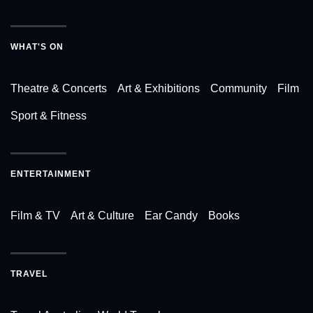
WHAT'S ON
Theatre & Concerts
Art & Exhibitions
Community
Film
Sport & Fitness
ENTERTAINMENT
Film & TV
Art & Culture
Ear Candy
Books
TRAVEL