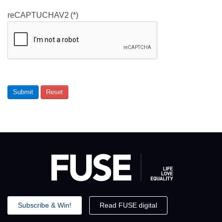
reCAPTUCHAV2
(*)
Submit
Reset
Subscribe & Win!
Read FUSE digital