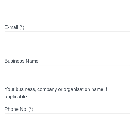
E-mail
(*)
Business Name
Your business, company or organisation name if
applicable.
Phone No.
(*)