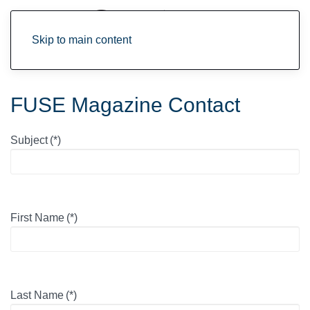
Skip to main content
FUSE Magazine Contact
Subject
(*)
First Name
(*)
Last Name
(*)