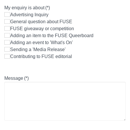
My enquiry is about
(*)
Advertising Inquiry
General question about FUSE
FUSE giveaway or competition
Adding an item to the FUSE Queerboard
Adding an event to 'What's On'
Sending a 'Media Release'
Contributing to FUSE editorial
Message
(*)