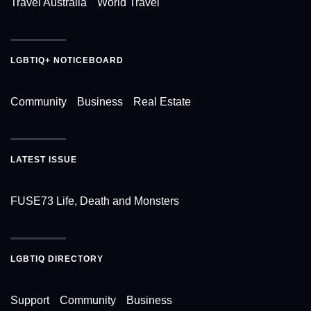
Travel Australia
World Travel
LGBTIQ+ NOTICEBOARD
Community
Business
Real Estate
LATEST ISSUE
FUSE73 Life, Death and Monsters
LGBTIQ DIRECTORY
Support
Community
Business