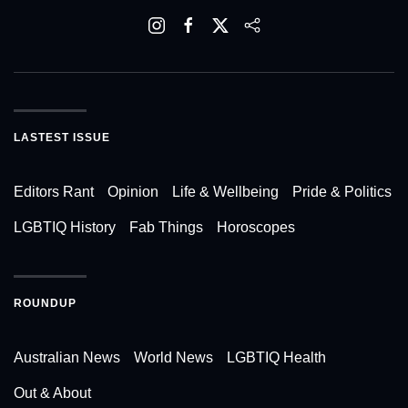
LASTEST ISSUE
Editors Rant
Opinion
Life & Wellbeing
Pride & Politics
LGBTIQ History
Fab Things
Horoscopes
ROUNDUP
Australian News
World News
LGBTIQ Health
Out & About