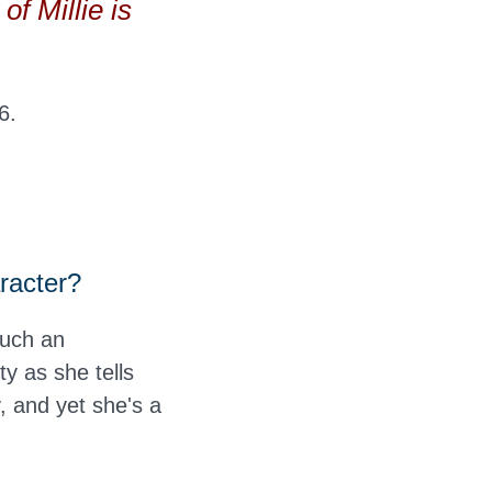
of Millie is
6.
aracter?
such an
ty as she tells
y, and yet she's a