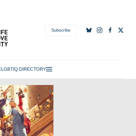
Subscribe
E
LGBTIQ DIRECTORY