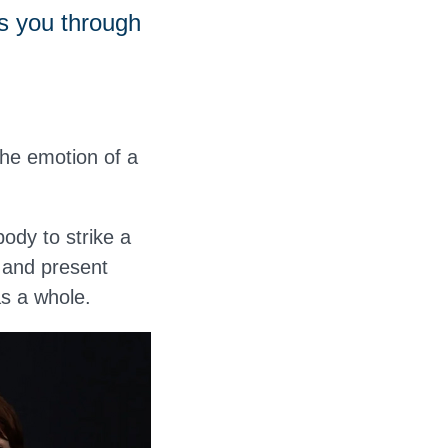
s you through
the emotion of a
ody to strike a
 and present
as a whole.