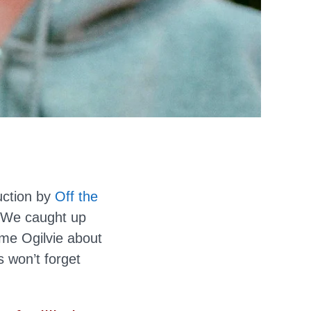
ction by
Off the
. We caught up
me Ogilvie about
 won’t forget