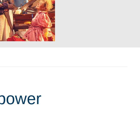
 power