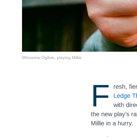
Winsome Ogilvie, playing Millie
F
resh, fi
Ledge T
with dir
the new play’s r
Millie in a hurry.