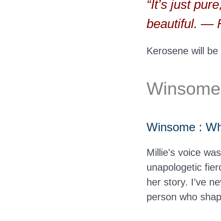
“It’s just pur
beautiful. 
Kerosene will be
Winsome O
Winsome : What
Millie's voice wa
unapologetic fier
her story. I've n
person who shape