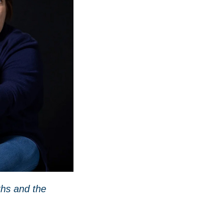
ths and the