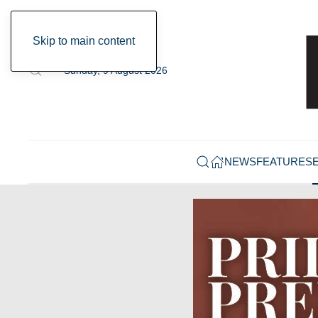
Skip to main content
Sunday, 9 August 2026
NEWS
FEATURES