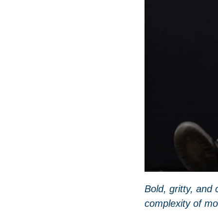
Bold
, gritty, an
complexity of
mo