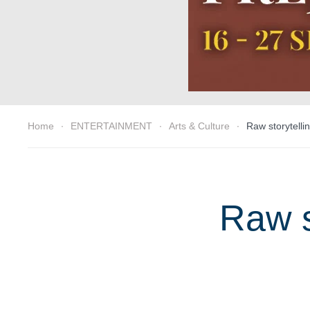
Home
ENTERTAINMENT
Arts & Culture
Raw storytelli
Raw s