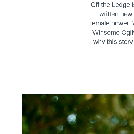
Off the Ledge 
written new 
female power. 
Winsome Ogilvi
why this story