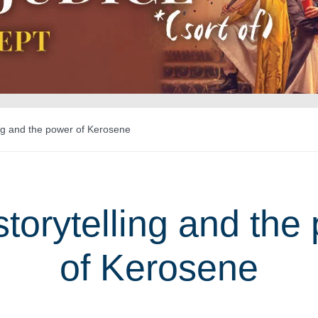
ng and the power of Kerosene
torytelling and the
of Kerosene