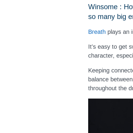
Winsome : How
so many big 
Breath
plays an i
It's easy to get 
character, especia
Keeping connecte
balance between 
throughout the d