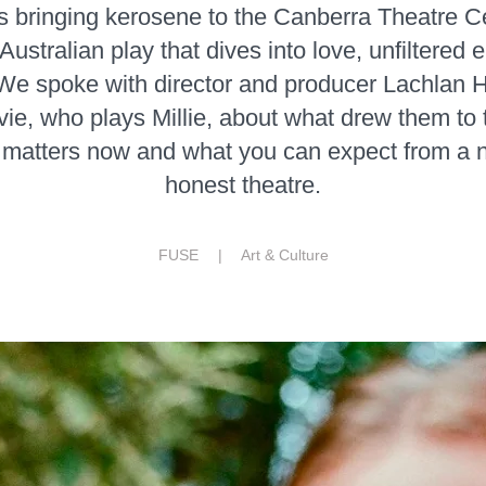
is bringing kerosene to the Canberra Theatre Ce
Australian play that dives into love, unfiltered
We spoke with director and producer Lachlan 
e, who plays Millie, about what drew them to 
 matters now and what you can expect from a ni
honest theatre.
FUSE |
Art & Culture