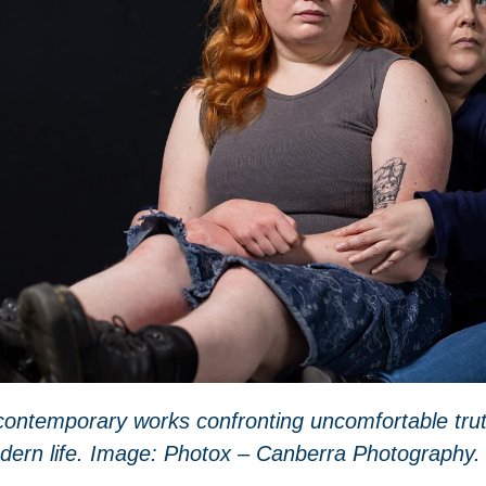
d contemporary works
confronting
uncomfortable tru
dern life. Image: Photox – Canberra Photography.