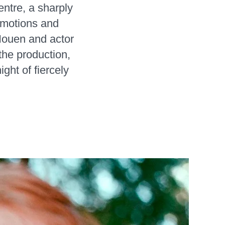
ntre, a sharply
 emotions and
Houen and actor
the production,
ght of fiercely