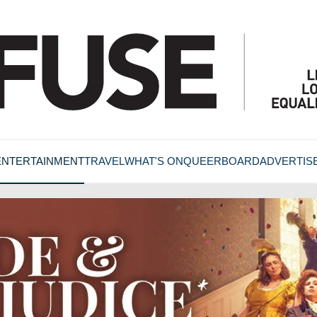
ENTERTAINMENT
TRAVEL
WHAT'S ON
QUEERBOARD
ADVERTIS