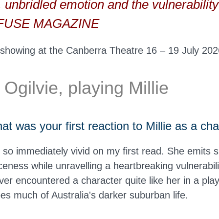
e, unbridled emotion and the vulnerability 
— FUSE MAGAZINE
 showing at the Canberra Theatre 16 – 19 July 202
gilvie, playing Millie
 was your first reaction to Millie as a ch
s so immediately vivid on my first read. She emits 
ceness while unravelling a heartbreaking vulnerabili
ever encountered a character quite like her in a pla
s much of Australia's darker suburban life.