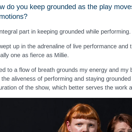
 do you keep grounded as the play move
emotions?
ntegral part in keeping grounded while performing.
swept up in the adrenaline of live performance and 
lly one as fierce as Millie.
d to a flow of breath grounds my energy and my b
the aliveness of performing and staying grounded
uration of the show, which better serves the work 