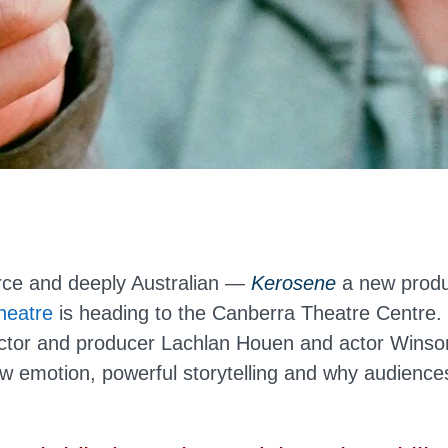
erce and deeply Australian —
Kerosene
a new produ
heatre
is heading to the Canberra Theatre Centre
ector and producer Lachlan Houen and actor Winso
aw emotion, powerful storytelling and why audiences