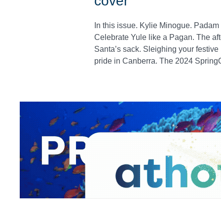
cover'
In this issue. Kylie Minogue. Padam
Celebrate Yule like a Pagan. The afte
Santa’s sack. Sleighing your festiv
pride in Canberra. The 2024 SpringO