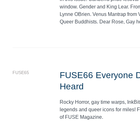
window. Gender and King Lear. From
Lynne OBrien. Venus Mantrap from Va
Queer Buddhists. Dear Rose, Gay ho
FUSE65
FUSE66 Everyone De
Heard
Rocky Horror, gay time warps, InkBit
legends and queer icons for miles! F
of FUSE Magazine.