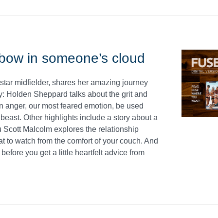
bow in someone’s cloud
 star midfielder, shares her amazing journey
y: Holden Sheppard talks about the grit and
an anger, our most feared emotion, be used
 beast. Other highlights include a story about a
ru Scott Malcolm explores the relationship
to watch from the comfort of your couch. And
efore you get a little heartfelt advice from