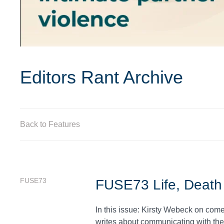
Editors Rant Archive
Back to Features
FUSE73
FUSE73 Life, Death
In this issue: Kirsty Webeck on co
writes about communicating with the 