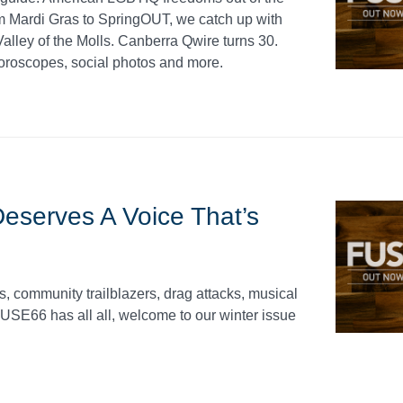
 Mardi Gras to SpringOUT, we catch up with
lley of the Molls. Canberra Qwire turns 30.
roscopes, social photos and more.
serves A Voice That’s
s, community trailblazers, drag attacks, musical
USE66 has all all, welcome to our winter issue