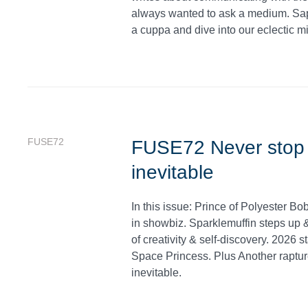
always wanted to ask a medium. Sap
a cuppa and dive into our eclectic mi
FUSE72
FUSE72 Never stop b
inevitable
In this issue: Prince of Polyester B
in showbiz. Sparklemuffin steps up & 
of creativity & self-discovery. 2026 
Space Princess. Plus Another raptur
inevitable.