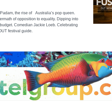
 Padam, the rise of Australia’s pop queen.
rmath of opposition to equality. Dipping into
e budget. Comedian Jackie Loeb. Celebrating
UT festival guide.