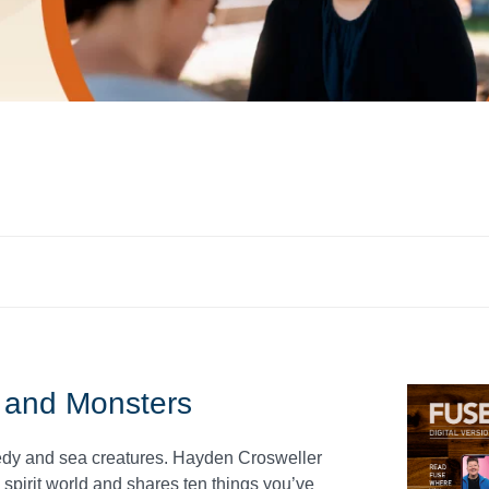
 and Monsters
medy and sea creatures. Hayden Crosweller
spirit world and shares ten things you’ve