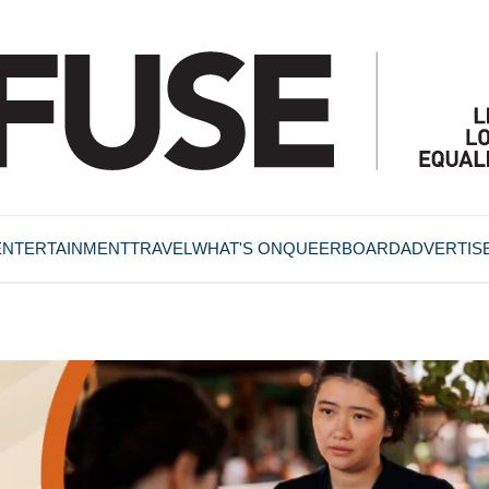
ENTERTAINMENT
TRAVEL
WHAT'S ON
QUEERBOARD
ADVERTIS