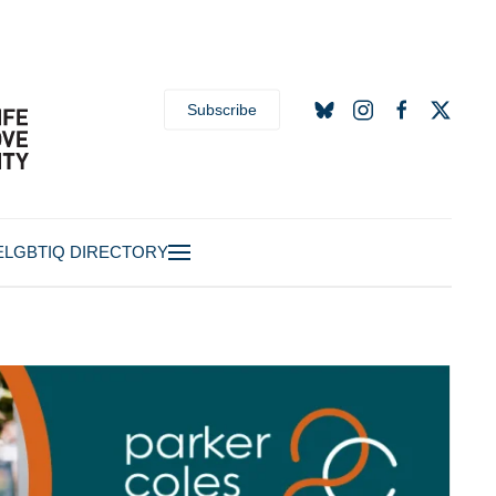
Subscribe
E
LGBTIQ DIRECTORY