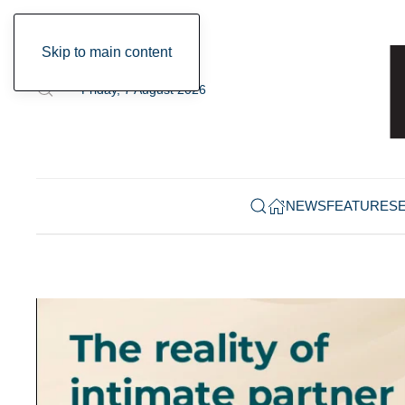
Skip to main content
Friday, 7 August 2026
NEWS
FEATURES