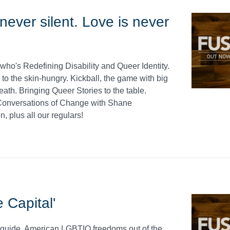
ever silent. Love is never
who's Redefining Disability and Queer Identity.
to the skin-hungry. Kickball, the game with big
ath. Bringing Queer Stories to the table.
Conversations of Change with Shane
, plus all our regulars!
 Capital'
al guide. American LGBTIQ freedoms out of the