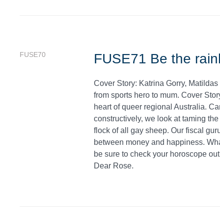
FUSE70
FUSE71 Be the rain
Cover Story: Katrina Gorry, Matildas
from sports hero to mum. Cover Stor
heart of queer regional Australia. C
constructively, we look at taming the
flock of all gay sheep. Our fiscal gu
between money and happiness. What 
be sure to check your horoscope out b
Dear Rose.