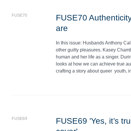
FUSE70
FUSE70 Authenticity
are
In this issue: Husbands Anthony Ca
other guilty pleasures. Kasey Cham
human and her life as a singer. Dur
looks at how we can achieve true au
crafting a story about queer youth, i
FUSE69
FUSE69 'Yes, it’s tr