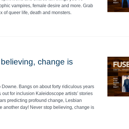
phic vampires, female desire and more. Grab
x of queer life, death and monsters.
elieving, change is
ob Downe. Bangs on about forty ridiculous years
out for inclusion Kaleidoscope artists’ stories
stars predicting profound change, Lesbian
e another day! Never stop believing, change is