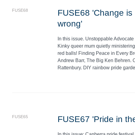
FUSE68
FUSE68 'Change is n
wrong'
In this issue. Unstoppable Advocate 
Kinky queer mum quietly ministering 
red balls! Finding Peace in Every Bre
Andrew Barr, The Big Ken Behren. 
Rattenbury. DIY rainbow pride garden
FUSE65
FUSE67 'Pride in the
In this issue: Canberra pride festiv