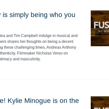
 is simply being who you
llea and Tim Campbell indulge in musical and
bers shares her thoughts on being a decent
ing these challenging times, Andreas Anthony
thenticity. Filmmaker Nicholas Verso on
ntimacy and masculinity.
ue! Kylie Minogue is on the