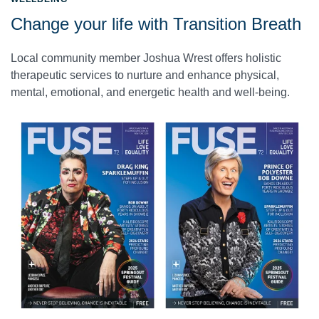
Change your life with Transition Breath
Local community member Joshua Wrest offers holistic
therapeutic services to nurture and enhance physical,
mental, emotional, and energetic health and well-being.