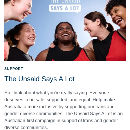
SUPPORT
The Unsaid Says A Lot
So, think about what you're really saying. Everyone
deserves to be safe, supported, and equal. Help make
Australia a more inclusive by supporting our trans and
gender diverse communities. The Unsaid Says A Lot is an
Australian-first campaign in support of trans and gender
diverse communities.