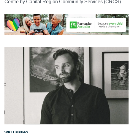
Centre by Capital Region Community Services (CRCS).
WELLBEING