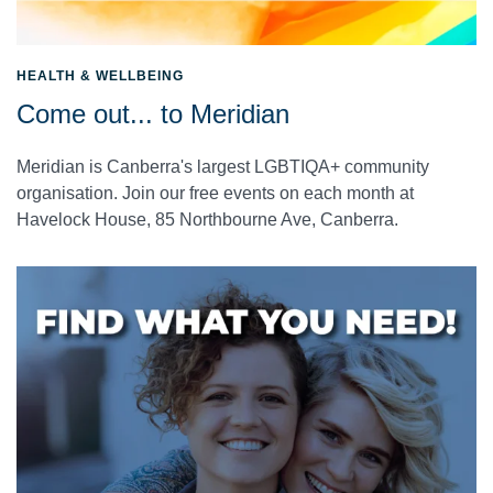
HEALTH & WELLBEING
Come out... to Meridian
Meridian is Canberra's largest LGBTIQA+ community
organisation. Join our free events on each month at
Havelock House, 85 Northbourne Ave, Canberra.