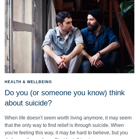
HEALTH & WELLBEING
Do you (or someone you know) think
about suicide?
When life doesn't seem worth living anymore, it may seem
that the only way to find relief is through suicide. When
you're feeling this way, it may be hard to believe, but you