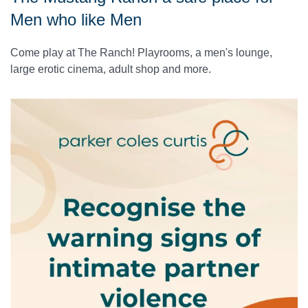
Men who like Men
Come play at The Ranch! Playrooms, a men's lounge,
large erotic cinema, adult shop and more.