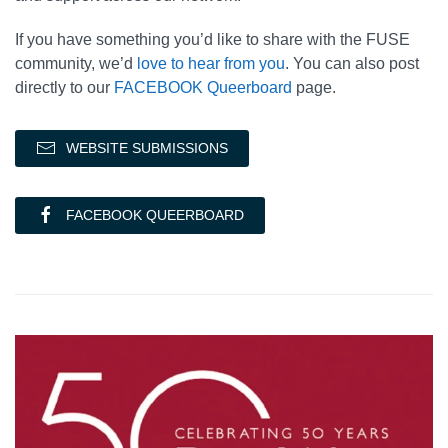
If you have something you’d like to share with the FUSE
community, we’d
love to hear from you
. You can also post
directly to our
FACEBOOK Queerboard
page.
WEBSITE SUBMISSIONS
FACEBOOK QUEERBOARD