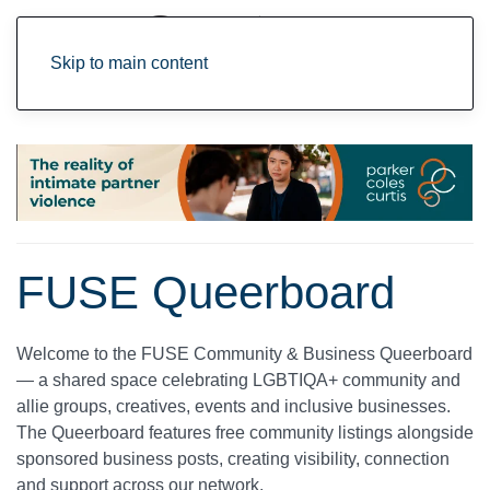
Skip to main content
FUSE Queerboard
Welcome to the
FUSE Community & Business Queerboard
— a shared space celebrating LGBTIQA+ community and
allie groups, creatives, events and inclusive businesses.
The Queerboard features
free community listings
alongside
sponsored business posts
, creating visibility, connection
and support across our network.