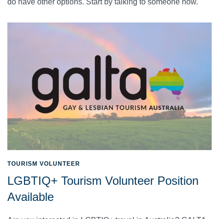
do have other options. Start by talking to someone now.
TOURISM VOLUNTEER
LGBTIQ+ Tourism Volunteer Position
Available