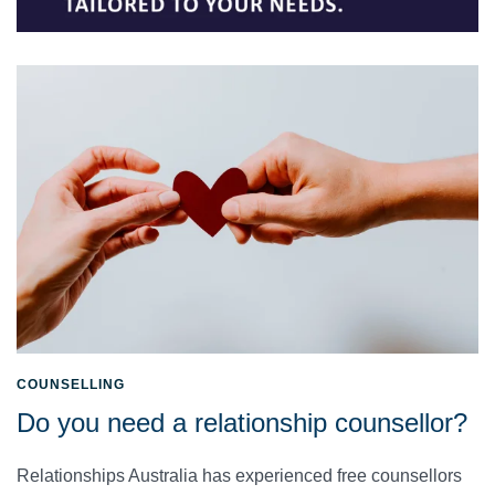
COUNSELLING
Do you need a relationship counsellor?
Relationships Australia has experienced free counsellors