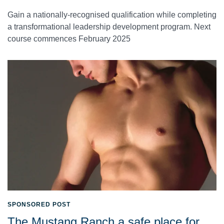
Gain a nationally-recognised qualification while completing
a transformational leadership development program. Next
course commences February 2025
SPONSORED POST
The Mustang Ranch a safe place for