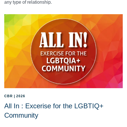
any type of relationship.
CBR | 2026
All In : Excerise for the LGBTIQ+
Community