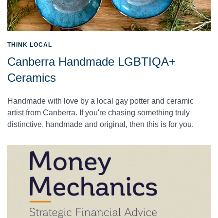
THINK LOCAL
Canberra Handmade LGBTIQA+
Ceramics
Handmade with love by a local gay potter and ceramic
artist from Canberra. If you're chasing something truly
distinctive, handmade and original, then this is for you.