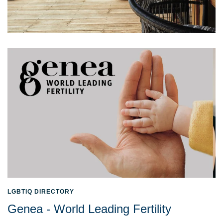
LGBTIQ DIRECTORY
Genea - World Leading Fertility