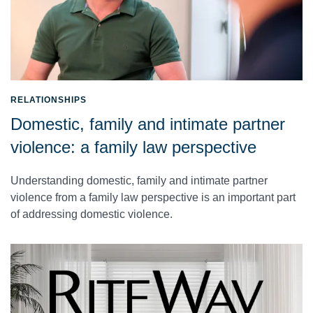
RELATIONSHIPS
Domestic, family and intimate partner
violence: a family law perspective
Understanding domestic, family and intimate partner
violence from a family law perspective is an important part
of addressing domestic violence.