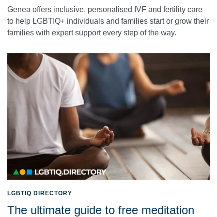
Genea offers inclusive, personalised IVF and fertility care
to help LGBTIQ+ individuals and families start or grow their
families with expert support every step of the way.
LGBTIQ DIRECTORY
The ultimate guide to free meditation