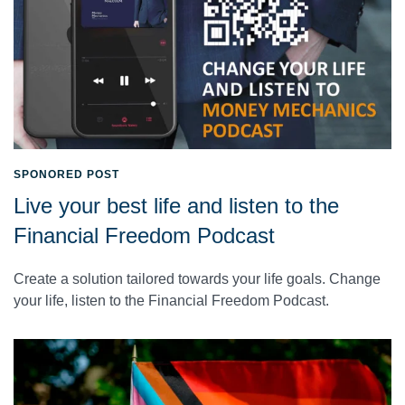
SPONORED POST
Live your best life and listen to the
Financial Freedom Podcast
Create a solution tailored towards your life goals. Change
your life, listen to the Financial Freedom Podcast.