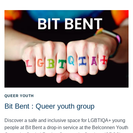
QUEER YOUTH
Bit Bent : Queer youth group
Discover a safe and inclusive space for LGBTIQA+ young
people at Bit Bent a drop-in service at the Belconnen Youth