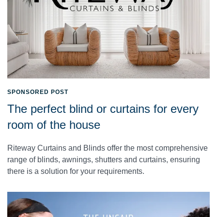
SPONSORED POST
The perfect blind or curtains for every
room of the house
Riteway Curtains and Blinds offer the most comprehensive
range of blinds, awnings, shutters and curtains, ensuring
there is a solution for your requirements.