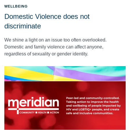
WELLBEING
Domestic Violence does not
discriminate
We shine a light on an issue too often overlooked.
Domestic and family violence can affect anyone,
regardless of sexuality or gender identity.