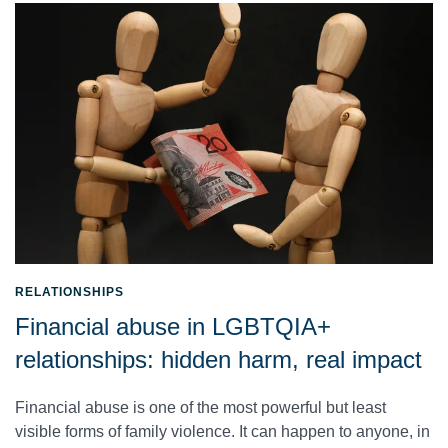
RELATIONSHIPS
Financial abuse in LGBTQIA+
relationships: hidden harm, real impact
Financial abuse is one of the most powerful but least
visible forms of family violence. It can happen to anyone, in