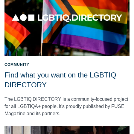
COMMUNITY
Find what you want on the LGBTIQ
DIRECTORY
The LGBTIQ.DIRECTORY is a community-focused project
for all LGBTIQA+ people. It's proudly published by FUSE
Magazine and its partners.