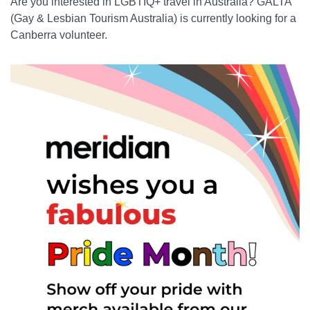
Are you interested in LGBTIQ+ travel in Australia? GALTA
(Gay & Lesbian Tourism Australia) is currently looking for a
Canberra volunteer.