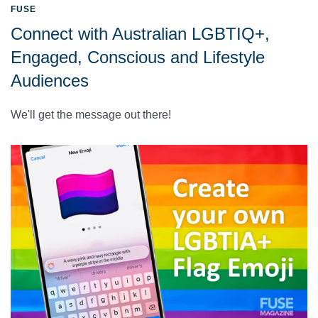
FUSE
Connect with Australian LGBTIQ+,
Engaged, Conscious and Lifestyle
Audiences
We'll get the message out there!