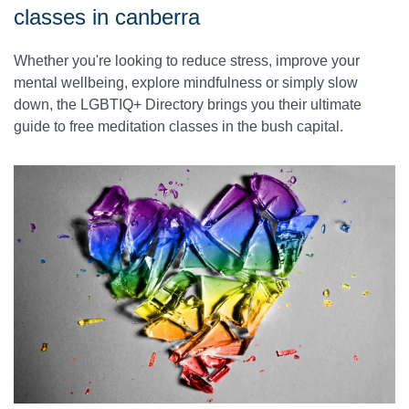
classes in canberra
Whether you're looking to reduce stress, improve your
mental wellbeing, explore mindfulness or simply slow
down, the LGBTIQ+ Directory brings you their ultimate
guide to free meditation classes in the bush capital.