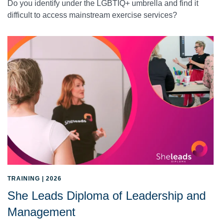
Do you identify under the LGBTIQ+ umbrella and find it
difficult to access mainstream exercise services?
TRAINING | 2026
She Leads Diploma of Leadership and
Management