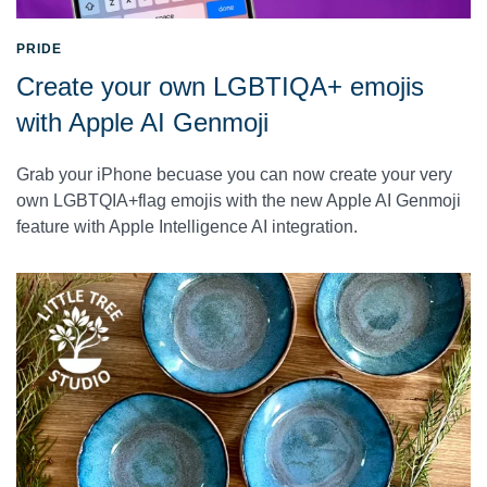
PRIDE
Create your own LGBTIQA+ emojis
with Apple AI Genmoji
Grab your iPhone becuase you can now create your very
own LGBTQIA+flag emojis with the new Apple AI Genmoji
feature with Apple Intelligence AI integration.