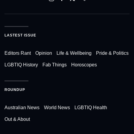
LASTEST ISSUE
Editors Rant
Opinion
Life & Wellbeing
Pride & Politics
LGBTIQ History
Fab Things
Horoscopes
ROUNDUP
Australian News
World News
LGBTIQ Health
Out & About