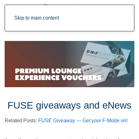
Skip to main content
FUSE giveaways and eNews
Related Posts:
FUSE Giveaway — Get your F-Mode on!