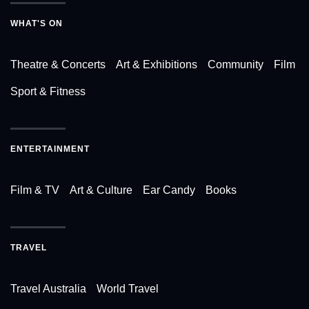
WHAT'S ON
Theatre & Concerts
Art & Exhibitions
Community
Film
Sport & Fitness
ENTERTAINMENT
Film & TV
Art & Culture
Ear Candy
Books
TRAVEL
Travel Australia
World Travel