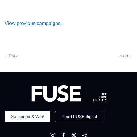
View previous campaigns.
Prev
Next
Subscribe & Win!
Read FUSE digital