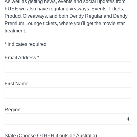
As well as getting news, events and social updates from
FUSE we also have regular giveaways: Events Tickets,
Product Giveaways, and both Dendy Regular and Dendy
Premium Lounge tickets, where you'll get the movie star
treatment.
*
indicates required
Email Address
*
First Name
Region
State (Choose OTHER if outside Australia)