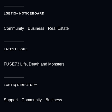
LGBTIQ+ NOTICEBOARD
Community
Business
Real Estate
LATEST ISSUE
FUSE73 Life, Death and Monsters
LGBTIQ DIRECTORY
Support
Community
Business