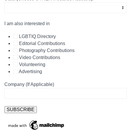
I am also interested in
LGBTIQ Directory
Editorial Contributions
Photography Contributions
Video Contributions
Volunteering
Advertising
Company (If Applicable)