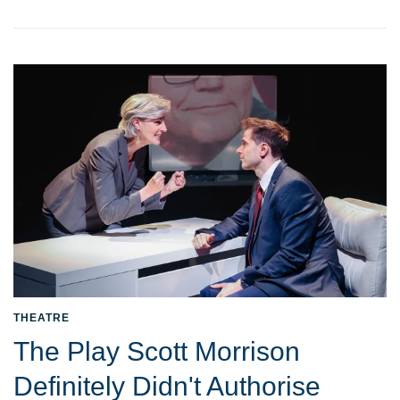
THEATRE
The Play Scott Morrison
Definitely Didn't Authorise