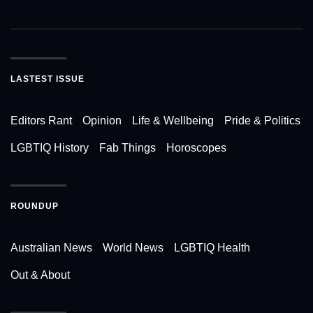
LASTEST ISSUE
Editors Rant
Opinion
Life & Wellbeing
Pride & Politics
LGBTIQ History
Fab Things
Horoscopes
ROUNDUP
Australian News
World News
LGBTIQ Health
Out & About