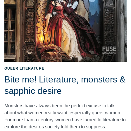
QUEER LITERATURE
Bite me! Literature, monsters &
sapphic desire
Monsters have always been the perfect excuse to talk
about what women really want, especially queer women.
For more than a century, women have turned to literature to
explore the desires society told them to suppress.