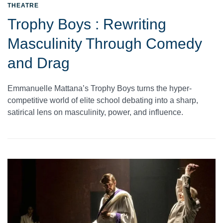
THEATRE
Trophy Boys : Rewriting
Masculinity Through Comedy
and Drag
Emmanuelle Mattana’s Trophy Boys turns the hyper-
competitive world of elite school debating into a sharp,
satirical lens on masculinity, power, and influence.