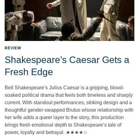
REVIEW
Shakespeare’s Caesar Gets a
Fresh Edge
Bell Shakespeare’s Julius Caesar is a gripping, blood-
soaked political drama that feels both timeless and sharply
current. With standout performances, striking design and a
thoughtful gender-swapped Brutus whose relationship with
her wife adds a queer layer to the story, this production
brings fresh emotional depth to Shakespeare’s tale of
power, loyalty and betrayal. ★★★★☆