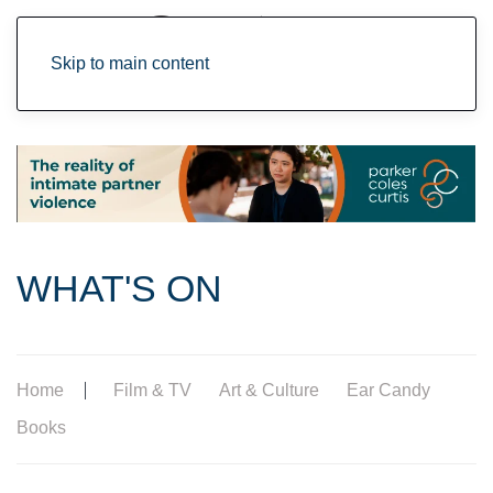
Skip to main content
WHAT'S ON
Home
Film & TV
Art & Culture
Ear Candy
Books