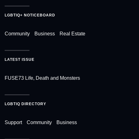
LGBTIQ+ NOTICEBOARD
Community
Business
Real Estate
LATEST ISSUE
FUSE73 Life, Death and Monsters
LGBTIQ DIRECTORY
Support
Community
Business