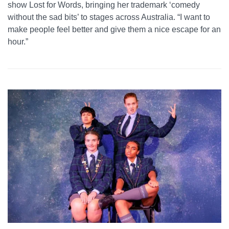
show Lost for Words, bringing her trademark ‘comedy
without the sad bits’ to stages across Australia. “I want to
make people feel better and give them a nice escape for an
hour.”