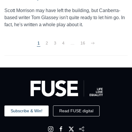
Scott Morrison may have left the building, but Canberra-
based writer Tom Glassey isn't quite ready to let him go. In
fact, he's written a whole play about it.
1
2
3
4
…
16
Subscribe & Win!
Read FUSE digital