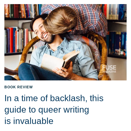
BOOK REVIEW
In a time of backlash, this
guide to queer writing
is invaluable