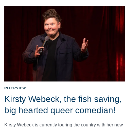
INTERVIEW
Kirsty Webeck, the fish saving,
big hearted queer comedian!
Kirsty Webeck is currently touring the country with her new