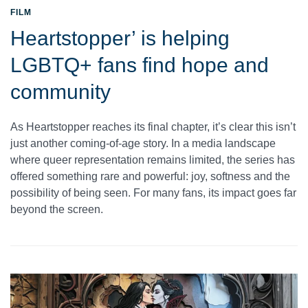
FILM
Heartstopper’ is helping
LGBTQ+ fans find hope and
community
As Heartstopper reaches its final chapter, it’s clear this isn’t
just another coming-of-age story. In a media landscape
where queer representation remains limited, the series has
offered something rare and powerful: joy, softness and the
possibility of being seen. For many fans, its impact goes far
beyond the screen.