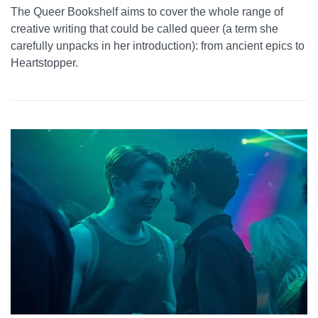
The Queer Bookshelf aims to cover the whole range of
creative writing that could be called queer (a term she
carefully unpacks in her introduction): from ancient epics to
Heartstopper.