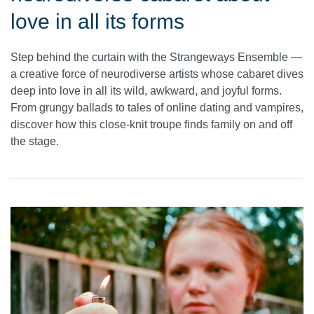
love in all its forms
Step behind the curtain with the Strangeways Ensemble —
a creative force of neurodiverse artists whose cabaret dives
deep into love in all its wild, awkward, and joyful forms.
From grungy ballads to tales of online dating and vampires,
discover how this close-knit troupe finds family on and off
the stage.