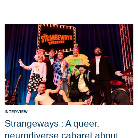
INTERVIEW
Strangeways : A queer,
neurodiverse cabaret about