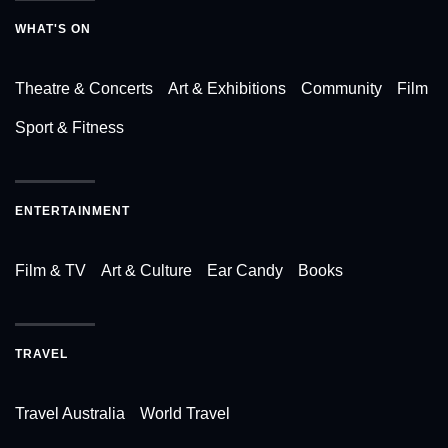
WHAT'S ON
Theatre & Concerts
Art & Exhibitions
Community
Film
Sport & Fitness
ENTERTAINMENT
Film & TV
Art & Culture
Ear Candy
Books
TRAVEL
Travel Australia
World Travel