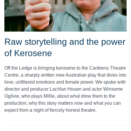
Raw storytelling and the power
of Kerosene
Off the Ledge is bringing kerosene to the Canberra Theatre
Centre, a sharply written new Australian play that dives into
love, unfiltered emotions and female power. We spoke with
director and producer Lachlan Houen and actor Winsome
Ogilvie, who plays Millie, about what drew them to the
production, why this story matters now and what you can
expect from a night of fiercely honest theatre.