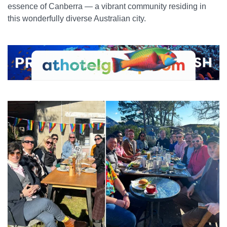
essence of Canberra — a vibrant community residing in
this wonderfully diverse Australian city.