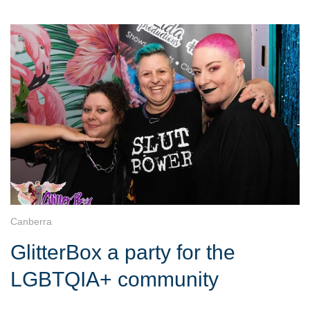
Canberra
GlitterBox a party for the
LGBTQIA+ community