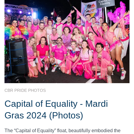
CBR PRIDE PHOTOS
Capital of Equality - Mardi
Gras 2024 (Photos)
The “Capital of Equality” float, beautifully embodied the