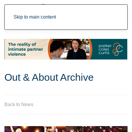
Skip to main content
Out & About Archive
Back to News