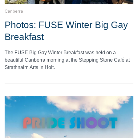
Canberra
Photos: FUSE Winter Big Gay
Breakfast
The FUSE Big Gay Winter Breakfast was held on a
beautiful Canberra morning at the Stepping Stone Café at
Strathnairn Arts in Holt.