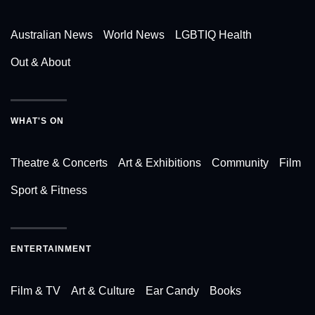
Australian News
World News
LGBTIQ Health
Out & About
WHAT'S ON
Theatre & Concerts
Art & Exhibitions
Community
Film
Sport & Fitness
ENTERTAINMENT
Film & TV
Art & Culture
Ear Candy
Books