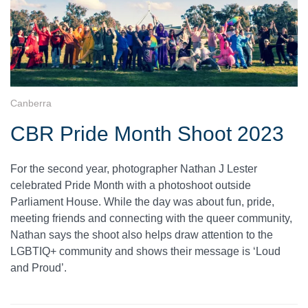
Canberra
CBR Pride Month Shoot 2023
For the second year, photographer Nathan J Lester
celebrated Pride Month with a photoshoot outside
Parliament House. While the day was about fun, pride,
meeting friends and connecting with the queer community,
Nathan says the shoot also helps draw attention to the
LGBTIQ+ community and shows their message is ‘Loud
and Proud’.