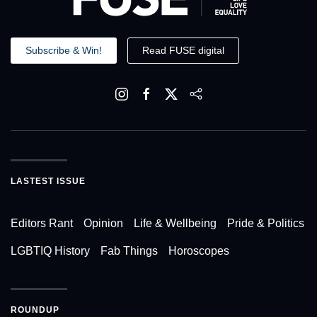
Subscribe & Win!
Read FUSE digital
LASTEST ISSUE
Editors Rant
Opinion
Life & Wellbeing
Pride & Politics
LGBTIQ History
Fab Things
Horoscopes
ROUNDUP