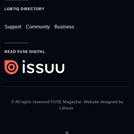
LGBTIQ DIRECTORY
Support
Community
Business
READ FUSE DIGITAL
© All rights reserved FUSE Magazine. Website designed by
Lithium
.