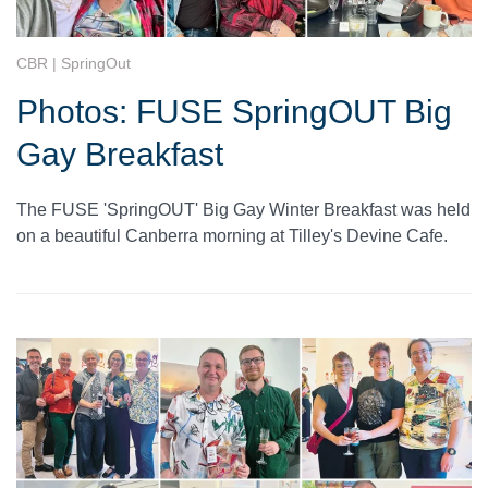
CBR | SpringOut
Photos: FUSE SpringOUT Big
Gay Breakfast
The FUSE 'SpringOUT' Big Gay Winter Breakfast was held
on a beautiful Canberra morning at Tilley's Devine Cafe.