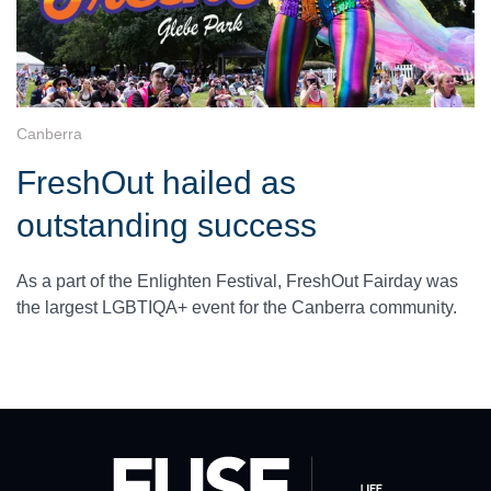
Canberra
FreshOut hailed as
outstanding success
As a part of the Enlighten Festival, FreshOut Fairday was
the largest LGBTIQA+ event for the Canberra community.