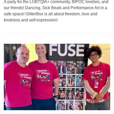
A party for the LGBTQIA+ community, BIPOC lovelies, and
our friends! Dancing, Sick Beats and Performance Art in a
safe space! GlitterBox is all about freedom, love and
kindness and self-expression!