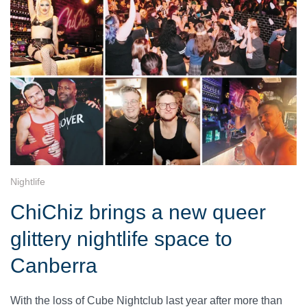
Nightlife
ChiChiz brings a new queer
glittery nightlife space to
Canberra
With the loss of Cube Nightclub last year after more than