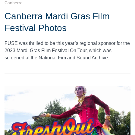
Canberra
Canberra Mardi Gras Film
Festival Photos
FUSE was thrilled to be this year’s regional sponsor for the
2023 Mardi Gras Film Festival On Tour, which was
screened at the National Fim and Sound Archive.