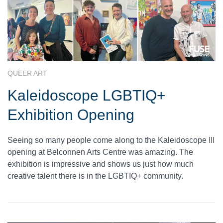
QUEER ART
Kaleidoscope LGBTIQ+
Exhibition Opening
Seeing so many people come along to the Kaleidoscope III
opening at Belconnen Arts Centre was amazing. The
exhibition is impressive and shows us just how much
creative talent there is in the LGBTIQ+ community.