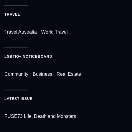
TRAVEL
Travel Australia
World Travel
LGBTIQ+ NOTICEBOARD
Community
Business
Real Estate
LATEST ISSUE
FUSE73 Life, Death and Monsters