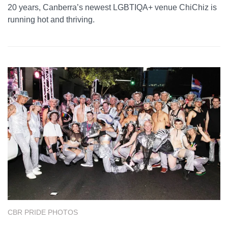
20 years, Canberra’s newest LGBTIQA+ venue ChiChiz is
running hot and thriving.
CBR PRIDE PHOTOS