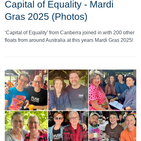
Capital of Equality - Mardi
Gras 2025 (Photos)
‘Capital of Equality’ from Canberra joined in with 200 other
floats from around Australia at this years Mardi Gras 2025!