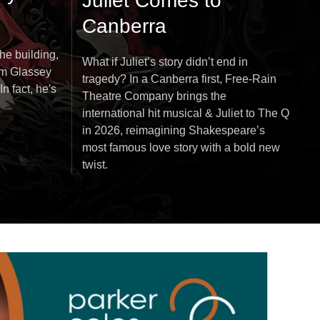
Juliet Comes to
Canberra
he building,
What if Juliet’s story didn’t end in
om Glassey
tragedy? In a Canberra first, Free-Rain
In fact, he's
Theatre Company brings the
international hit musical & Juliet to The Q
in 2026, reimagining Shakespeare’s
most famous love story with a bold new
twist.