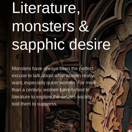
Literature,
monsters &
sapphic desire
Monsters have always been the perfect
excuse to talk about what women really
want, especially queer women. For more
than a century, women have turned to
literature to explore the desires society
told them to suppress.