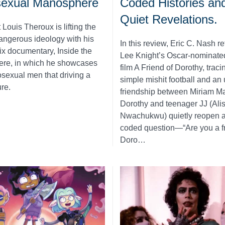
sexual Manosphere
Coded Histories an
Quiet Revelations.
 Louis Theroux is lifting the
dangerous ideology with his
In this review, Eric C. Nash re
ix documentary, Inside the
Lee Knight’s Oscar-nominate
re, in which he showcases
film A Friend of Dorothy, trac
osexual men that driving a
simple mishit football and an 
ure.
friendship between Miriam Ma
Dorothy and teenager JJ (Alis
Nwachukwu) quietly reopen a
coded question—“Are you a fr
Doro…