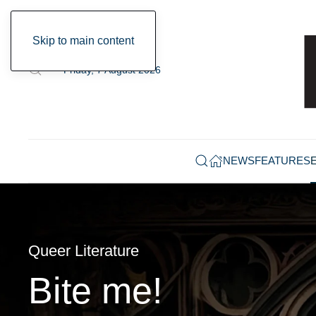
Skip to main content
Friday, 7 August 2026
NEWS
FEATURES
Queer Literature
Bite me!