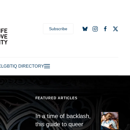
Subscribe
E
LGBTIQ DIRECTORY
FEATURED ARTICLES
In a time of backlash,
this guide to queer