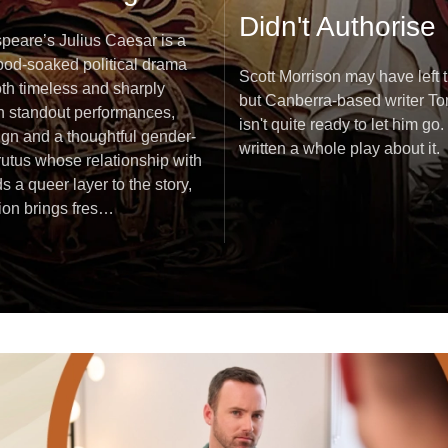
Didn't Authorise
peare’s Julius Caesar is a
lood-soaked political drama
Scott Morrison may have left t
oth timeless and sharply
but Canberra-based writer T
th standout performances,
isn't quite ready to let him go. 
ign and a thoughtful gender-
written a whole play about it.
tus whose relationship with
s a queer layer to the story,
tion brings fres…