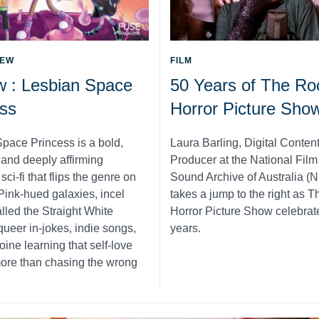
IEW
FILM
w : Lesbian Space
50 Years of The Ro
ss
Horror Picture Sho
pace Princess is a bold,
Laura Barling, Digital Conten
, and deeply affirming
Producer at the National Fil
ci-fi that flips the genre on
Sound Archive of Australia (
 Pink-hued galaxies, incel
takes a jump to the right as 
alled the Straight White
Horror Picture Show celebrat
queer in-jokes, indie songs,
years.
oine learning that self-love
ore than chasing the wrong