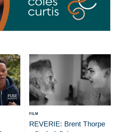
FILM
REVERIE: Brent Thorpe