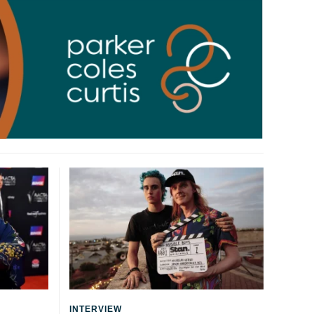
INTERVIEW