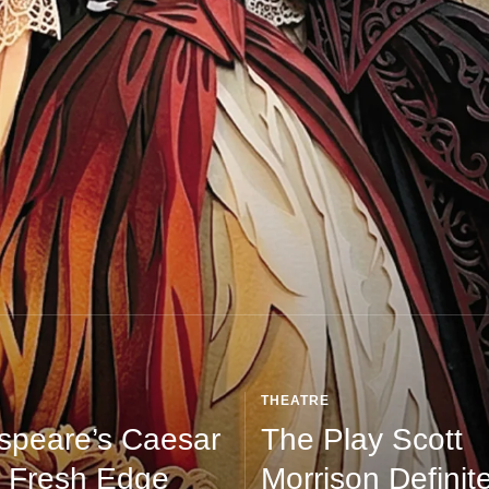
THEATRE
speare’s Caesar
The Play Scott
 Fresh Edge
Morrison Definite