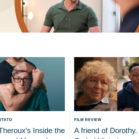
OTATO
FILM REVIEW
Theroux’s Inside the
A friend of Dorothy.