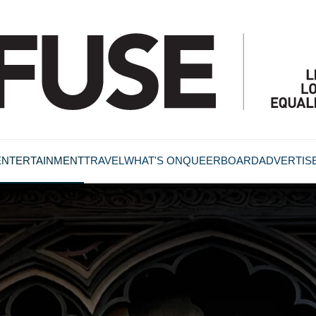
ENTERTAINMENT
TRAVEL
WHAT'S ON
QUEERBOARD
ADVERTIS