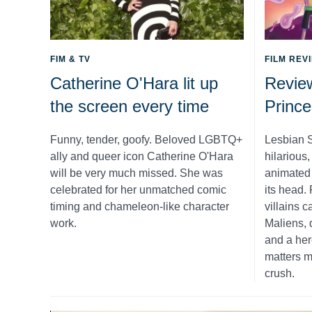
FIM & TV
FILM REV
Catherine O'Hara lit up
Revie
the screen every time
Prince
Funny, tender, goofy. Beloved LGBTQ+
Lesbian S
ally and queer icon Catherine O'Hara
hilarious
will be very much missed. She was
animated s
celebrated for her unmatched comic
its head.
timing and chameleon-like character
villains c
work.
Maliens, 
and a her
matters m
crush.