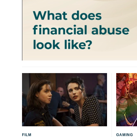
FILM
GAMING