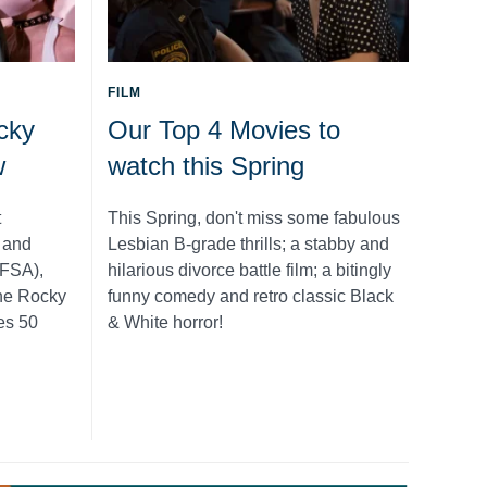
FILM
cky
Our Top 4 Movies to
w
watch this Spring
t
This Spring, don't miss some fabulous
m and
Lesbian B-grade thrills; a stabby and
NFSA),
hilarious divorce battle film; a bitingly
The Rocky
funny comedy and retro classic Black
es 50
& White horror!