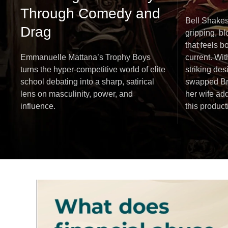
Through Comedy and
Bell Shakes
Drag
gripping, b
that feels b
Emmanuelle Mattana’s Trophy Boys
current. Wi
turns the hyper-competitive world of elite
striking des
school debating into a sharp, satirical
swapped Bru
lens on masculinity, power, and
her wife add
influence.
this produc