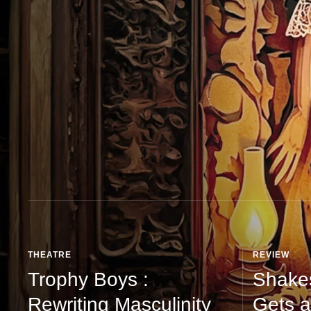
THEATRE
REVIEW
Trophy Boys :
Shake
Rewriting Masculinity
Gets a