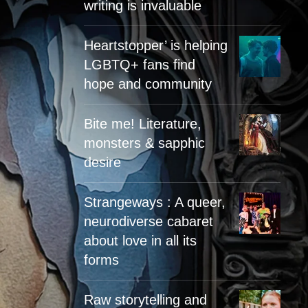
writing is invaluable
Heartstopper’ is helping
LGBTQ+ fans find
hope and community
Bite me! Literature,
monsters & sapphic
desire
Strangeways : A queer,
neurodiverse cabaret
about love in all its
forms
Raw storytelling and