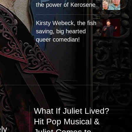
the power of Kerosene
Kirsty Webeck, the fish
saving, big hearted
queer comedian!
What If Juliet Lived?
Hit Pop Musical &
ly