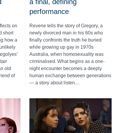
d
a final, defining
performance
flects on
Reverie tells the story of Gregory, a
d short
newly divorced man in his 60s who
ing how a
finally confronts the truth he buried
unlikely
while growing up gay in 1970s
rgolyes’
Australia, when homosexuality was
tair
criminalised. What begins as a one-
n old
night encounter becomes a deeply
iend of
human exchange between generations
— a story about listen…