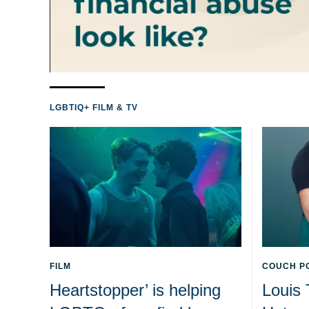
LGBTIQ+ FILM & TV
FILM
COUCH P
Heartstopper’ is helping
Louis 