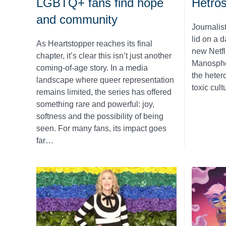
LGBTQ+ fans find hope
Hetro
and community
Journalist
lid on a 
As Heartstopper reaches its final
new Netfl
chapter, it’s clear this isn’t just another
Manosphe
coming-of-age story. In a media
the heter
landscape where queer representation
toxic cult
remains limited, the series has offered
something rare and powerful: joy,
softness and the possibility of being
seen. For many fans, its impact goes
far…