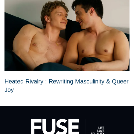
Heated Rivalry : Rewriting Masculinity & Queer
Joy