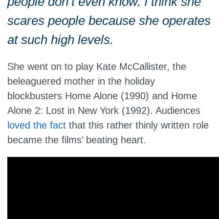
people don’t even know. I think she
scares people because she operates
at such high levels.
She went on to play Kate McCallister, the
beleaguered mother in the holiday
blockbusters Home Alone (1990) and Home
Alone 2: Lost in New York (1992). Audiences
loved the fact
that this rather thinly written role
became the films’ beating heart.