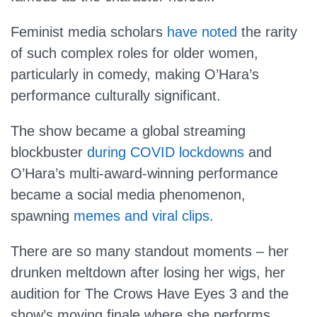
Feminist media scholars
have noted
the rarity
of such complex roles for older women,
particularly in comedy, making O’Hara’s
performance culturally significant.
The show became a global streaming
blockbuster
during COVID lockdowns
and
O’Hara’s multi-award-winning performance
became a social media phenomenon,
spawning
memes and viral clips
.
There are so many standout moments – her
drunken meltdown after losing her wigs, her
audition for The Crows Have Eyes 3 and the
show’s moving finale where she performs