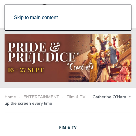
Skip to main content
Home
ENTERTAINMENT
Film & TV
Catherine O'Hara lit
up the screen every time
FIM & TV