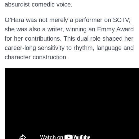
absurdist comedic voice.
O’Hara was not merely a performer on SCTV;
she was also a writer, winning an Emmy Award
for her contributions. This dual role shaped her
career-long sensitivity to rhythm, language and
character construction.