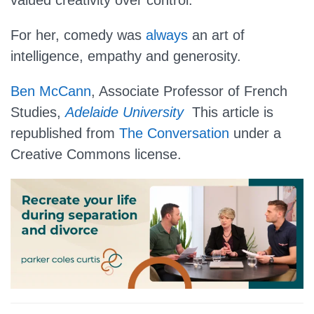
valued creativity over control.
For her, comedy was
always
an art of
intelligence, empathy and generosity.
Ben McCann
, Associate Professor of French
Studies,
Adelaide University
This article is
republished from
The Conversation
under a
Creative Commons license.