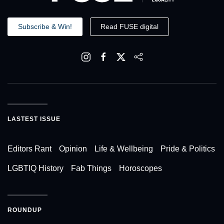
Subscribe & Win!
Read FUSE digital
LASTEST ISSUE
Editors Rant
Opinion
Life & Wellbeing
Pride & Politics
LGBTIQ History
Fab Things
Horoscopes
ROUNDUP