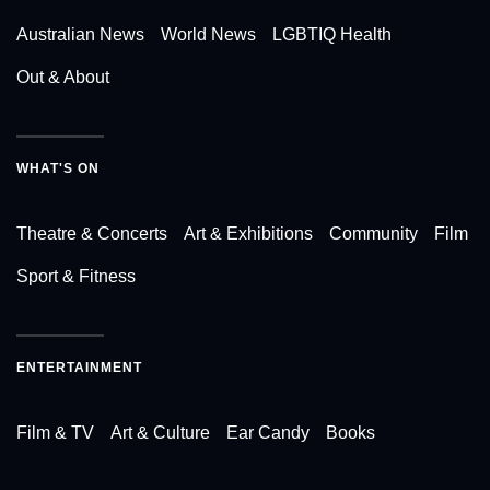
Australian News
World News
LGBTIQ Health
Out & About
WHAT'S ON
Theatre & Concerts
Art & Exhibitions
Community
Film
Sport & Fitness
ENTERTAINMENT
Film & TV
Art & Culture
Ear Candy
Books