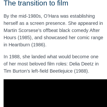
The transition to film
By the mid-1980s, O’Hara was establishing
herself as a screen presence. She appeared in
Martin Scorsese’s offbeat black comedy After
Hours (1985), and showcased her comic range
in Heartburn (1986).
In 1988, she landed what would become one
of her most beloved film roles: Delia Deetz in
Tim Burton’s left-field Beetlejuice (1988).