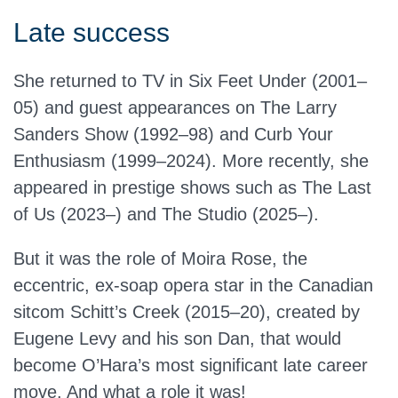
Late success
She returned to TV in Six Feet Under (2001–
05) and guest appearances on The Larry
Sanders Show (1992–98) and Curb Your
Enthusiasm (1999–2024). More recently, she
appeared in prestige shows such as The Last
of Us (2023–) and The Studio (2025–).
But it was the role of Moira Rose, the
eccentric, ex-soap opera star in the Canadian
sitcom Schitt’s Creek (2015–20), created by
Eugene Levy and his son Dan, that would
become O’Hara’s most significant late career
move. And what a role it was!