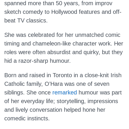
spanned more than 50 years, from improv
sketch comedy to Hollywood features and off-
beat TV classics.
She was celebrated for her unmatched comic
timing and chameleon-like character work. Her
roles were often absurdist and quirky, but they
hid a razor-sharp humour.
Born and raised in Toronto in a close-knit Irish
Catholic family, O’Hara was one of seven
siblings. She once
remarked
humour was part
of her everyday life; storytelling, impressions
and lively conversation helped hone her
comedic instincts.