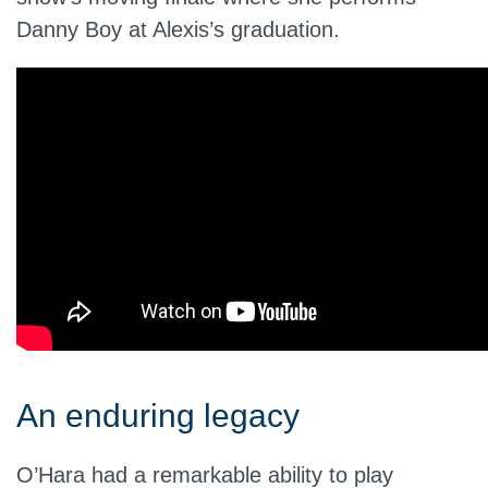
Danny Boy at Alexis’s graduation.
An enduring legacy
O’Hara had a remarkable ability to play