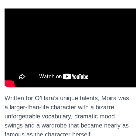
Written for O’Hara’s unique talents, Moira was
a larger-than-life character with a bizarre,
unforgettable vocabulary, dramatic mood
swings and a wardrobe that became nearly as
famous as the character herself.