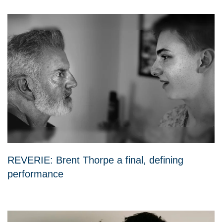
REVERIE: Brent Thorpe a final, defining
performance