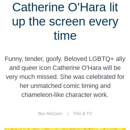
Catherine O'Hara lit
up the screen every
time
Funny, tender, goofy. Beloved LGBTQ+ ally
and queer icon Catherine O'Hara will be
very much missed. She was celebrated for
her unmatched comic timing and
chameleon-like character work.
Ben McCann |
Film & TV