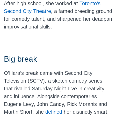
After high school, she worked at
Toronto’s
Second City Theatre
, a famed breeding ground
for comedy talent, and sharpened her deadpan
improvisational skills.
Big break
O’Hara’s break came with Second City
Television (SCTV), a sketch comedy series
that rivalled Saturday Night Live in creativity
and influence. Alongside contemporaries
Eugene Levy, John Candy, Rick Moranis and
Martin Short, she
defined
her distinctly smart,