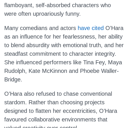
flamboyant, self-absorbed characters who
were often uproariously funny.
Many comedians and actors
have cited
O’Hara
as an influence for her fearlessness, her ability
to blend absurdity with emotional truth, and her
steadfast commitment to character integrity.
She influenced performers like Tina Fey, Maya
Rudolph, Kate McKinnon and Phoebe Waller-
Bridge.
O’Hara also refused to chase conventional
stardom. Rather than choosing projects
designed to flatten her eccentricities, O’Hara
favoured collaborative environments that