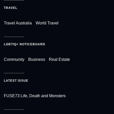
TRAVEL
Travel Australia
World Travel
LGBTIQ+ NOTICEBOARD
Community
Business
Real Estate
LATEST ISSUE
FUSE73 Life, Death and Monsters