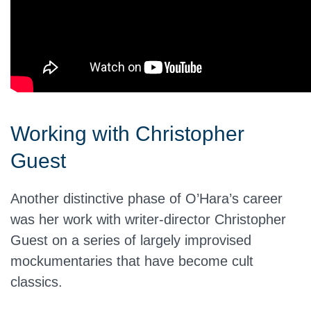
Working with Christopher
Guest
Another distinctive phase of O’Hara’s career
was her work with writer-director Christopher
Guest on a series of largely improvised
mockumentaries that have become cult
classics.