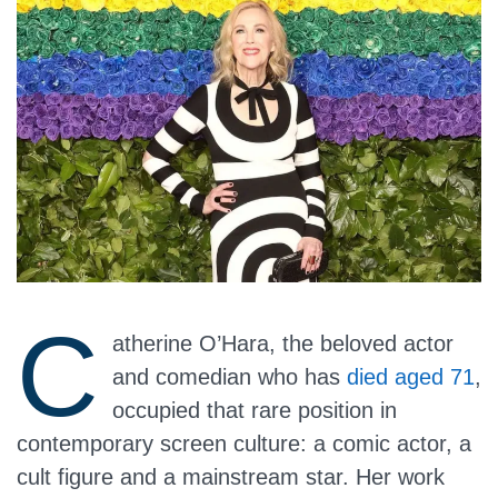
C
atherine O’Hara, the beloved actor
and comedian who has
died aged 71
,
occupied that rare position in
contemporary screen culture: a comic actor, a
cult figure and a mainstream star. Her work