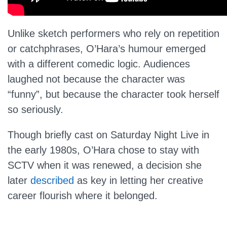
Unlike sketch performers who rely on repetition
or catchphrases, O’Hara’s humour emerged
with a different comedic logic. Audiences
laughed not because the character was
“funny”, but because the character took herself
so seriously.
Though briefly cast on Saturday Night Live in
the early 1980s, O’Hara chose to stay with
SCTV when it was renewed, a decision she
later
described
as key in letting her creative
career flourish where it belonged.