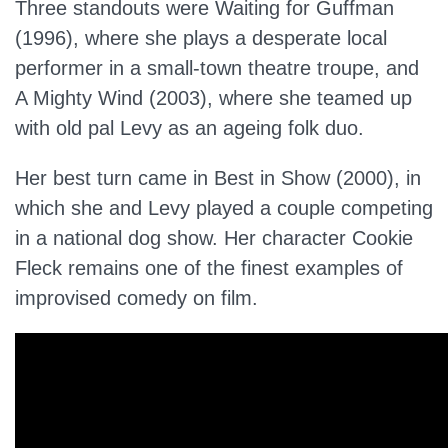
Three standouts were Waiting for Guffman
(1996), where she plays a desperate local
performer in a small-town theatre troupe, and
A Mighty Wind (2003), where she teamed up
with old pal Levy as an ageing folk duo.
Her best turn came in Best in Show (2000), in
which she and Levy played a couple competing
in a national dog show. Her character Cookie
Fleck remains one of the finest examples of
improvised comedy on film.