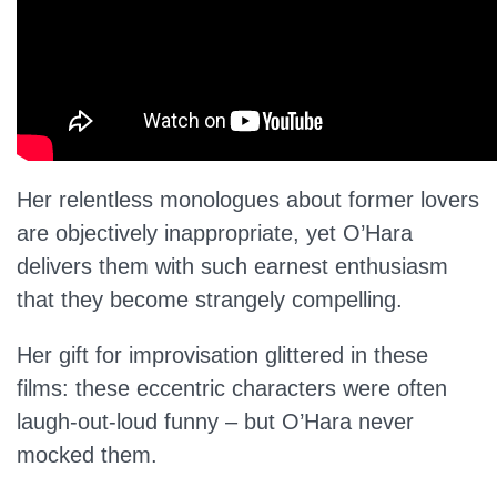
Her relentless monologues about former lovers
are objectively inappropriate, yet O’Hara
delivers them with such earnest enthusiasm
that they become strangely compelling.
Her gift for improvisation glittered in these
films: these eccentric characters were often
laugh-out-loud funny – but O’Hara never
mocked them.