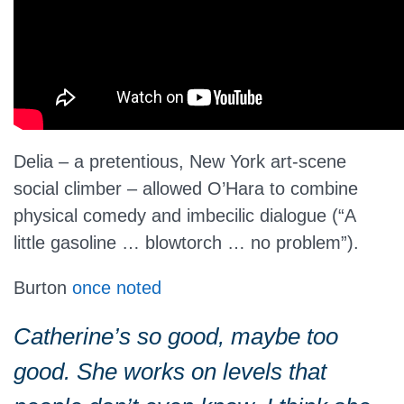
Delia – a pretentious, New York art-scene
social climber – allowed O’Hara to combine
physical comedy and imbecilic dialogue (“A
little gasoline … blowtorch … no problem”).
Burton
once noted
Catherine’s so good, maybe too
good. She works on levels that