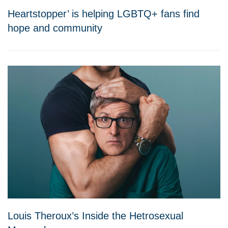
Heartstopper’ is helping LGBTQ+ fans find
hope and community
Louis Theroux’s Inside the Hetrosexual