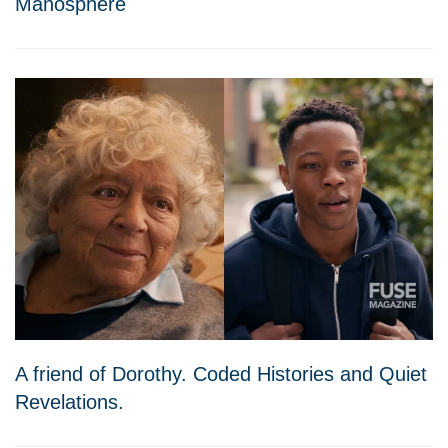
Manosphere
A friend of Dorothy. Coded Histories and Quiet
Revelations.