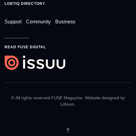
LGBTIQ DIRECTORY
Support
Community
Business
READ FUSE DIGITAL
© All rights reserved FUSE Magazine. Website designed by
Lithium
.