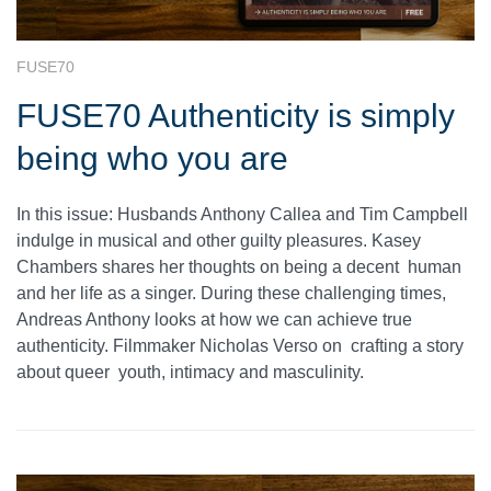
FUSE70
FUSE70 Authenticity is simply
being who you are
In this issue: Husbands Anthony Callea and Tim Campbell
indulge in musical and other guilty pleasures. Kasey
Chambers shares her thoughts on being a decent human
and her life as a singer. During these challenging times,
Andreas Anthony looks at how we can achieve true
authenticity. Filmmaker Nicholas Verso on crafting a story
about queer youth, intimacy and masculinity.