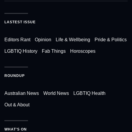
LASTEST ISSUE
Editors Rant
Opinion
Life & Wellbeing
Pride & Politics
LGBTIQ History
Fab Things
Horoscopes
ROUNDUP
Australian News
World News
LGBTIQ Health
Out & About
WHAT'S ON