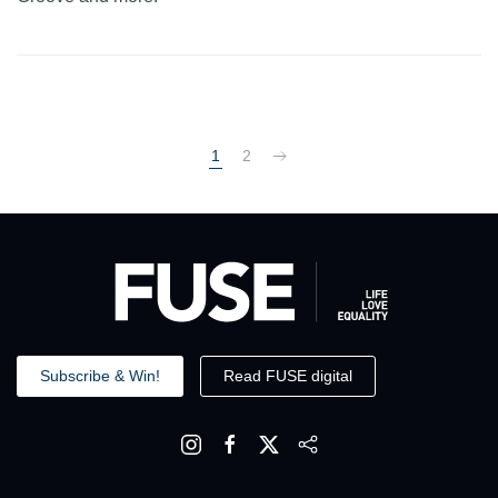
1
2
Subscribe & Win!
Read FUSE digital