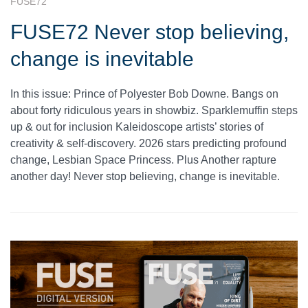
FUSE72
FUSE72 Never stop believing,
change is inevitable
In this issue: Prince of Polyester Bob Downe. Bangs on
about forty ridiculous years in showbiz. Sparklemuffin steps
up & out for inclusion Kaleidoscope artists’ stories of
creativity & self-discovery. 2026 stars predicting profound
change, Lesbian Space Princess. Plus Another rapture
another day! Never stop believing, change is inevitable.