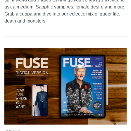
ask a medium. Sapphic vampires, female desire and more.
Grab a cuppa and dive into our eclectic mix of queer life,
death and monsters.