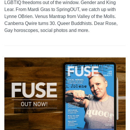
LGBTIQ freedoms out of the window. Gender and King
Lear. From Mardi Gras to SpringOUT, we catch up with
Lynne OBrien. Venus Mantrap from Valley of the Molls.
Canberra Qwire turns 30. Queer Buddhists. Dear Rose,
Gay horoscopes, social photos and more.