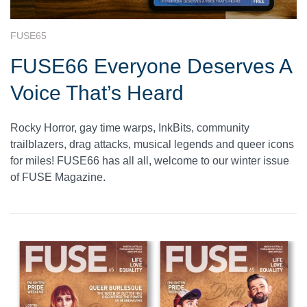
FUSE65
FUSE66 Everyone Deserves A
Voice That’s Heard
Rocky Horror, gay time warps, InkBits, community
trailblazers, drag attacks, musical legends and queer icons
for miles! FUSE66 has all all, welcome to our winter issue
of FUSE Magazine.