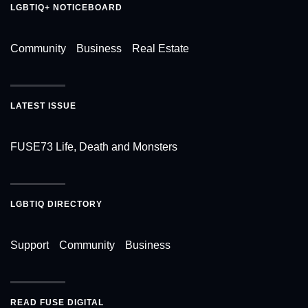
LGBTIQ+ NOTICEBOARD
Community
Business
Real Estate
LATEST ISSUE
FUSE73 Life, Death and Monsters
LGBTIQ DIRECTORY
Support
Community
Business
READ FUSE DIGITAL