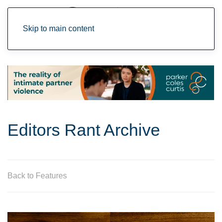
Skip to main content
Editors Rant Archive
Back to Features