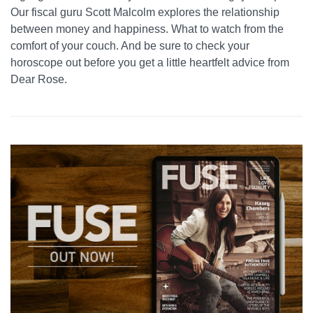
Our fiscal guru Scott Malcolm explores the relationship
between money and happiness. What to watch from the
comfort of your couch. And be sure to check your
horoscope out before you get a little heartfelt advice from
Dear Rose.