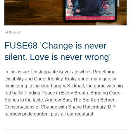
FUSE68
FUSE68 'Change is never
silent. Love is never wrong'
In this issue. Unstoppable Advocate who's Redefining
Disability and Queer Identity. Kinky queer mum quietly
ministering to the skin-hungry. Kickball, the game with big
red balls! Finding Peace in Every Breath. Bringing Queer
Stories to the table. Andrew Barr, The Big Ken Behren.
Conversations of Change with Shane Rattenbury. DIY
rainbow pride garden, plus all our regulars!