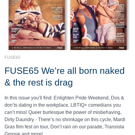
FUSE65
FUSE65 We’re all born naked
& the rest is drag
In this issue you'll find: Enlighten Pride Weekend, Dos &
don’ts dating in the workplace, LBTIQ+ comedians you
can’t miss! Queer burlesque the power of misbehaving,
Dirty Daundry - There’s no shrinkage on this cycle, Mardi
Gras film fest on tour, Don’t rain on our parade, Transista
Groove and more!