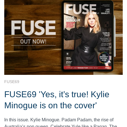
FUSE69
FUSE69 'Yes, it’s true! Kylie
Minogue is on the cover'
In this issue. Kylie Minogue. Padam Padam, the rise of
Australia’s pop queen. Celebrate Yule like a Pagan. The