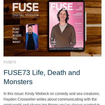
FUSE73
FUSE73 Life, Death and
Monsters
In this issue: Kirsty Webeck on comedy and sea creatures.
Hayden Crosweller writes about communicating with the
spirit world and shares ten things you’ve always wanted to