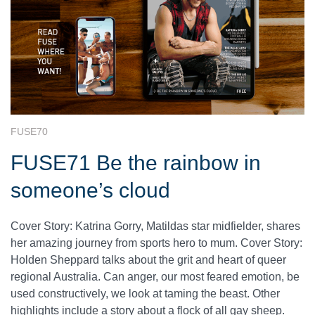
FUSE70
FUSE71 Be the rainbow in
someone’s cloud
Cover Story: Katrina Gorry, Matildas star midfielder, shares
her amazing journey from sports hero to mum. Cover Story:
Holden Sheppard talks about the grit and heart of queer
regional Australia. Can anger, our most feared emotion, be
used constructively, we look at taming the beast. Other
highlights include a story about a flock of all gay sheep.