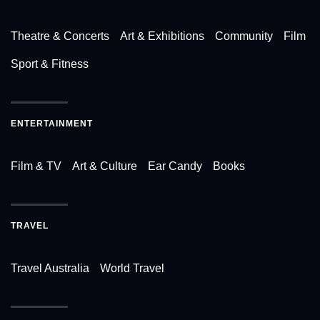
Theatre & Concerts
Art & Exhibitions
Community
Film
Sport & Fitness
ENTERTAINMENT
Film & TV
Art & Culture
Ear Candy
Books
TRAVEL
Travel Australia
World Travel