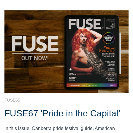
FUSE65
FUSE67 'Pride in the Capital'
In this issue: Canberra pride festival guide. American