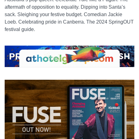
aftermath of opposition to equality. Dipping into Santa’s
sack. Sleighing your festive budget. Comedian Jackie
Loeb. Celebrating pride in Canberra. The 2024 SpringOUT
festival guide.