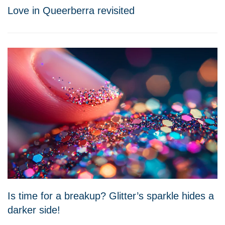
Love in Queerberra revisited
Is time for a breakup? Glitter’s sparkle hides a
darker side!