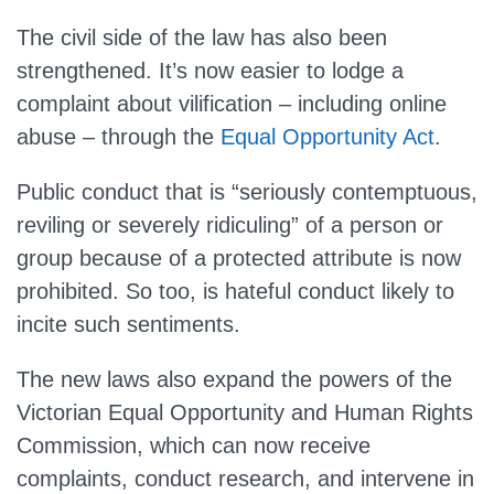
The civil side of the law has also been
strengthened. It’s now easier to lodge a
complaint about vilification – including online
abuse – through the
Equal Opportunity Act
.
Public conduct that is “seriously contemptuous,
reviling or severely ridiculing” of a person or
group because of a protected attribute is now
prohibited. So too, is hateful conduct likely to
incite such sentiments.
The new laws also expand the powers of the
Victorian Equal Opportunity and Human Rights
Commission, which can now receive
complaints, conduct research, and intervene in