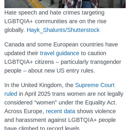
Hate speech and hate crimes targeting
LGBTQIA+ communities are on the rise
globally.
Hayk_Shalunts/Shutterstock
Canada and some European countries have
updated their
travel guidance
to caution
LGBTQIA+ citizens – particularly transgender
people – about new US entry rules.
In the United Kingdom, the
Supreme Court
ruled
in April 2025 trans women are not legally
considered “women” under the Equality Act.
Across Europe,
recent data
shows violence
and harassment against LGBTQIA+ people
have climbed to record levels.