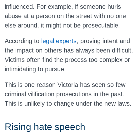
influenced. For example, if someone hurls
abuse at a person on the street with no one
else around, it might not be prosecutable.
According to
legal experts
, proving intent and
the impact on others has always been difficult.
Victims often find the process too complex or
intimidating to pursue.
This is one reason Victoria has seen so few
criminal vilification prosecutions in the past.
This is unlikely to change under the new laws.
Rising hate speech