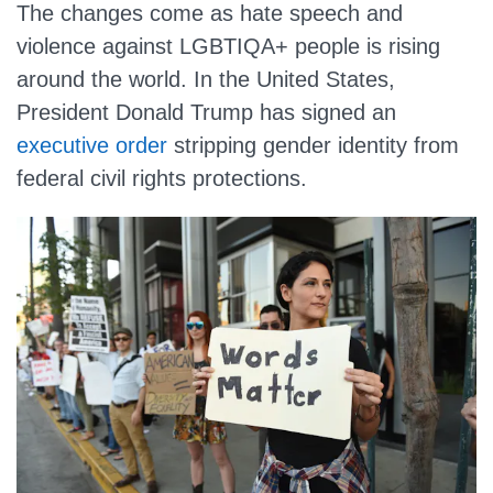
The changes come as hate speech and
violence against LGBTIQA+ people is rising
around the world. In the United States,
President Donald Trump has signed an
executive order
stripping gender identity from
federal civil rights protections.