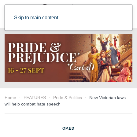
Skip to main content
Home
FEATURES
Pride & Politics
New Victorian laws
will help combat hate speech
OP.ED