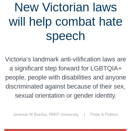
New Victorian laws
will help combat hate
speech
Victoria’s landmark anti-vilification laws are
a significant step forward for LGBTQIA+
people, people with disabilities and anyone
discriminated against because of their sex,
sexual orientation or gender identity.
Jeremie M Bracka, RMIT University |
Pride & Politics