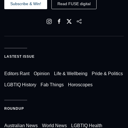
Subscribe & Win!
Read FUSE digital
LASTEST ISSUE
Editors Rant
Opinion
Life & Wellbeing
Pride & Politics
LGBTIQ History
Fab Things
Horoscopes
ROUNDUP
Australian News
World News
LGBTIQ Health