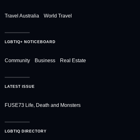
Travel Australia
World Travel
LGBTIQ+ NOTICEBOARD
Community
Business
Real Estate
LATEST ISSUE
FUSE73 Life, Death and Monsters
LGBTIQ DIRECTORY