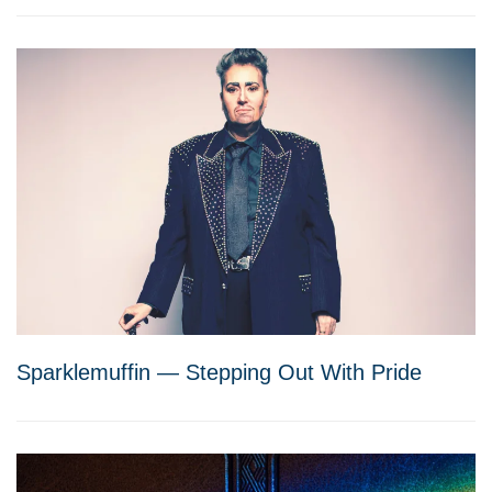
Sparklemuffin — Stepping Out With Pride