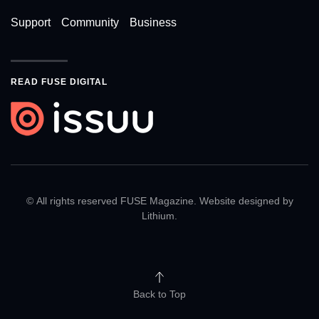
Support
Community
Business
READ FUSE DIGITAL
© All rights reserved FUSE Magazine. Website designed by
Lithium
.
Back to Top