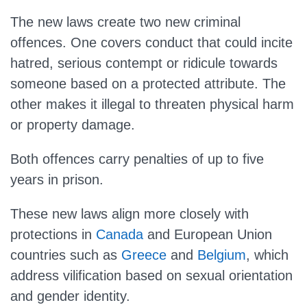
The new laws create two new criminal
offences. One covers conduct that could incite
hatred, serious contempt or ridicule towards
someone based on a protected attribute. The
other makes it illegal to threaten physical harm
or property damage.
Both offences carry penalties of up to five
years in prison.
These new laws align more closely with
protections in
Canada
and European Union
countries such as
Greece
and
Belgium
, which
address vilification based on sexual orientation
and gender identity.