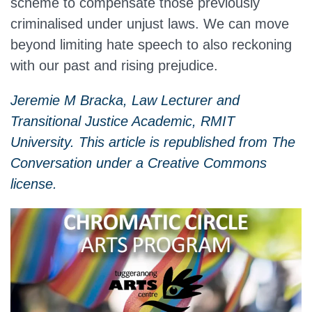
scheme to compensate those previously
criminalised under unjust laws. We can move
beyond limiting hate speech to also reckoning
with our past and rising prejudice.
Jeremie M Bracka, Law Lecturer and
Transitional Justice Academic, RMIT
University. This article is republished from The
Conversation under a Creative Commons
license.