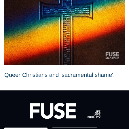
Queer Christians and 'sacramental shame'.