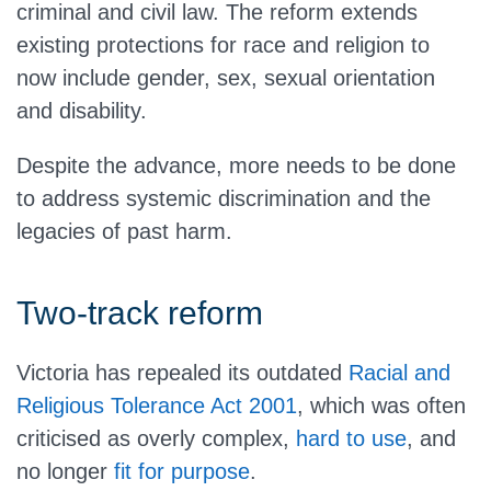
criminal and civil law. The reform extends
existing protections for race and religion to
now include gender, sex, sexual orientation
and disability.
Despite the advance, more needs to be done
to address systemic discrimination and the
legacies of past harm.
Two-track reform
Victoria has repealed its outdated
Racial and
Religious Tolerance Act 2001
, which was often
criticised as overly complex,
hard to use
, and
no longer
fit for purpose
.