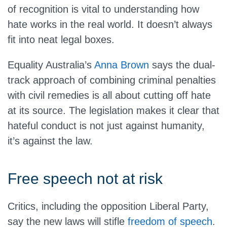
of recognition is vital to understanding how
hate works in the real world. It doesn’t always
fit into neat legal boxes.
Equality Australia’s
Anna Brown
says the dual-
track approach of combining criminal penalties
with civil remedies is all about cutting off hate
at its source. The legislation makes it clear that
hateful conduct is not just against humanity,
it’s against the law.
Free speech not at risk
Critics, including the opposition Liberal Party,
say the new laws will stifle
freedom of speech
.