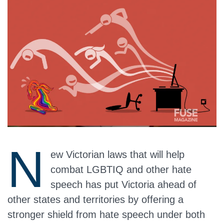
N
ew Victorian laws that will help
combat LGBTIQ and other hate
speech has put Victoria ahead of
other states and territories by offering a
stronger shield from hate speech under both