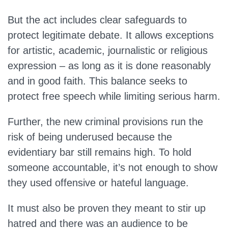
But the act includes clear safeguards to
protect legitimate debate. It allows exceptions
for artistic, academic, journalistic or religious
expression – as long as it is done reasonably
and in good faith. This balance seeks to
protect free speech while limiting serious harm.
Further, the new criminal provisions run the
risk of being underused because the
evidentiary bar still remains high. To hold
someone accountable, it’s not enough to show
they used offensive or hateful language.
It must also be proven they meant to stir up
hatred and there was an audience to be