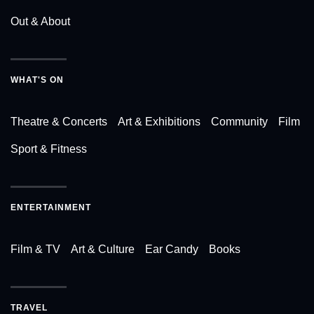
Out & About
WHAT'S ON
Theatre & Concerts
Art & Exhibitions
Community
Film
Sport & Fitness
ENTERTAINMENT
Film & TV
Art & Culture
Ear Candy
Books
TRAVEL