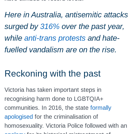
Here in Australia, antisemitic attacks
surged by
316%
over the past year,
while
anti-trans protests
and hate-
fuelled vandalism are on the rise.
Reckoning with the past
Victoria has taken important steps in
recognising harm done to LGBTQIA+
communities. In 2016, the state
formally
apologised
for the criminalisation of
homosexuality. Victoria Police followed with an