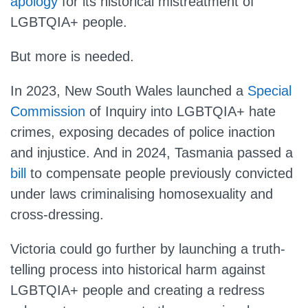
apology
for its historical mistreatment of
LGBTQIA+ people.
But more is needed.
In 2023, New South Wales launched a
Special
Commission
of Inquiry into LGBTQIA+ hate
crimes, exposing decades of police inaction
and injustice. And in 2024, Tasmania passed a
bill
to compensate people previously convicted
under laws criminalising homosexuality and
cross-dressing.
Victoria could go further by launching a truth-
telling process into historical harm against
LGBTQIA+ people and creating a redress