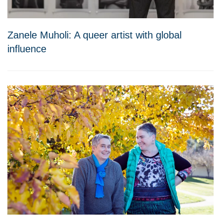
Zanele Muholi: A queer artist with global
influence