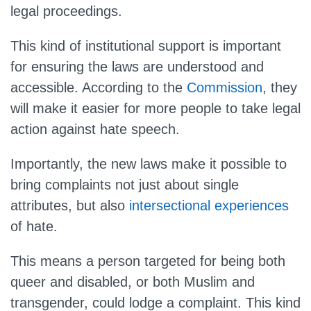
legal proceedings.
This kind of institutional support is important
for ensuring the laws are understood and
accessible. According to the
Commission
, they
will make it easier for more people to take legal
action against hate speech.
Importantly, the new laws make it possible to
bring complaints not just about single
attributes, but also
intersectional experiences
of hate.
This means a person targeted for being both
queer and disabled, or both Muslim and
transgender, could lodge a complaint. This kind