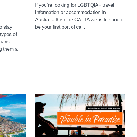
If you’re looking for LGBTQIA+ travel
information or accommodation in
Australia then the GALTA website should
o stay
be your first port of call.
 types of
lians
ng them a