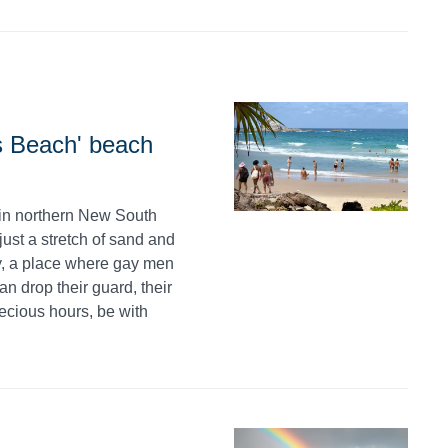
s Beach' beach
in northern New South
ust a stretch of sand and
ry, a place where gay men
 drop their guard, their
ecious hours, be with