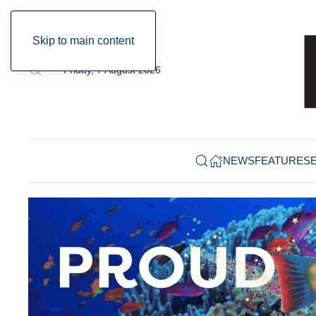
Skip to main content
Friday, 7 August 2026
NEWS
FEATURES