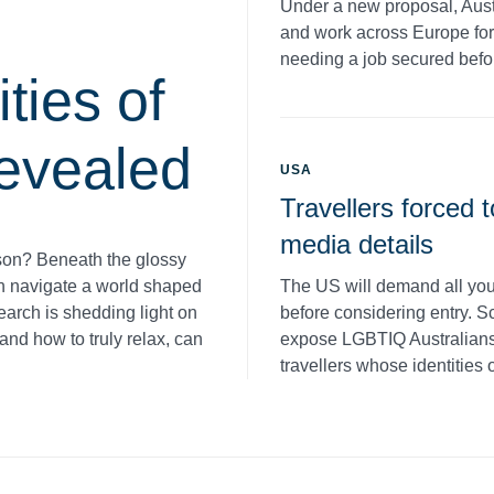
Under a new proposal, Aust
and work across Europe for 
needing a job secured befor
ties of
evealed
USA
Travellers forced t
media details
son? Beneath the glossy
The US will demand all you
en navigate a world shaped
before considering entry. S
earch is shedding light on
expose LGBTIQ Australians t
and how to truly relax, can
travellers whose identities 