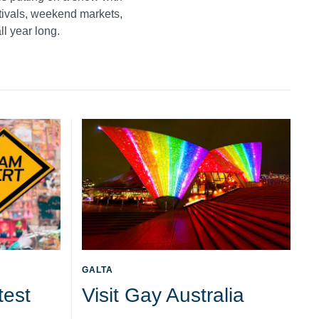
stivals, weekend markets,
ll year long.
GALTA
test
Visit Gay Australia