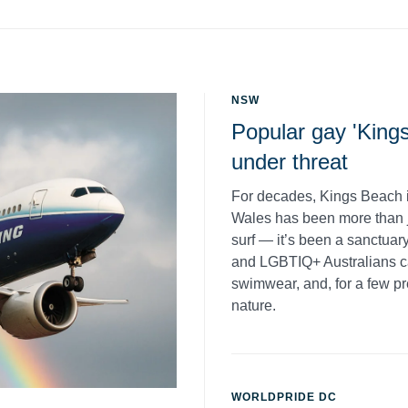
NSW
Popular gay 'King
under threat
For decades, Kings Beach 
Wales has been more than j
surf — it’s been a sanctua
and LGBTIQ+ Australians can
swimwear, and, for a few pr
nature.
WORLDPRIDE DC