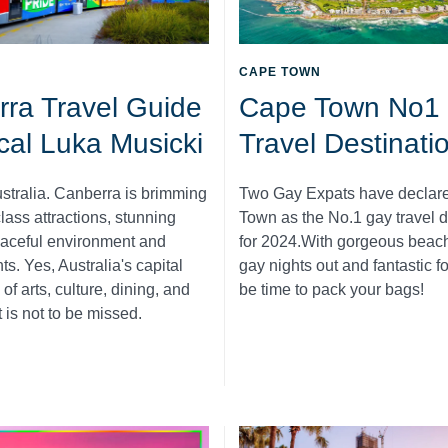
CAPE TOWN
ra Travel Guide
Cape Town No1
ocal Luka Musicki
Travel Destinati
ustralia. Canberra is brimming
Two Gay Expats have declar
lass attractions, stunning
Town as the No.1 gay travel d
eaceful environment and
for 2024.With gorgeous beach
s. Yes, Australia's capital
gay nights out and fantastic f
 of arts, culture, dining, and
be time to pack your bags!
t is not to be missed.