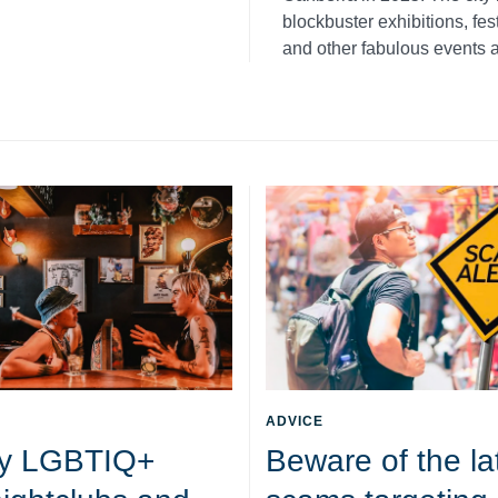
blockbuster exhibitions, fe
and other fabulous events a
ADVICE
y LGBTIQ+
Beware of the la