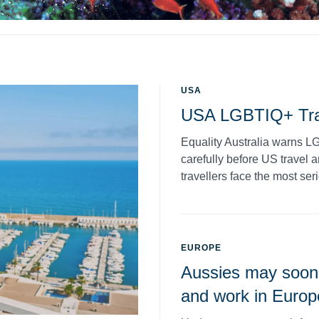
USA
USA LGBTIQ+ Tra
Equality Australia warns LG
carefully before US travel 
travellers face the most seri
EUROPE
Aussies may soon 
and work in Europ