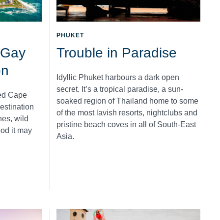
PHUKET
 Gay
Trouble in Paradise
on
Idyllic Phuket harbours a dark open
secret. It’s a tropical paradise, a sun-
ed Cape
soaked region of Thailand home to some
estination
of the most lavish resorts, nightclubs and
es, wild
pristine beach coves in all of South-East
ood it may
Asia.