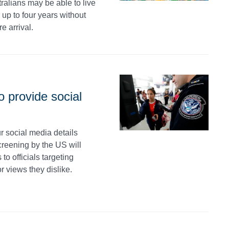
ralians may be able to live
up to four years without
e arrival.
o provide social
r social media details
creening by the US will
o officials targeting
or views they dislike.