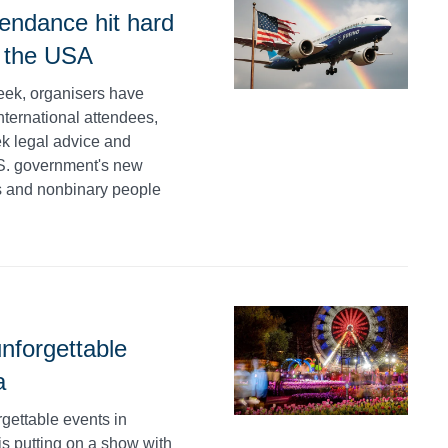
endance hit hard
d the USA
week, organisers have
nternational attendees,
ek legal advice and
.S. government's new
ans and nonbinary people
nforgettable
a
rgettable events in
is putting on a show with