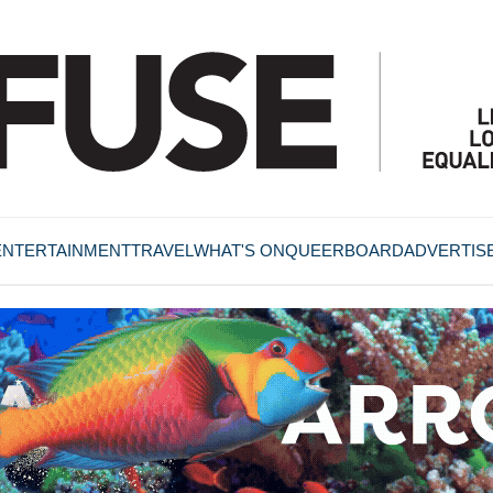
ENTERTAINMENT
TRAVEL
WHAT'S ON
QUEERBOARD
ADVERTIS