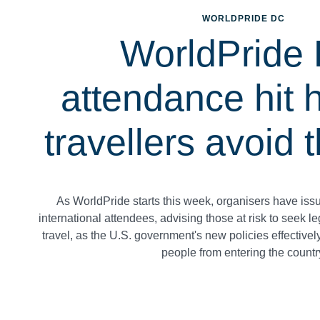
WORLDPRIDE DC
WorldPride
attendance hit 
travellers avoid
As WorldPride starts this week, organisers have iss
international attendees, advising those at risk to seek 
travel, as the U.S. government's new policies effective
people from entering the countr