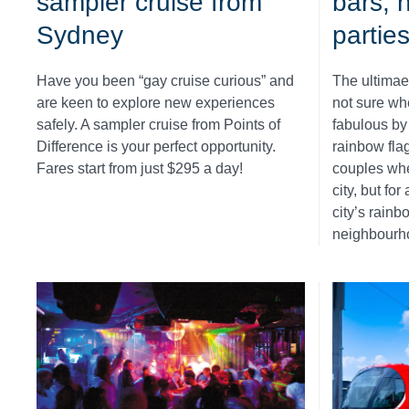
sampler cruise from
bars, 
Sydney
partie
Have you been “gay cruise curious” and
The ultimae
are keen to explore new experiences
not sure wh
safely. A sampler cruise from Points of
fabulous by 
Difference is your perfect opportunity.
rainbow fla
Fares start from just $295 a day!
couples whe
city, but fo
city’s rainb
neighbourh