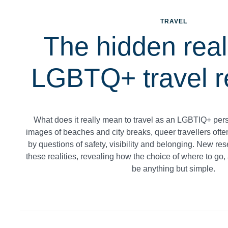
TRAVEL
The hidden reali
LGBTQ+ travel r
What does it really mean to travel as an LGBTIQ+ per
images of beaches and city breaks, queer travellers oft
by questions of safety, visibility and belonging. New res
these realities, revealing how the choice of where to go, 
be anything but simple.