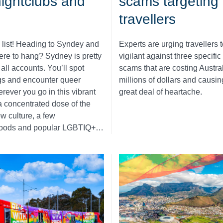
nightclubs and
scams targeting
s
travellers
 list! Heading to Syndey and
Experts are urging travellers t
ere to hang? Sydney is pretty
vigilant against three specific
all accounts. You’ll spot
scams that are costing Austra
gs and encounter queer
millions of dollars and causi
rever you go in this vibrant
great deal of heartache.
r a concentrated dose of the
ow culture, a few
oods and popular LGBTIQ+…