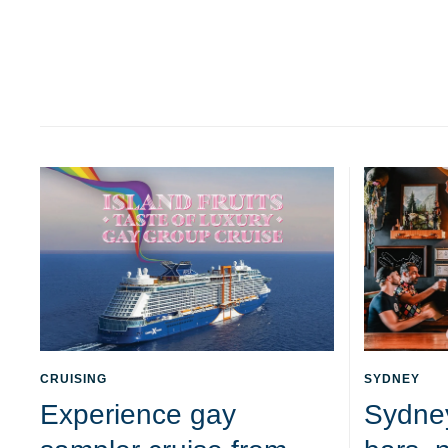
CRUISING
SYDNEY
Experience gay
Sydne