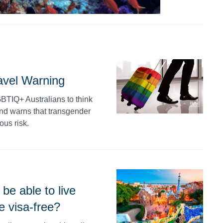
vel Warning
BTIQ+ Australians to think
and warns that transgender
ous risk.
be able to live
e visa-free?