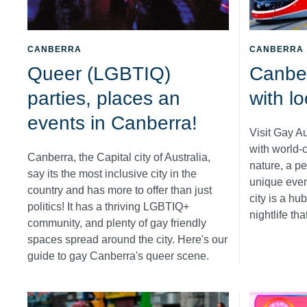
CANBERRA
CANBERRA
Queer (LGBTIQ)
Canber
parties, places an
with l
events in Canberra!
Visit Gay A
with world-c
Canberra, the Capital city of Australia,
nature, a p
say its the most inclusive city in the
unique event
country and has more to offer than just
city is a hub
politics! It has a thriving LGBTIQ+
nightlife tha
community, and plenty of gay friendly
spaces spread around the city. Here's our
guide to gay Canberra's queer scene.