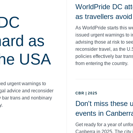
WorldPride DC att
as travellers avoi
 DC
As WorldPride starts this 
hard as
issued urgent warnings to i
advising those at risk to se
reconsider travel, as the U
 the USA
policies effectively bar tr
from entering the country.
ued urgent warnings to
legal advice and reconsider
CBR | 2025
ly bar trans and nonbinary
Don't miss these u
y.
events in Canberr
Get ready for a year of unfo
Canberra in 2025. The city 