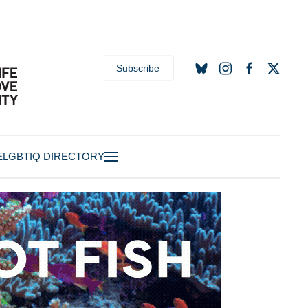
Subscribe
E
LGBTIQ DIRECTORY