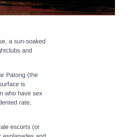
dise, a sun-soaked
ghtclubs and
lar Patong (the
surface is
men who have sex
dented rate,
ale escorts (or
ar esplanades and