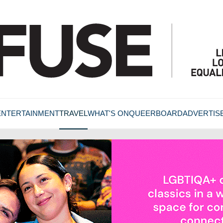
ENTERTAINMENT
TRAVEL
WHAT'S ON
QUEERBOARD
ADVERTIS