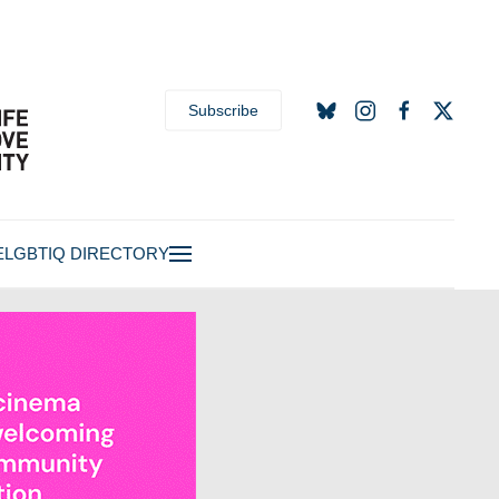
Subscribe
E
LGBTIQ DIRECTORY