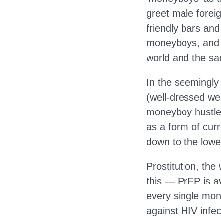
greet male forei
friendly bars an
moneyboys, and as
world and the sa
In the seemingly 
(well-dressed we
moneyboy hustles 
as a form of cur
down to the lowe
Prostitution, the 
this — PrEP is a
every single mone
against HIV infec