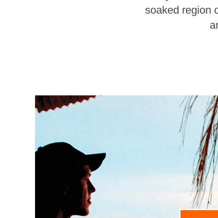
soaked region o
a