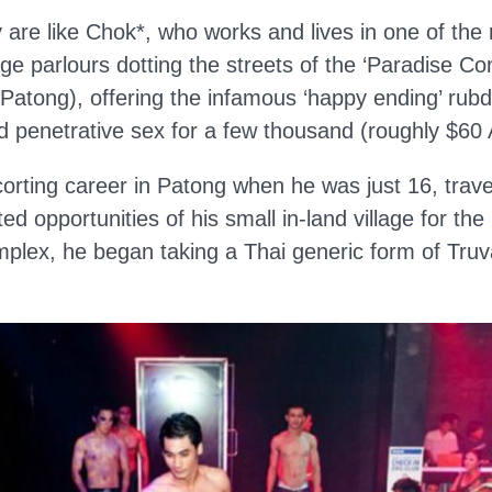
 are like Chok*, who works and lives in one of the
e parlours dotting the streets of the ‘Paradise Co
f Patong), offering the infamous ‘happy ending’ rub
 penetrative sex for a few thousand (roughly $60
orting career in Patong when he was just 16, trave
ted opportunities of his small in-land village for the
plex, he began taking a Thai generic form of Truv