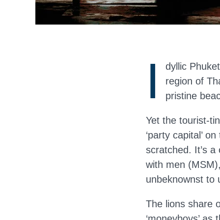
I
dyllic Phuke
region of Th
pristine bea
Yet the tourist-t
‘party capital’ o
scratched. It’s 
with men (MSM), 
unbeknownst to u
The lions share 
‘moneyboys’ as t