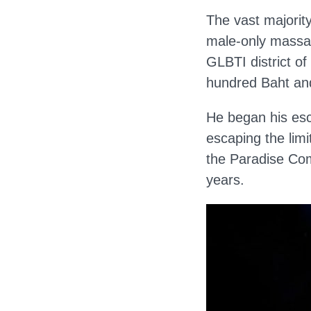
The vast majority
male-only massag
GLBTI district o
hundred Baht and
He began his esc
escaping the limi
the Paradise Com
years.