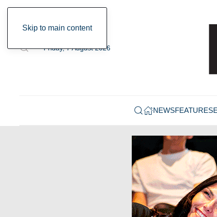
Skip to main content
Friday, 7 August 2026
NEWS
FEATURES