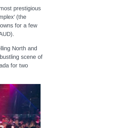
 most prestigious
mplex’ (the
downs for a few
 AUD).
lling North and
 bustling scene of
ada for two