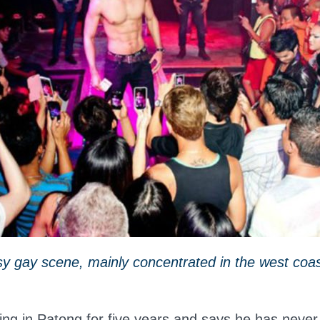
y gay scene, mainly concentrated in the west coas
ing in Patong for five years and says he has never