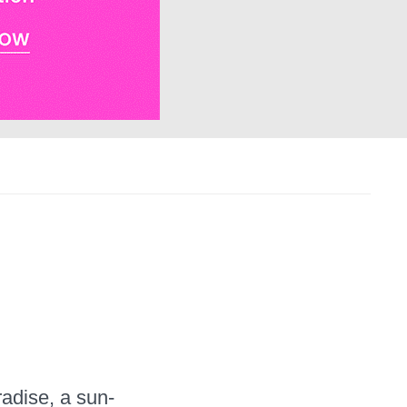
e
radise, a sun-