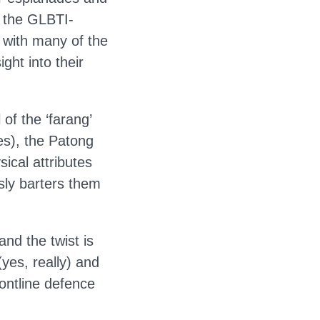
e the GLBTI-
 with many of the
ght into their
of the ‘farang’
es), the Patong
sical attributes
sly barters them
and the twist is
yes, really) and
rontline defence