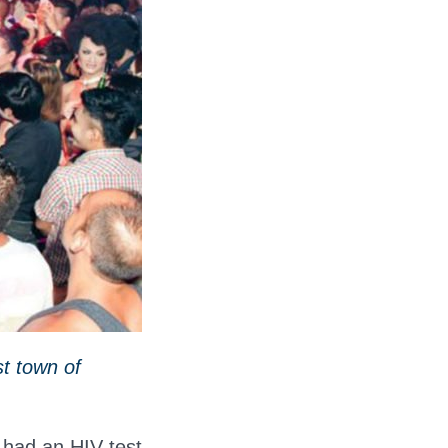
t town of
 had an HIV test.