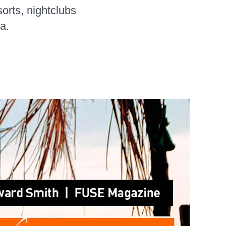
orts, nightclubs
a.