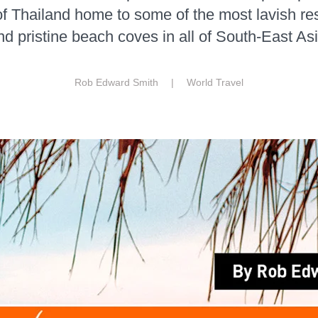
f Thailand home to some of the most lavish res
nd pristine beach coves in all of South-East Asi
Rob Edward Smith |
World Travel