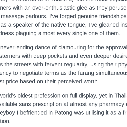
gners with an over-enthusiastic glee as they perus
d massage parlours. I’ve forged genuine friendships
 a speaker of the native tongue, I’ve gleaned insi
dness plaguing almost every single one of them.
never-ending dance of clamouring for the approval 
sterners with deep pockets and even deeper desir
the streets with fervent regularity, using their phy
rency to negotiate terms as the farang simultaneou
st price based on their perceived worth.
world’s oldest profession on full display, yet in Thail
vailable sans prescription at almost any pharmacy (
yboy I befriended in Patong was utilising it as a f
tion.