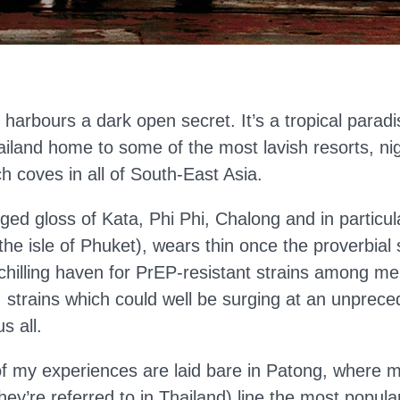
t harbours a dark open secret. It’s a tropical para
ailand home to some of the most lavish resorts, ni
ch coves in all of South-East Asia.
inged gloss of Kata, Phi Phi, Chalong and in particu
n the isle of Phuket), wears thin once the proverbial 
a chilling haven for PrEP-resistant strains among 
strains which could well be surging at an unprece
s all.
of my experiences are laid bare in Patong, where m
hey’re referred to in Thailand) line the most popul