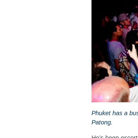
Phuket has a bus
Patong.
He’s been escort