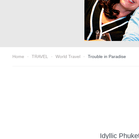
Home
TRAVEL
World Travel
Trouble in Paradise
Idyllic Phuke