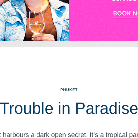
PHUKET
Trouble in Paradis
t harbours a dark open secret. It’s a tropical pa