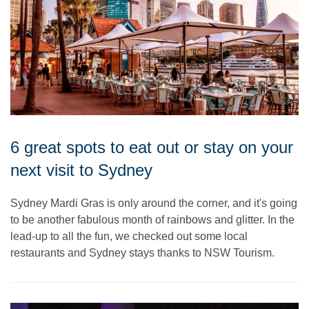
6 great spots to eat out or stay on your
next visit to Sydney
Sydney Mardi Gras is only around the corner, and it's going
to be another fabulous month of rainbows and glitter. In the
lead-up to all the fun, we checked out some local
restaurants and Sydney stays thanks to NSW Tourism.