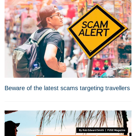
Beware of the latest scams targeting travellers