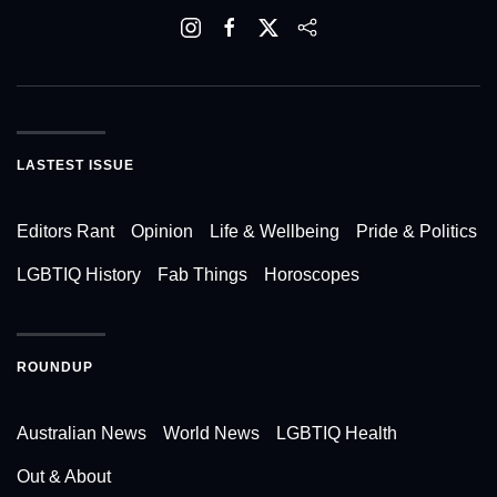
LASTEST ISSUE
Editors Rant
Opinion
Life & Wellbeing
Pride & Politics
LGBTIQ History
Fab Things
Horoscopes
ROUNDUP
Australian News
World News
LGBTIQ Health
Out & About