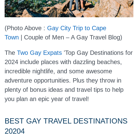
(Photo Above :
Gay City Trip to Cape
Town
| Couple of Men – A Gay Travel Blog)
The
Two Gay Expats
'Top Gay Destinations for
2024 include places with dazzling beaches,
incredible nightlife, and some awesome
adventure opportunities. Plus they throw in
plenty of bonus ideas and travel tips to help
you plan an epic year of travel!
BEST GAY TRAVEL DESTINATIONS
20204