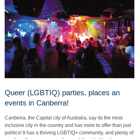
Queer (LGBTIQ) parties, places an
events in Canberra!
Canberra, the Capital city of Australia, say its the most
inclusive city in the country and has more to offer than just
politics! It has a thriving LGBTIQ+ community, and plenty of