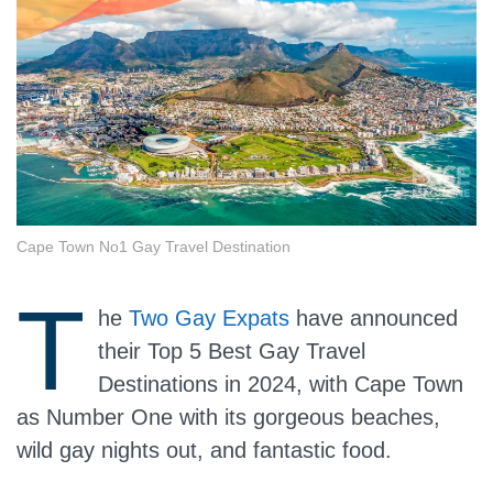
Cape Town No1 Gay Travel Destination
T
he
Two Gay Expats
have announced
their Top 5 Best Gay Travel
Destinations in 2024, with Cape Town
as Number One with its gorgeous beaches,
wild gay nights out, and fantastic food.