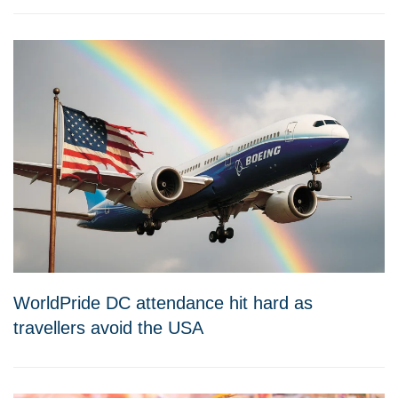
WorldPride DC attendance hit hard as
travellers avoid the USA