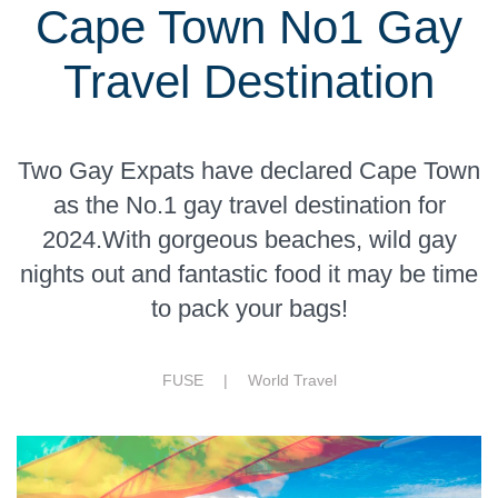
Cape Town No1 Gay
Travel Destination
Two Gay Expats have declared Cape Town
as the No.1 gay travel destination for
2024.With gorgeous beaches, wild gay
nights out and fantastic food it may be time
to pack your bags!
FUSE |
World Travel