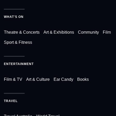
WHAT'S ON
Theatre & Concerts
Art & Exhibitions
Community
Film
Sport & Fitness
ENTERTAINMENT
Film & TV
Art & Culture
Ear Candy
Books
TRAVEL