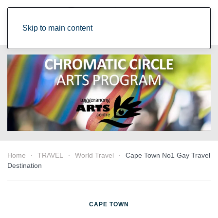
Skip to main content
Home
TRAVEL
World Travel
Cape Town No1 Gay Travel
Destination
CAPE TOWN