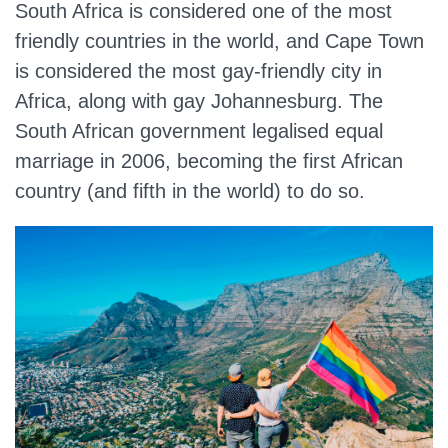
South Africa is considered one of the most
friendly countries in the world, and Cape Town
is considered the most gay-friendly city in
Africa, along with gay Johannesburg. The
South African government legalised equal
marriage in 2006, becoming the first African
country (and fifth in the world) to do so.