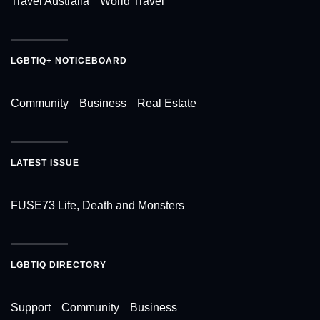
Travel Australia
World Travel
LGBTIQ+ NOTICEBOARD
Community
Business
Real Estate
LATEST ISSUE
FUSE73 Life, Death and Monsters
LGBTIQ DIRECTORY
Support
Community
Business