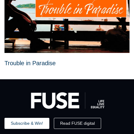
Trouble in Paradise
Subscribe & Win!
Read FUSE digital