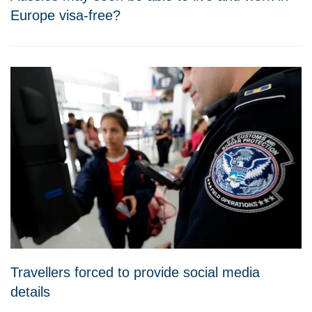
Europe visa-free?
Travellers forced to provide social media
details