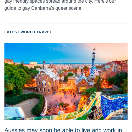
gay friendly spaces spread around the city. Here's our
guide to gay Canberra's queer scene.
LATEST WORLD TRAVEL
Aussies may soon be able to live and work in