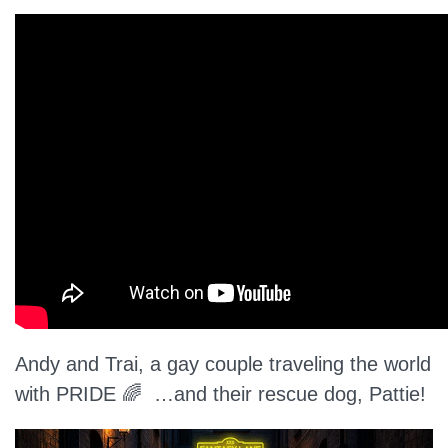
Andy and Trai, a gay couple traveling the world
with PRIDE 🌈 …and their rescue dog, Pattie!