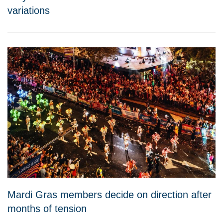
variations
Mardi Gras members decide on direction after
months of tension