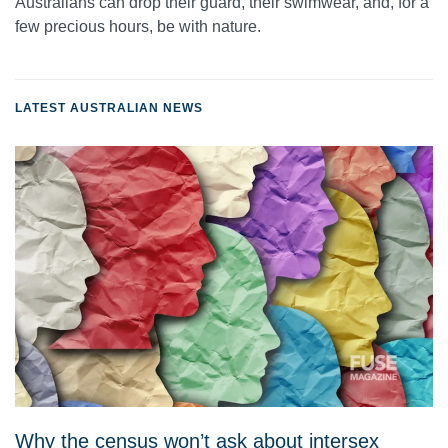
Australians can drop their guard, their swimwear, and, for a
few precious hours, be with nature.
LATEST AUSTRALIAN NEWS
Why the census won’t ask about intersex