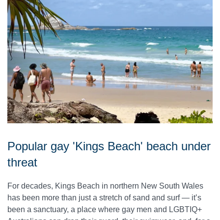
Popular gay 'Kings Beach' beach under
threat
For decades, Kings Beach in northern New South Wales
has been more than just a stretch of sand and surf — it’s
been a sanctuary, a place where gay men and LGBTIQ+