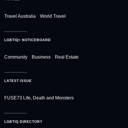
Travel Australia
World Travel
LGBTIQ+ NOTICEBOARD
Community
Business
Real Estate
LATEST ISSUE
FUSE73 Life, Death and Monsters
LGBTIQ DIRECTORY