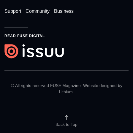
Support
Community
Business
READ FUSE DIGITAL
© All rights reserved FUSE Magazine. Website designed by
Lithium
.
Back to Top