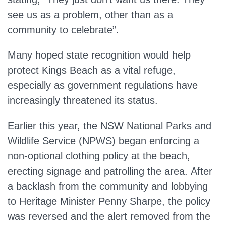
see us as a problem, other than as a
community to celebrate”.
Many hoped state recognition would help
protect Kings Beach as a vital refuge,
especially as government regulations have
increasingly threatened its status.
Earlier this year, the NSW National Parks and
Wildlife Service (NPWS) began enforcing a
non-optional clothing policy at the beach,
erecting signage and patrolling the area.
After
a backlash from the community and lobbying
to
Heritage Minister Penny Sharpe, the policy
was reversed
and the alert
removed
from the