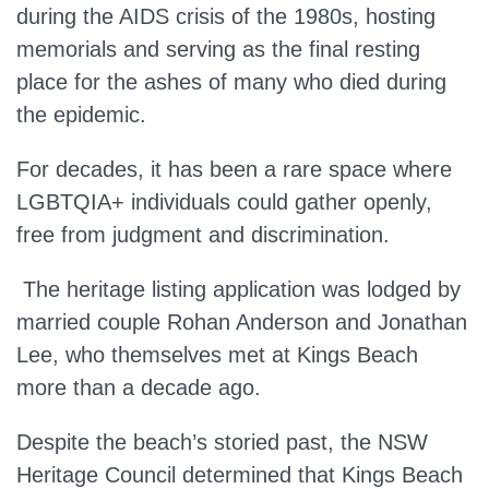
during the AIDS crisis of the 1980s, hosting
memorials and serving as the final resting
place for the ashes of many who died during
the epidemic.
For decades, it has been a rare space where
LGBTQIA+ individuals could gather openly,
free from judgment and discrimination.
The heritage listing application
was lodged
by
married couple Rohan Anderson and Jonathan
Lee, who
themselves
met at Kings Beach
more than a decade ago.
Despite the beach’s storied past, the NSW
Heritage Council determined that Kings Beach