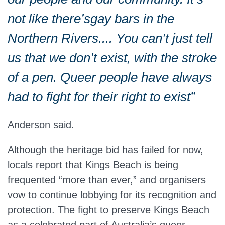
not like
there’s
gay bars in the
Northern Rivers.... You can’t just tell
us that we don’t exist, with the stroke
of a pen. Queer people have always
had to fight for their right to exist”
Anderson said.
Although the heritage bid has failed for now,
locals report that Kings Beach is
being
frequented
“more than ever,” and organisers
vow to continue lobbying for its recognition and
protection. The fight to preserve Kings Beach