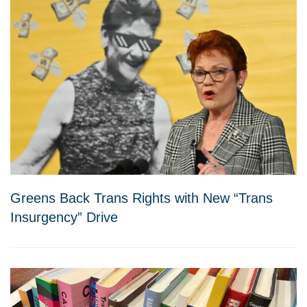
Greens Back Trans Rights with New “Trans
Insurgency” Drive