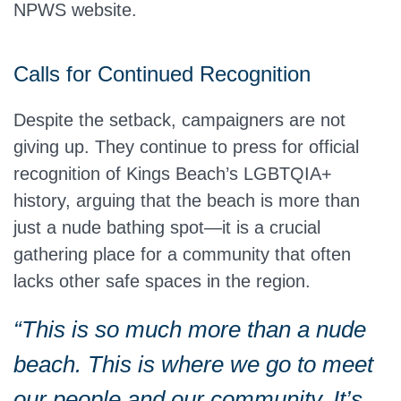
NPWS website.
Calls for Continued Recognition
Despite the setback, campaigners are not
giving up. They continue to press for official
recognition of Kings Beach’s LGBTQIA+
history, arguing that the beach is more than
just a nude bathing spot—it is a crucial
gathering place for a community that often
lacks other safe spaces in the region.
“This is so much more than a nude
beach.
This
is where we go to meet
our people and our community. It’s