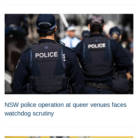
NSW police operation at queer venues faces
watchdog scrutiny