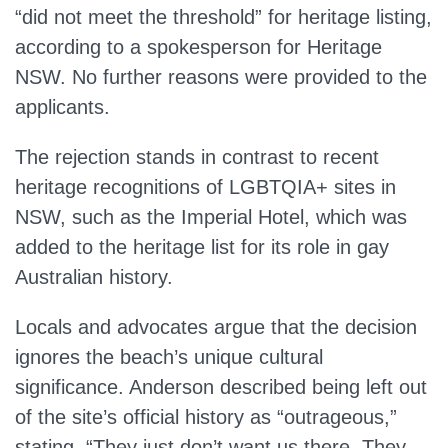
“did not meet the threshold” for heritage listing,
according to a spokesperson for Heritage
NSW.
No further reasons were provided
to the
applicants.
The rejection stands in contrast to recent
heritage recognitions of LGBTQIA+ sites in
NSW, such as the Imperial Hotel, which
was
added
to the heritage list for its role in gay
Australian history.
Locals and advocates argue that the decision
ignores the beach’s unique cultural
significance. Anderson described being left out
of the site’s official history as “outrageous,”
stating, “They just don’t want us there. They