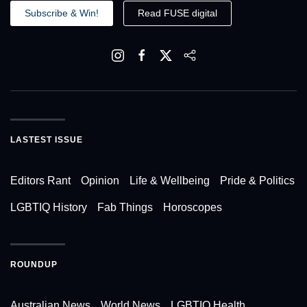
Subscribe & Win!
Read FUSE digital
LASTEST ISSUE
Editors Rant
Opinion
Life & Wellbeing
Pride & Politics
LGBTIQ History
Fab Things
Horoscopes
ROUNDUP
Australian News
World News
LGBTIQ Health