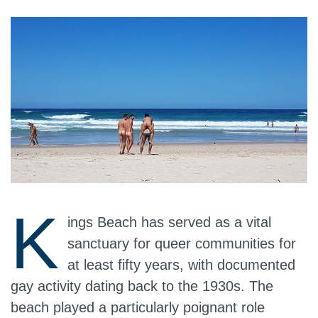
K
ings Beach has served as a vital
sanctuary for queer communities for
at least fifty years, with documented
gay activity dating back to the 1930s. The
beach played a particularly poignant role