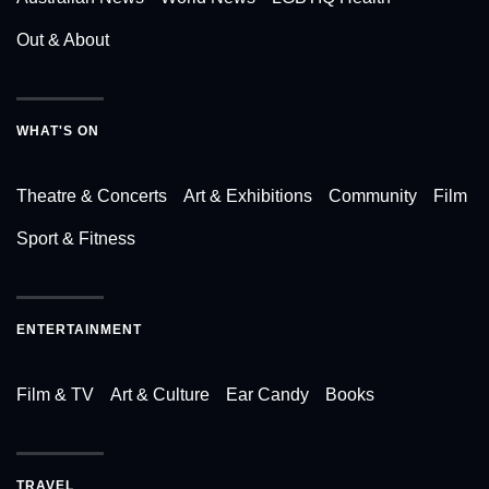
Out & About
WHAT'S ON
Theatre & Concerts
Art & Exhibitions
Community
Film
Sport & Fitness
ENTERTAINMENT
Film & TV
Art & Culture
Ear Candy
Books
TRAVEL