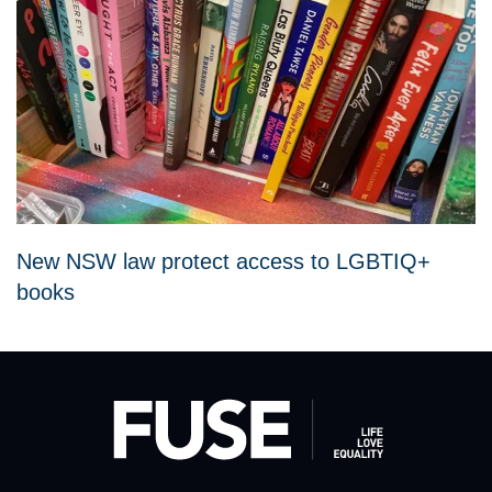
New NSW law protect access to LGBTIQ+
books