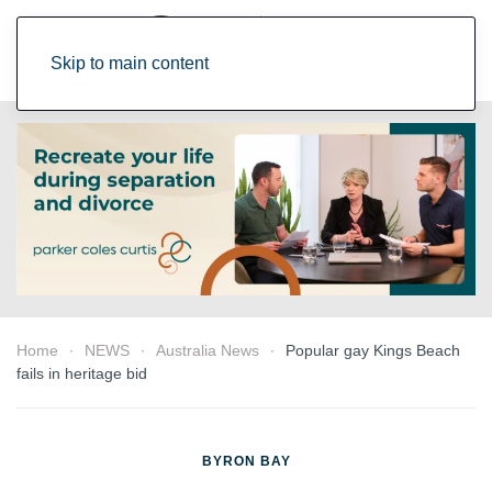
Skip to main content
Home
NEWS
Australia News
Popular gay Kings Beach
fails in heritage bid
BYRON BAY