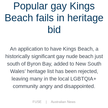
Popular gay Kings
Beach fails in heritage
bid
An application to have Kings Beach, a
historically significant gay nude beach just
south of Byron Bay, added to New South
Wales’ heritage list has been rejected,
leaving many in the local LGBTQIA+
community angry and disappointed.
FUSE |
Australian News