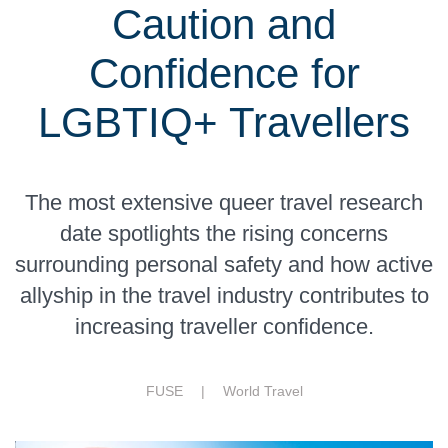
Caution and
Confidence for
LGBTIQ+ Travellers
The most extensive queer travel research
date spotlights the rising concerns
surrounding personal safety and how active
allyship in the travel industry contributes to
increasing traveller confidence.
FUSE |
World Travel