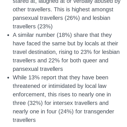
stared at, laughed at or verbally abused by
other travellers. This is highest amongst
pansexual travellers (26%) and lesbian
travellers (23%)
A similar number (18%) share that they
have faced the same but by locals at their
travel destination, rising to 23% for lesbian
travellers and 22% for both queer and
pansexual travellers
While 13% report that they have been
threatened or intimidated by local law
enforcement, this rises to nearly one in
three (32%) for intersex travellers and
nearly one in four (24%) for transgender
travellers