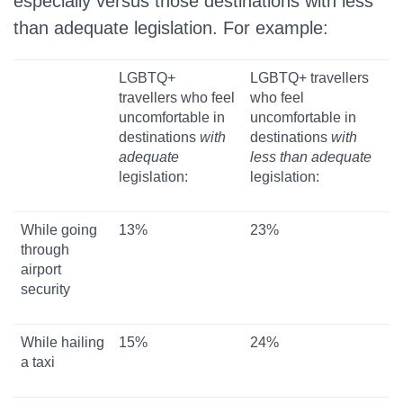
especially versus those destinations with less
than adequate legislation. For example:
LGBTQ+
LGBTQ+ travellers
travellers who feel
who feel
uncomfortable in
uncomfortable in
destinations
with
destinations
with
adequate
less than adequate
legislation:
legislation:
While going
13%
23%
through
airport
security
While hailing
15%
24%
a taxi