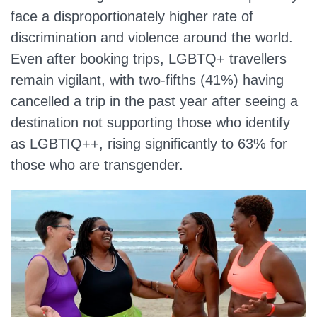
face a disproportionately higher rate of
discrimination and violence around the world.
Even after booking trips, LGBTQ+ travellers
remain vigilant, with two-fifths (41%) having
cancelled a trip in the past year after seeing a
destination not supporting those who identify
as LGBTIQ++, rising significantly to 63% for
those who are transgender.