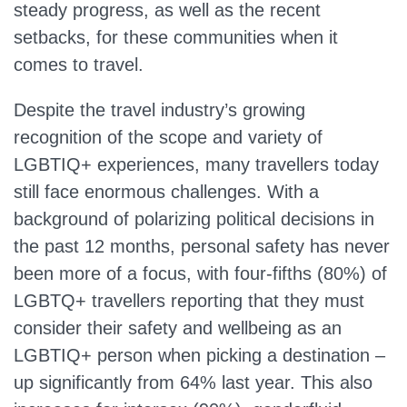
steady progress, as well as the recent
setbacks, for these communities when it
comes to travel.
Despite the travel industry’s growing
recognition of the scope and variety of
LGBTIQ+ experiences, many travellers today
still face enormous challenges. With a
background of polarizing political decisions in
the past 12 months, personal safety has never
been more of a focus, with four-fifths (80%) of
LGBTQ+ travellers reporting that they must
consider their safety and wellbeing as an
LGBTIQ+ person when picking a destination –
up significantly from 64% last year. This also