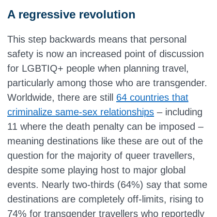
A regressive revolution
This step backwards means that personal
safety is now an increased point of discussion
for LGBTIQ+ people when planning travel,
particularly among those who are transgender.
Worldwide, there are still
64 countries that
criminalize same-sex relationships
– including
11 where the death penalty can be imposed –
meaning destinations like these are out of the
question for the majority of queer travellers,
despite some playing host to major global
events. Nearly two-thirds (64%) say that some
destinations are completely off-limits, rising to
74% for transgender travellers who reportedly