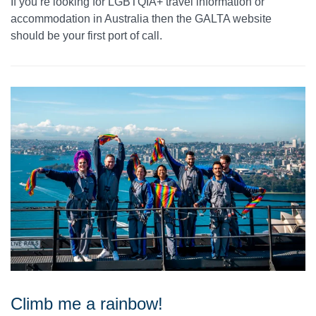
If you’re looking for LGBTQIA+ travel information or
accommodation in Australia then the GALTA website
should be your first port of call.
Climb me a rainbow!