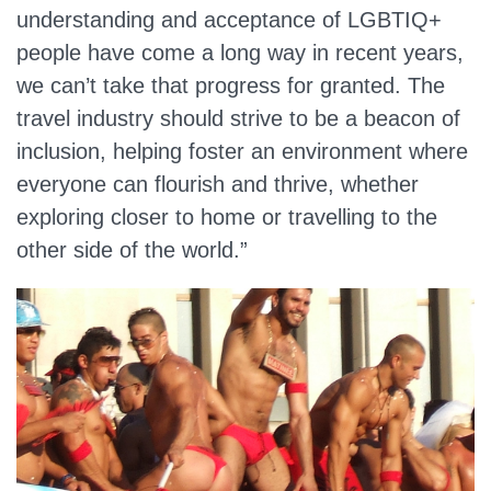
understanding and acceptance of LGBTIQ+
people have come a long way in recent years,
we can’t take that progress for granted. The
travel industry should strive to be a beacon of
inclusion, helping foster an environment where
everyone can flourish and thrive, whether
exploring closer to home or travelling to the
other side of the world.”