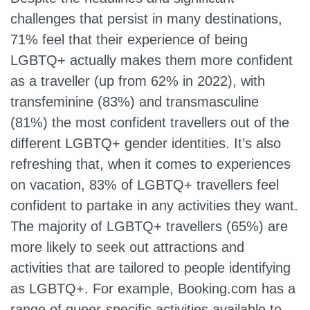
challenges that persist in many destinations,
71% feel that their experience of being
LGBTQ+ actually makes them more confident
as a traveller (up from 62% in 2022), with
transfeminine (83%) and transmasculine
(81%) the most confident travellers out of the
different LGBTQ+ gender identities. It’s also
refreshing that, when it comes to experiences
on vacation, 83% of LGBTQ+ travellers feel
confident to partake in any activities they want.
The majority of LGBTQ+ travellers (65%) are
more likely to seek out attractions and
activities that are tailored to people identifying
as LGBTQ+. For example, Booking.com has a
range of queer-specific activities available to