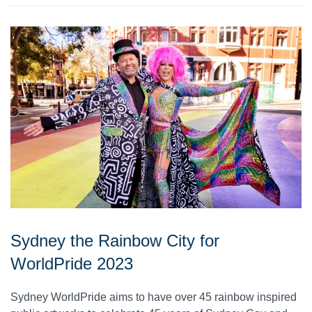
Sydney the Rainbow City for
WorldPride 2023
Sydney WorldPride aims to have over 45 rainbow inspired