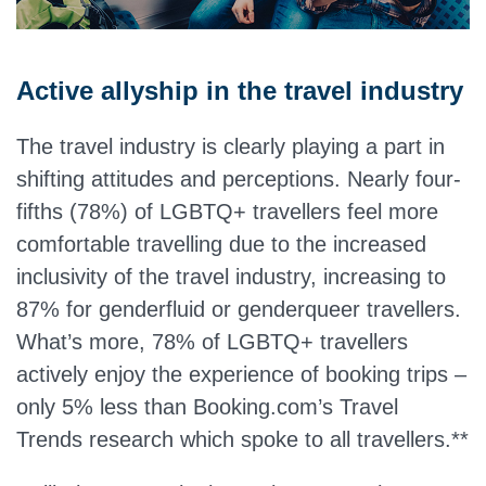
Active allyship in the travel industry
The travel industry is clearly playing a part in
shifting attitudes and perceptions. Nearly four-
fifths (78%) of LGBTQ+ travellers feel more
comfortable travelling due to the increased
inclusivity of the travel industry, increasing to
87% for genderfluid or genderqueer travellers.
What’s more, 78% of LGBTQ+ travellers
actively enjoy the experience of booking trips –
only 5% less than Booking.com’s Travel
Trends research which spoke to all travellers.**