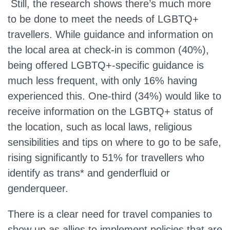
Still, the research shows there’s much more
to be done to meet the needs of LGBTQ+
travellers. While guidance and information on
the local area at check-in is common (40%),
being offered LGBTQ+-specific guidance is
much less frequent, with only 16% having
experienced this. One-third (34%) would like to
receive information on the LGBTQ+ status of
the location, such as local laws, religious
sensibilities and tips on where to go to be safe,
rising significantly to 51% for travellers who
identify as trans* and genderfluid or
genderqueer.
There is a clear need for travel companies to
show up as allies to implement policies that are