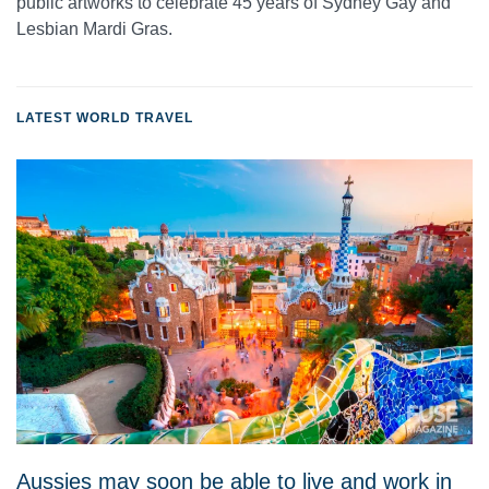
public artworks to celebrate 45 years of Sydney Gay and
Lesbian Mardi Gras.
LATEST WORLD TRAVEL
Aussies may soon be able to live and work in