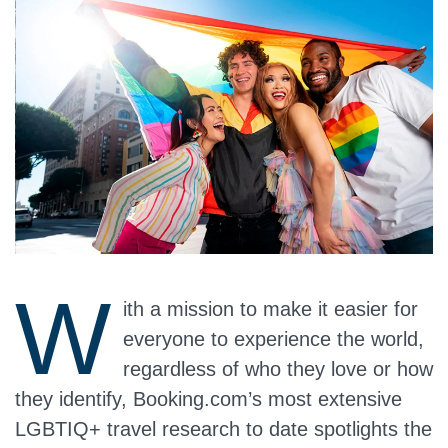
W
ith a mission to make it easier for
everyone to experience the world,
regardless of who they love or how
they identify, Booking.com’s most extensive
LGBTIQ+ travel research to date spotlights the