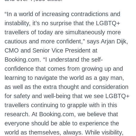
“In a world of increasing contradictions and
instability, it’s no surprise that the LGBTQ+
travellers of today are simultaneously more
cautious and more confident,” says Arjan Dijk,
CMO and Senior Vice President at
Booking.com. “I understand the self-
confidence that comes from growing up and
learning to navigate the world as a gay man,
as well as the extra thought and consideration
for safety and well-being that we see LGBTQ+
travellers continuing to grapple with in this
research. At Booking.com, we believe that
everyone should be able to experience the
world as themselves, always. While visibility,