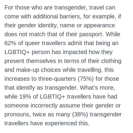
For those who are transgender, travel can
come with additional barriers, for example, if
their gender identity, name or appearance
does not match that of their passport. While
62% of queer travellers admit that being an
LGBTIQ+ person has impacted how they
present themselves in terms of their clothing
and make-up choices while travelling, this
increases to three-quarters (75%) for those
that identify as transgender. What’s more,
while 19% of LGBTIQ+ travellers have had
someone incorrectly assume their gender or
pronouns, twice as many (38%) transgender
travellers have experienced this.