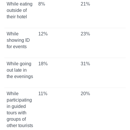
While eating
8%
21%
outside of
their hotel
While
12%
23%
showing ID
for events
While going
18%
31%
out late in
the evenings
While
11%
20%
participating
in guided
tours with
groups of
other tourists