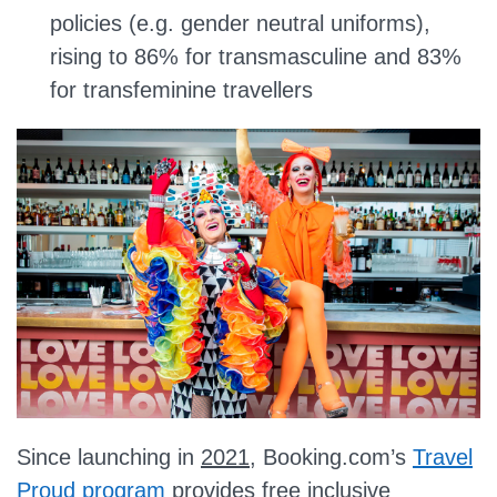
policies (e.g. gender neutral uniforms),
rising to 86% for transmasculine and 83%
for transfeminine travellers
Since launching in
2021
, Booking.com’s
Travel
Proud program
provides free inclusive