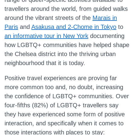
travellers around the world, from guided walks
around the vibrant streets of the
Marais in
Paris
and
Asakusa and 2-Chome in Tokyo
to
an informative tour in New York
documenting
how LGBTQ+ communities have helped shape
the Chelsea district into the thriving urban
neighbourhood that it is today.
Positive travel experiences are proving far
more common too and, no doubt, increasing
the confidence of LGBTQ+ communities. Over
four-fifths (82%) of LGBTQ+ travellers say
they have experienced some form of positive
interaction, and specifically when it comes to
those interactions with places to stay: