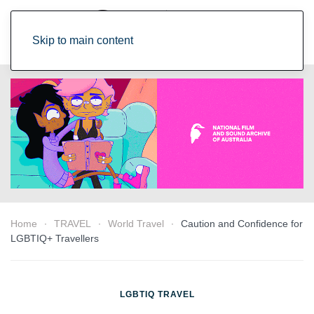
Skip to main content
Home
TRAVEL
World Travel
Caution and Confidence for
LGBTIQ+ Travellers
LGBTIQ TRAVEL