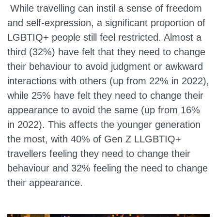
While travelling can instil a sense of freedom
and self-expression, a significant proportion of
LGBTIQ+ people still feel restricted. Almost a
third (32%) have felt that they need to change
their behaviour to avoid judgment or awkward
interactions with others (up from 22% in 2022),
while 25% have felt they need to change their
appearance to avoid the same (up from 16%
in 2022). This affects the younger generation
the most, with 40% of Gen Z LLGBTIQ+
travellers feeling they need to change their
behaviour and 32% feeling the need to change
their appearance.