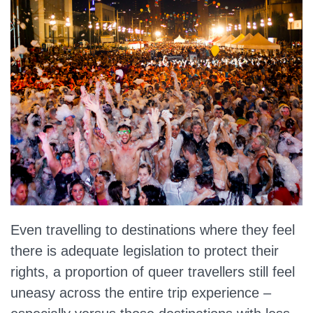
Even travelling to destinations where they feel
there is adequate legislation to protect their
rights, a proportion of queer travellers still feel
uneasy across the entire trip experience –