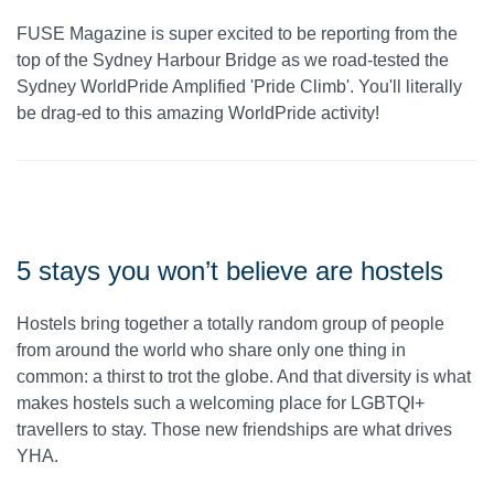
FUSE Magazine is super excited to be reporting from the
top of the Sydney Harbour Bridge as we road-tested the
Sydney WorldPride Amplified 'Pride Climb'. You'll literally
be drag-ed to this amazing WorldPride activity!
5 stays you won’t believe are hostels
Hostels bring together a totally random group of people
from around the world who share only one thing in
common: a thirst to trot the globe. And that diversity is what
makes hostels such a welcoming place for LGBTQI+
travellers to stay. Those new friendships are what drives
YHA.