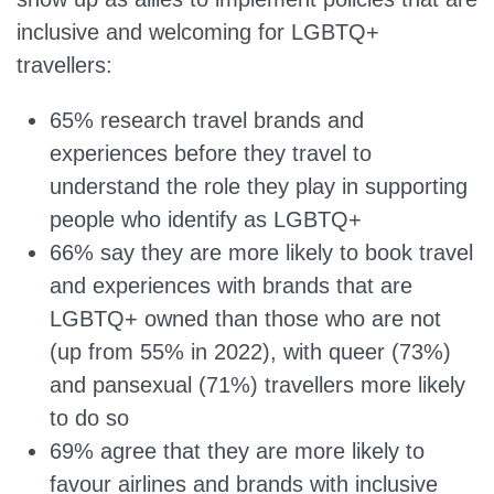
inclusive and welcoming for LGBTQ+
travellers:
65% research travel brands and
experiences before they travel to
understand the role they play in supporting
people who identify as LGBTQ+
66% say they are more likely to book travel
and experiences with brands that are
LGBTQ+ owned than those who are not
(up from 55% in 2022), with queer (73%)
and pansexual (71%) travellers more likely
to do so
69% agree that they are more likely to
favour airlines and brands with inclusive