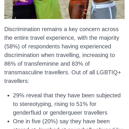
Discrimination remains a key concern across
the entire travel experience, with the majority
(58%) of respondents having experienced
discrimination when travelling, increasing to
86% of transfeminine and 83% of
transmasculine travellers. Out of all LGBTIQ+
travellers:
29% reveal that they have been subjected
to stereotyping, rising to 51% for
genderfluid or genderqueer travellers
One in five (20%) say they have been