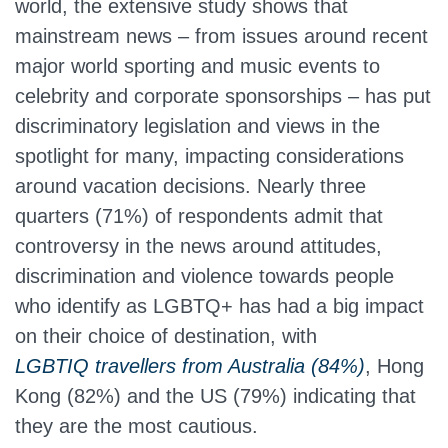
world, the extensive study shows that
mainstream news – from issues around recent
major world sporting and music events to
celebrity and corporate sponsorships – has put
discriminatory legislation and views in the
spotlight for many, impacting considerations
around vacation decisions. Nearly three
quarters (71%) of respondents admit that
controversy in the news around attitudes,
discrimination and violence towards people
who identify as LGBTQ+ has had a big impact
on their choice of destination, with
LGBTIQ travellers from Australia (84%)
,
Hong
Kong (82%) and the US (79%) indicating that
they are the most cautious.