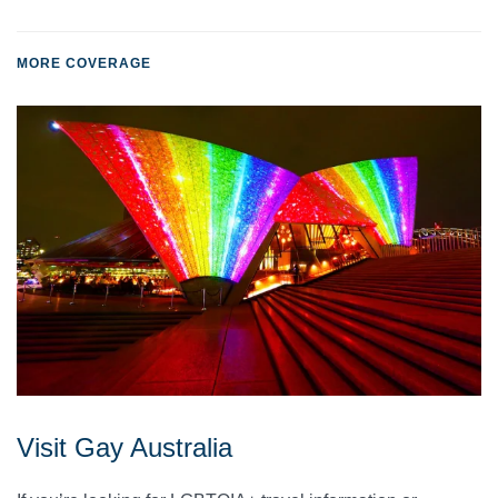
MORE COVERAGE
Visit Gay Australia