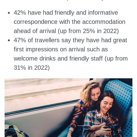
42% have had friendly and informative
correspondence with the accommodation
ahead of arrival (up from 25% in 2022)
47% of travellers say they have had great
first impressions on arrival such as
welcome drinks and friendly staff (up from
31% in 2022)