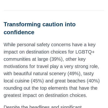
Transforming caution into
confidence
While personal safety concerns have a key
impact on destination choices for LGBTQ+
communities at large (39%), other key
motivations for travel play a very strong role,
with beautiful natural scenery (49%), tasty
local cuisine (45%) and great beaches (40%)
rounding out the top elements that have the
greatest impact on destination choices.
Despite the headlines and significant