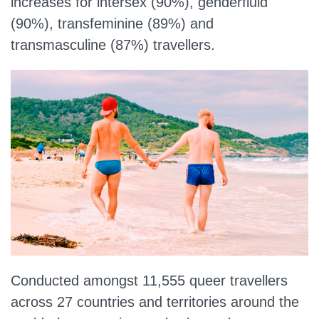
increases for intersex (90%), genderfluid
(90%), transfeminine (89%) and
transmasculine (87%) travellers.
Conducted amongst 11,555 queer travellers
across 27 countries and territories around the