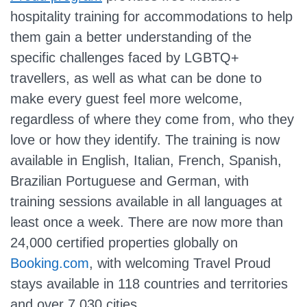
hospitality training for accommodations to help
them gain a better understanding of the
specific challenges faced by LGBTQ+
travellers, as well as what can be done to
make every guest feel more welcome,
regardless of where they come from, who they
love or how they identify. The training is now
available in English, Italian, French, Spanish,
Brazilian Portuguese and German, with
training sessions available in all languages at
least once a week. There are now more than
24,000 certified properties globally on
Booking.com
, with welcoming Travel Proud
stays available in 118 countries and territories
and over 7,030 cities.