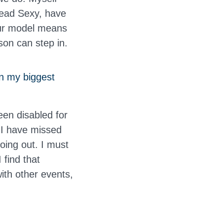
read Sexy, have
Our model means
son can step in.
n my biggest
een disabled for
 I have missed
going out. I must
 find that
with other events,