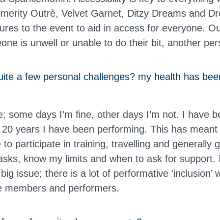
merity Outrè, Velvet Garnet, Ditzy Dreams and D
res to the event to aid in access for everyone. 
one is unwell or unable to do their bit, another per
ite a few personal challenges? my health has bee
le; some days I’m fine, other days I’m not. I have b
e 20 years I have been performing. This has meant
to participate in training, travelling and generally 
asks, know my limits and when to ask for support. I
big issue; there is a lot of performative ‘inclusion’ 
ce members and performers.