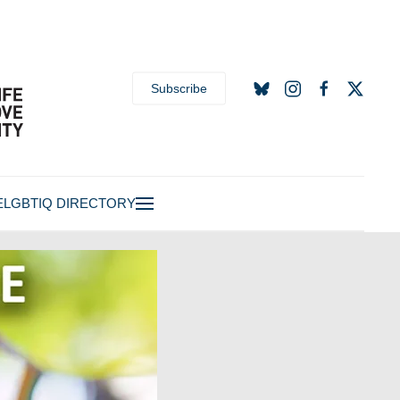
Subscribe
E
LGBTIQ DIRECTORY