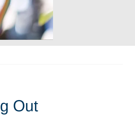
ng Out