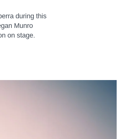
erra during this
Megan Munro
on on stage.