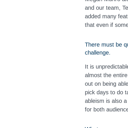
and our team, Te
added many featu
that even if some
There must be qu
challenge.
It is unpredictab
almost the entir
out on being able 
pick days to do t
ableism is also a 
for both audien