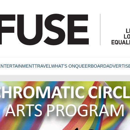
ENTERTAINMENT
TRAVEL
WHAT'S ON
QUEERBOARD
ADVERTIS