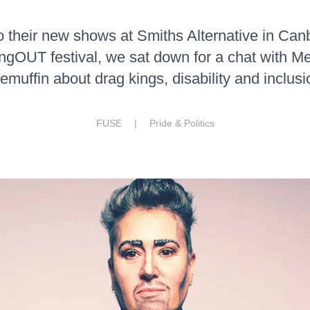
to their new shows at Smiths Alternative in Canb
ingOUT festival, we sat down for a chat with 
muffin about drag kings, disability and inclusi
FUSE |
Pride & Politics