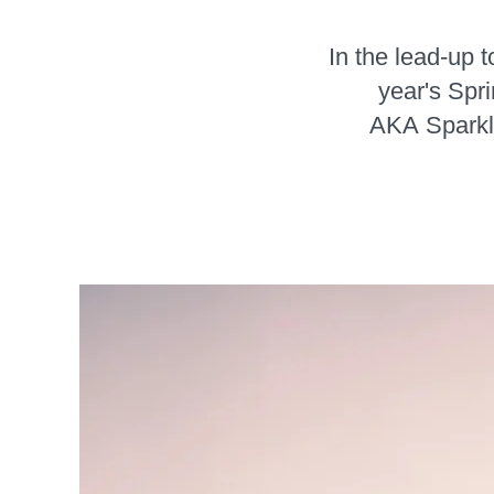
In the lead-up 
year's Spr
AKA Sparkle