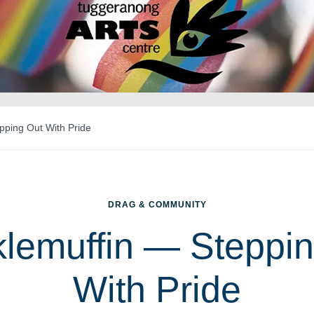
pping Out With Pride
DRAG & COMMUNITY
lemuffin — Steppi
With Pride