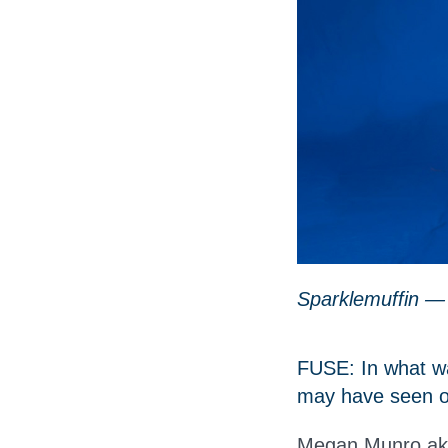
Sparklemuffin —
FUSE: In what wa
may have seen or
Megan Munro aka 