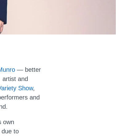
Munro
— better
 artist and
ariety Show
,
performers and
nd.
s own
 due to