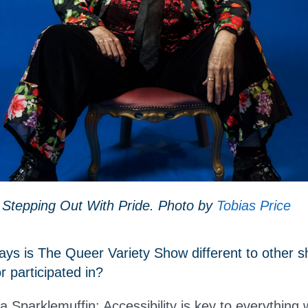
 Stepping Out With Pride. Photo by
Tobias Price
ys is The Queer Variety Show different to other s
 participated in?
Sparklemuffin: Accessibility is key to everything 