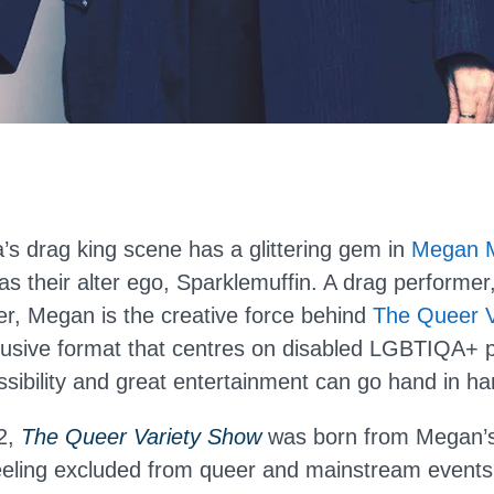
’s drag king scene has a glittering gem in
Megan 
s their alter ego, Sparklemuffin. A drag performer,
r, Megan is the creative force behind
The Queer V
lusive format that centres on disabled LGBTIQA+ 
ssibility and great entertainment can go hand in ha
2,
The Queer Variety Show
was born from Megan’
eeling excluded from queer and mainstream events