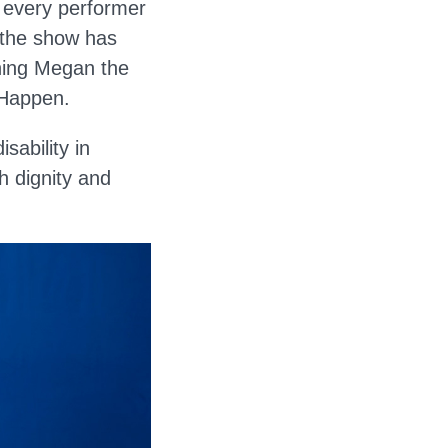
e every performer
 the show has
ning Megan the
 Happen.
sability in
h dignity and