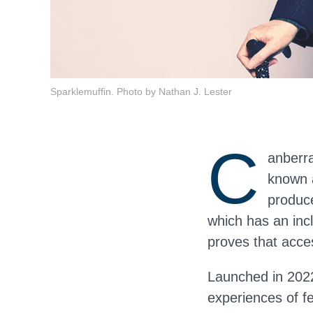
Sparklemuffin. Photo by Nathan J. Lester
C
anberra
known a
produce
which has an inc
proves that acce
Launched in 202
experiences of f