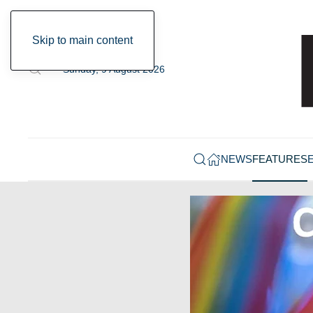
Skip to main content
Sunday, 9 August 2026
NEWS
FEATURES