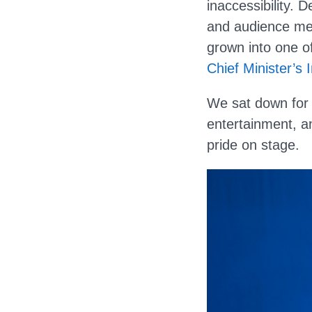
inaccessibility. 
and audience mem
grown into one o
Chief Minister’s 
We sat down for a
entertainment, an
pride on stage.