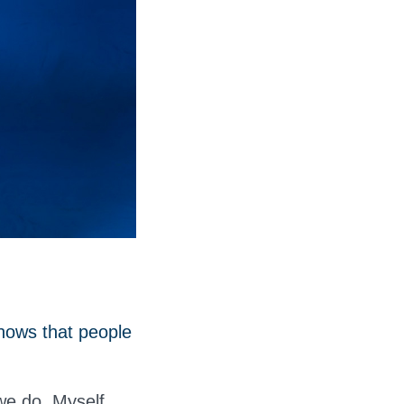
hows that people
we do. Myself