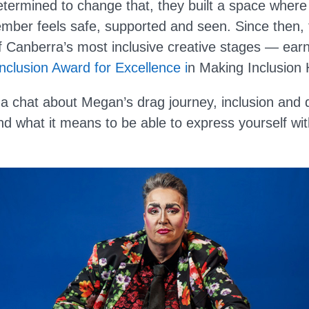
Determined to change that, they built a space wher
ber feels safe, supported and seen. Since then,
f Canberra’s most inclusive creative stages — ear
Inclusion Award for Excellence i
n Making Inclusion
 chat about Megan’s drag journey, inclusion and di
d what it means to be able to express yourself wit