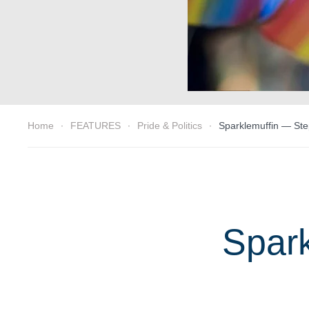
Home
FEATURES
Pride & Politics
Sparklemuffin — Ste
Spark