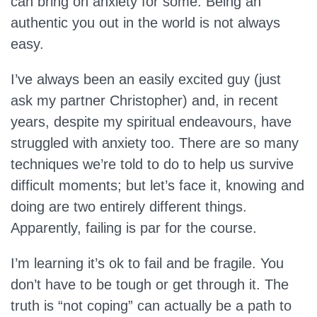
can bring on anxiety for some. Being an
authentic you out in the world is not always
easy.
I’ve always been an easily excited guy (just
ask my partner Christopher) and, in recent
years, despite my spiritual endeavours, have
struggled with anxiety too. There are so many
techniques we’re told to do to help us survive
difficult moments; but let’s face it, knowing and
doing are two entirely different things.
Apparently, failing is par for the course.
I’m learning it’s ok to fail and be fragile. You
don’t have to be tough or get through it. The
truth is “not coping” can actually be a path to