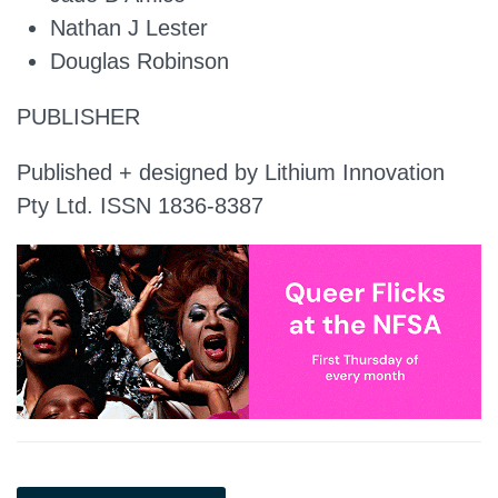
Nathan J Lester
Douglas Robinson
PUBLISHER
Published + designed by Lithium Innovation
Pty Ltd. ISSN 1836-8387