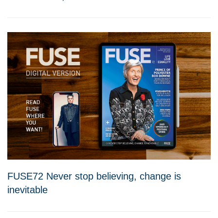
FUSE72 Never stop believing, change is
inevitable