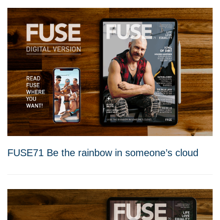
FUSE71 Be the rainbow in someone’s cloud