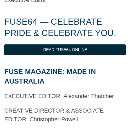
Executive Editor
FUSE64 — CELEBRATE
PRIDE & CELEBRATE YOU.
READ FUSE64 ONLINE
FUSE MAGAZINE:
MADE IN
AUSTRALIA
EXECUTIVE EDITOR
:
Alexander Thatcher
CREATIVE DIRECTOR & ASSOCIATE
EDITOR:
Christopher Powell