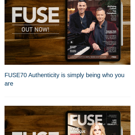
FUSE70 Authenticity is simply being who you
are