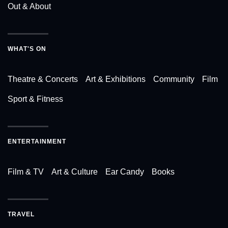
Out & About
WHAT'S ON
Theatre & Concerts
Art & Exhibitions
Community
Film
Sport & Fitness
ENTERTAINMENT
Film & TV
Art & Culture
Ear Candy
Books
TRAVEL