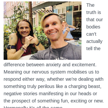
The
truth is
that our
bodies
can’t
actually
tell the
difference between anxiety and excitement.
Meaning our nervous system mobilises us to
respond either way, whether we’re dealing with
something truly perilous like a charging beast,
negative stories manifesting in our heads or
the prospect of something fun, exciting or new.