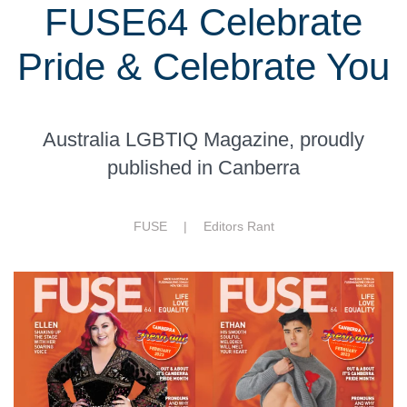
FUSE64 Celebrate
Pride & Celebrate You
Australia LGBTIQ Magazine, proudly
published in Canberra
FUSE |
Editors Rant