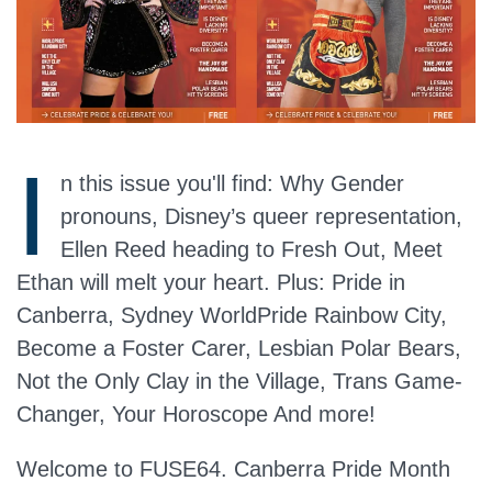
I
n this issue you'll find: Why Gender
pronouns, Disney’s queer representation,
Ellen Reed heading to Fresh Out, Meet
Ethan will melt your heart. Plus: Pride in
Canberra, Sydney WorldPride Rainbow City,
Become a Foster Carer, Lesbian Polar Bears,
Not the Only Clay in the Village, Trans Game-
Changer, Your Horoscope And more!
Welcome to FUSE64. Canberra Pride Month