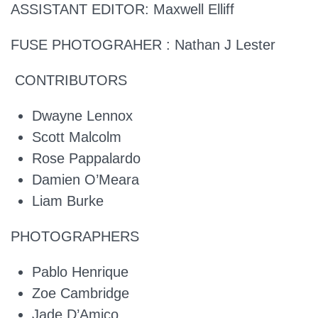
ASSISTANT EDITOR:
Maxwell Elliff
FUSE PHOTOGRAHER :
Nathan J Lester
CONTRIBUTORS
Dwayne Lennox
Scott Malcolm
Rose Pappalardo
Damien O’Meara
Liam Burke
PHOTOGRAPHERS
Pablo Henrique
Zoe Cambridge
Jade D’Amico