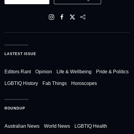
LASTEST ISSUE
Editors Rant
Opinion
Life & Wellbeing
Pride & Politics
LGBTIQ History
Fab Things
Horoscopes
ROUNDUP
Australian News
World News
LGBTIQ Health