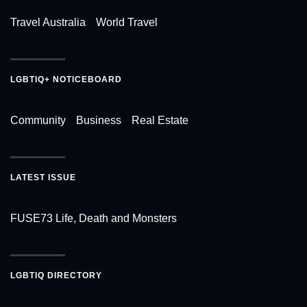
Travel Australia
World Travel
LGBTIQ+ NOTICEBOARD
Community
Business
Real Estate
LATEST ISSUE
FUSE73 Life, Death and Monsters
LGBTIQ DIRECTORY