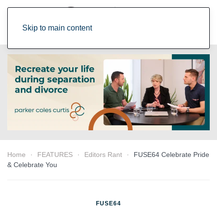
Skip to main content
Home
FEATURES
Editors Rant
FUSE64 Celebrate Pride
& Celebrate You
FUSE64