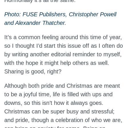
Hormonally it’s all the same.
Photo: FUSE Publishers, Christopher Powell
and Alexander Thatcher.
It’s a common feeling around this time of year,
so I thought I’d start this issue off as I often do
by writing another editorial reminder to myself,
with the hope it might help others as well.
Sharing is good, right?
Although both pride and Christmas are meant
to be a joyful time, life is filled with ups and
downs, so this isn’t how it always goes.
Christmas can be super busy and stressful;
and pride, though a celebration of who we are,