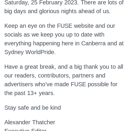
Saturday, 25 February 2023. There are lots of
big days and glorious nights ahead of us.
Keep an eye on the FUSE website and our
socials as we keep you up to date with
everything happening here in Canberra and at
Sydney WorldPride.
Have a great break, and a big thank you to all
our readers, contributors, partners and
advertisers who’ve made FUSE possible for
the past 13+ years.
Stay safe and be kind
Alexander Thatcher