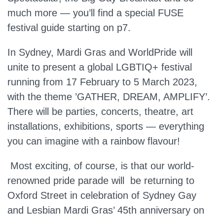
much more — you’ll find a special FUSE
festival guide starting on p7.
In Sydney, Mardi Gras and WorldPride will
unite to present a global LGBTIQ+ festival
running from 17 February to 5 March 2023,
with the theme ’GATHER, DREAM, AMPLIFY’.
There will be parties, concerts, theatre, art
installations, exhibitions, sports — everything
you can imagine with a rainbow flavour!
Most exciting, of course, is that our world-
renowned pride parade will be returning to
Oxford Street in celebration of Sydney Gay
and Lesbian Mardi Gras’ 45th anniversary on