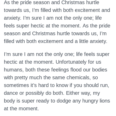
As the pride season and Christmas hurtle
towards us, I’m filled with both excitement and
anxiety. I’m sure I am not the only one; life
feels super hectic at the moment. As the pride
season and Christmas hurtle towards us, I’m
filled with both excitement and a little anxiety.
I’m sure I am not the only one; life feels super
hectic at the moment. Unfortunately for us
humans, both these feelings flood our bodies
with pretty much the same chemicals, so
sometimes it’s hard to know if you should run,
dance or possibly do both. Either way, my
body is super ready to dodge any hungry lions
at the moment.