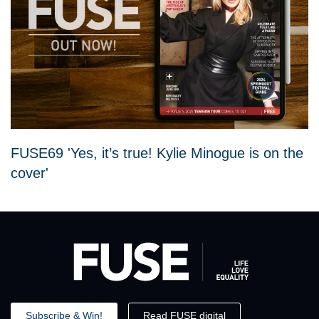
FUSE69 'Yes, it’s true! Kylie Minogue is on the
cover'
Subscribe & Win!
Read FUSE digital