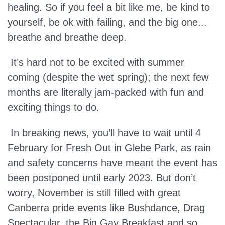
healing. So if you feel a bit like me, be kind to
yourself, be ok with failing, and the big one...
breathe and breathe deep.
It’s hard not to be excited with summer
coming (despite the wet spring); the next few
months are literally jam-packed with fun and
exciting things to do.
In breaking news, you’ll have to wait until 4
February for Fresh Out in Glebe Park, as rain
and safety concerns have meant the event has
been postponed until early 2023. But don’t
worry, November is still filled with great
Canberra pride events like Bushdance, Drag
Spectacular, the Big Gay Breakfast and so