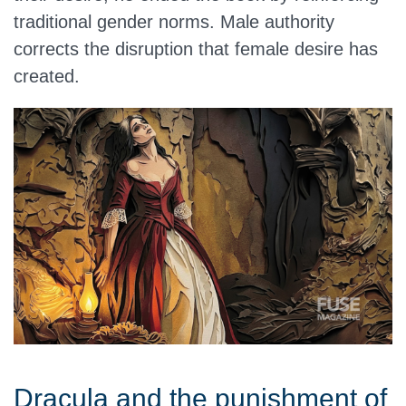
traditional gender norms. Male authority
corrects the disruption that female desire has
created.
Dracula and the punishment of