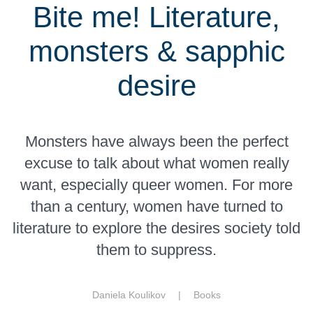
Bite me! Literature,
monsters & sapphic
desire
Monsters have always been the perfect
excuse to talk about what women really
want, especially queer women. For more
than a century, women have turned to
literature to explore the desires society told
them to suppress.
Daniela Koulikov |
Books