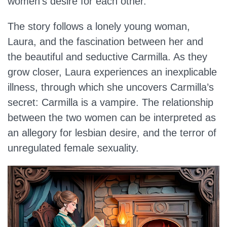
women’s desire for each other.
The story follows a lonely young woman,
Laura, and the fascination between her and
the beautiful and seductive Carmilla. As they
grow closer, Laura experiences an inexplicable
illness, through which she uncovers Carmilla’s
secret: Carmilla is a vampire. The relationship
between the two women can be interpreted as
an allegory for lesbian desire, and the terror of
unregulated female sexuality.