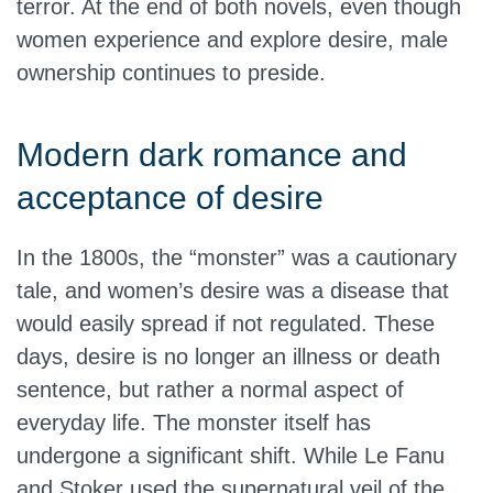
terror. At the end of both novels, even though
women experience and explore desire, male
ownership continues to preside.
Modern dark romance and
acceptance of desire
In the 1800s, the “monster” was a cautionary
tale, and women’s desire was a disease that
would easily spread if not regulated. These
days, desire is no longer an illness or death
sentence, but rather a normal aspect of
everyday life. The monster itself has
undergone a significant shift. While Le Fanu
and Stoker used the supernatural veil of the