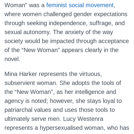
Woman” was a
feminist social movement
,
where women challenged gender expectations
through seeking independence, suffrage, and
sexual autonomy. The anxiety of the way
society would be impacted through acceptance
of the “New Woman” appears clearly in the
novel.
Mina Harker represents the virtuous,
subservient woman. She adopts the tools of
the “New Woman”, as her intelligence and
agency is noted; however, she stays loyal to
patriarchal values and uses those tools to
ultimately serve men. Lucy Westenra
represents a hypersexualised woman, who has