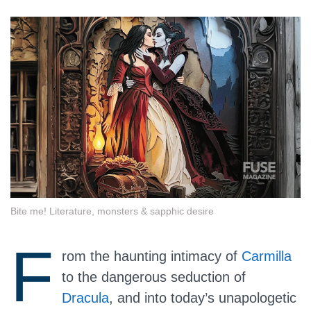
Bite me! Literature, monsters & sapphic desire
F
rom the haunting intimacy of
Carmilla
to the dangerous seduction of
Dracula
, and into today’s unapologetic