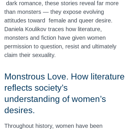
dark romance, these stories reveal far more
than monsters — they expose evolving
attitudes toward female and queer desire.
Daniela Koulikov traces how literature,
monsters and fiction have given women
permission to question, resist and ultimately
claim their sexuality.
Monstrous Love. How literature
reflects society’s
understanding of women’s
desires.
Throughout history, women have been