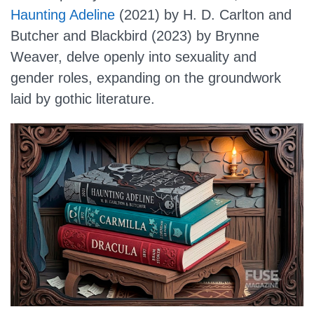
Haunting Adeline
(2021) by H. D. Carlton and
Butcher and Blackbird (2023) by Brynne
Weaver, delve openly into sexuality and
gender roles, expanding on the groundwork
laid by gothic literature.