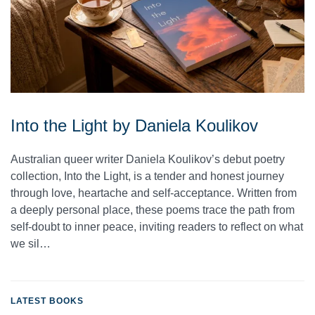
Into the Light by Daniela Koulikov
Australian queer writer Daniela Koulikov’s debut poetry
collection, Into the Light, is a tender and honest journey
through love, heartache and self-acceptance. Written from
a deeply personal place, these poems trace the path from
self-doubt to inner peace, inviting readers to reflect on what
we sil…
LATEST BOOKS