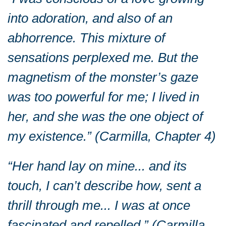
into adoration, and also of an
abhorrence. This mixture of
sensations perplexed me. But the
magnetism of the monster’s gaze
was too powerful for me; I lived in
her, and she was the one object of
my existence.” (Carmilla, Chapter 4)
“Her hand lay on mine... and its
touch, I can’t describe how, sent a
thrill through me... I was at once
fascinated and repelled.” (Carmilla,