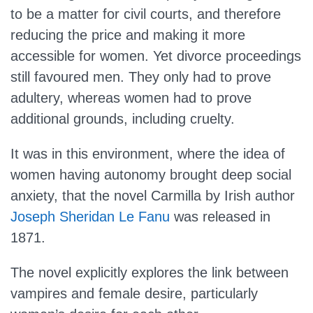
to be a matter for civil courts, and therefore
reducing the price and making it more
accessible for women. Yet divorce proceedings
still favoured men. They only had to prove
adultery, whereas women had to prove
additional grounds, including cruelty.
It was in this environment, where the idea of
women having autonomy brought deep social
anxiety, that the novel Carmilla by Irish author
Joseph Sheridan Le Fanu
was released in
1871.
The novel explicitly explores the link between
vampires and female desire, particularly