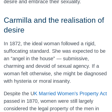
desire and embrace their sexuality.
Carmilla and the realisation of
desire
In 1872, the ideal woman followed a rigid,
suffocating standard. She was expected to be
an “angel in the house” — submissive,
charming and devoid of sexual agency. If a
woman felt otherwise, she might be diagnosed
with hysteria or moral insanity.
Despite the U
K Married Women’s Property Act
passed in 1870, women were still largely
considered the legal property of the men in