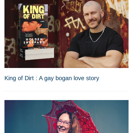
King of Dirt : A gay bogan love story