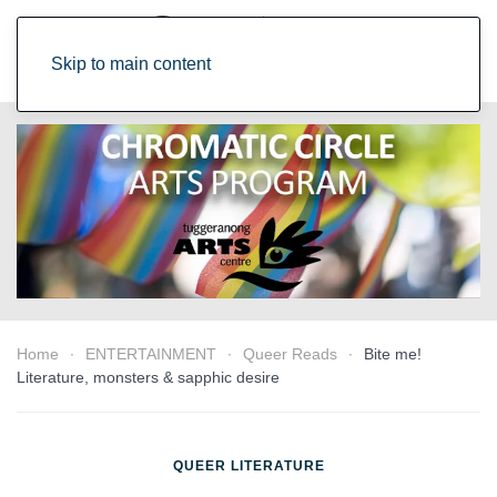
Skip to main content
Home
ENTERTAINMENT
Queer Reads
Bite me!
Literature, monsters & sapphic desire
QUEER LITERATURE