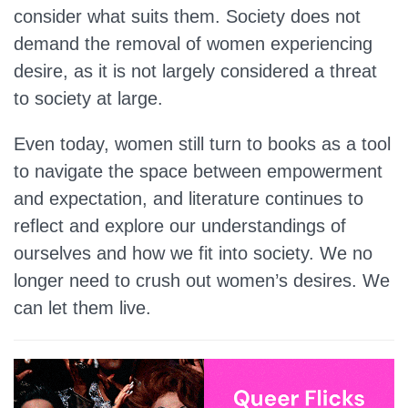
consider what suits them. Society does not
demand the removal of women experiencing
desire, as it is not largely considered a threat
to society at large.
Even today, women still turn to books as a tool
to navigate the space between empowerment
and expectation, and literature continues to
reflect and explore our understandings of
ourselves and how we fit into society. We no
longer need to crush out women’s desires. We
can let them live.