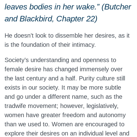
leaves bodies in her wake.” (Butcher
and Blackbird, Chapter 22)
He doesn’t look to dissemble her desires, as it
is the foundation of their intimacy.
Society’s understanding and openness to
female desire has changed immensely over
the last century and a half. Purity culture still
exists in our society. It may be more subtle
and go under a different name, such as the
tradwife movement; however, legislatively,
women have greater freedom and autonomy
than we used to. Women are encouraged to
explore their desires on an individual level and