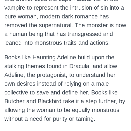
vampire to represent the intrusion of sin into a
pure woman, modern dark romance has
removed the supernatural. The monster is now
a human being that has transgressed and
leaned into monstrous traits and actions.
Books like Haunting Adeline build upon the
stalking themes found in Dracula, and allow
Adeline, the protagonist, to understand her
own desires instead of relying on a male
collective to save and define her. Books like
Butcher and Blackbird take it a step further, by
allowing the woman to be equally monstrous
without a need for purity or taming.