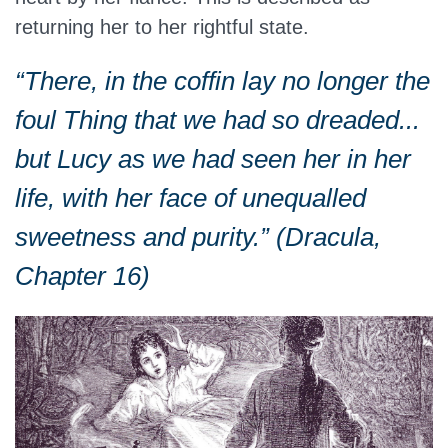
returning her to her rightful state.
“There, in the coffin lay no longer the
foul Thing that we had so dreaded...
but Lucy as we had seen her in her
life, with her face of unequalled
sweetness and purity.” (Dracula,
Chapter 16)