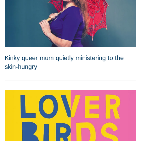
Kinky queer mum quietly ministering to the
skin-hungry