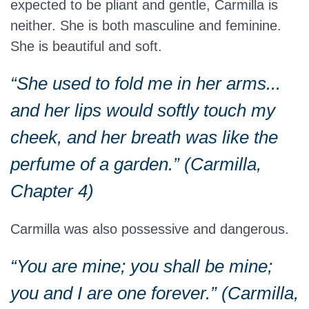
expected to be pliant and gentle, Carmilla is
neither. She is both masculine and feminine.
She is beautiful and soft.
“She used to fold me in her arms...
and her lips would softly touch my
cheek, and her breath was like the
perfume of a garden.” (Carmilla,
Chapter 4)
Carmilla was also possessive and dangerous.
“You are mine; you shall be mine;
you and I are one forever.” (Carmilla,