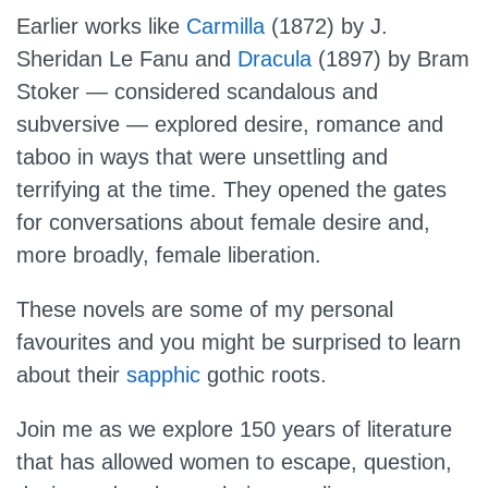
Earlier works like
Carmilla
(1872) by J.
Sheridan Le Fanu and
Dracula
(1897) by Bram
Stoker — considered scandalous and
subversive — explored desire, romance and
taboo in ways that were unsettling and
terrifying at the time. They opened the gates
for conversations about female desire and,
more broadly, female liberation.
These novels are some of my personal
favourites and you might be surprised to learn
about their
sapphic
gothic roots.
Join me as we explore 150 years of literature
that has allowed women to escape, question,