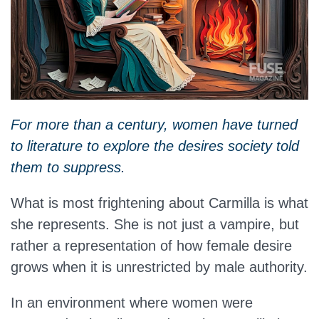
For more than a century, women have turned
to literature to explore the desires society told
them to suppress.
What is most frightening about Carmilla is what
she represents. She is not just a vampire, but
rather a representation of how female desire
grows when it is unrestricted by male authority.
In an environment where women were