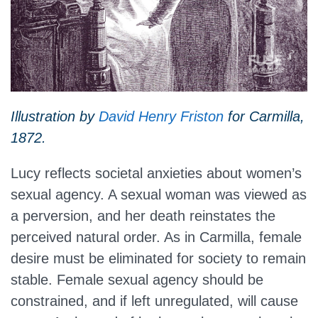
Illustration by
David Henry Friston
for Carmilla,
1872.
Lucy reflects societal anxieties about women’s
sexual agency. A sexual woman was viewed as
a perversion, and her death reinstates the
perceived natural order. As in Carmilla, female
desire must be eliminated for society to remain
stable. Female sexual agency should be
constrained, and if left unregulated, will cause