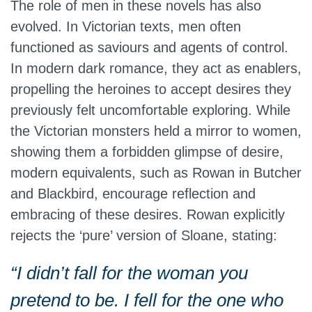
The role of men in these novels has also
evolved. In Victorian texts, men often
functioned as saviours and agents of control.
In modern dark romance, they act as enablers,
propelling the heroines to accept desires they
previously felt uncomfortable exploring. While
the Victorian monsters held a mirror to women,
showing them a forbidden glimpse of desire,
modern equivalents, such as Rowan in Butcher
and Blackbird, encourage reflection and
embracing of these desires. Rowan explicitly
rejects the ‘pure’ version of Sloane, stating:
“I didn’t fall for the woman you
pretend to be. I fell for the one who