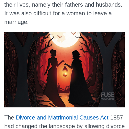
their lives, namely their fathers and husbands.
It was also difficult for a woman to leave a
marriage.
The
Divorce and Matrimonial Causes Act
1857
had changed the landscape by allowing divorce