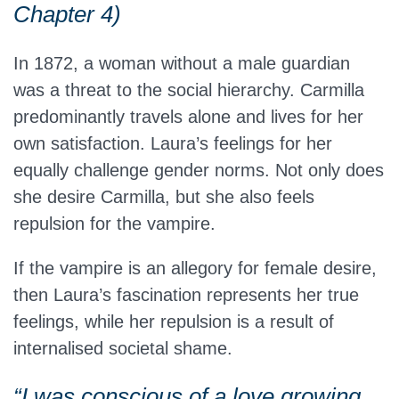
Chapter 4)
In 1872, a woman without a male guardian
was a threat to the social hierarchy. Carmilla
predominantly travels alone and lives for her
own satisfaction. Laura’s feelings for her
equally challenge gender norms. Not only does
she desire Carmilla, but she also feels
repulsion for the vampire.
If the vampire is an allegory for female desire,
then Laura’s fascination represents her true
feelings, while her repulsion is a result of
internalised societal shame.
“I was conscious of a love growing