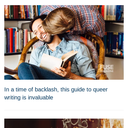
In a time of backlash, this guide to queer
writing is invaluable