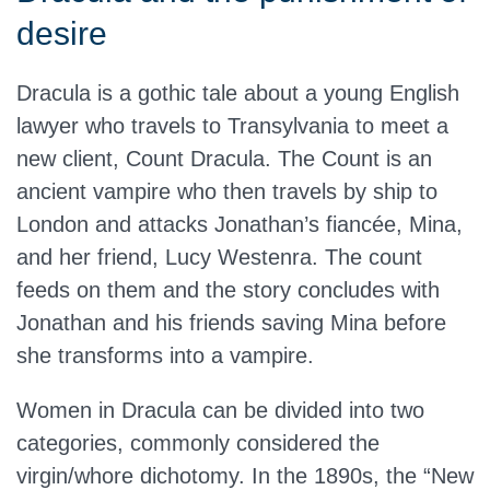
desire
Dracula is a gothic tale about a young English
lawyer who travels to Transylvania to meet a
new client, Count Dracula. The Count is an
ancient vampire who then travels by ship to
London and attacks Jonathan’s fiancée, Mina,
and her friend, Lucy Westenra. The count
feeds on them and the story concludes with
Jonathan and his friends saving Mina before
she transforms into a vampire.
Women in Dracula can be divided into two
categories, commonly considered the
virgin/whore dichotomy. In the 1890s, the “New