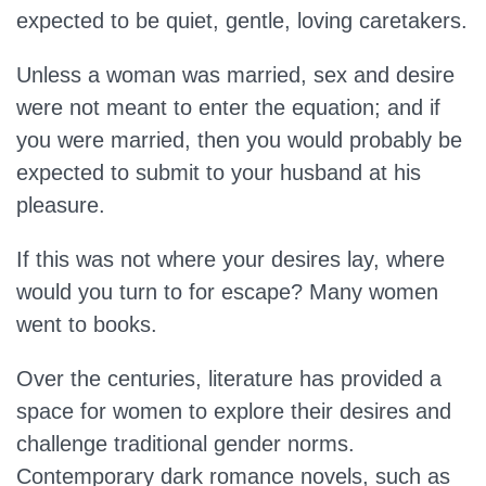
expected to be quiet, gentle, loving caretakers.
Unless a woman was married, sex and desire
were not meant to enter the equation; and if
you were married, then you would probably be
expected to submit to your husband at his
pleasure.
If this was not where your desires lay, where
would you turn to for escape? Many women
went to books.
Over the centuries, literature has provided a
space for women to explore their desires and
challenge traditional gender norms.
Contemporary dark romance novels, such as