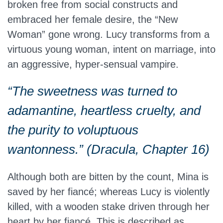
broken free from social constructs and
embraced her female desire, the “New
Woman” gone wrong. Lucy transforms from a
virtuous young woman, intent on marriage, into
an aggressive, hyper-sensual vampire.
“The sweetness was turned to
adamantine, heartless cruelty, and
the purity to voluptuous
wantonness.” (Dracula, Chapter 16)
Although both are bitten by the count, Mina is
saved by her fiancé; whereas Lucy is violently
killed, with a wooden stake driven through her
heart by her fiancé. This is described as