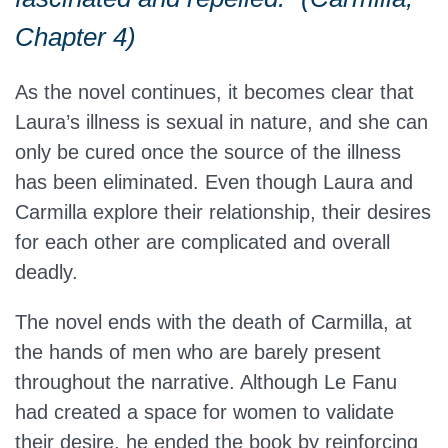
Chapter 4)
As the novel continues, it becomes clear that
Laura’s illness is sexual in nature, and she can
only be cured once the source of the illness
has been eliminated. Even though Laura and
Carmilla explore their relationship, their desires
for each other are complicated and overall
deadly.
The novel ends with the death of Carmilla, at
the hands of men who are barely present
throughout the narrative. Although Le Fanu
had created a space for women to validate
their desire, he ended the book by reinforcing