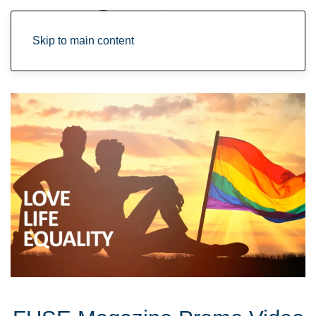
Skip to main content