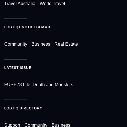
Travel Australia
World Travel
LGBTIQ+ NOTICEBOARD
Community
Business
Real Estate
LATEST ISSUE
FUSE73 Life, Death and Monsters
LGBTIQ DIRECTORY
Support
Community
Business