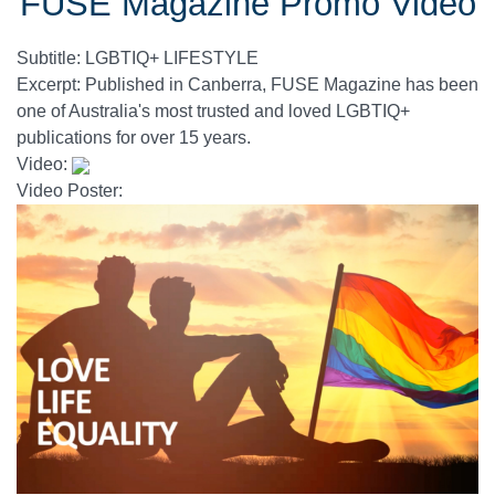
FUSE Magazine Promo Video
Subtitle:
LGBTIQ+ LIFESTYLE
Excerpt:
Published in Canberra, FUSE Magazine has been
one of Australia's most trusted and loved LGBTIQ+
publications for over 15 years.
Video:
Video Poster: