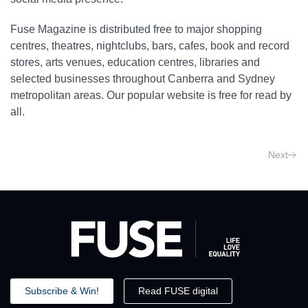
Fuse Magazine is distributed free to major shopping
centres, theatres, nightclubs, bars, cafes, book and record
stores, arts venues, education centres, libraries and
selected businesses throughout Canberra and Sydney
metropolitan areas. Our popular website is free for read by
all.
Next
Subscribe & Win!
Read FUSE digital