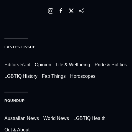
LASTEST ISSUE
Editors Rant
Opinion
Life & Wellbeing
Pride & Politics
LGBTIQ History
Fab Things
Horoscopes
ROUNDUP
Australian News
World News
LGBTIQ Health
Out & About