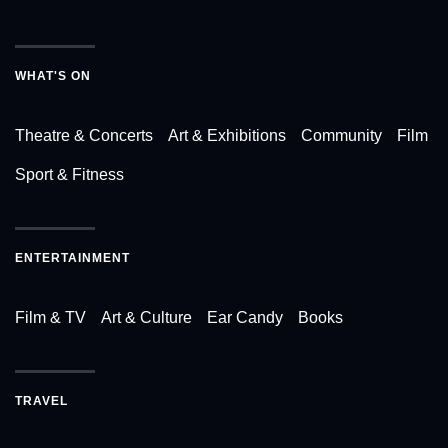
WHAT'S ON
Theatre & Concerts
Art & Exhibitions
Community
Film
Sport & Fitness
ENTERTAINMENT
Film & TV
Art & Culture
Ear Candy
Books
TRAVEL