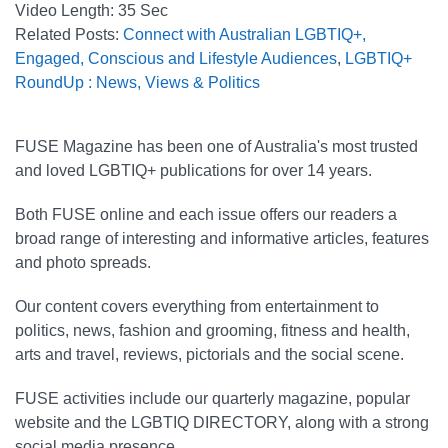
Video Length:
35 Sec
Related Posts:
Connect with Australian LGBTIQ+,
Engaged, Conscious and Lifestyle Audiences
,
LGBTIQ+
RoundUp : News, Views & Politics
FUSE Magazine has been one of Australia's most trusted
and loved LGBTIQ+ publications for over 14 years.
Both FUSE online and each issue offers our readers a
broad range of interesting and informative articles, features
and photo spreads.
Our content covers everything from entertainment to
politics, news, fashion and grooming, fitness and health,
arts and travel, reviews, pictorials and the social scene.
FUSE activities include our quarterly magazine, popular
website and the LGBTIQ DIRECTORY, along with a strong
social media presence.