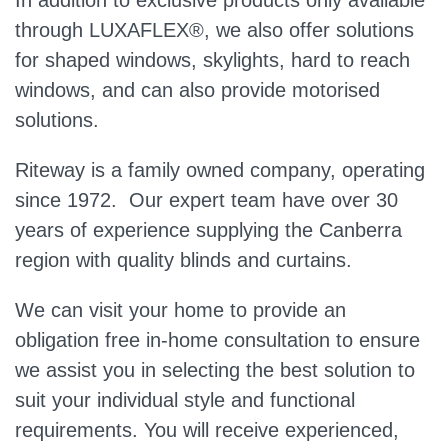
In addition to exclusive products only available
through LUXAFLEX®, we also offer solutions
for shaped windows, skylights, hard to reach
windows, and can also provide motorised
solutions.
Riteway is a family owned company, operating
since 1972. Our expert team have over 30
years of experience supplying the Canberra
region with quality blinds and curtains.
We can visit your home to provide an
obligation free in-home consultation to ensure
we assist you in selecting the best solution to
suit your individual style and functional
requirements. You will receive experienced,