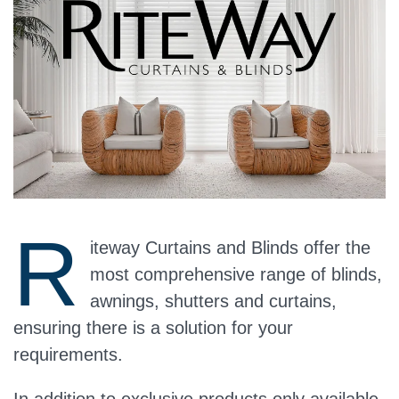
R
iteway Curtains and Blinds offer the
most comprehensive range of blinds,
awnings, shutters and curtains,
ensuring there is a solution for your
requirements.