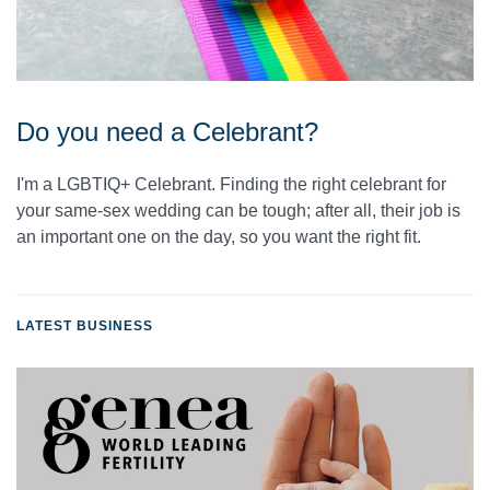
Do you need a Celebrant?
I'm a LGBTIQ+ Celebrant. Finding the right celebrant for
your same-sex wedding can be tough; after all, their job is
an important one on the day, so you want the right fit.
LATEST BUSINESS