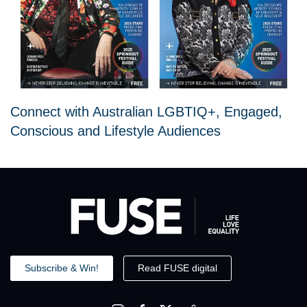
Connect with Australian LGBTIQ+, Engaged,
Conscious and Lifestyle Audiences
Subscribe & Win!
Read FUSE digital