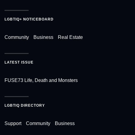
LGBTIQ+ NOTICEBOARD
Community
Business
Real Estate
LATEST ISSUE
FUSE73 Life, Death and Monsters
LGBTIQ DIRECTORY
Support
Community
Business