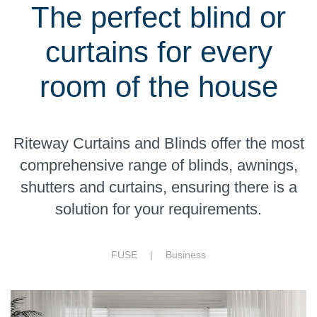
The perfect blind or
curtains for every
room of the house
Riteway Curtains and Blinds offer the most
comprehensive range of blinds, awnings,
shutters and curtains, ensuring there is a
solution for your requirements.
FUSE |
Business