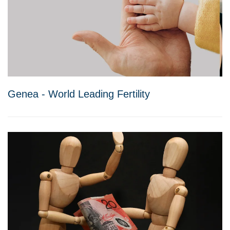
Genea - World Leading Fertility