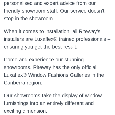
personalised and expert advice from our
friendly showroom staff. Our service doesn’t
stop in the showroom.
When it comes to installation, all Riteway’s
installers are Luxaflex® trained professionals –
ensuring you get the best result.
Come and experience our stunning
showrooms. Riteway has the only official
Luxaflex® Window Fashions Galleries in the
Canberra region.
Our showrooms take the display of window
furnishings into an entirely different and
exciting dimension.