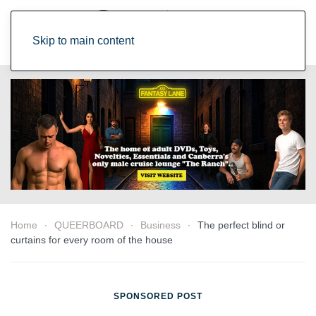
Skip to main content
Home
QUEERBOARD
Business
The perfect blind or
curtains for every room of the house
SPONSORED POST