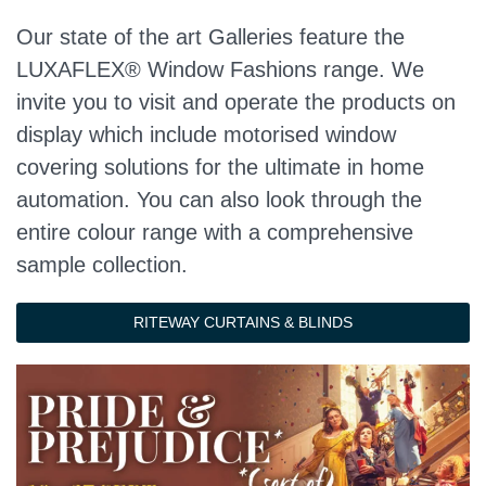
Our state of the art Galleries feature the
LUXAFLEX® Window Fashions range. We
invite you to visit and operate the products on
display which include motorised window
covering solutions for the ultimate in home
automation. You can also look through the
entire colour range with a comprehensive
sample collection.
RITEWAY CURTAINS & BLINDS