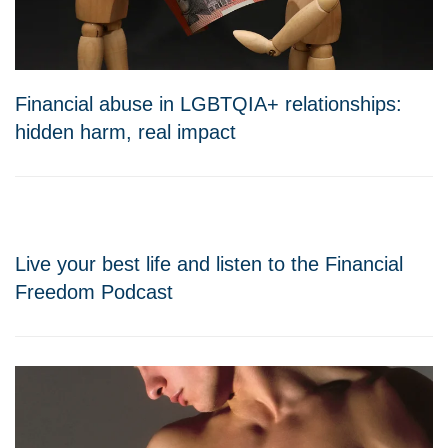
Financial abuse in LGBTQIA+ relationships:
hidden harm, real impact
Live your best life and listen to the Financial
Freedom Podcast