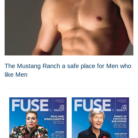
The Mustang Ranch a safe place for Men who
like Men