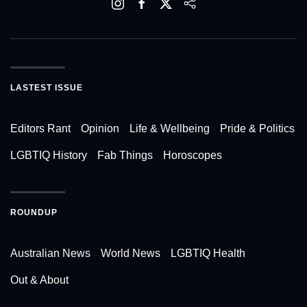
LASTEST ISSUE
Editors Rant
Opinion
Life & Wellbeing
Pride & Politics
LGBTIQ History
Fab Things
Horoscopes
ROUNDUP
Australian News
World News
LGBTIQ Health
Out & About