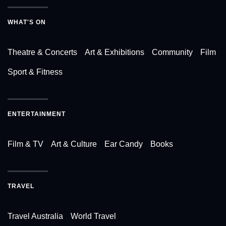
WHAT'S ON
Theatre & Concerts
Art & Exhibitions
Community
Film
Sport & Fitness
ENTERTAINMENT
Film & TV
Art & Culture
Ear Candy
Books
TRAVEL
Travel Australia
World Travel