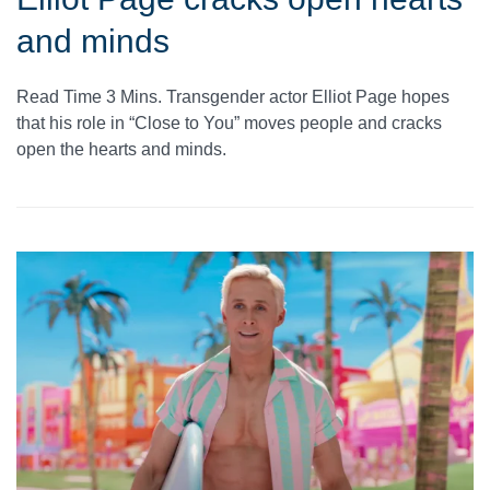
and minds
Read Time 3 Mins. Transgender actor Elliot Page hopes
that his role in “Close to You” moves people and cracks
open the hearts and minds.