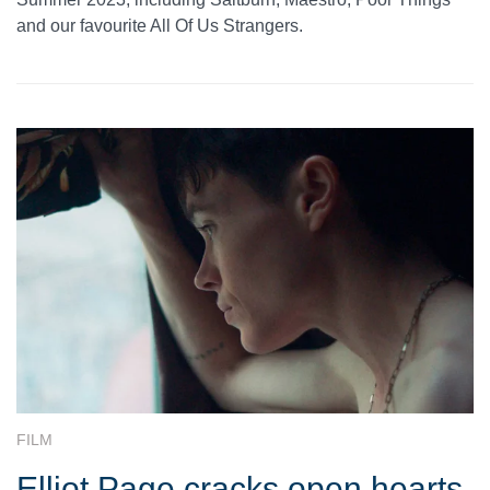
and our favourite All Of Us Strangers.
FILM
Elliot Page cracks open hearts