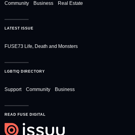
Community
Business
Real Estate
LATEST ISSUE
FUSE73 Life, Death and Monsters
LGBTIQ DIRECTORY
Support
Community
Business
READ FUSE DIGITAL