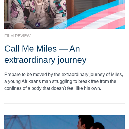
FILM REVIEW
Call Me Miles — An
extraordinary journey
Prepare to be moved by the extraordinary journey of Miles,
a young Afrikaans man struggling to break free from the
confines of a body that doesn't feel like his own.