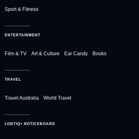
Sport & Fitness
ENTERTAINMENT
Film & TV
Art & Culture
Ear Candy
Books
TRAVEL
Travel Australia
World Travel
LGBTIQ+ NOTICEBOARD