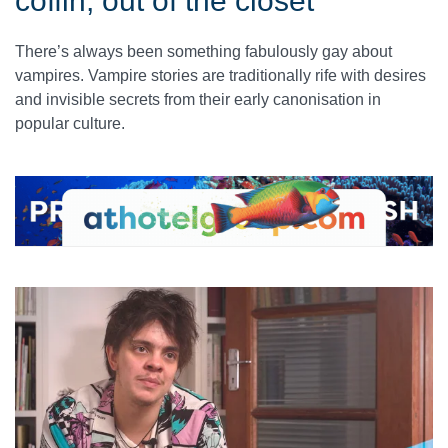
coffin, out of the closet
There’s always been something fabulously gay about
vampires. Vampire stories are traditionally rife with desires
and invisible secrets from their early canonisation in
popular culture.