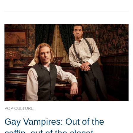
POP CULTURE
Gay Vampires: Out of the