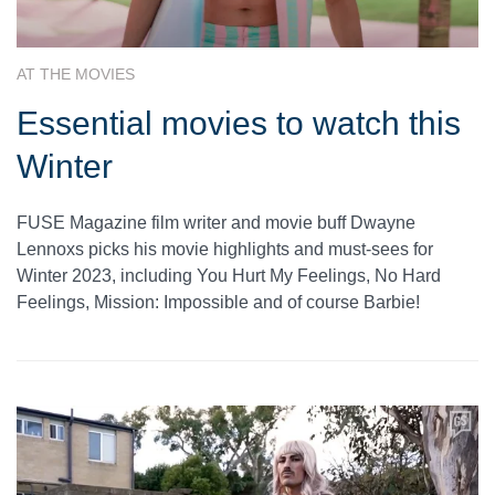
AT THE MOVIES
Essential movies to watch this
Winter
FUSE Magazine film writer and movie buff Dwayne
Lennoxs picks his movie highlights and must-sees for
Winter 2023, including You Hurt My Feelings, No Hard
Feelings, Mission: Impossible and of course Barbie!