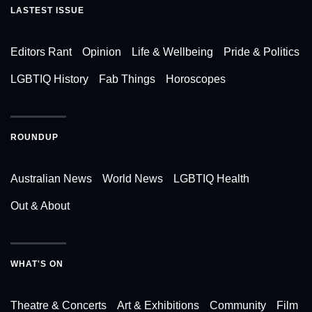
LASTEST ISSUE
Editors Rant
Opinion
Life & Wellbeing
Pride & Politics
LGBTIQ History
Fab Things
Horoscopes
ROUNDUP
Australian News
World News
LGBTIQ Health
Out & About
WHAT'S ON
Theatre & Concerts
Art & Exhibitions
Community
Film