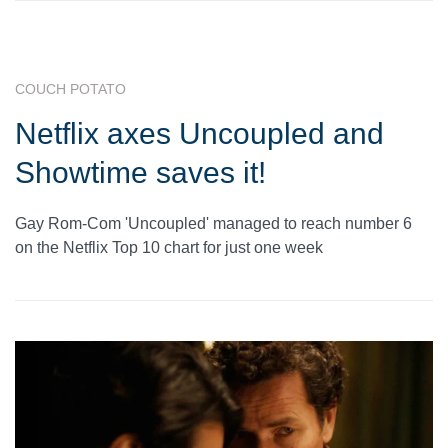
COUCH POTATO
Netflix axes Uncoupled and
Showtime saves it!
Gay Rom-Com 'Uncoupled' managed to reach number 6
on the Netflix Top 10 chart for just one week