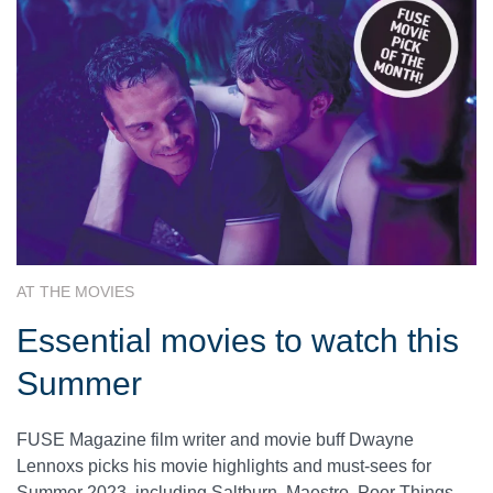
AT THE MOVIES
Essential movies to watch this
Summer
FUSE Magazine film writer and movie buff Dwayne
Lennoxs picks his movie highlights and must-sees for
Summer 2023, including Saltburn, Maestro, Poor Things