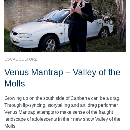
LOCAL CULTURE
Venus Mantrap – Valley of the
Molls
Growing up on the south side of Canberra can be a drag.
Through lip-syncing, storytelling and art, drag performer
Venus Mantrap attempts to make sense of the fraught
landscape of adolescents in their new show Valley of the
Molls.