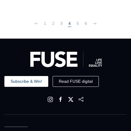
1
2
3
4
5
6
Subscribe & Win!
Read FUSE digital