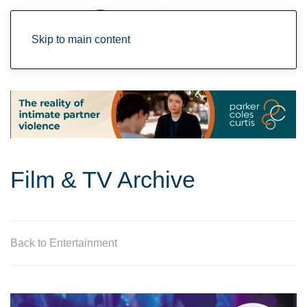
Skip to main content
Film & TV Archive
Back to Entertainment