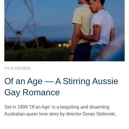
FILM REVIEW
Of an Age — A Stirring Aussie
Gay Romance
Set in 1999 'Of an Age' is a beguiling and disarming
Australian queer love story by director Goran Stolevski.