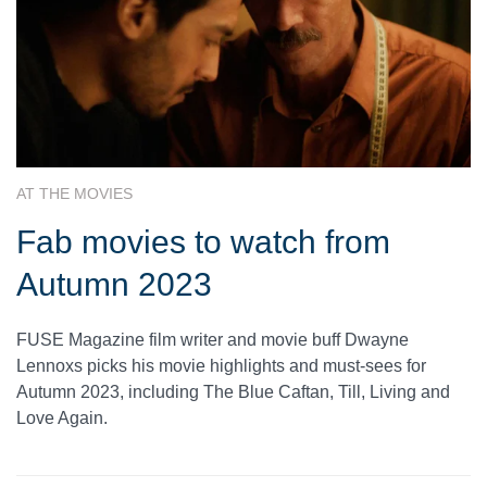
AT THE MOVIES
Fab movies to watch from
Autumn 2023
FUSE Magazine film writer and movie buff Dwayne
Lennoxs picks his movie highlights and must-sees for
Autumn 2023, including The Blue Caftan, Till, Living and
Love Again.