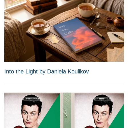
Into the Light by Daniela Koulikov