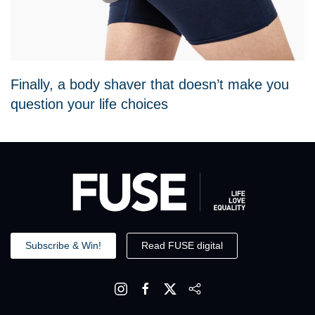
Finally, a body shaver that doesn’t make you
question your life choices
Subscribe & Win!
Read FUSE digital