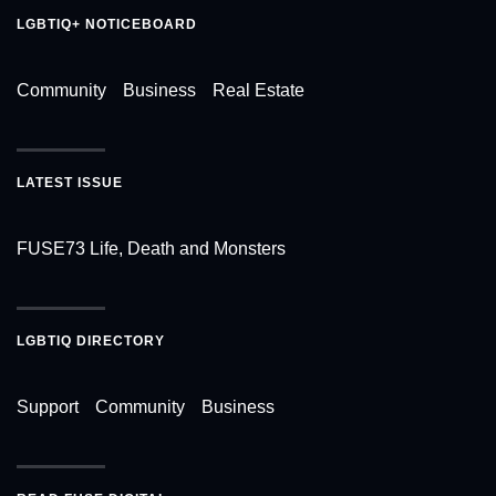
LGBTIQ+ NOTICEBOARD
Community
Business
Real Estate
LATEST ISSUE
FUSE73 Life, Death and Monsters
LGBTIQ DIRECTORY
Support
Community
Business