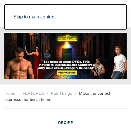
Skip to main content
Home
FEATURES
Fab Things
Make the perfect
espresso martini at home
RECIPE