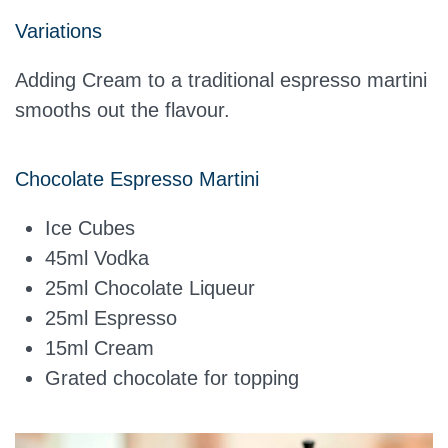
Variations
Adding Cream to a traditional espresso martini
smooths out the flavour.
Chocolate Espresso Martini
Ice Cubes
45ml
Vodka
25ml Chocolate Liqueur
25ml
Espresso
15ml Cream
Grated chocolate for topping