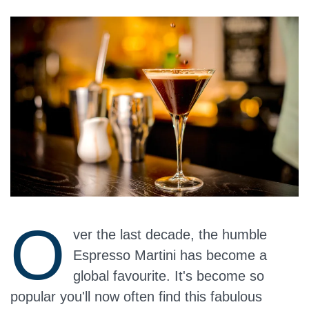
O
ver the last decade, the humble
Espresso Martini has become a
global favourite. It's become so
popular you'll now often find this fabulous