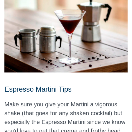
Espresso Martini Tips
Make sure you give your Martini a vigorous
shake (that goes for any shaken cocktail) but
especially the Espresso Martini since we know
you'd love to get that crema and frothy head