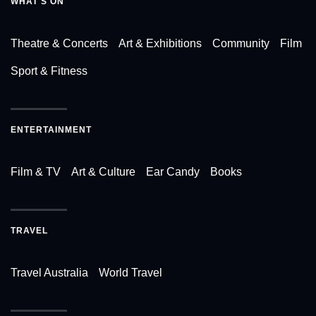
WHAT'S ON
Theatre & Concerts
Art & Exhibitions
Community
Film
Sport & Fitness
ENTERTAINMENT
Film & TV
Art & Culture
Ear Candy
Books
TRAVEL
Travel Australia
World Travel