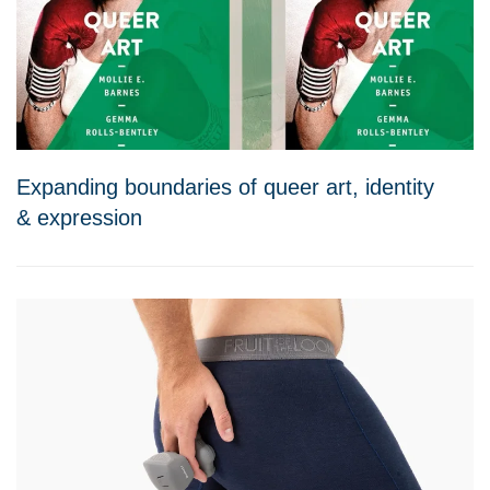
Expanding boundaries of queer art, identity
& expression