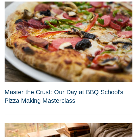
Master the Crust: Our Day at BBQ School’s
Pizza Making Masterclass