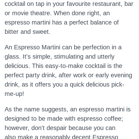
cocktail on tap in your favourite restaurant, bar
or movie theatre. When done right, an
espresso martini has a perfect balance of
bitter and sweet.
An Espresso Martini can be perfection in a
glass. It's simple, stimulating and utterly
delicious. This easy-to-make cocktail is the
perfect party drink, after work or early evening
drink, as it offers you a quick delicious pick-
me-up!
As the name suggests, an espresso martini is
designed to be made with espresso coffee;
however, don't despair because you can
also make a reasonably decent Espresso