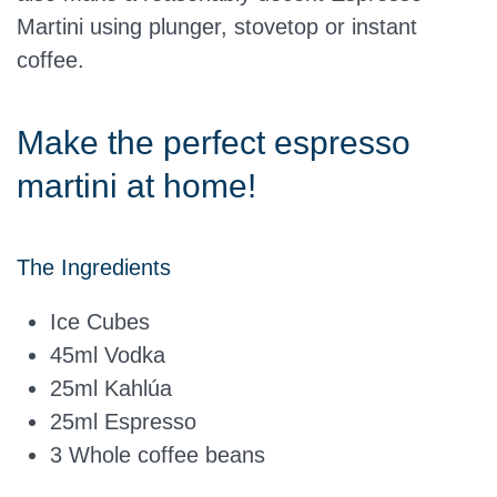
Martini using plunger, stovetop or instant
coffee.
Make the perfect espresso
martini at home!
The Ingredients
Ice Cubes
45ml
Vodka
25ml
Kahlúa
25ml
Espresso
3 Whole coffee beans