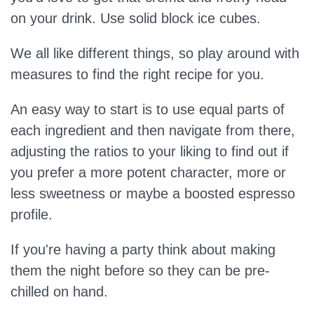
on your drink. Use solid block ice cubes.
We all like different things, so play around with
measures to find the right recipe for you.
An easy way to start is to use equal parts of
each ingredient and then navigate from there,
adjusting the ratios to your liking to find out if
you prefer a more potent character, more or
less sweetness or maybe a boosted espresso
profile.
If you're having a party think about making
them the night before so they can be pre-
chilled on hand.