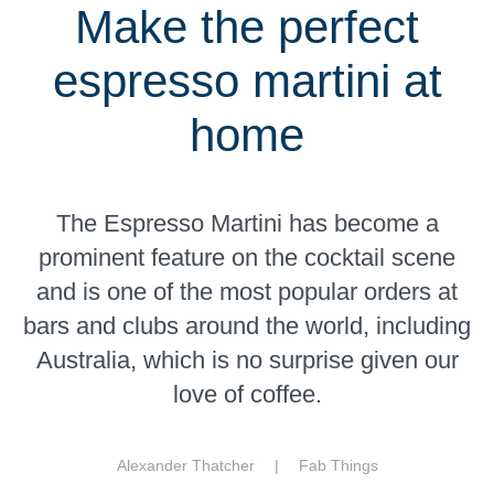
Make the perfect
espresso martini at
home
The Espresso Martini has become a
prominent feature on the cocktail scene
and is one of the most popular orders at
bars and clubs around the world, including
Australia, which is no surprise given our
love of coffee.
Alexander Thatcher |
Fab Things