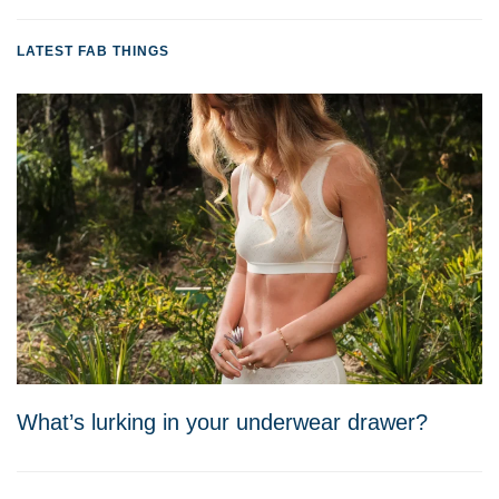
LATEST FAB THINGS
What’s lurking in your underwear drawer?