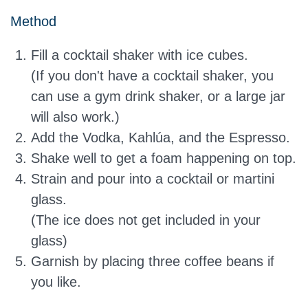
Method
Fill a cocktail shaker with ice cubes.
(If you don't have a cocktail shaker, you
can use a gym drink shaker, or a large jar
will also work.)
Add the Vodka, Kahlúa, and the Espresso.
Shake well to get a foam happening on top.
Strain and pour into a cocktail or martini
glass.
(The ice does not get included in your
glass)
Garnish by placing three coffee beans if
you like.