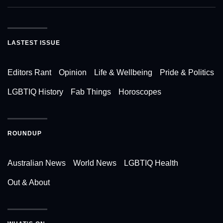
LASTEST ISSUE
Editors Rant
Opinion
Life & Wellbeing
Pride & Politics
LGBTIQ History
Fab Things
Horoscopes
ROUNDUP
Australian News
World News
LGBTIQ Health
Out & About