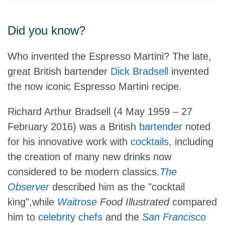
Did you know?
Who invented the Espresso Martini? The late,
great British bartender
Dick Bradsell
invented
the now iconic Espresso Martini recipe.
Richard Arthur Bradsell
(4 May 1959 – 27
February 2016) was a British
bartender
noted
for his innovative work with
cocktails
, including
the creation of many new drinks now
considered to be modern classics.
The
Observer
described him as the "cocktail
king",while
Waitrose
Food Illustrated
compared
him to
celebrity chefs
and the
San Francisco