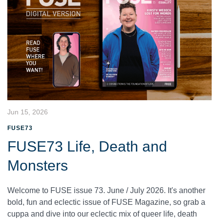
Jun 15, 2026
FUSE73
FUSE73 Life, Death and
Monsters
Welcome to FUSE issue 73. June / July 2026. It's another
bold, fun and eclectic issue of FUSE Magazine, so grab a
cuppa and dive into our eclectic mix of queer life, death