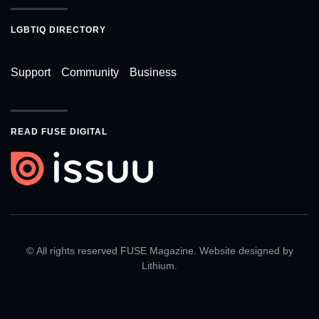
LGBTIQ DIRECTORY
Support
Community
Business
READ FUSE DIGITAL
© All rights reserved FUSE Magazine. Website designed by
Lithium
.