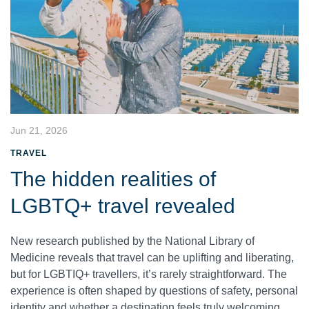
Jun 21, 2026
TRAVEL
The hidden realities of
LGBTQ+ travel revealed
New research published by the National Library of
Medicine reveals that travel can be uplifting and liberating,
but for LGBTIQ+ travellers, it’s rarely straightforward. The
experience is often shaped by questions of safety, personal
identity and whether a destination feels truly welcoming.