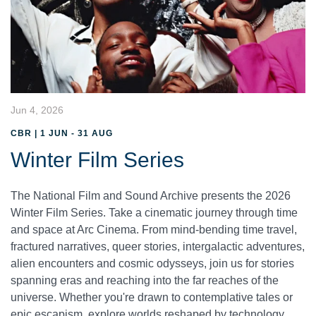
Jun 4, 2026
CBR | 1 JUN - 31 AUG
Winter Film Series
The National Film and Sound Archive presents the 2026
Winter Film Series. Take a cinematic journey through time
and space at Arc Cinema. From mind-bending time travel,
fractured narratives, queer stories, intergalactic adventures,
alien encounters and cosmic odysseys, join us for stories
spanning eras and reaching into the far reaches of the
universe. Whether you're drawn to contemplative tales or
epic escapism, explore worlds reshaped by technology,