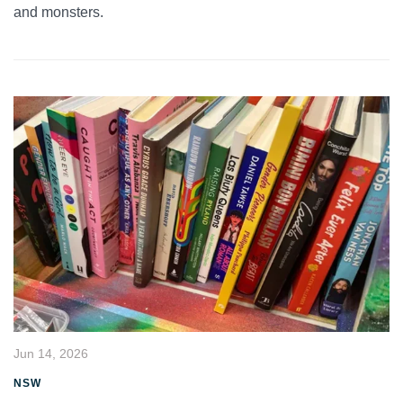
and monsters.
Jun 14, 2026
NSW