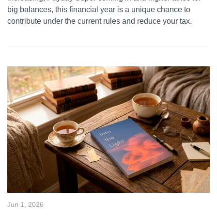
big balances, this financial year is a unique chance to
contribute under the current rules and reduce your tax.
Jun 1, 2026