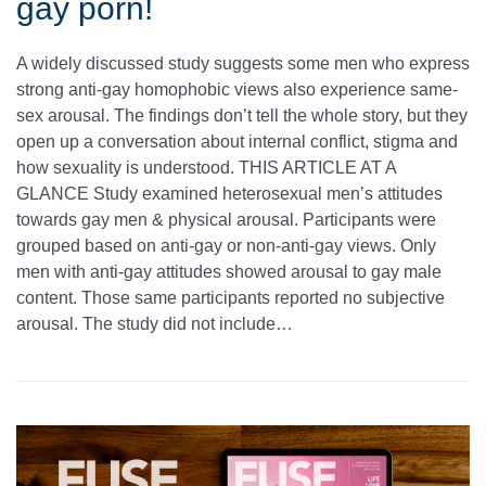
gay porn!
A widely discussed study suggests some men who express
strong anti-gay homophobic views also experience same-
sex arousal. The findings don’t tell the whole story, but they
open up a conversation about internal conflict, stigma and
how sexuality is understood. THIS ARTICLE AT A
GLANCE Study examined heterosexual men’s attitudes
towards gay men & physical arousal. Participants were
grouped based on anti-gay or non-anti-gay views. Only
men with anti-gay attitudes showed arousal to gay male
content. Those same participants reported no subjective
arousal. The study did not include…