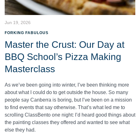
Jun 19, 2026
FORKING FABULOUS
Master the Crust: Our Day at
BBQ School’s Pizza Making
Masterclass
As we’ve been going into winter, I’ve been thinking more
about what I could do to get outside the house. So many
people say Canberra is boring, but I’ve been on a mission
to find events that say otherwise. That’s what led me to
scrolling ClassBento one night: I’d heard good things about
the painting classes they offered and wanted to see what
else they had.