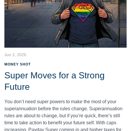
Jun 2, 2026
MONEY SHOT
Super Moves for a Strong
Future
You don’t need super powers to make the most of your
superannuation before the rules change. Superannuation
rules are about to change, but if you’re quick, there’s still
time to take action to benefit your future self. With caps
increasing, Payday Super coming in and higher taxes for