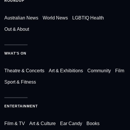
ROUNDUP
Australian News
World News
LGBTIQ Health
Out & About
WHAT'S ON
Theatre & Concerts
Art & Exhibitions
Community
Film
Sport & Fitness
ENTERTAINMENT
Film & TV
Art & Culture
Ear Candy
Books