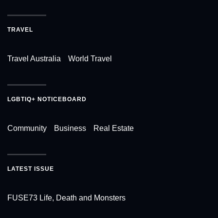
TRAVEL
Travel Australia
World Travel
LGBTIQ+ NOTICEBOARD
Community
Business
Real Estate
LATEST ISSUE
FUSE73 Life, Death and Monsters