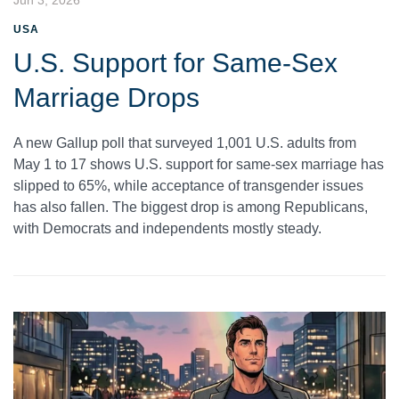
USA
U.S. Support for Same-Sex
Marriage Drops
A new Gallup poll that surveyed 1,001 U.S. adults from
May 1 to 17 shows U.S. support for same-sex marriage has
slipped to 65%, while acceptance of transgender issues
has also fallen. The biggest drop is among Republicans,
with Democrats and independents mostly steady.