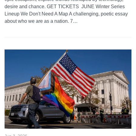
desire and chance. GET TICKETS JUNE Winter Series
Lineup We Don't Need A Map A challenging, poetic essay
about who we are as a nation. 7…
Jun 3, 2026