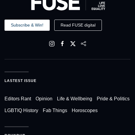
Subscribe & Win!
Read FUSE digital
LASTEST ISSUE
Editors Rant
Opinion
Life & Wellbeing
Pride & Politics
LGBTIQ History
Fab Things
Horoscopes