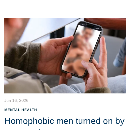
Jun 16, 2026
MENTAL HEALTH
Homophobic men turned on by