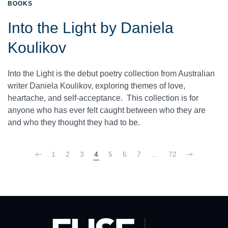
BOOKS
Into the Light by Daniela
Koulikov
Into the Light is the debut poetry collection from Australian
writer Daniela Koulikov, exploring themes of love,
heartache, and self-acceptance. This collection is for
anyone who has ever felt caught between who they are
and who they thought they had to be.
1
2
3
4
5
6
7
…
72