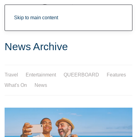
Skip to main content
News Archive
Travel
Entertainment
QUEERBOARD
Features
What's On
News