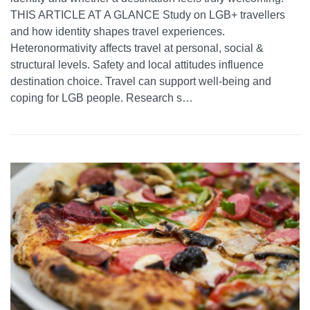
THIS ARTICLE AT A GLANCE Study on LGB+ travellers
and how identity shapes travel experiences.
Heteronormativity affects travel at personal, social &
structural levels. Safety and local attitudes influence
destination choice. Travel can support well-being and
coping for LGB people. Research s…