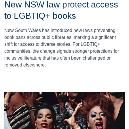
New NSW law protect access
to LGBTIQ+ books
New South Wales has introduced new laws preventing
book bans across public libraries, marking a significant
shift for access to diverse stories. For LGBTIQ+
communities, the change signals stronger protections for
inclusive literature that has often been challenged or
removed elsewhere.