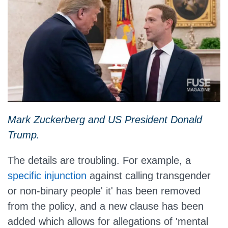
Mark Zuckerberg and US President Donald
Trump.
The details are troubling. For example, a
specific injunction
against calling transgender
or non-binary people' it' has been removed
from the policy, and a new clause has been
added which allows for allegations of 'mental