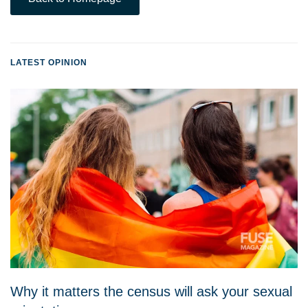
LATEST OPINION
Why it matters the census will ask your sexual