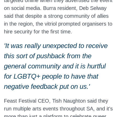
targeted online when they advertised the event
on social media. Burra resident, Deb Selway
said that despite a strong community of allies
in the region, the vitriol prompted organisers to
hire security for the first time.
'It was really unexpected to receive
this sort of pushback from the
general community and it is hurtful
for LGBTQ+ people to have that
negative feedback put on us.'
Feast Festival CEO, Tish Naughton said they
run multiple arts events throughout SA, and it's
more than just a platform to celebrate queer