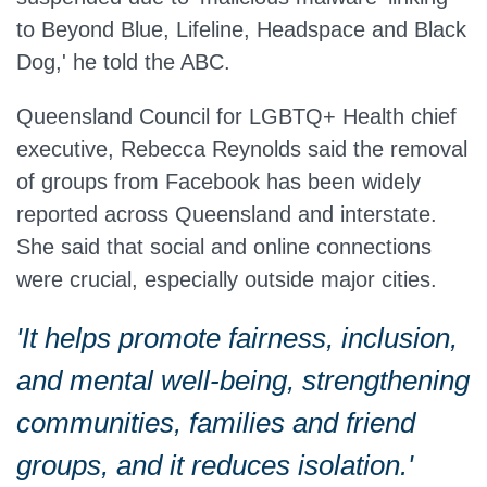
to Beyond Blue, Lifeline, Headspace and Black
Dog,' he told the ABC.
Queensland Council for LGBTQ+ Health chief
executive, Rebecca Reynolds said the removal
of groups from Facebook has been widely
reported across Queensland and interstate.
She said that social and online connections
were crucial, especially outside major cities.
'It helps promote fairness, inclusion,
and mental well-being, strengthening
communities, families and friend
groups, and it reduces isolation.'