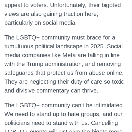
appeal to voters. Unfortunately, their bigoted
views are also gaining traction here,
particularly on social media.
The LGBTQ+ community must brace for a
tumultuous political landscape in 2025. Social
media companies like Meta are falling in line
with the Trump administration, and removing
safeguards that protect us from abuse online.
They are neglecting their duty of care so toxic
and divisive commentary can thrive.
The LGBTQ+ community can't be intimidated.
We need to stand up to hate groups, and our
politicians need to stand with us. Cancelling
LGBTQ+ events will just give the bigots more