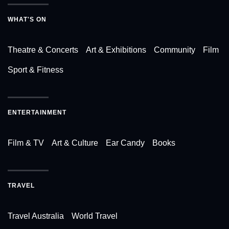
WHAT'S ON
Theatre & Concerts
Art & Exhibitions
Community
Film
Sport & Fitness
ENTERTAINMENT
Film & TV
Art & Culture
Ear Candy
Books
TRAVEL
Travel Australia
World Travel