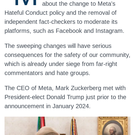
about the change to Meta's
Hateful Conduct policy and the removal of
independent fact-checkers to moderate its
platforms, such as Facebook and Instagram.
The sweeping changes will have serious
consequences for the safety of our community,
which is already under siege from far-right
commentators and hate groups.
The CEO of Meta, Mark Zuckerberg met with
President-elect Donald Trump just prior to the
announcement in January 2024.