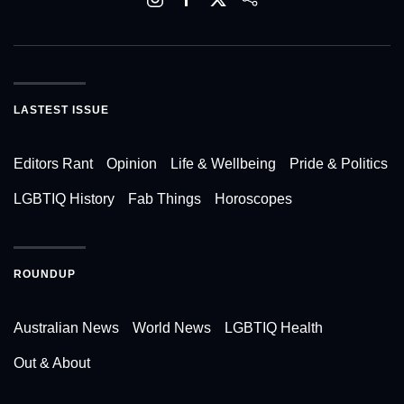
LASTEST ISSUE
Editors Rant
Opinion
Life & Wellbeing
Pride & Politics
LGBTIQ History
Fab Things
Horoscopes
ROUNDUP
Australian News
World News
LGBTIQ Health
Out & About