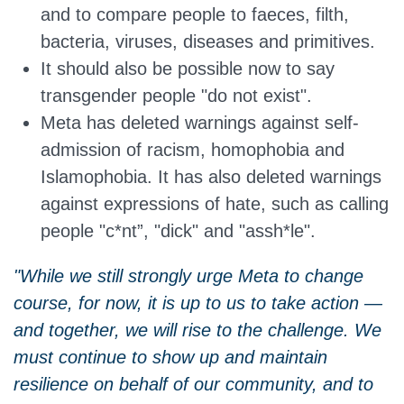
and to compare people to faeces, filth,
bacteria, viruses, diseases and primitives.
It should also be possible now to say
transgender people "do not exist".
Meta has deleted warnings against self-
admission of racism, homophobia and
Islamophobia. It has also deleted warnings
against expressions of hate, such as calling
people "c*nt”, "dick" and "assh*le".
"While we still strongly urge Meta to change
course, for now, it is up to us to take action —
and together, we will rise to the challenge. We
must continue to show up and maintain
resilience on behalf of our community, and to