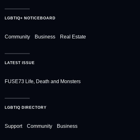
LGBTIQ+ NOTICEBOARD
Community
Business
Real Estate
LATEST ISSUE
FUSE73 Life, Death and Monsters
LGBTIQ DIRECTORY
Support
Community
Business