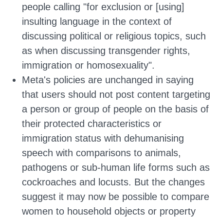
people calling "for exclusion or [using]
insulting language in the context of
discussing political or religious topics, such
as when discussing transgender rights,
immigration or homosexuality".
Meta's policies are unchanged in saying
that users should not post content targeting
a person or group of people on the basis of
their protected characteristics or
immigration status with dehumanising
speech with comparisons to animals,
pathogens or sub-human life forms such as
cockroaches and locusts. But the changes
suggest it may now be possible to compare
women to household objects or property