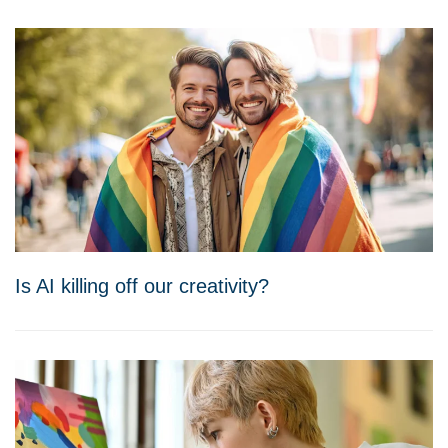
Is AI killing off our creativity?