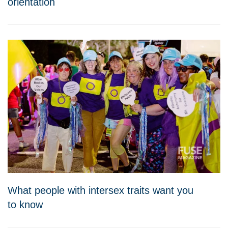
orientation
What people with intersex traits want you
to know