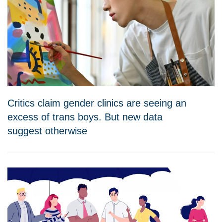
Critics claim gender clinics are seeing an
excess of trans boys. But new data
suggest otherwise