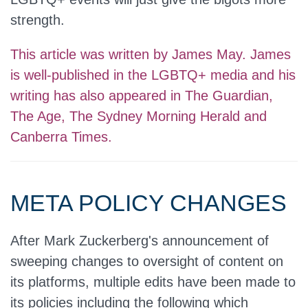
strength.
This article was written by James May. James
is well-published in the LGBTQ+ media and his
writing has also appeared in The Guardian,
The Age, The Sydney Morning Herald and
Canberra Times.
META POLICY CHANGES
After Mark Zuckerberg's announcement of
sweeping changes to oversight of content on
its platforms, multiple edits have been made to
its policies including the following which