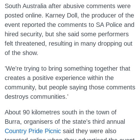
South Australia after abusive comments were
posted online. Karney Doll, the producer of the
event reported the comments to SA Police and
hired security, but she said some performers
felt threatened, resulting in many dropping out
of the show.
'We're trying to bring something together that
creates a positive experience within the
community, but people saying those comments
destroys communities.'
About 90 kilometres south in the town of
Burra, organisers of the state's third annual
Country Pride Picnic
said they were also