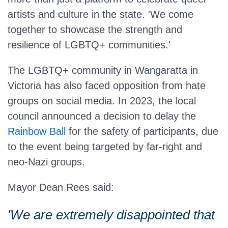
artists and culture in the state. 'We come
together to showcase the strength and
resilience of LGBTQ+ communities.'
The LGBTQ+ community in Wangaratta in
Victoria has also faced opposition from hate
groups on social media. In 2023, the local
council announced a decision to delay the
Rainbow Ball
for the safety of participants, due
to the event being targeted by far-right and
neo-Nazi groups.
Mayor Dean Rees said:
'We are extremely disappointed that