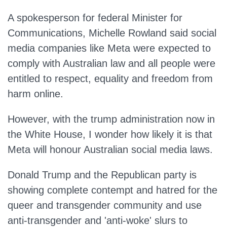
A spokesperson for federal Minister for
Communications, Michelle Rowland said social
media companies like Meta were expected to
comply with Australian law and all people were
entitled to respect, equality and freedom from
harm online.
However, with the trump administration now in
the White House, I wonder how likely it is that
Meta will honour Australian social media laws.
Donald Trump and the Republican party is
showing complete contempt and hatred for the
queer and transgender community and use
anti-transgender and 'anti-woke' slurs to