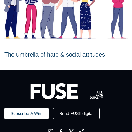
The umbrella of hate & social attitudes
Subscribe & Win!
Read FUSE digital