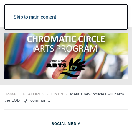
Skip to main content
Home
FEATURES
Op.Ed
Meta's new policies will harm
the LGBTIQ+ community
SOCIAL MEDIA