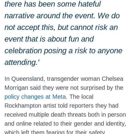
there has been some hateful
narrative around the event. We do
not accept this, but cannot risk an
event that is about fun and
celebration posing a risk to anyone
attending.'
In Queensland, transgender woman Chelsea
Morrigan said they were not surprised by the
policy changes at Meta
. The local
Rockhampton artist told reporters they had
received multiple death threats both in person
and online related to their gender and identity,
which left them fearing for their safety.