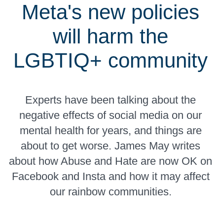
Meta's new policies
will harm the
LGBTIQ+ community
Experts have been talking about the
negative effects of social media on our
mental health for years, and things are
about to get worse. James May writes
about how Abuse and Hate are now OK on
Facebook and Insta and how it may affect
our rainbow communities.