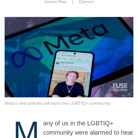
James May |
Opinion
Meta's new policies will harm the LGBTIQ+ community
M
any of us in the LGBTIQ+
community were alarmed to hear