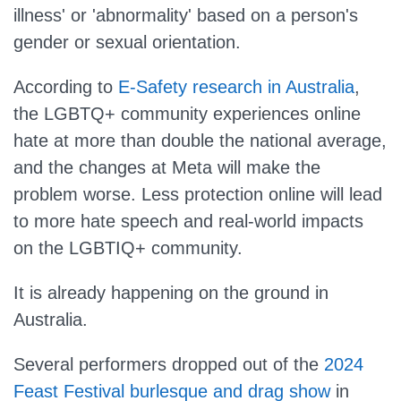
illness' or 'abnormality' based on a person's
gender or sexual orientation.
According to
E-Safety research in Australia
,
the LGBTQ+ community experiences online
hate at more than double the national average,
and the changes at Meta will make the
problem worse. Less protection online will lead
to more hate speech and real-world impacts
on the LGBTIQ+ community.
It is already happening on the ground in
Australia.
Several performers dropped out of the
2024
Feast Festival burlesque and drag show
in