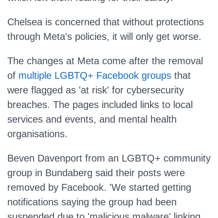
Chelsea is concerned that without protections
through Meta's policies, it will only get worse.
The changes at Meta come after the removal
of
multiple LGBTQ+ Facebook groups
that
were flagged as 'at risk' for cybersecurity
breaches. The pages included links to local
services and events, and mental health
organisations.
Beven Davenport from an LGBTQ+ community
group in Bundaberg said their posts were
removed by Facebook. 'We started getting
notifications saying the group had been
suspended due to 'malicious malware' linking