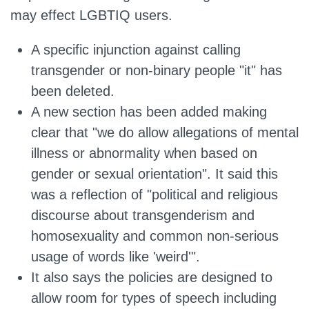
may effect LGBTIQ users.
A specific injunction against calling
transgender or non-binary people "it" has
been deleted.
A new section has been added making
clear that "we do allow allegations of mental
illness or abnormality when based on
gender or sexual orientation". It said this
was a reflection of "political and religious
discourse about transgenderism and
homosexuality and common non-serious
usage of words like 'weird'".
It also says the policies are designed to
allow room for types of speech including