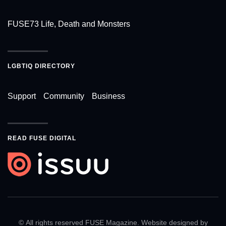
FUSE73 Life, Death and Monsters
LGBTIQ DIRECTORY
Support
Community
Business
READ FUSE DIGITAL
© All rights reserved FUSE Magazine. Website designed by