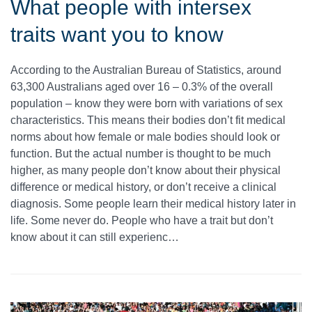
What people with intersex
traits want you to know
According to the Australian Bureau of Statistics, around
63,300 Australians aged over 16 – 0.3% of the overall
population – know they were born with variations of sex
characteristics. This means their bodies don’t fit medical
norms about how female or male bodies should look or
function. But the actual number is thought to be much
higher, as many people don’t know about their physical
difference or medical history, or don’t receive a clinical
diagnosis. Some people learn their medical history later in
life. Some never do. People who have a trait but don’t
know about it can still experienc…