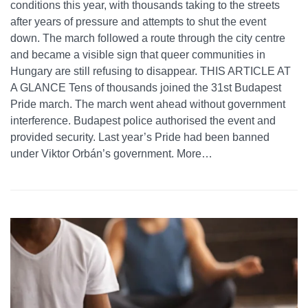
conditions this year, with thousands taking to the streets
after years of pressure and attempts to shut the event
down. The march followed a route through the city centre
and became a visible sign that queer communities in
Hungary are still refusing to disappear. THIS ARTICLE AT
A GLANCE Tens of thousands joined the 31st Budapest
Pride march. The march went ahead without government
interference. Budapest police authorised the event and
provided security. Last year’s Pride had been banned
under Viktor Orbán’s government. More…