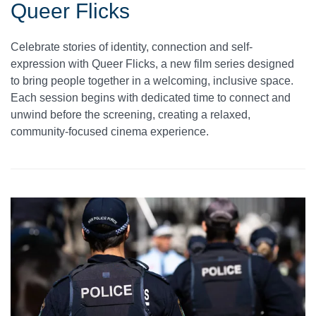
Queer Flicks
Celebrate stories of identity, connection and self-
expression with Queer Flicks, a new film series designed
to bring people together in a welcoming, inclusive space.
Each session begins with dedicated time to connect and
unwind before the screening, creating a relaxed,
community-focused cinema experience.