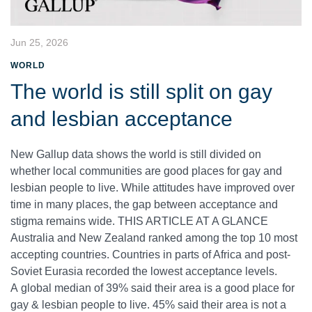
Jun 25, 2026
WORLD
The world is still split on gay
and lesbian acceptance
New Gallup data shows the world is still divided on
whether local communities are good places for gay and
lesbian people to live. While attitudes have improved over
time in many places, the gap between acceptance and
stigma remains wide. THIS ARTICLE AT A GLANCE
Australia and New Zealand ranked among the top 10 most
accepting countries. Countries in parts of Africa and post-
Soviet Eurasia recorded the lowest acceptance levels.
A global median of 39% said their area is a good place for
gay & lesbian people to live. 45% said their area is not a