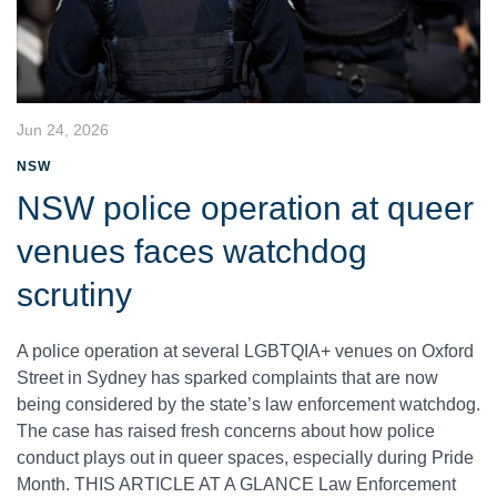
Jun 24, 2026
NSW
NSW police operation at queer
venues faces watchdog
scrutiny
A police operation at several LGBTQIA+ venues on Oxford
Street in Sydney has sparked complaints that are now
being considered by the state’s law enforcement watchdog.
The case has raised fresh concerns about how police
conduct plays out in queer spaces, especially during Pride
Month. THIS ARTICLE AT A GLANCE Law Enforcement