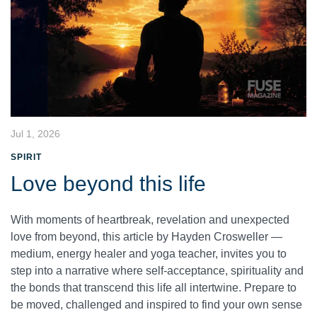
Jul 1, 2026
SPIRIT
Love beyond this life
With moments of heartbreak, revelation and unexpected
love from beyond, this article by Hayden Crosweller —
medium, energy healer and yoga teacher, invites you to
step into a narrative where self-acceptance, spirituality and
the bonds that transcend this life all intertwine. Prepare to
be moved, challenged and inspired to find your own sense