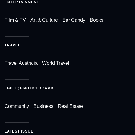
ENTERTAINMENT
Film & TV
Art & Culture
Ear Candy
Books
TRAVEL
Travel Australia
World Travel
LGBTIQ+ NOTICEBOARD
Community
Business
Real Estate
LATEST ISSUE