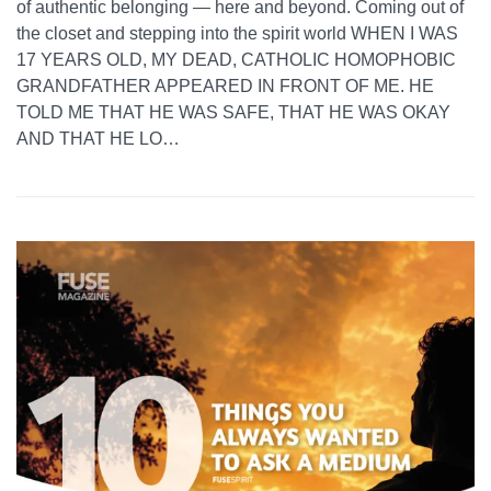
of authentic belonging — here and beyond. Coming out of
the closet and stepping into the spirit world WHEN I WAS
17 YEARS OLD, MY DEAD, CATHOLIC HOMOPHOBIC
GRANDFATHER APPEARED IN FRONT OF ME. HE
TOLD ME THAT HE WAS SAFE, THAT HE WAS OKAY
AND THAT HE LO…