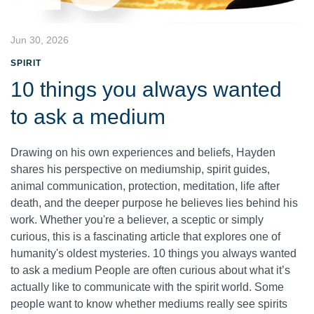
Jun 30, 2026
SPIRIT
10 things you always wanted
to ask a medium
Drawing on his own experiences and beliefs, Hayden
shares his perspective on mediumship, spirit guides,
animal communication, protection, meditation, life after
death, and the deeper purpose he believes lies behind his
work. Whether you're a believer, a sceptic or simply
curious, this is a fascinating article that explores one of
humanity's oldest mysteries. 10 things you always wanted
to ask a medium People are often curious about what it’s
actually like to communicate with the spirit world. Some
people want to know whether mediums really see spirits