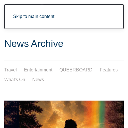
Skip to main content
News Archive
Travel
Entertainment
QUEERBOARD
Features
What's On
News