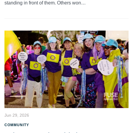
standing in front of them. Others won…
Jun 29, 2026
COMMUNITY