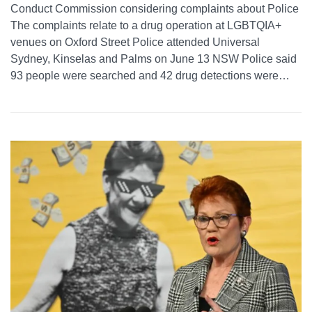
Conduct Commission considering complaints about Police
The complaints relate to a drug operation at LGBTQIA+
venues on Oxford Street Police attended Universal
Sydney, Kinselas and Palms on June 13 NSW Police said
93 people were searched and 42 drug detections were…