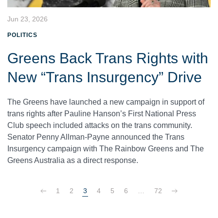
Jun 23, 2026
POLITICS
Greens Back Trans Rights with
New “Trans Insurgency” Drive
The Greens have launched a new campaign in support of
trans rights after Pauline Hanson’s First National Press
Club speech included attacks on the trans community.
Senator Penny Allman-Payne announced the Trans
Insurgency campaign with The Rainbow Greens and The
Greens Australia as a direct response.
1
2
3
4
5
6
…
72