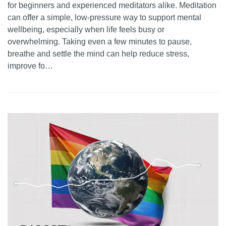
for beginners and experienced meditators alike. Meditation
can offer a simple, low-pressure way to support mental
wellbeing, especially when life feels busy or
overwhelming. Taking even a few minutes to pause,
breathe and settle the mind can help reduce stress,
improve fo…