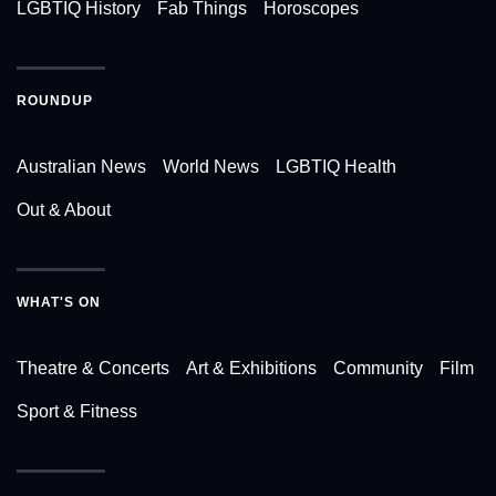
LGBTIQ History
Fab Things
Horoscopes
ROUNDUP
Australian News
World News
LGBTIQ Health
Out & About
WHAT'S ON
Theatre & Concerts
Art & Exhibitions
Community
Film
Sport & Fitness