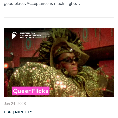
good place. Acceptance is much highe…
Jun 24, 2026
CBR | MONTHLY