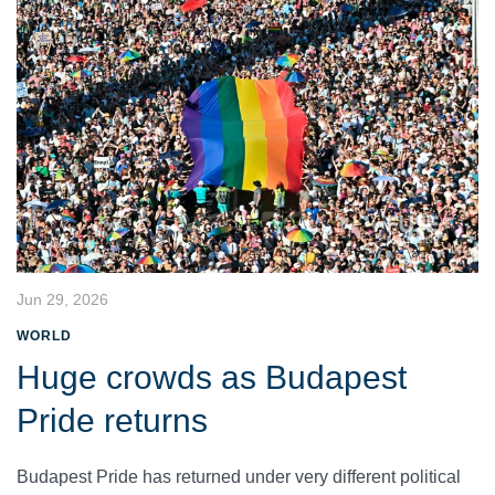
Jun 29, 2026
WORLD
Huge crowds as Budapest
Pride returns
Budapest Pride has returned under very different political