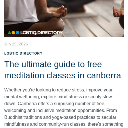
Jun 29, 2026
LGBTIQ DIRECTORY
The ultimate guide to free
meditation classes in canberra
Whether you're looking to reduce stress, improve your
mental wellbeing, explore mindfulness or simply slow
down, Canberra offers a surprising number of free,
welcoming and inclusive meditation opportunities. From
Buddhist traditions and yoga-based practices to secular
mindfulness and community-run classes, there's something