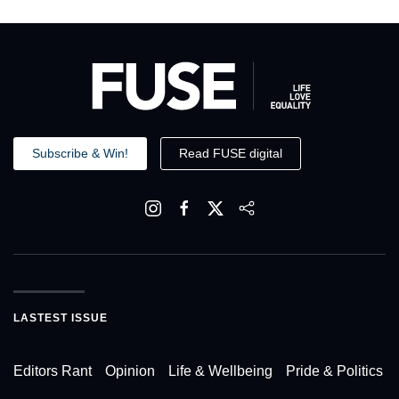
Subscribe & Win!
Read FUSE digital
LASTEST ISSUE
Editors Rant
Opinion
Life & Wellbeing
Pride & Politics