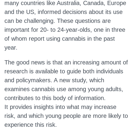
many countries like Australia, Canada, Europe
and the US, informed decisions about its use
can be challenging. These questions are
important for 20- to 24-year-olds, one in three
of whom report using cannabis in the past
year.
The good news is that an increasing amount of
research is available to guide both individuals
and policymakers. A new study, which
examines cannabis use among young adults,
contributes to this body of information.
It provides insights into what may increase
risk, and which young people are more likely to
experience this risk.