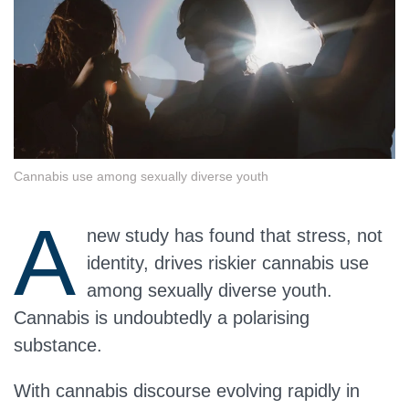
Cannabis use among sexually diverse youth
A
new study has found that stress, not
identity, drives riskier cannabis use
among sexually diverse youth.
Cannabis is undoubtedly a polarising
substance.
With cannabis discourse evolving rapidly in