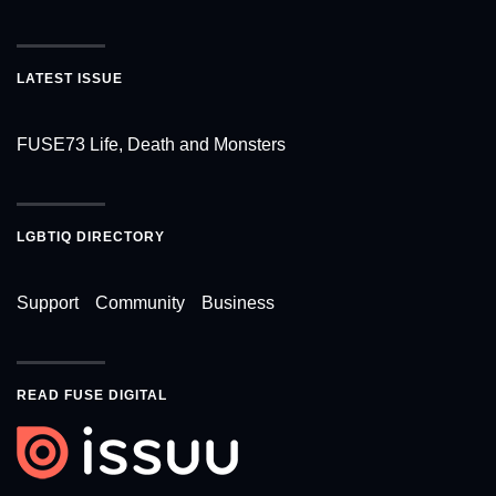
LATEST ISSUE
FUSE73 Life, Death and Monsters
LGBTIQ DIRECTORY
Support
Community
Business
READ FUSE DIGITAL