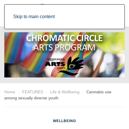
Skip to main content
Home
FEATURES
Life & Wellbeing
Cannabis use
among sexually diverse youth
WELLBEING