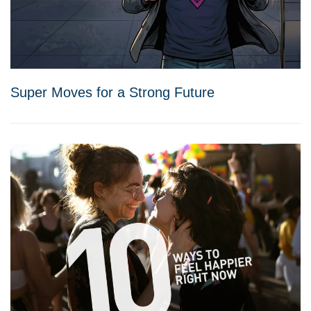
Super Moves for a Strong Future