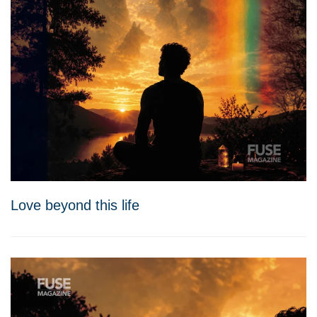
Love beyond this life