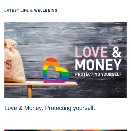
LATEST LIFE & WELLBEING
Love & Money. Protecting yourself.