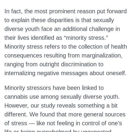
In fact, the most prominent reason put forward
to explain these disparities is that sexually
diverse youth face an additional challenge in
their lives identified as “minority stress.”
Minority stress refers to the collection of health
consequences resulting from marginalization,
ranging from outright discrimination to
internalizing negative messages about oneself.
Minority stressors have been linked to
cannabis use among sexually diverse youth.
However, our study reveals something a bit
different. We found that more general sources
of stress — like not feeling in control of one’s