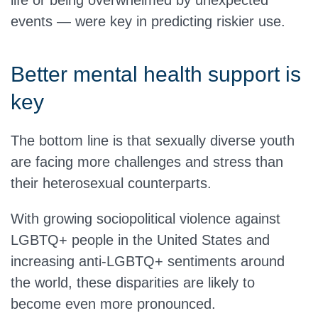
life or being overwhelmed by unexpected
events — were key in predicting riskier use.
Better mental health support is
key
The bottom line is that sexually diverse youth
are facing more challenges and stress than
their heterosexual counterparts.
With growing sociopolitical violence against
LGBTQ+ people in the United States and
increasing anti-LGBTQ+ sentiments around
the world, these disparities are likely to
become even more pronounced.