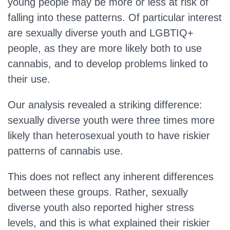
young people may be more or less at risk of
falling into these patterns. Of particular interest
are sexually diverse youth and LGBTIQ+
people, as they are more likely both to use
cannabis, and to develop problems linked to
their use.
Our analysis revealed a striking difference:
sexually diverse youth were three times more
likely than heterosexual youth to have riskier
patterns of cannabis use.
This does not reflect any inherent differences
between these groups. Rather, sexually
diverse youth also reported higher stress
levels, and this is what explained their riskier