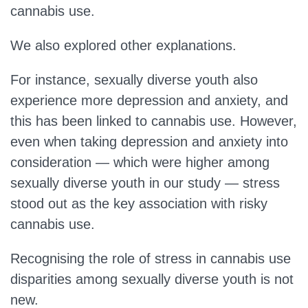
cannabis use.
We also explored other explanations.
For instance, sexually diverse youth also
experience more depression and anxiety, and
this has been linked to cannabis use. However,
even when taking depression and anxiety into
consideration — which were higher among
sexually diverse youth in our study — stress
stood out as the key association with risky
cannabis use.
Recognising the role of stress in cannabis use
disparities among sexually diverse youth is not
new.