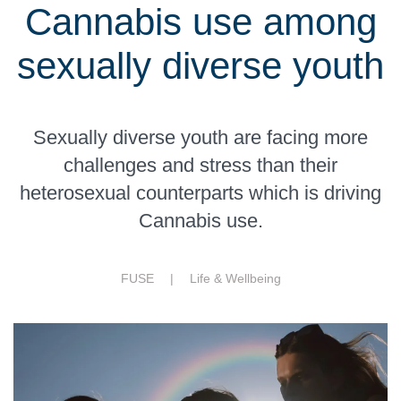
Cannabis use among
sexually diverse youth
Sexually diverse youth are facing more
challenges and stress than their
heterosexual counterparts which is driving
Cannabis use.
FUSE |
Life & Wellbeing