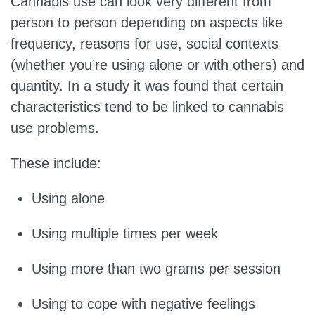
Cannabis use can look very different from
person to person depending on aspects like
frequency, reasons for use, social contexts
(whether you’re using alone or with others) and
quantity. In a study it was found that certain
characteristics tend to be linked to cannabis
use problems.
These include:
Using alone
Using multiple times per week
Using more than two grams per session
Using to cope with negative feelings