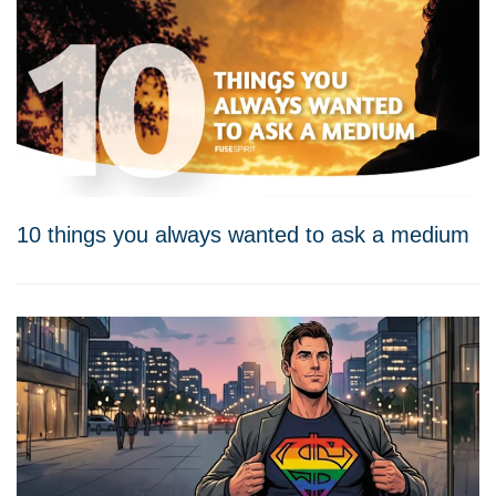
10 things you always wanted to ask a medium