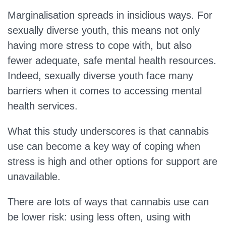
Marginalisation spreads in insidious ways. For
sexually diverse youth, this means not only
having more stress to cope with, but also
fewer adequate, safe mental health resources.
Indeed, sexually diverse youth face many
barriers when it comes to accessing mental
health services.
What this study underscores is that cannabis
use can become a key way of coping when
stress is high and other options for support are
unavailable.
There are lots of ways that cannabis use can
be lower risk: using less often, using with