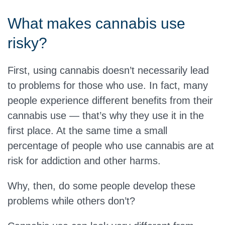
What makes cannabis use
risky?
First, using cannabis doesn’t necessarily lead
to problems for those who use. In fact, many
people experience different benefits from their
cannabis use — that’s why they use it in the
first place. At the same time a small
percentage of people who use cannabis are at
risk for addiction and other harms.
Why, then, do some people develop these
problems while others don’t?