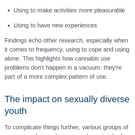
Using to make activities more pleasurable
Using to have new experiences
Findings echo other research, especially when
it comes to frequency, using to cope and using
alone. This highlights how cannabis use
problems don’t happen in a vacuum: they’re
part of a more complex pattern of use.
The impact on sexually diverse
youth
To complicate things further, various groups of