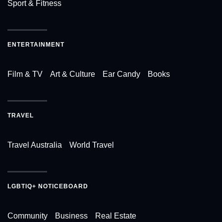
Sport & Fitness
ENTERTAINMENT
Film & TV
Art & Culture
Ear Candy
Books
TRAVEL
Travel Australia
World Travel
LGBTIQ+ NOTICEBOARD
Community
Business
Real Estate