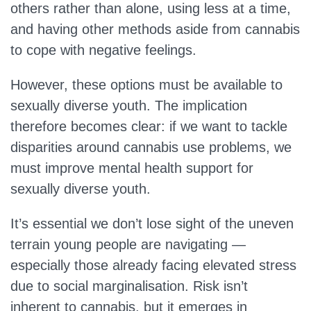
others rather than alone, using less at a time,
and having other methods aside from cannabis
to cope with negative feelings.
However, these options must be available to
sexually diverse youth. The implication
therefore becomes clear: if we want to tackle
disparities around cannabis use problems, we
must improve mental health support for
sexually diverse youth.
It’s essential we don’t lose sight of the uneven
terrain young people are navigating —
especially those already facing elevated stress
due to social marginalisation. Risk isn’t
inherent to cannabis, but it emerges in