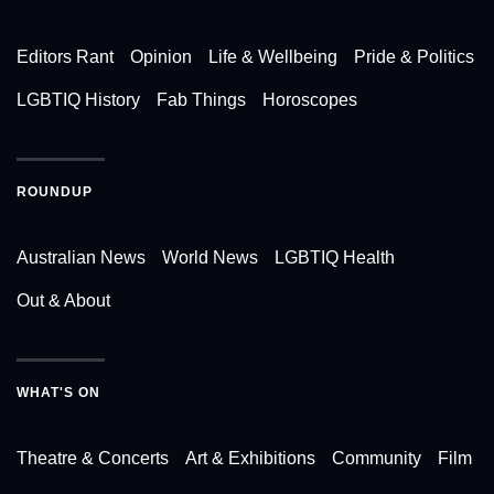
Editors Rant
Opinion
Life & Wellbeing
Pride & Politics
LGBTIQ History
Fab Things
Horoscopes
ROUNDUP
Australian News
World News
LGBTIQ Health
Out & About
WHAT'S ON
Theatre & Concerts
Art & Exhibitions
Community
Film