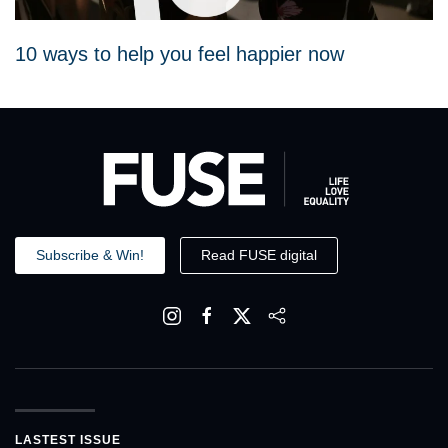
10 ways to help you feel happier now
Subscribe & Win!
Read FUSE digital
LASTEST ISSUE