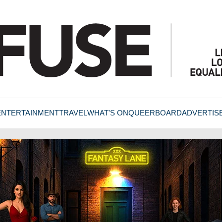
ENTERTAINMENT
TRAVEL
WHAT'S ON
QUEERBOARD
ADVERTIS