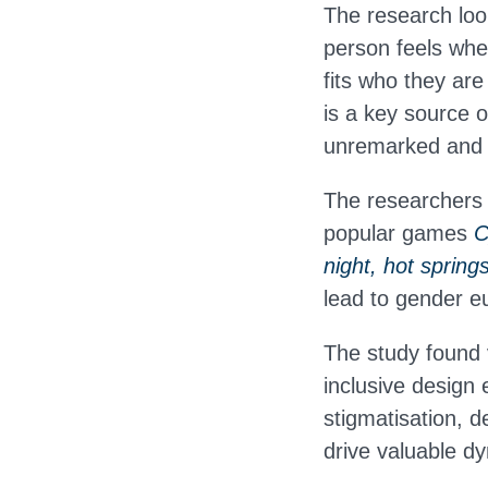
The research loo
person feels when
fits who they ar
is a key source o
unremarked and u
The researchers 
popular games
C
night, hot spring
lead to gender eu
The study found 
inclusive design
stigmatisation, d
drive valuable d