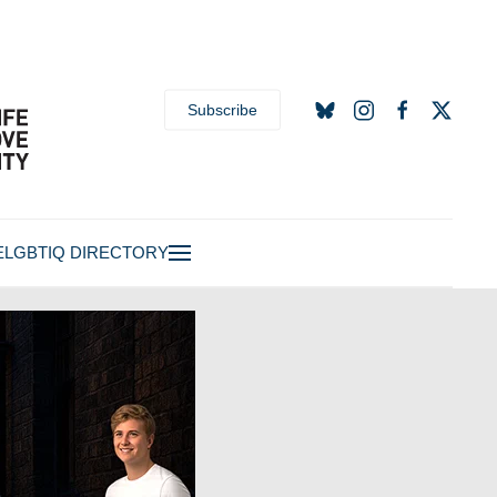
Subscribe
E
LGBTIQ DIRECTORY