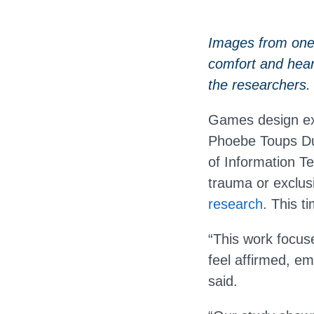
Images from one 
comfort and hea
the researchers.
Games design exp
Phoebe Toups Du
of Information T
trauma or exclusi
research
. This t
“This work focus
feel affirmed, e
said.