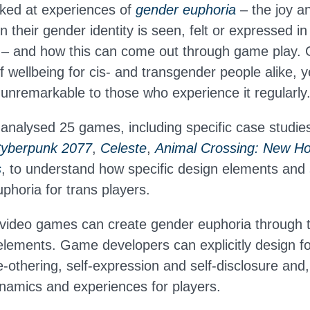
ked at experiences of
gender euphoria
– the joy a
 their gender identity is seen, felt or expressed in
e – and how this can come out through game play.
f wellbeing for cis- and transgender people alike, yet
nremarkable to those who experience it regularly
analysed 25 games, including specific case studie
yberpunk 2077
,
Celeste
,
Animal Crossing: New Ho
s
, to understand how specific design elements and 
phoria for trans players.
video games can create gender euphoria through 
 elements. Game developers can explicitly design fo
e-othering, self-expression and self-disclosure and,
ynamics and experiences for players.