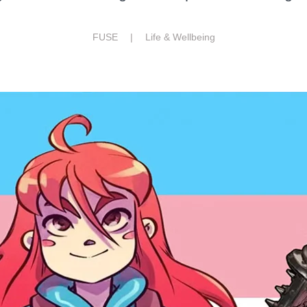
FUSE |
Life & Wellbeing