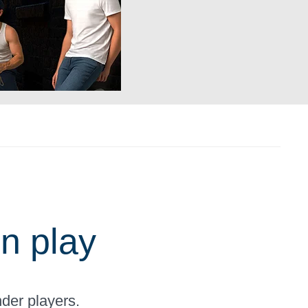
n play
der players.