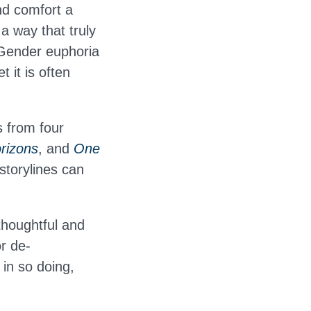
nd comfort a
 a way that truly
 Gender euphoria
 it is often
.
s from four
rizons
, and
One
storylines can
thoughtful and
r de-
 in so doing,