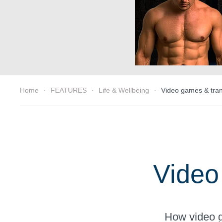
Home
FEATURES
Life & Wellbeing
Video games & trans
Video
How video g