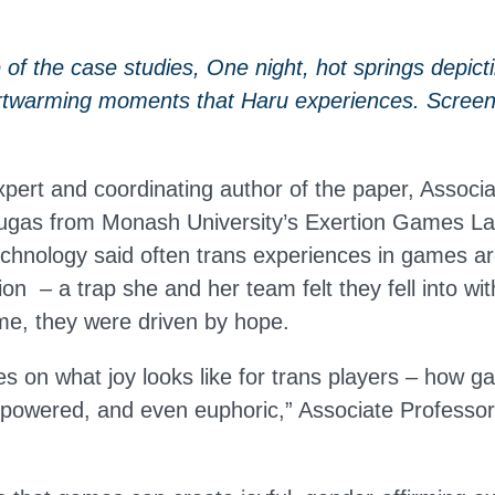
of the case studies, One night, hot springs depicti
rtwarming moments that Haru experiences. Screen
ert and coordinating author of the paper, Associa
gas from Monash University’s Exertion Games Lab
echnology said often trans experiences in games a
on – a trap she and her team felt they fell into wi
ime, they were driven by hope.
es on what joy looks like for trans players – how 
mpowered, and even euphoric,” Associate Profess