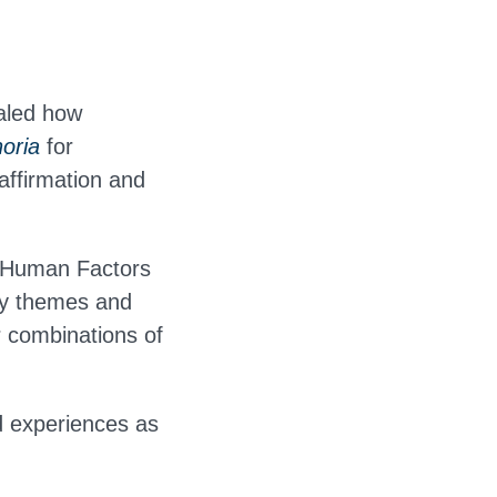
aled how
oria
for
affirmation and
n Human Factors
ey themes and
r combinations of
d experiences as