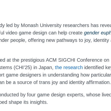
dy led by Monash University researchers has reve
ful video game design can help create
gender euph
der people, offering new pathways to joy, identity 
ted at the prestigious ACM SIGCHI Conference o
stems (CHI’25) in Japan,
the research
identified k
ort game designers in understanding how particula
n be a source of trans joy and identity affirmation.
nducted by four game design experts, whose live
ed shape its insights.