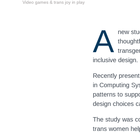
Video games & trans joy in play
A
new stu
thought
transgen
inclusive design.
Recently presen
in Computing Sy
patterns to supp
design choices ca
The study was co
trans women help