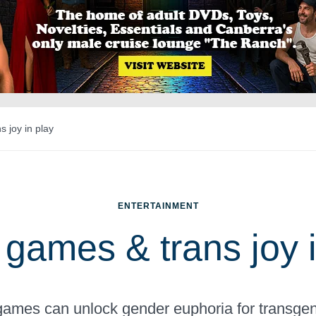
 joy in play
ENTERTAINMENT
 games & trans joy i
ames can unlock gender euphoria for transgen