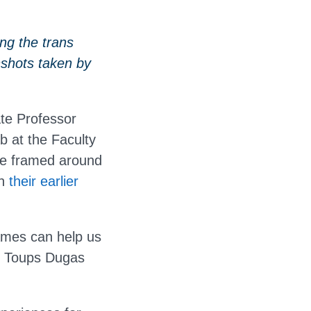
ng the trans
shots taken by
te Professor
 at the Faculty
re framed around
th
their earlier
games can help us
or Toups Dugas