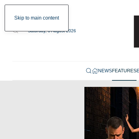
Skip to main content
Saturday, 8 August 2026
NEWS
FEATURES