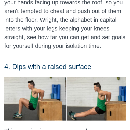
your hands facing up towards the roof, so you
aren't tempted to cheat and push out of them
into the floor. Wright, the alphabet in capital
letters with your legs keeping your knees
straight, see how far you can get and set goals
for yourself during your isolation time.
4. Dips with a raised surface