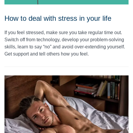
How to deal with stress in your life
If you feel stressed, make sure you take regular time out.
Switch off from technology, develop your problem-solving
skills, learn to say “no” and avoid over-extending yourself.
Get support and tell others how you feel.