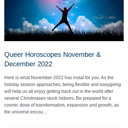
Queer Horoscopes November &
December 2022
Here is what November 2022 has instal for you. As the
holiday season approaches, being flexible and easygoing
will help us all enjoy getting back out in the world after
several Christmases stuck indoors. Be prepared for a
cosmic dose of transformation, expansion and growth, as
the universe encou…