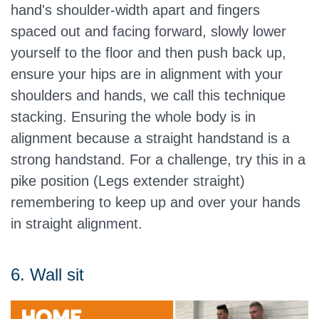
hand's shoulder-width apart and fingers
spaced out and facing forward, slowly lower
yourself to the floor and then push back up,
ensure your hips are in alignment with your
shoulders and hands, we call this technique
stacking. Ensuring the whole body is in
alignment because a straight handstand is a
strong handstand. For a challenge, try this in a
pike position (Legs extender straight)
remembering to keep up and over your hands
in straight alignment.
6. Wall sit