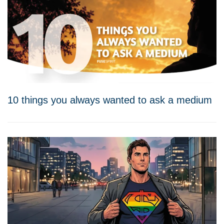
10 things you always wanted to ask a medium