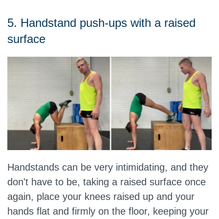
5. Handstand push-ups with a raised
surface
Handstands can be very intimidating, and they
don't have to be, taking a raised surface once
again, place your knees raised up and your
hands flat and firmly on the floor, keeping your