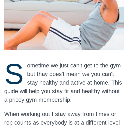
S
ometime we just can't get to the gym
but thay does't mean we you can't
stay healthy and active at home. This
guide will help you stay fit and healthy without
a pricey gym membership.
When working out I stay away from times or
rep counts as everybody is at a different level