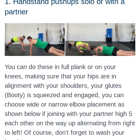
1. Handstand pushups solo or with a
partner
You can do these in full plank or on your
knees, making sure that your hips are in
alignment with your shoulders, your glutes
(Booty) is squeezed and engaged, you can
choose wide or narrow elbow placement as
shown below if joining with your partner high 5
each other on the way up alternating from right
to left! Of course, don't forget to wash your