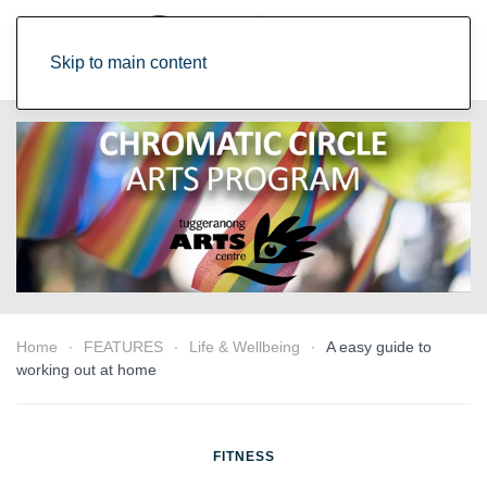
Skip to main content
Home
FEATURES
Life & Wellbeing
A easy guide to
working out at home
FITNESS