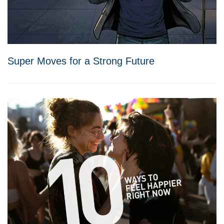
Super Moves for a Strong Future