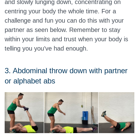
and slowly lunging down, concentrating on
centring your body the whole time. For a
challenge and fun you can do this with your
partner as seen below. Remember to stay
within your limits and trust when your body is
telling you you’ve had enough.
3. Abdominal throw down with partner
or alphabet abs