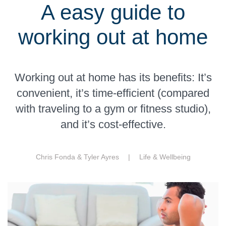
A easy guide to
working out at home
Working out at home has its benefits: It’s
convenient, it’s time-efficient (compared
with traveling to a gym or fitness studio),
and it’s cost-effective.
Chris Fonda & Tyler Ayres |
Life & Wellbeing