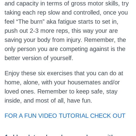
and capacity in terms of gross motor skills, try
taking each rep slow and controlled, once you
feel “The burn” aka fatigue starts to set in,
push out 2-3 more reps, this way your are
saving your body from injury. Remember, the
only person you are competing against is the
better version of yourself.
Enjoy these six exercises that you can do at
home, alone, with your housemates and/or
loved ones. Remember to keep safe, stay
inside, and most of all, have fun.
FOR A FUN VIDEO TUTORIAL CHECK OUT