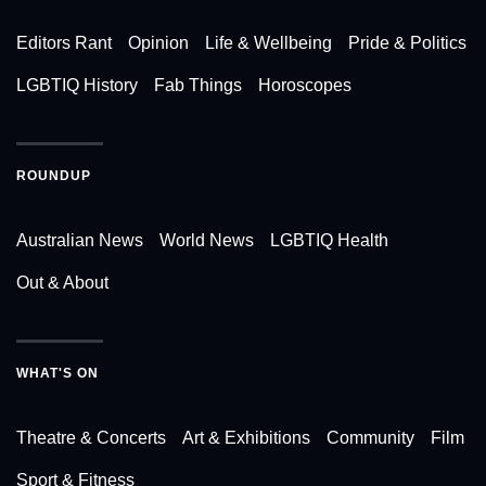
Editors Rant
Opinion
Life & Wellbeing
Pride & Politics
LGBTIQ History
Fab Things
Horoscopes
ROUNDUP
Australian News
World News
LGBTIQ Health
Out & About
WHAT'S ON
Theatre & Concerts
Art & Exhibitions
Community
Film
Sport & Fitness