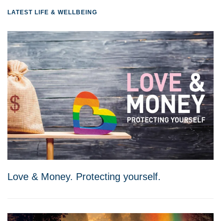
LATEST LIFE & WELLBEING
Love & Money. Protecting yourself.