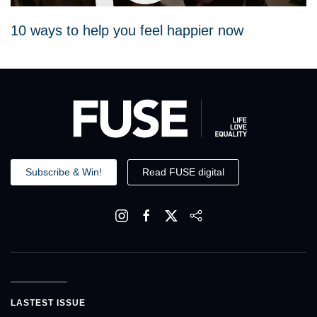
10 ways to help you feel happier now
Subscribe & Win!
Read FUSE digital
LASTEST ISSUE