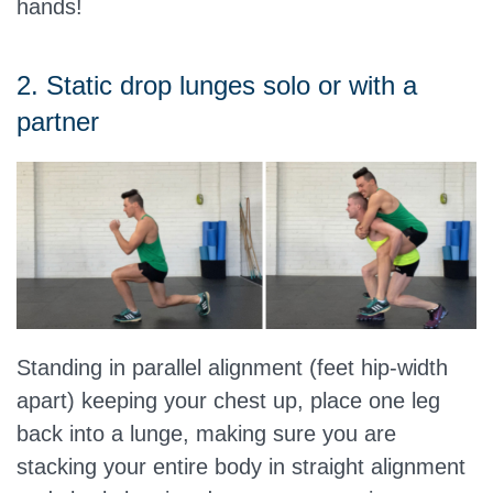
hands!
2. Static drop lunges solo or with a
partner
Standing in parallel alignment (feet hip-width
apart) keeping your chest up, place one leg
back into a lunge, making sure you are
stacking your entire body in straight alignment