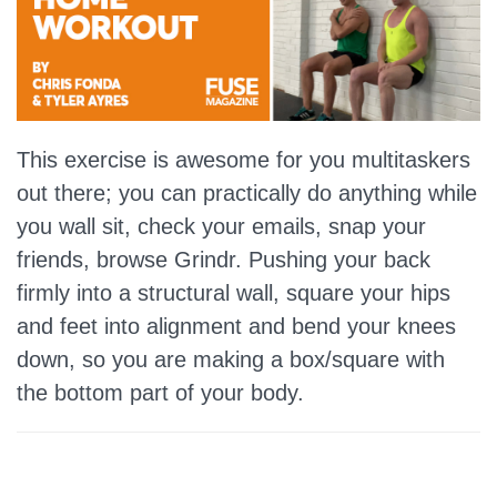
This exercise is awesome for you multitaskers
out there; you can practically do anything while
you wall sit, check your emails, snap your
friends, browse Grindr. Pushing your back
firmly into a structural wall, square your hips
and feet into alignment and bend your knees
down, so you are making a box/square with
the bottom part of your body.