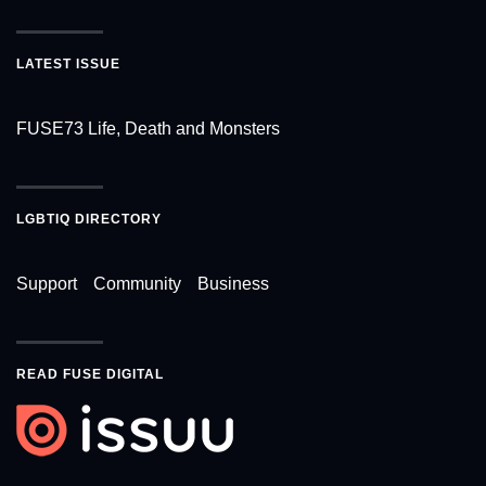
LATEST ISSUE
FUSE73 Life, Death and Monsters
LGBTIQ DIRECTORY
Support
Community
Business
READ FUSE DIGITAL