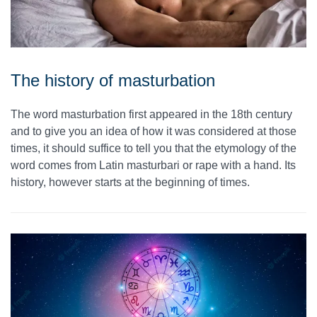
The history of masturbation
The word masturbation first appeared in the 18th century
and to give you an idea of how it was considered at those
times, it should suffice to tell you that the etymology of the
word comes from Latin masturbari or rape with a hand. Its
history, however starts at the beginning of times.