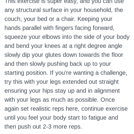
This exercise is super easy, and you can use
any structural surface in your household, the
couch, your bed or a chair. Keeping your
hands parallel with fingers facing forward,
squeeze your elbows into the side of your body
and bend your knees at a right degree angle
slowly dip your glutes down towards the floor
and then slowly pushing back up to your
starting position. If you’re wanting a challenge,
try this with your legs extended out straight
ensuring your hips stay up and in alignment
with your legs as much as possible. Once
again set realistic reps here, continue exercise
until you feel your body start to fatigue and
then push out 2-3 more reps.