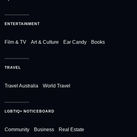
ENTERTAINMENT
Film & TV
Art & Culture
Ear Candy
Books
TRAVEL
Travel Australia
World Travel
LGBTIQ+ NOTICEBOARD
Community
Business
Real Estate