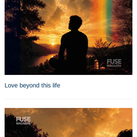
Love beyond this life