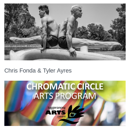
Chris Fonda & Tyler Ayres