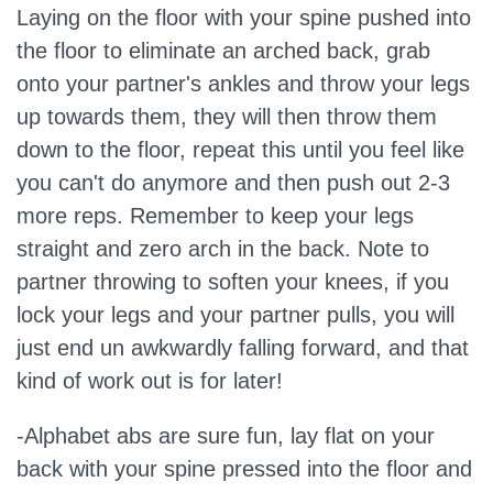
Laying on the floor with your spine pushed into
the floor to eliminate an arched back, grab
onto your partner's ankles and throw your legs
up towards them, they will then throw them
down to the floor, repeat this until you feel like
you can't do anymore and then push out 2-3
more reps. Remember to keep your legs
straight and zero arch in the back. Note to
partner throwing to soften your knees, if you
lock your legs and your partner pulls, you will
just end un awkwardly falling forward, and that
kind of work out is for later!
-Alphabet abs are sure fun, lay flat on your
back with your spine pressed into the floor and