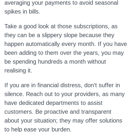
averaging your payments to avoid seasonal
spikes in bills.
Take a good look at those subscriptions, as
they can be a slippery slope because they
happen automatically every month. If you have
been adding to them over the years, you may
be spending hundreds a month without
realising it.
If you are in financial distress, don’t suffer in
silence. Reach out to your providers, as many
have dedicated departments to assist
customers. Be proactive and transparent
about your situation; they may offer solutions
to help ease your burden.