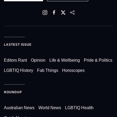
LASTEST ISSUE
Editors Rant
Opinion
Life & Wellbeing
Pride & Politics
LGBTIQ History
Fab Things
Horoscopes
ROUNDUP
Australian News
World News
LGBTIQ Health