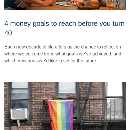
4 money goals to reach before you turn
40
Each new decade of life offers us the chance to reflect on
where we’ve come from, what goals we’ve achieved, and
which new ones we’d like to set for the future.