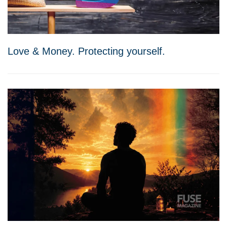
Love & Money. Protecting yourself.