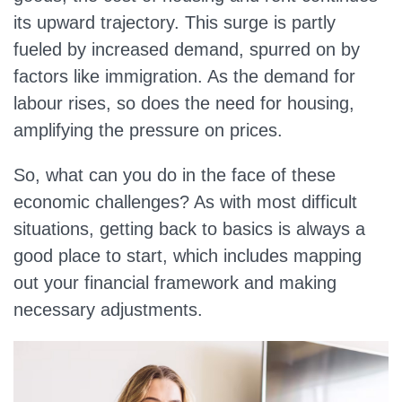
its upward trajectory. This surge is partly
fueled by increased demand, spurred on by
factors like immigration. As the demand for
labour rises, so does the need for housing,
amplifying the pressure on prices.
So, what can you do in the face of these
economic challenges? As with most difficult
situations, getting back to basics is always a
good place to start, which includes mapping
out your financial framework and making
necessary adjustments.