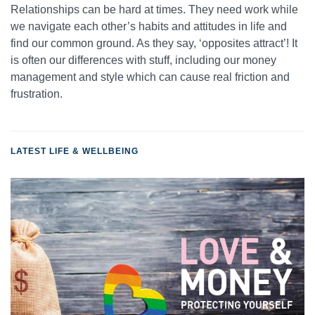
Relationships can be hard at times. They need work while
we navigate each other’s habits and attitudes in life and
find our common ground. As they say, ‘opposites attract’! It
is often our differences with stuff, including our money
management and style which can cause real friction and
frustration.
LATEST LIFE & WELLBEING