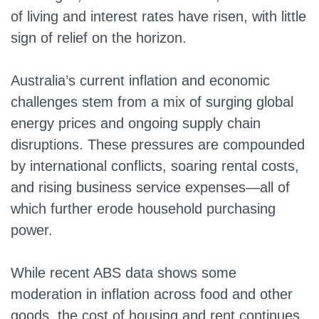
of living and interest rates have risen, with little
sign of relief on the horizon.
Australia’s current inflation and economic
challenges stem from a mix of surging global
energy prices and ongoing supply chain
disruptions. These pressures are compounded
by international conflicts, soaring rental costs,
and rising business service expenses—all of
which further erode household purchasing
power.
While recent ABS data shows some
moderation in inflation across food and other
goods, the cost of housing and rent continues