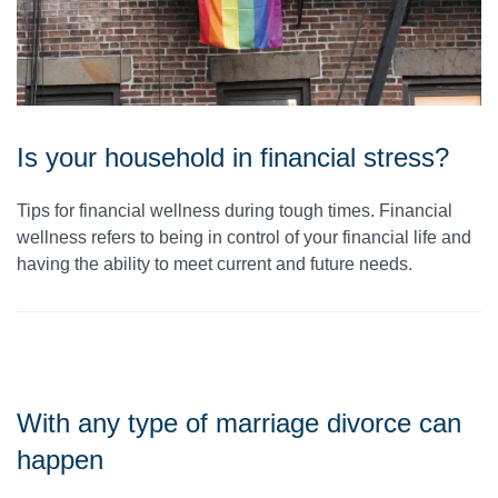
Is your household in financial stress?
Tips for financial wellness during tough times. Financial
wellness refers to being in control of your financial life and
having the ability to meet current and future needs.
With any type of marriage divorce can
happen