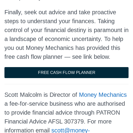
Finally, seek out advice and take proactive
steps to understand your finances. Taking
control of your financial destiny is paramount in
a landscape of economic uncertainty. To help
you out Money Mechanics has provided this
free cash flow planner — see link below.
FREE CASH FLOW PLANNER
Scott Malcolm is Director of
Money Mechanics
a fee-for-service business who are authorised
to provide financial advice through PATRON
Financial Advice AFSL 307379. For more
information email
scott@money-