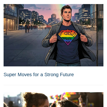
Super Moves for a Strong Future