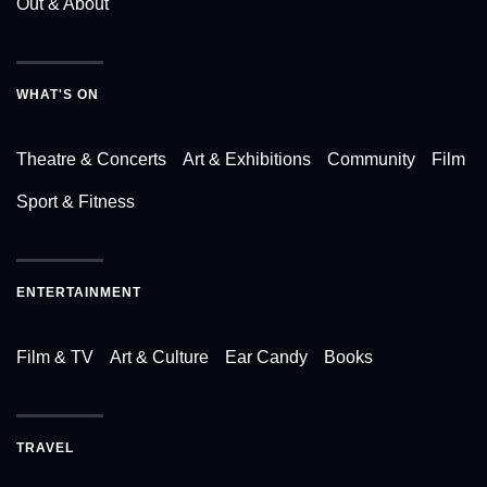
Out & About
WHAT'S ON
Theatre & Concerts
Art & Exhibitions
Community
Film
Sport & Fitness
ENTERTAINMENT
Film & TV
Art & Culture
Ear Candy
Books
TRAVEL