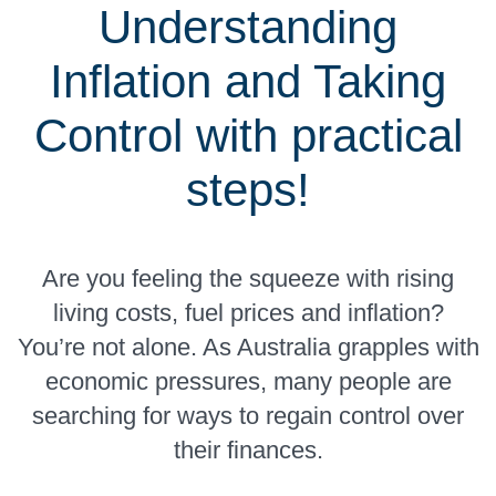
Understanding
Inflation and Taking
Control with practical
steps!
Are you feeling the squeeze with rising
living costs, fuel prices and inflation?
You’re not alone. As Australia grapples with
economic pressures, many people are
searching for ways to regain control over
their finances.