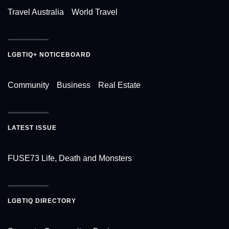
Travel Australia
World Travel
LGBTIQ+ NOTICEBOARD
Community
Business
Real Estate
LATEST ISSUE
FUSE73 Life, Death and Monsters
LGBTIQ DIRECTORY