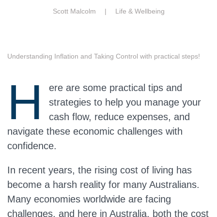
Scott Malcolm |
Life & Wellbeing
Understanding Inflation and Taking Control with practical steps!
H
ere are some practical tips and
strategies to help you manage your
cash flow, reduce expenses, and
navigate these economic challenges with
confidence.
In recent years, the rising cost of living has
become a harsh reality for many Australians.
Many economies worldwide are facing
challenges, and here in Australia, both the cost