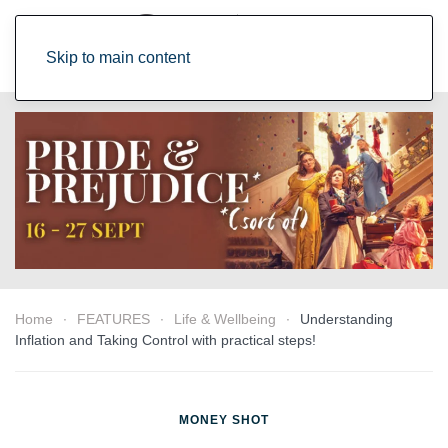
Skip to main content
Home
FEATURES
Life & Wellbeing
Understanding
Inflation and Taking Control with practical steps!
MONEY SHOT