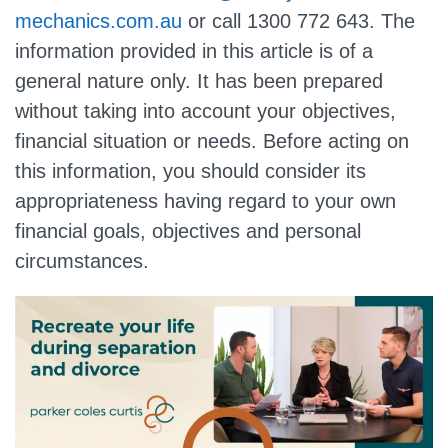
mechanics.com.au
or call
1300 772 643
. The
information provided in this article is of a
general nature only. It has been prepared
without taking into account your objectives,
financial situation or needs. Before acting on
this information, you should consider its
appropriateness having regard to your own
financial goals, objectives and personal
circumstances.