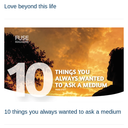
Love beyond this life
10 things you always wanted to ask a medium