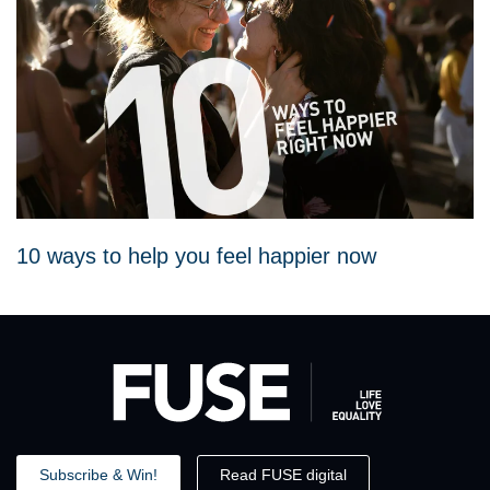
10 ways to help you feel happier now
Subscribe & Win!
Read FUSE digital