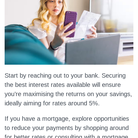
Start by reaching out to your bank. Securing
the best interest rates available will ensure
you’re maximising the returns on your savings,
ideally aiming for rates around 5%.
If you have a mortgage, explore opportunities
to reduce your payments by shopping around
for better rates or consulting with a mortgage