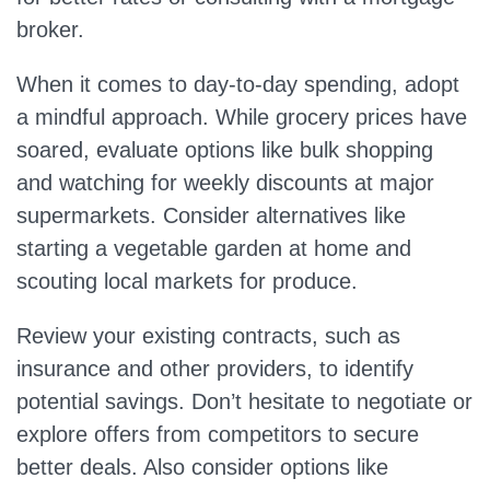
broker.
When it comes to day-to-day spending, adopt
a mindful approach. While grocery prices have
soared, evaluate options like bulk shopping
and watching for weekly discounts at major
supermarkets. Consider alternatives like
starting a vegetable garden at home and
scouting local markets for produce.
Review your existing contracts, such as
insurance and other providers, to identify
potential savings. Don’t hesitate to negotiate or
explore offers from competitors to secure
better deals. Also consider options like