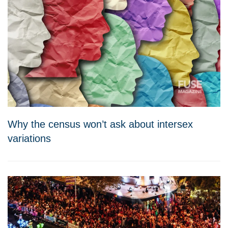
Why the census won’t ask about intersex
variations