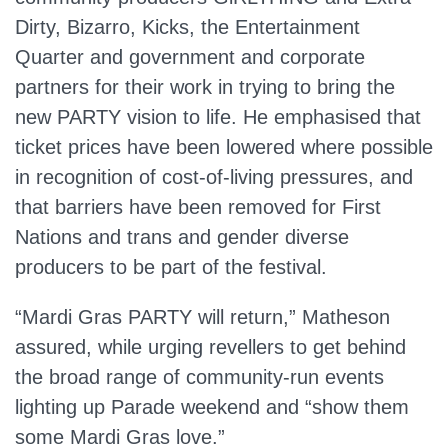
Dirty, Bizarro, Kicks, the Entertainment
Quarter and government and corporate
partners for their work in trying to bring the
new PARTY vision to life. He emphasised that
ticket prices have been lowered where possible
in recognition of cost‑of‑living pressures, and
that barriers have been removed for First
Nations and trans and gender diverse
producers to be part of the festival.
“Mardi Gras PARTY will return,” Matheson
assured, while urging revellers to get behind
the broad range of community‑run events
lighting up Parade weekend and “show them
some Mardi Gras love.”