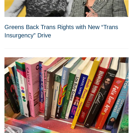
Greens Back Trans Rights with New “Trans
Insurgency” Drive