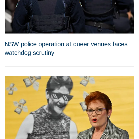
NSW police operation at queer venues faces
watchdog scrutiny