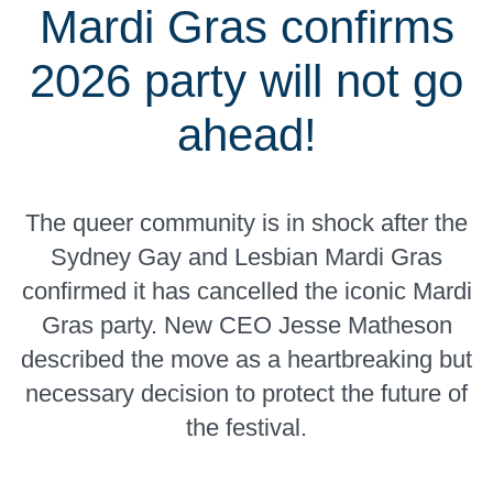
Mardi Gras confirms
2026 party will not go
ahead!
The queer community is in shock after the
Sydney Gay and Lesbian Mardi Gras
confirmed it has cancelled the iconic Mardi
Gras party. New CEO Jesse Matheson
described the move as a heartbreaking but
necessary decision to protect the future of
the festival.