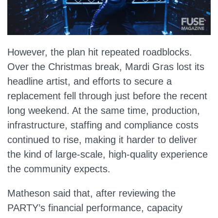
However, the plan hit repeated roadblocks.
Over the Christmas break, Mardi Gras lost its
headline artist, and efforts to secure a
replacement fell through just before the recent
long weekend. At the same time, production,
infrastructure, staffing and compliance costs
continued to rise, making it harder to deliver
the kind of large‑scale, high‑quality experience
the community expects.
Matheson said that, after reviewing the
PARTY’s financial performance, capacity