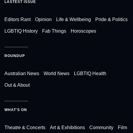
LASTEST ISSUE
Editors Rant
Opinion
Life & Wellbeing
Pride & Politics
LGBTIQ History
Fab Things
Horoscopes
ROUNDUP
Australian News
World News
LGBTIQ Health
Out & About
WHAT'S ON
Theatre & Concerts
Art & Exhibitions
Community
Film