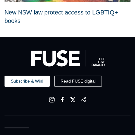
New NSW law protect access to LGBTIQ+
books
Subscribe & Win!
Read FUSE digital