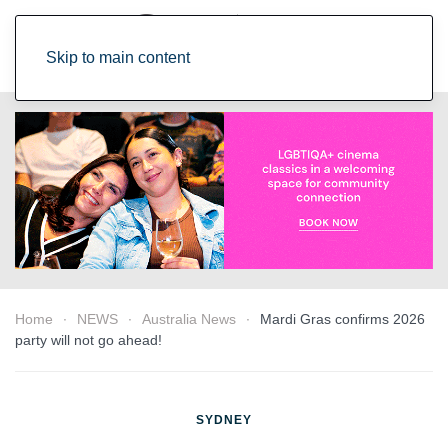
Skip to main content
Home
NEWS
Australia News
Mardi Gras confirms 2026
party will not go ahead!
SYDNEY