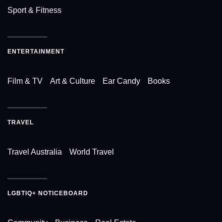
Sport & Fitness
ENTERTAINMENT
Film & TV
Art & Culture
Ear Candy
Books
TRAVEL
Travel Australia
World Travel
LGBTIQ+ NOTICEBOARD