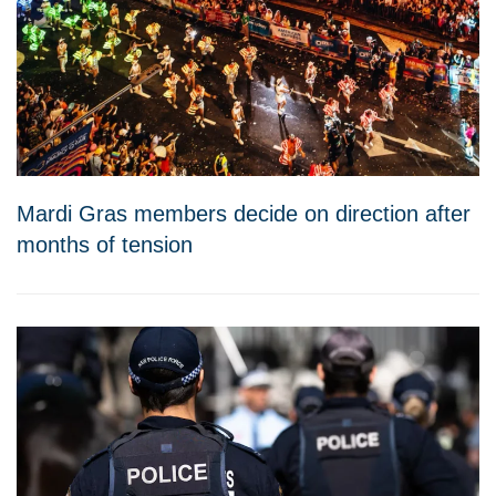
Mardi Gras members decide on direction after
months of tension