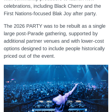
celebrations, including Black Cherry and the
First Nations‑focused Blak Joy after party.
The 2026 PARTY was to be rebuilt as a single
large post‑Parade gathering, supported by
additional partner venues and with lower‑cost
options designed to include people historically
priced out of the event.