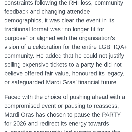
constraints following the RHI loss, community
feedback and changing attendee
demographics, it was clear the event in its
traditional format was “no longer fit for
purpose” or aligned with the organisation’s
vision of a celebration for the entire LGBTIQA+
community. He added that he could not justify
selling expensive tickets to a party he did not
believe offered fair value, honoured its legacy,
or safeguarded Mardi Gras’ financial future.
Faced with the choice of pushing ahead with a
compromised event or pausing to reassess,
Mardi Gras has chosen to pause the PARTY
for 2026 and redirect its energy towards