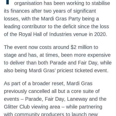
organisation has been working to stabilise
its finances after two years of significant
losses, with the Mardi Gras Party being a
leading contributor to the deficit since the loss
of the Royal Hall of Industries venue in 2020.
The event now costs around $2 million to
stage and has, at times, been more expensive
to deliver than both Parade and Fair Day, while
also being Mardi Gras’ priciest ticketed event.
As part of a broader reset, Mardi Gras
previously cancelled all but a core suite of
events – Parade, Fair Day, Laneway and the
Glitter Club viewing area – while partnering
with community producers to launch new