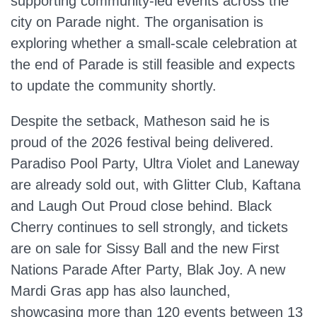
supporting community‑led events across the
city on Parade night. The organisation is
exploring whether a small‑scale celebration at
the end of Parade is still feasible and expects
to update the community shortly.
Despite the setback, Matheson said he is
proud of the 2026 festival being delivered.
Paradiso Pool Party, Ultra Violet and Laneway
are already sold out, with Glitter Club, Kaftana
and Laugh Out Proud close behind. Black
Cherry continues to sell strongly, and tickets
are on sale for Sissy Ball and the new First
Nations Parade After Party, Blak Joy. A new
Mardi Gras app has also launched,
showcasing more than 120 events between 13