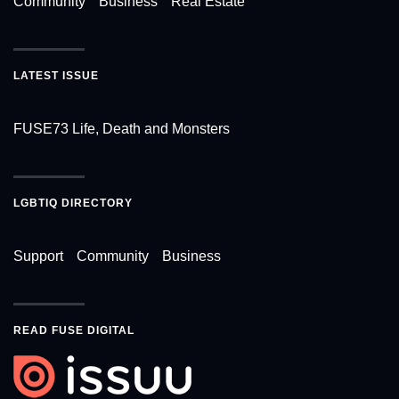
Community
Business
Real Estate
LATEST ISSUE
FUSE73 Life, Death and Monsters
LGBTIQ DIRECTORY
Support
Community
Business
READ FUSE DIGITAL