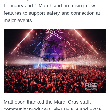
February and 1 March and promising new
features to support safety and connection at
major events.
Matheson thanked the Mardi Gras staff,
community producers GiRLTHING and Extra