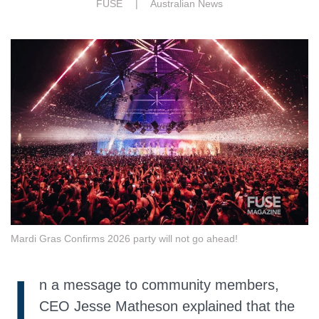
FUSE |
Australian News
Mardi Gras Confirms 2026 party will not go ahead!
I
n a message to community members,
CEO Jesse Matheson explained that the