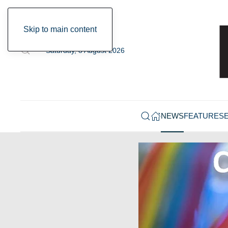
Skip to main content
Saturday, 8 August 2026
NEWS
FEATURES