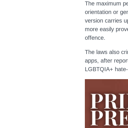
The maximum pena
orientation or ge
version carries u
more easily prov
offence.
The laws also cri
apps, after repo
LGBTQIA+ hate-re