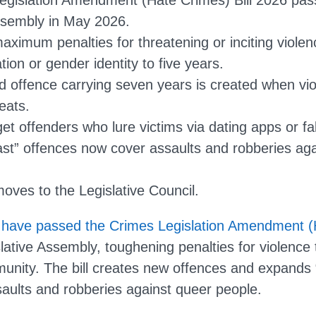
egislation Amendment (Hate Crimes) Bill 2026 pa
ssembly in May 2026.
maximum penalties for threatening or inciting viole
tion or gender identity to five years.
 offence carrying seven years is created when vio
eats.
et offenders who lure victims via dating apps or fa
ast” offences now cover assaults and robberies a
moves to the Legislative Council.
ave passed the Crimes Legislation Amendment (H
lative Assembly, toughening penalties for violence 
ity. The bill creates new offences and expands 
saults and robberies against queer people.