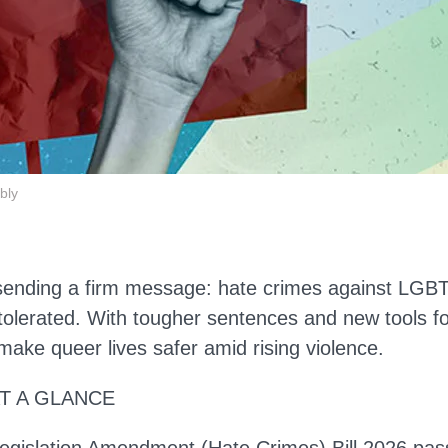
bly
sending a firm message: hate crimes against LGBT
tolerated. With tougher sentences and new tools fo
make queer lives safer amid rising violence.
AT A GLANCE