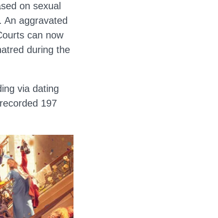
ased on sexual
on. An aggravated
 Courts can now
hatred during the
ding via dating
 recorded 197