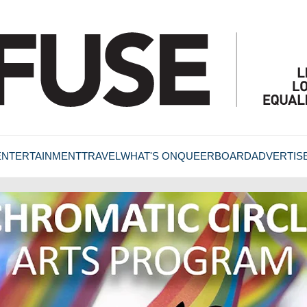
ENTERTAINMENT
TRAVEL
WHAT'S ON
QUEERBOARD
ADVERTIS