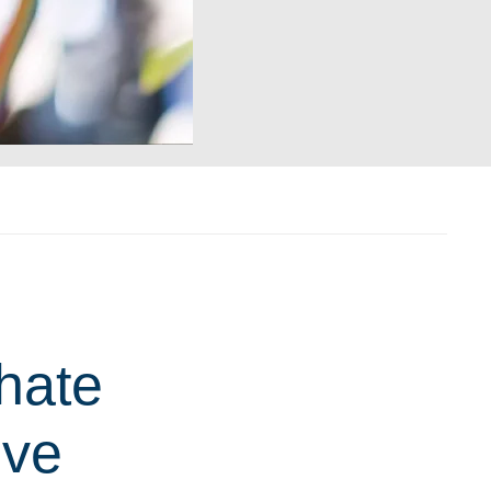
hate
ive