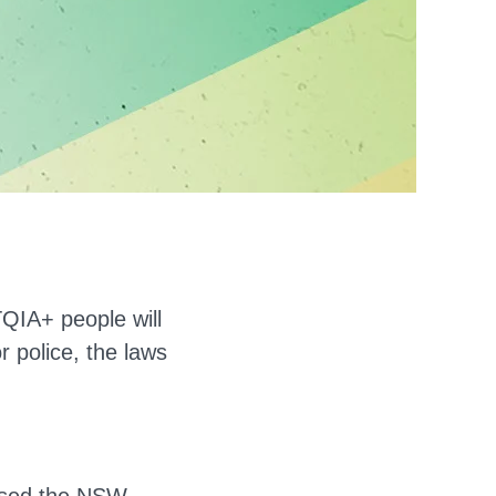
QIA+ people will
r police, the laws