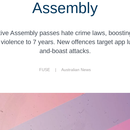
Assembly
ve Assembly passes hate crime laws, boosting
iolence to 7 years. New offences target app l
and-boast attacks.
FUSE |
Australian News