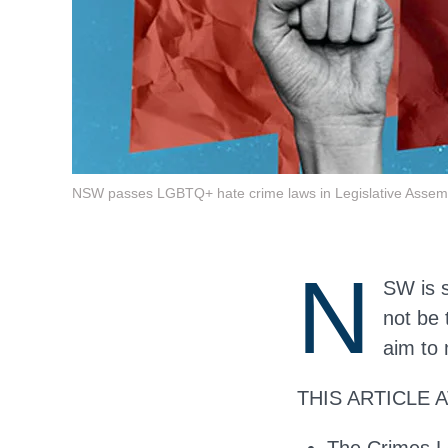
NSW passes LGBTQ+ hate crime laws in Legislative Assem
N
SW is 
not be 
aim to 
THIS ARTICLE 