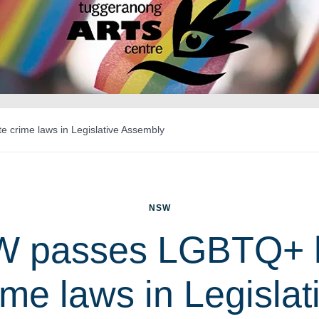
crime laws in Legislative Assembly
NSW
 passes LGBTQ+ 
ime laws in Legislat