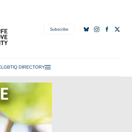
Subscribe
E
LGBTIQ DIRECTORY