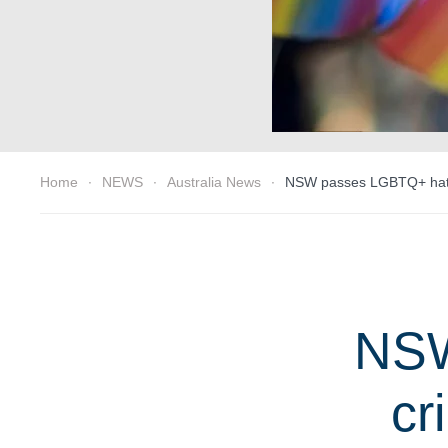
Home
NEWS
Australia News
NSW passes LGBTQ+ hate 
NSW
cr