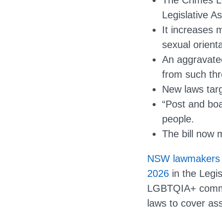
The Crimes L
Legislative A
It increases 
sexual orienta
An aggravated
from such thr
New laws targ
“Post and bo
people.
The bill now 
NSW lawmakers h
2026
in the Legis
LGBTQIA+ commun
laws to cover as