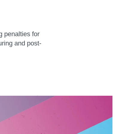
 penalties for
uring and post-