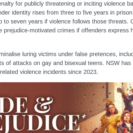
lty for publicly threatening or inciting violence b
nder identity rises from three to five years in pris
p to seven years if violence follows those threats.
e prejudice-motivated crimes if offenders express 
minalise luring victims under false pretences, inclu
rts of attacks on gay and bisexual teens. NSW has
lated violence incidents since 2023.