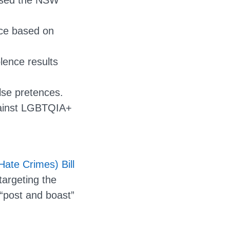
ssed the NSW
nce based on
lence results
lse pretences.
gainst LGBTQIA+
ate Crimes) Bill
targeting the
“post and boast”