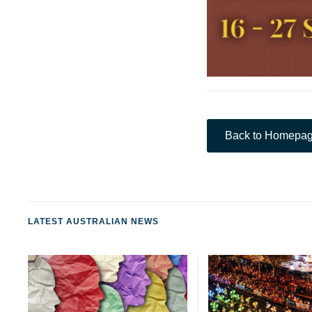
Back to Homepa
LATEST AUSTRALIAN NEWS