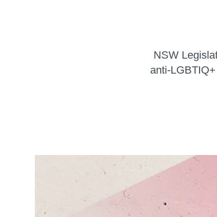
NSW Legislati
anti-LGBTIQ+ v