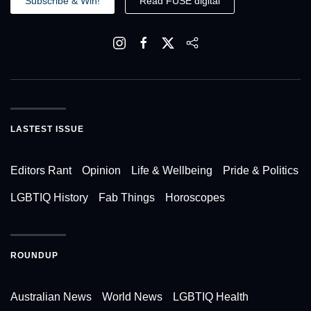
Subscribe & Win!
Read FUSE digital
LASTEST ISSUE
Editors Rant
Opinion
Life & Wellbeing
Pride & Politics
LGBTIQ History
Fab Things
Horoscopes
ROUNDUP
Australian News
World News
LGBTIQ Health