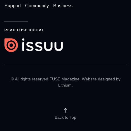
Support
Community
Business
READ FUSE DIGITAL
© All rights reserved FUSE Magazine. Website designed by
Lithium
.
Back to Top