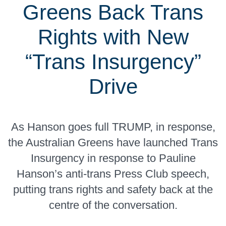
Greens Back Trans
Rights with New
“Trans Insurgency”
Drive
As Hanson goes full TRUMP, in response,
the Australian Greens have launched Trans
Insurgency in response to Pauline
Hanson’s anti-trans Press Club speech,
putting trans rights and safety back at the
centre of the conversation.