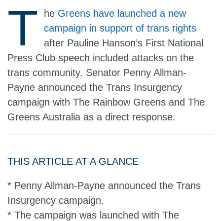
T
he
Greens have launched a new
campaign in support of trans rights
after Pauline Hanson’s First National
Press Club speech included attacks on the
trans community. Senator Penny Allman-
Payne announced the Trans Insurgency
campaign with The Rainbow Greens and The
Greens Australia as a direct response.
THIS ARTICLE AT A GLANCE
* Penny Allman-Payne announced the Trans
Insurgency campaign.
* The campaign was launched with The