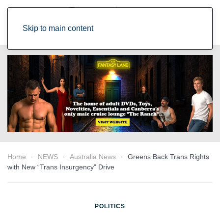
Skip to main content
Home
NEWS
Australia News
Greens Back Trans Rights
with New “Trans Insurgency” Drive
POLITICS