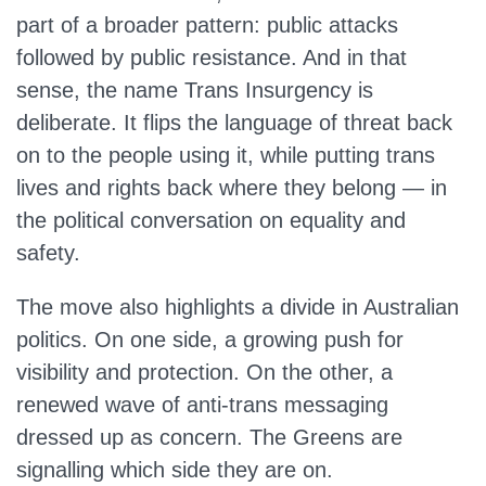
part of a broader pattern: public attacks
followed by public resistance. And in that
sense, the name Trans Insurgency is
deliberate. It flips the language of threat back
on to the people using it, while putting trans
lives and rights back where they belong — in
the political conversation on equality and
safety.
The move also highlights a divide in Australian
politics. On one side, a growing push for
visibility and protection. On the other, a
renewed wave of anti-trans messaging
dressed up as concern. The Greens are
signalling which side they are on.