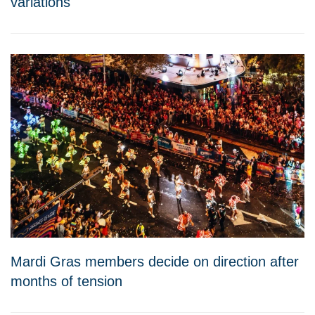
variations
Mardi Gras members decide on direction after
months of tension