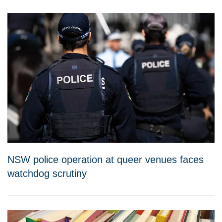
NSW police operation at queer venues faces
watchdog scrutiny