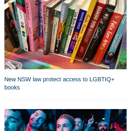
New NSW law protect access to LGBTIQ+
books