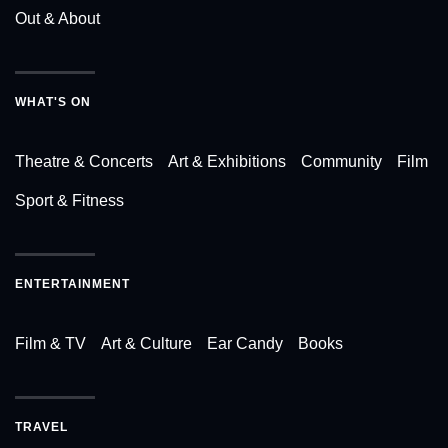
Out & About
WHAT'S ON
Theatre & Concerts
Art & Exhibitions
Community
Film
Sport & Fitness
ENTERTAINMENT
Film & TV
Art & Culture
Ear Candy
Books
TRAVEL