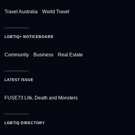
Travel Australia
World Travel
LGBTIQ+ NOTICEBOARD
Community
Business
Real Estate
LATEST ISSUE
FUSE73 Life, Death and Monsters
LGBTIQ DIRECTORY