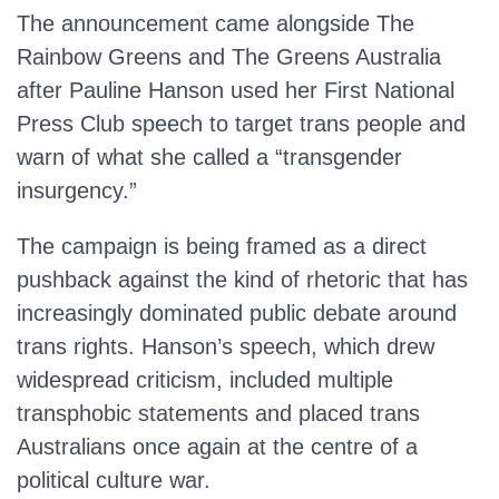
The announcement came alongside The
Rainbow Greens and The Greens Australia
after Pauline Hanson used her First National
Press Club speech to target trans people and
warn of what she called a “transgender
insurgency.”
The campaign is being framed as a direct
pushback against the kind of rhetoric that has
increasingly dominated public debate around
trans rights. Hanson’s speech, which drew
widespread criticism, included multiple
transphobic statements and placed trans
Australians once again at the centre of a
political culture war.