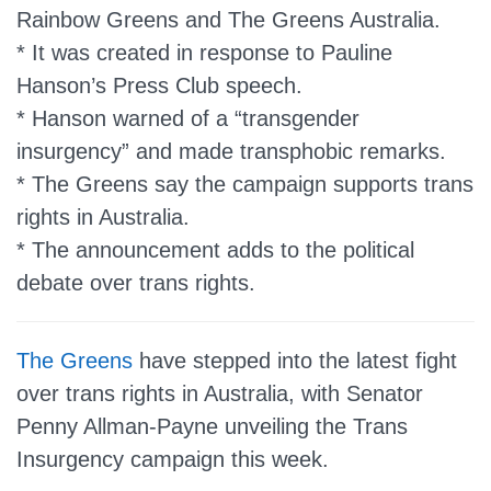
Rainbow Greens and The Greens Australia.
* It was created in response to Pauline
Hanson’s Press Club speech.
* Hanson warned of a “transgender
insurgency” and made transphobic remarks.
* The Greens say the campaign supports trans
rights in Australia.
* The announcement adds to the political
debate over trans rights.
The Greens
have stepped into the latest fight
over trans rights in Australia, with Senator
Penny Allman-Payne unveiling the Trans
Insurgency campaign this week.