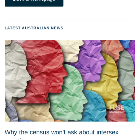
LATEST AUSTRALIAN NEWS
Why the census won’t ask about intersex