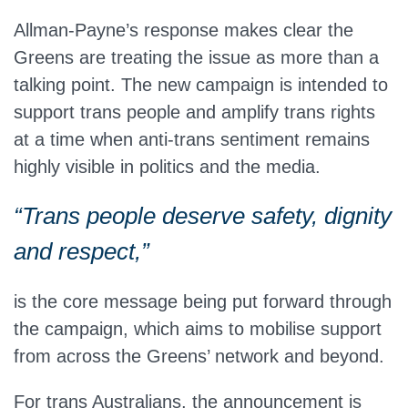
Allman-Payne’s response makes clear the
Greens are treating the issue as more than a
talking point. The new campaign is intended to
support trans people and amplify trans rights
at a time when anti-trans sentiment remains
highly visible in politics and the media.
“Trans people deserve safety, dignity
and respect,”
is the core message being put forward through
the campaign, which aims to mobilise support
from across the Greens’ network and beyond.
For trans Australians, the announcement is