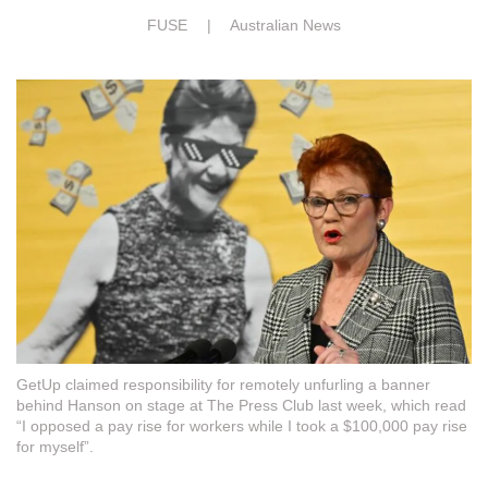
FUSE |
Australian News
GetUp claimed responsibility for remotely unfurling a banner
behind Hanson on stage at The Press Club last week, which read
“I opposed a pay rise for workers while I took a $100,000 pay rise
for myself”.