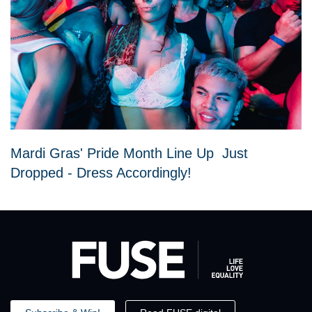
Mardi Gras' Pride Month Line Up Just
Dropped - Dress Accordingly!