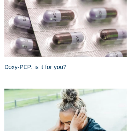
Doxy-PEP: is it for you?