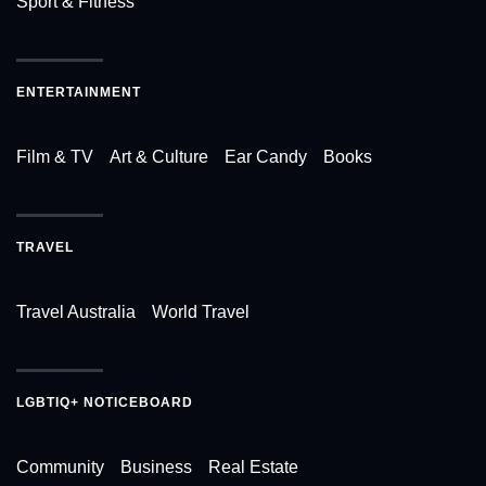
Sport & Fitness
ENTERTAINMENT
Film & TV
Art & Culture
Ear Candy
Books
TRAVEL
Travel Australia
World Travel
LGBTIQ+ NOTICEBOARD
Community
Business
Real Estate