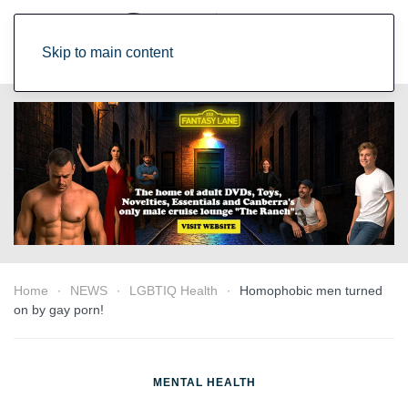
Skip to main content
Home
NEWS
LGBTIQ Health
Homophobic men turned
on by gay porn!
MENTAL HEALTH