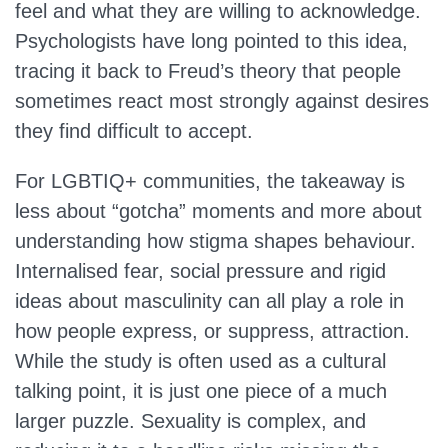
feel and what they are willing to acknowledge.
Psychologists have long pointed to this idea,
tracing it back to Freud’s theory that people
sometimes react most strongly against desires
they find difficult to accept.
For LGBTIQ+ communities, the takeaway is
less about “gotcha” moments and more about
understanding how stigma shapes behaviour.
Internalised fear, social pressure and rigid
ideas about masculinity can all play a role in
how people express, or suppress, attraction.
While the study is often used as a cultural
talking point, it is just one piece of a much
larger puzzle. Sexuality is complex, and