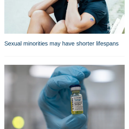
Sexual minorities may have shorter lifespans