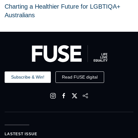
Charting a Healthier Future for LGBTIQA+
Australians
Subscribe & Win!
Read FUSE digital
LASTEST ISSUE