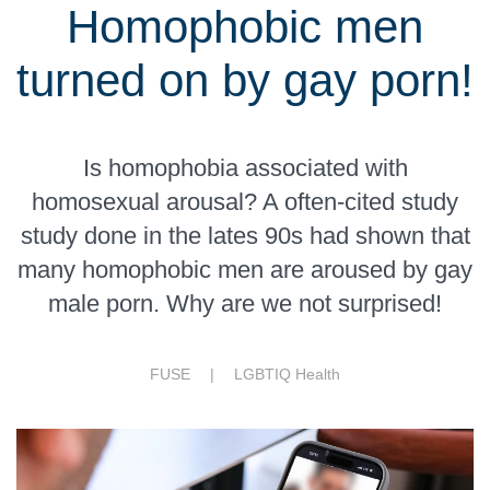
Homophobic men
turned on by gay porn!
Is homophobia associated with
homosexual arousal? A often-cited study
study done in the lates 90s had shown that
many homophobic men are aroused by gay
male porn. Why are we not surprised!
FUSE |
LGBTIQ Health