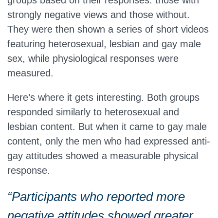
groups based on their responses: those with
strongly negative views and those without.
They were then shown a series of short videos
featuring heterosexual, lesbian and gay male
sex, while physiological responses were
measured.
Here’s where it gets interesting. Both groups
responded similarly to heterosexual and
lesbian content. But when it came to gay male
content, only the men who had expressed anti-
gay attitudes showed a measurable physical
response.
“Participants who reported more
negative attitudes showed greater