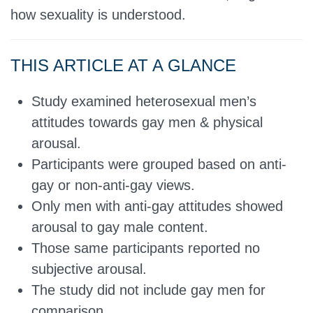
how sexuality is understood.
THIS ARTICLE AT A GLANCE
Study examined heterosexual men’s
attitudes towards gay men & physical
arousal.
Participants were grouped based on anti-
gay or non-anti-gay views.
Only men with anti-gay attitudes showed
arousal to gay male content.
Those same participants reported no
subjective arousal.
The study did not include gay men for
comparison.