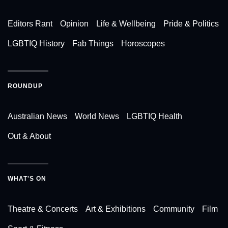
Editors Rant
Opinion
Life & Wellbeing
Pride & Politics
LGBTIQ History
Fab Things
Horoscopes
ROUNDUP
Australian News
World News
LGBTIQ Health
Out & About
WHAT'S ON
Theatre & Concerts
Art & Exhibitions
Community
Film