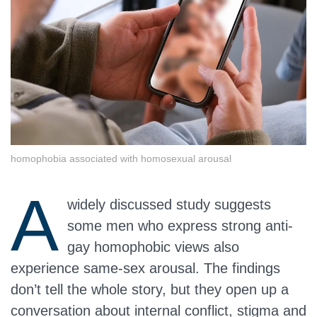
homophobia associated with homosexual arousal
A
widely discussed study suggests
some men who express strong anti-
gay homophobic views also
experience same-sex arousal. The findings
don’t tell the whole story, but they open up a
conversation about internal conflict, stigma and