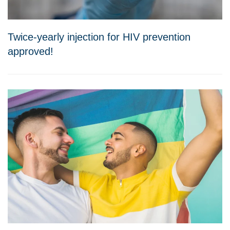
Twice-yearly injection for HIV prevention
approved!