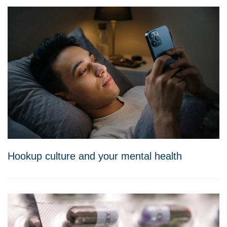
Hookup culture and your mental health