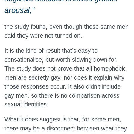
arousal,”
the study found, even though those same men
said they were not turned on.
It is the kind of result that’s easy to
sensationalise, but worth slowing down for.
The study does not prove that all homophobic
men are secretly gay, nor does it explain why
those responses occur. It also didn’t include
gay men, so there is no comparison across
sexual identities.
What it does suggest is that, for some men,
there may be a disconnect between what they