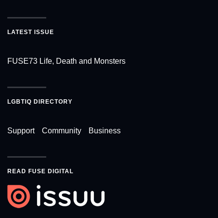
LATEST ISSUE
FUSE73 Life, Death and Monsters
LGBTIQ DIRECTORY
Support
Community
Business
READ FUSE DIGITAL