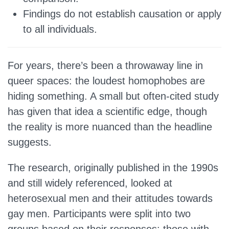
Findings do not establish causation or apply
to all individuals.
For years, there’s been a throwaway line in
queer spaces: the loudest homophobes are
hiding something. A small but often-cited study
has given that idea a scientific edge, though
the reality is more nuanced than the headline
suggests.
The research, originally published in the 1990s
and still widely referenced, looked at
heterosexual men and their attitudes towards
gay men. Participants were split into two