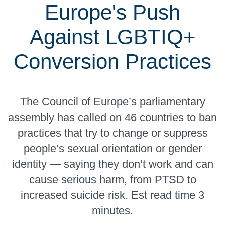
Europe's Push
Against LGBTIQ+
Conversion Practices
The Council of Europe’s parliamentary
assembly has called on 46 countries to ban
practices that try to change or suppress
people’s sexual orientation or gender
identity — saying they don’t work and can
cause serious harm, from PTSD to
increased suicide risk. Est read time 3
minutes.