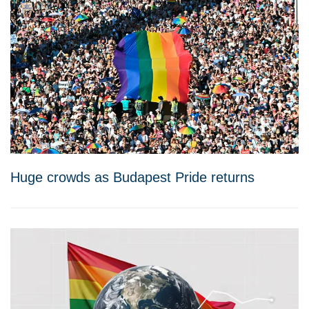
Huge crowds as Budapest Pride returns