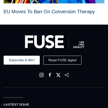
EU Moves To Ban On Conversion Therapy
Subscribe & Win!
Read FUSE digital
LASTEST ISSUE