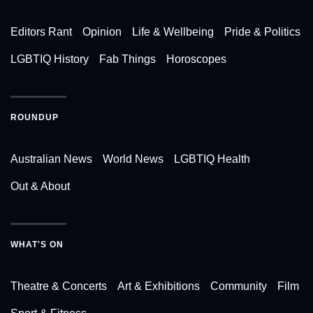
Editors Rant
Opinion
Life & Wellbeing
Pride & Politics
LGBTIQ History
Fab Things
Horoscopes
ROUNDUP
Australian News
World News
LGBTIQ Health
Out & About
WHAT'S ON
Theatre & Concerts
Art & Exhibitions
Community
Film