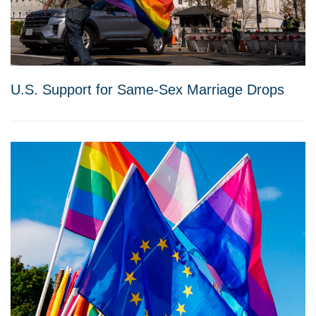
U.S. Support for Same-Sex Marriage Drops