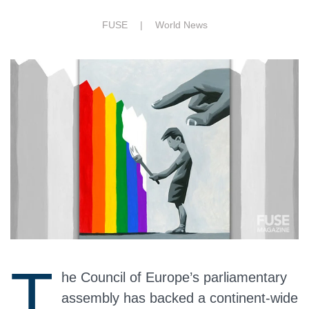
FUSE |
World News
T
he Council of Europe’s parliamentary
assembly has backed a continent‑wide