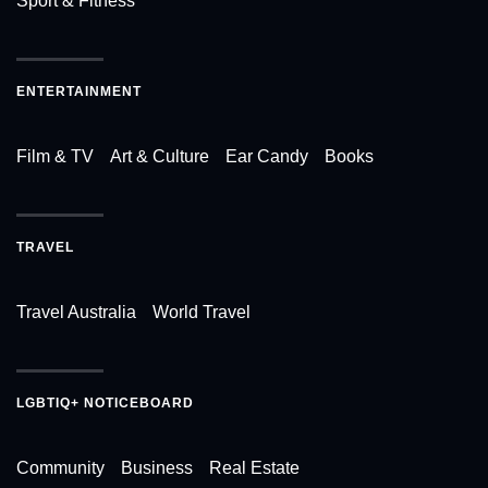
Sport & Fitness
ENTERTAINMENT
Film & TV
Art & Culture
Ear Candy
Books
TRAVEL
Travel Australia
World Travel
LGBTIQ+ NOTICEBOARD
Community
Business
Real Estate