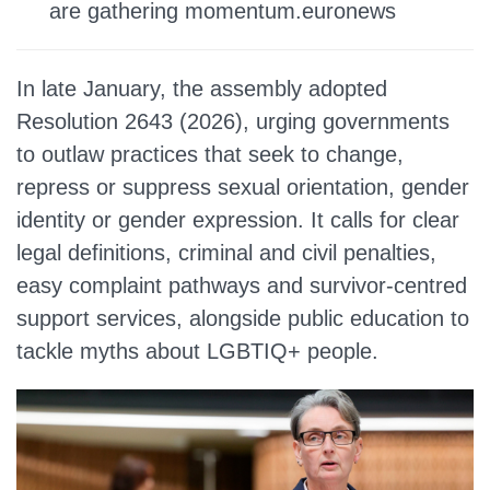
are gathering momentum.euronews
In late January, the assembly adopted
Resolution 2643 (2026), urging governments
to outlaw practices that seek to change,
repress or suppress sexual orientation, gender
identity or gender expression. It calls for clear
legal definitions, criminal and civil penalties,
easy complaint pathways and survivor‑centred
support services, alongside public education to
tackle myths about LGBTIQ+ people.