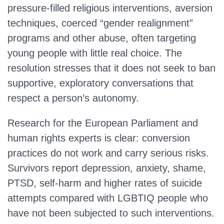
pressure‑filled religious interventions, aversion
techniques, coerced “gender realignment”
programs and other abuse, often targeting
young people with little real choice. The
resolution stresses that it does not seek to ban
supportive, exploratory conversations that
respect a person’s autonomy.
Research for the European Parliament and
human rights experts is clear: conversion
practices do not work and carry serious risks.
Survivors report depression, anxiety, shame,
PTSD, self‑harm and higher rates of suicide
attempts compared with LGBTIQ people who
have not been subjected to such interventions.