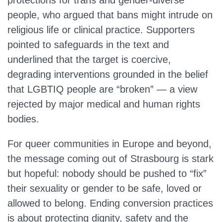
protections for trans and gender‑diverse
people, who argued that bans might intrude on
religious life or clinical practice. Supporters
pointed to safeguards in the text and
underlined that the target is coercive,
degrading interventions grounded in the belief
that LGBTIQ people are “broken” — a view
rejected by major medical and human rights
bodies.
For queer communities in Europe and beyond,
the message coming out of Strasbourg is stark
but hopeful: nobody should be pushed to “fix”
their sexuality or gender to be safe, loved or
allowed to belong. Ending conversion practices
is about protecting dignity, safety and the