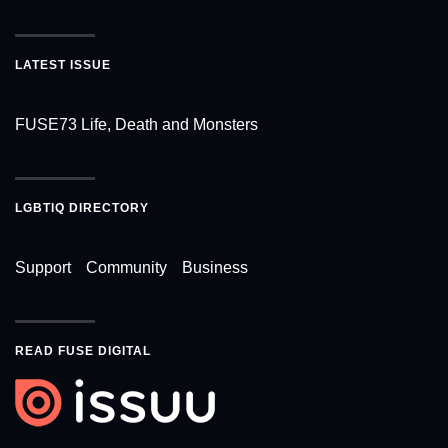
LATEST ISSUE
FUSE73 Life, Death and Monsters
LGBTIQ DIRECTORY
Support
Community
Business
READ FUSE DIGITAL