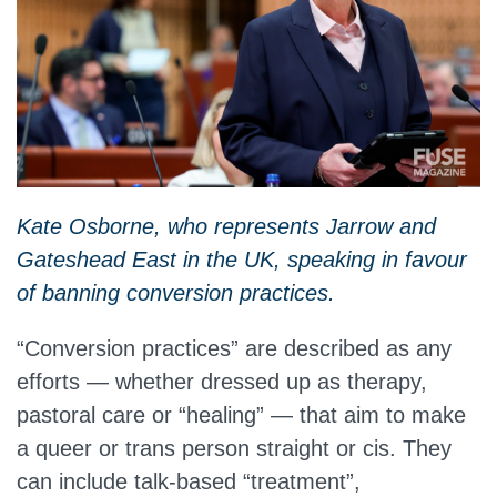
Kate Osborne, who represents Jarrow and
Gateshead East in the UK, speaking in favour
of banning conversion practices.
“Conversion practices” are described as any
efforts — whether dressed up as therapy,
pastoral care or “healing” — that aim to make
a queer or trans person straight or cis. They
can include talk‑based “treatment”,