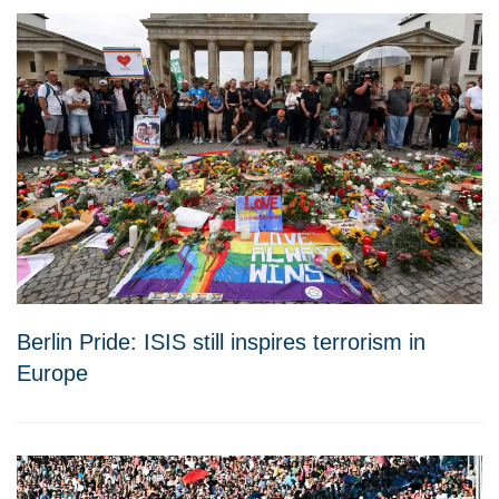
Berlin Pride: ISIS still inspires terrorism in
Europe