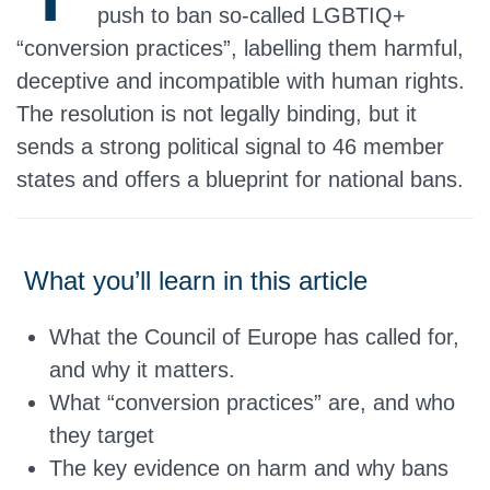
push to ban so‑called LGBTIQ+
“conversion practices”, labelling them harmful,
deceptive and incompatible with human rights.
The resolution is not legally binding, but it
sends a strong political signal to 46 member
states and offers a blueprint for national bans.
What you’ll learn in this article
What the Council of Europe has called for,
and why it matters.
What “conversion practices” are, and who
they target
The key evidence on harm and why bans