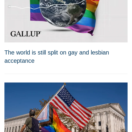
The world is still split on gay and lesbian
acceptance