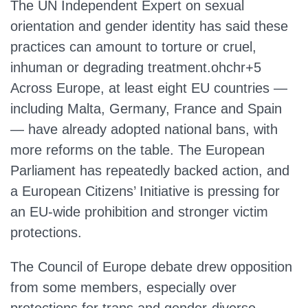
The UN Independent Expert on sexual
orientation and gender identity has said these
practices can amount to torture or cruel,
inhuman or degrading treatment.ohchr+5
Across Europe, at least eight EU countries —
including Malta, Germany, France and Spain
— have already adopted national bans, with
more reforms on the table. The European
Parliament has repeatedly backed action, and
a European Citizens’ Initiative is pressing for
an EU‑wide prohibition and stronger victim
protections.
The Council of Europe debate drew opposition
from some members, especially over