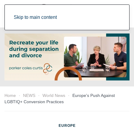
Skip to main content
Home
NEWS
World News
Europe's Push Against
LGBTIQ+ Conversion Practices
EUROPE