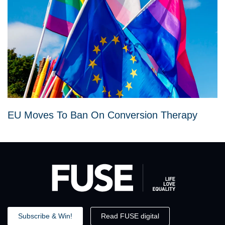
EU Moves To Ban On Conversion Therapy
Subscribe & Win!
Read FUSE digital