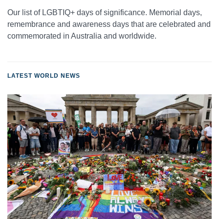
Our list of LGBTIQ+ days of significance. Memorial days,
remembrance and awareness days that are celebrated and
commemorated in Australia and worldwide.
LATEST WORLD NEWS