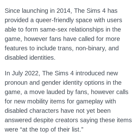
Since launching in 2014, The Sims 4 has
provided a queer-friendly space with users
able to form same-sex relationships in the
game, however fans have called for more
features to include trans, non-binary, and
disabled identities.
In July 2022, The Sims 4 introduced new
pronoun and gender identity options in the
game, a move lauded by fans, however calls
for new mobility items for gameplay with
disabled characters have not yet been
answered despite creators saying these items
were “at the top of their list.”