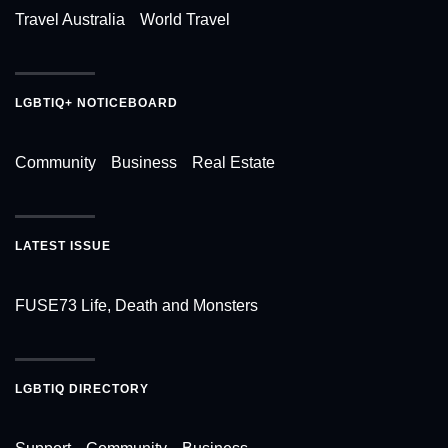
Travel Australia
World Travel
LGBTIQ+ NOTICEBOARD
Community
Business
Real Estate
LATEST ISSUE
FUSE73 Life, Death and Monsters
LGBTIQ DIRECTORY