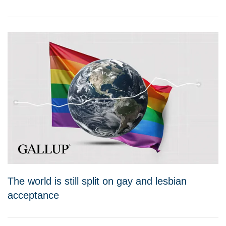
The world is still split on gay and lesbian
acceptance