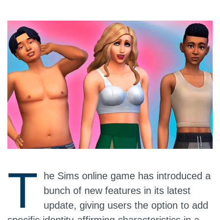
T
he Sims online game has introduced a
bunch of new features in its latest
update, giving users the option to add