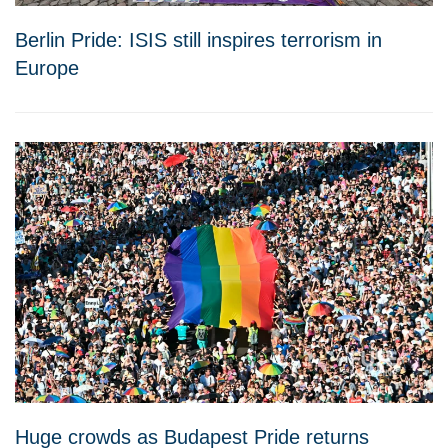
Berlin Pride: ISIS still inspires terrorism in
Europe
Huge crowds as Budapest Pride returns