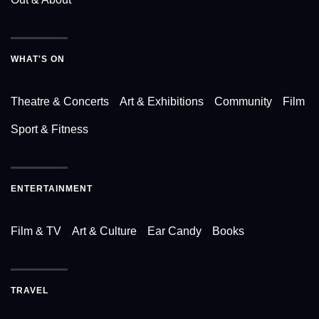
WHAT'S ON
Theatre & Concerts
Art & Exhibitions
Community
Film
Sport & Fitness
ENTERTAINMENT
Film & TV
Art & Culture
Ear Candy
Books
TRAVEL