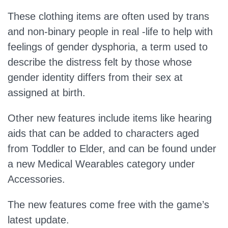
These clothing items are often used by trans
and non-binary people in real -life to help with
feelings of gender dysphoria, a term used to
describe the distress felt by those whose
gender identity differs from their sex at
assigned at birth.
Other new features include items like hearing
aids that can be added to characters aged
from Toddler to Elder, and can be found under
a new Medical Wearables category under
Accessories.
The new features come free with the game’s
latest update.