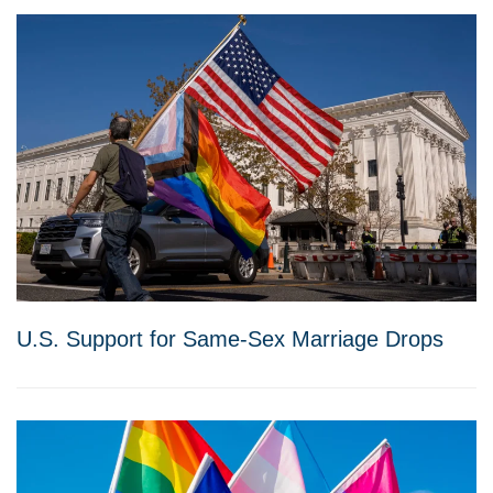
U.S. Support for Same-Sex Marriage Drops