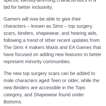
specific identity-affirming characteristics in a
bid for better inclusivity.
Gamers will now be able to give their
characters – known as Sims – top surgery
scars, binders, shapewear, and hearing aids,
following a trend of other recent updates from
The Sims 4 makers Maxis and EA Games that
have focused on adding new features to better
represent minority communities.
The new top surgery scars can be added to
male characters aged Teen or older, while the
new Binders are accessible in the Tops
category, and Shapewear found under
Bottoms.