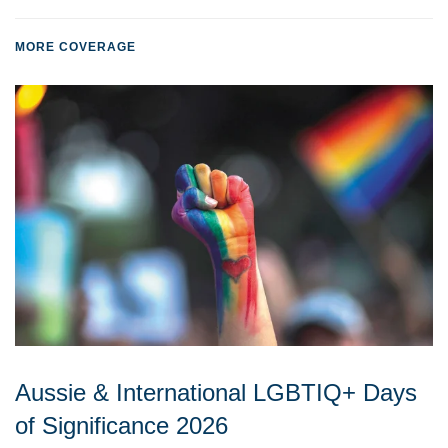
MORE COVERAGE
Aussie & International LGBTIQ+ Days
of Significance 2026