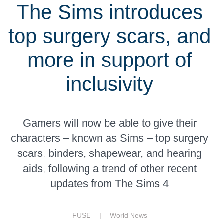
The Sims introduces
top surgery scars, and
more in support of
inclusivity
Gamers will now be able to give their
characters – known as Sims – top surgery
scars, binders, shapewear, and hearing
aids, following a trend of other recent
updates from The Sims 4
FUSE |
World News