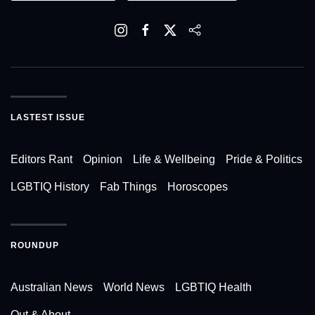
LASTEST ISSUE
Editors Rant
Opinion
Life & Wellbeing
Pride & Politics
LGBTIQ History
Fab Things
Horoscopes
ROUNDUP
Australian News
World News
LGBTIQ Health
Out & About