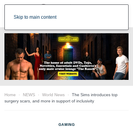
Skip to main content
Home
NEWS
World News
The Sims introduces top
surgery scars, and more in support of inclusivity
GAMING