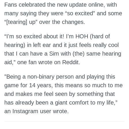
Fans celebrated the new update online, with
many saying they were “so excited” and some
“[tearing] up” over the changes.
“I'm so excited about it! I'm HOH (hard of
hearing) in left ear and it just feels really cool
that I can have a Sim with (the) same hearing
aid,” one fan wrote on Reddit.
”Being a non-binary person and playing this
game for 14 years, this means so much to me
and makes me feel seen by something that
has already been a giant comfort to my life,”
an Instagram user wrote.