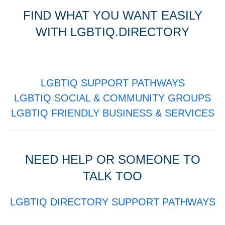
FIND WHAT YOU WANT EASILY
WITH LGBTIQ.DIRECTORY
LGBTIQ SUPPORT PATHWAYS
LGBTIQ SOCIAL & COMMUNITY GROUPS
LGBTIQ FRIENDLY BUSINESS & SERVICES
NEED HELP OR SOMEONE TO
TALK TOO
LGBTIQ DIRECTORY SUPPORT PATHWAYS