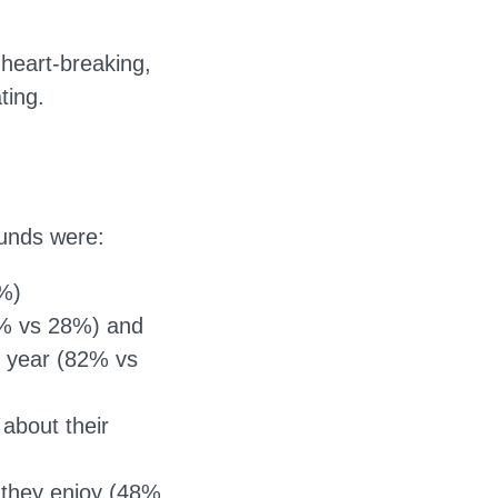
heart-breaking,
ting.
unds were:
9%)
60% vs 28%) and
t year (82% vs
 about their
r they enjoy (48%