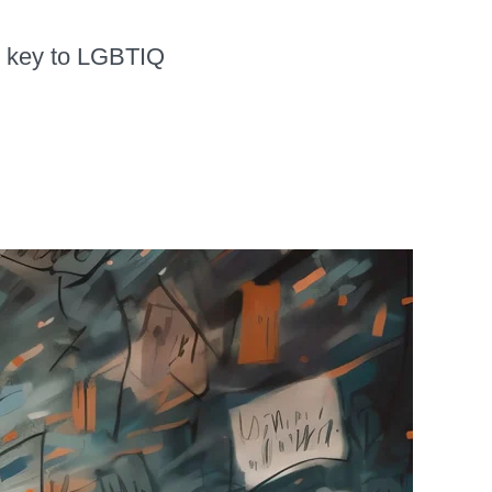
is key to LGBTIQ