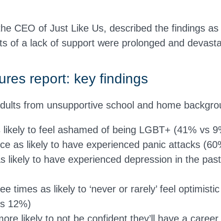
e CEO of Just Like Us, described the findings as 
ts of a lack of support were prolonged and devasta
ures report: key findings
ults from unsupportive school and home backgro
s likely to feel ashamed of being LGBT+ (41% vs 
ce as likely to have experienced panic attacks (
as likely to have experienced depression in the pas
e times as likely to ‘never or rarely’ feel optimistic
vs 12%)
ore likely to not be confident they’ll have a caree