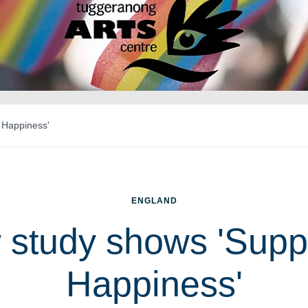
 Happiness'
ENGLAND
study shows 'Supp
Happiness'