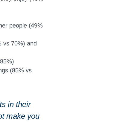
other people (49%
34% vs 70%) and
s 85%)
ings (85% vs
s in their
not make you