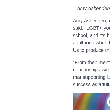
– Amy Ashenden,
Amy Ashenden, in
said: “LGBT+ you
school, and it’s 
adulthood when th
Us to produce th
“From their menta
relationships wi
that supporting L
success as adult