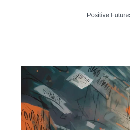
Positive Future