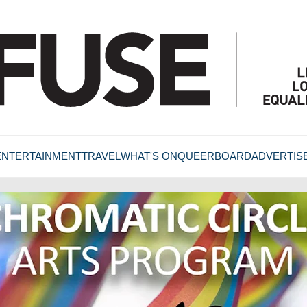
ENTERTAINMENT
TRAVEL
WHAT'S ON
QUEERBOARD
ADVERTIS