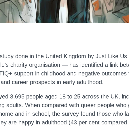
study done in the United Kingdom by Just Like U
le’s charity organisation — has identified a link be
IQ+ support in childhood and negative outcomes 
 and career prospects in early adulthood.
yed 3,695 people aged 18 to 25 across the UK, incl
ng adults. When compared with queer people who 
 home and in school, the survey found those who la
 they are happy in adulthood (43 per cent compared 