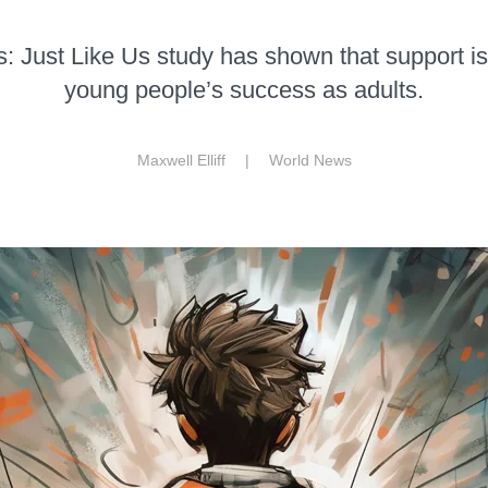
s: Just Like Us study has shown that support 
young people’s success as adults.
Maxwell Elliff |
World News