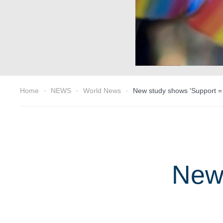
Home
NEWS
World News
New study shows 'Support =
New 