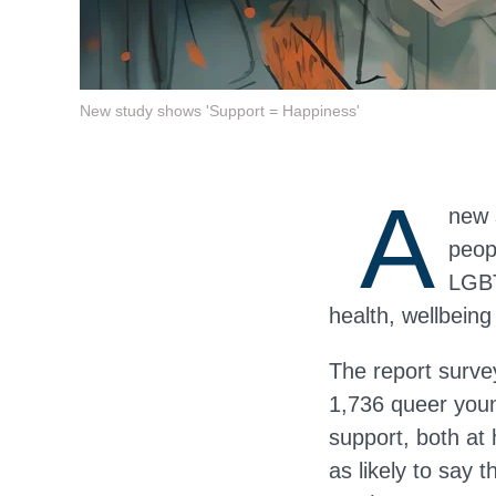
New study shows 'Support = Happiness'
A
new 
peop
LGBT
health, wellbeing
The report surve
1,736 queer you
support, both at
as likely to say