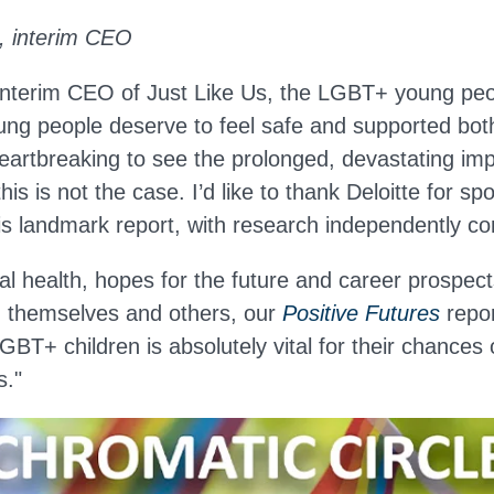
 interim CEO
terim CEO of Just Like Us, the LGBT+ young peop
ng people deserve to feel safe and supported bot
heartbreaking to see the prolonged, devastating imp
is is not the case. I’d like to thank Deloitte for sp
is landmark report, with research independently co
l health, hopes for the future and career prospects
th themselves and others, our
Positive Futures
repor
GBT+ children is absolutely vital for their chances
s."