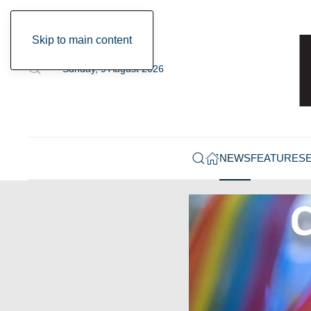
Skip to main content
Sunday, 9 August 2026
NEWS
FEATURES