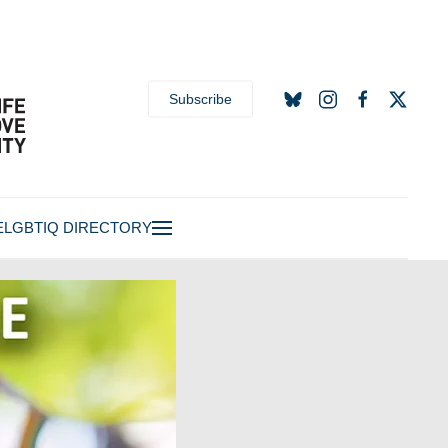
Subscribe
E
LGBTIQ DIRECTORY