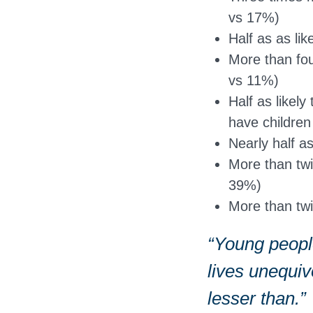
vs 17%)
Half as as li
More than four
vs 11%)
Half as likely
have childre
Nearly half a
More than twi
39%)
More than twi
“Young people
lives unequi
lesser than.”