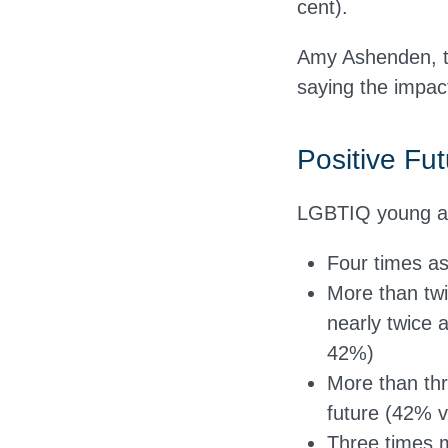
cent).
Amy Ashenden, th
saying the impac
Positive Fut
LGBTIQ young ad
Four times a
More than twi
nearly twice 
42%)
More than thre
future (42% 
Three times m