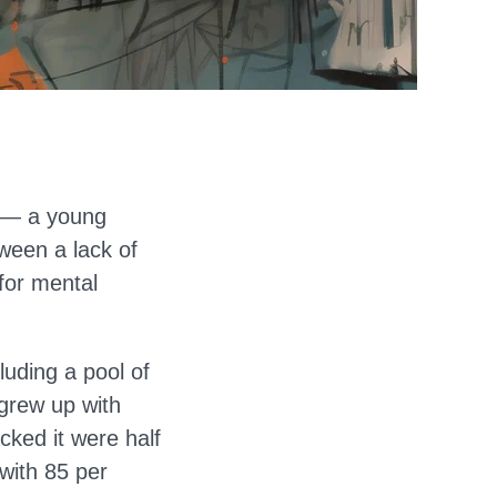
s — a young
tween a lack of
for mental
uding a pool of
grew up with
cked it were half
with 85 per