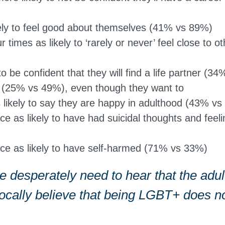
kely to feel good about themselves (41% vs 89%)
 times as likely to ‘rarely or never’ feel close to 
 to be confident that they will find a life partner (
n (25% vs 49%), even though they want to
s likely to say they are happy in adulthood (43% v
ce as likely to have had suicidal thoughts and feel
ce as likely to have self-harmed (71% vs 33%)
 desperately need to hear that the adult
vocally believe that being LGBT+ does 