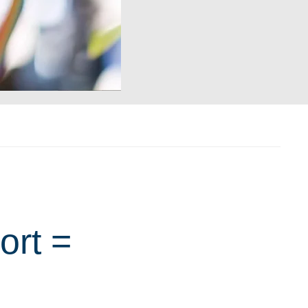
ort =