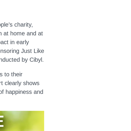
le’s charity,
h at home and at
act in early
onsoring Just Like
nducted by Cibyl.
 to their
t clearly shows
 of happiness and