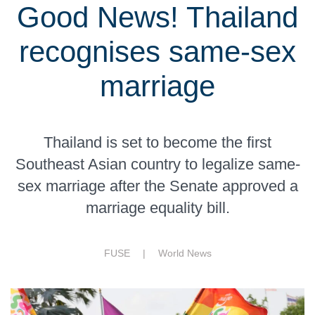
Good News! Thailand
recognises same-sex
marriage
Thailand is set to become the first
Southeast Asian country to legalize same-
sex marriage after the Senate approved a
marriage equality bill.
FUSE |
World News