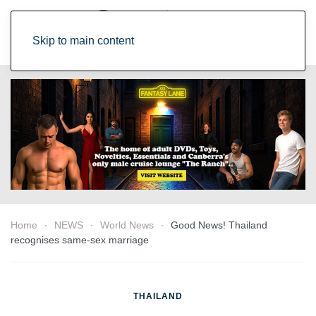
Skip to main content
Home
NEWS
World News
Good News! Thailand
recognises same-sex marriage
THAILAND