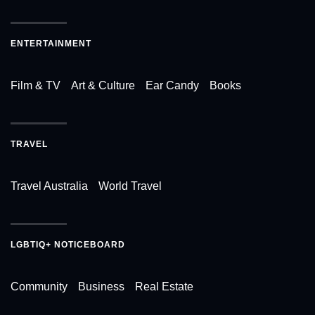
ENTERTAINMENT
Film & TV
Art & Culture
Ear Candy
Books
TRAVEL
Travel Australia
World Travel
LGBTIQ+ NOTICEBOARD
Community
Business
Real Estate