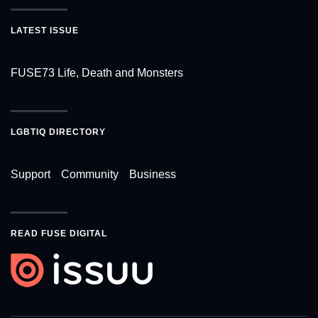
LATEST ISSUE
FUSE73 Life, Death and Monsters
LGBTIQ DIRECTORY
Support
Community
Business
READ FUSE DIGITAL