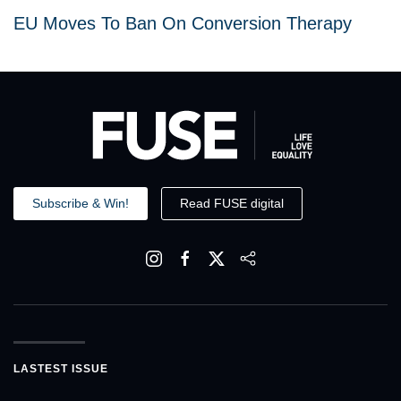
EU Moves To Ban On Conversion Therapy
Subscribe & Win!
Read FUSE digital
LASTEST ISSUE