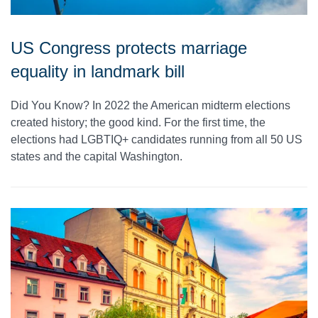
US Congress protects marriage
equality in landmark bill
Did You Know? In 2022 the American midterm elections
created history; the good kind. For the first time, the
elections had LGBTIQ+ candidates running from all 50 US
states and the capital Washington.