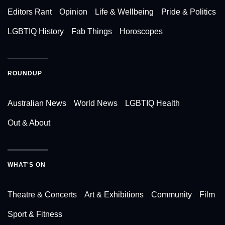
Editors Rant
Opinion
Life & Wellbeing
Pride & Politics
LGBTIQ History
Fab Things
Horoscopes
ROUNDUP
Australian News
World News
LGBTIQ Health
Out & About
WHAT'S ON
Theatre & Concerts
Art & Exhibitions
Community
Film
Sport & Fitness