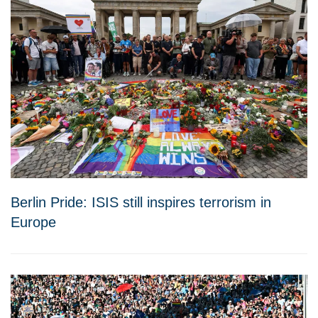
Berlin Pride: ISIS still inspires terrorism in
Europe