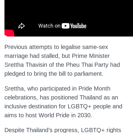
Previous attempts to legalise same-sex
marriage had stalled, but Prime Minister
Srettha Thavisin of the Pheu Thai Party had
pledged to bring the bill to parliament.
Srettha, who participated in Pride Month
celebrations, has positioned Thailand as an
inclusive destination for LGBTQ+ people and
aims to host World Pride in 2030.
Despite Thailand’s progress, LGBTQ+ rights