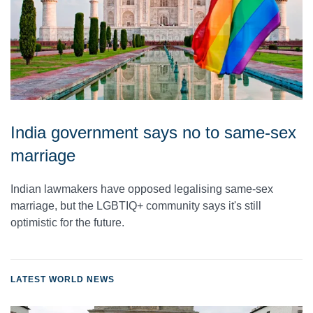
India government says no to same-sex
marriage
Indian lawmakers have opposed legalising same-sex
marriage, but the LGBTIQ+ community says it's still
optimistic for the future.
LATEST WORLD NEWS