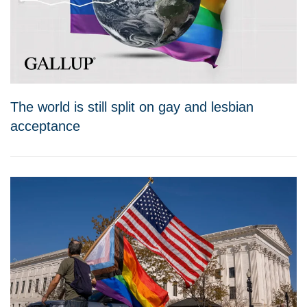
The world is still split on gay and lesbian
acceptance