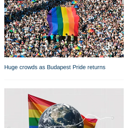
Huge crowds as Budapest Pride returns