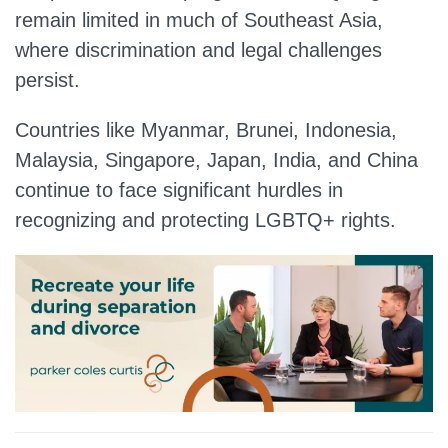
remain limited in much of Southeast Asia,
where discrimination and legal challenges
persist.
Countries like Myanmar, Brunei, Indonesia,
Malaysia, Singapore, Japan, India, and China
continue to face significant hurdles in
recognizing and protecting LGBTQ+ rights.