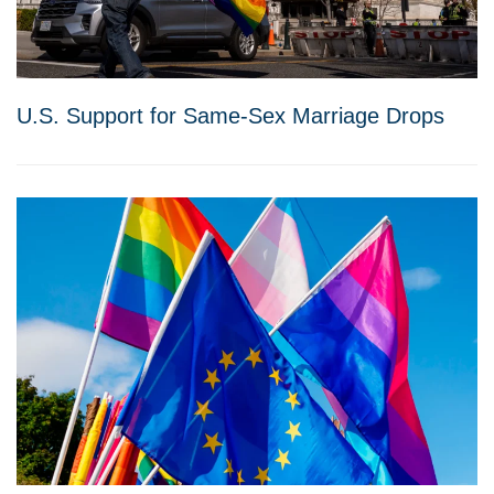
U.S. Support for Same-Sex Marriage Drops