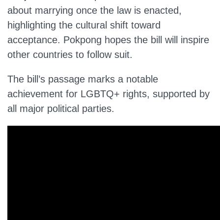
about marrying once the law is enacted,
highlighting the cultural shift toward
acceptance. Pokpong hopes the bill will inspire
other countries to follow suit.
The bill’s passage marks a notable
achievement for LGBTQ+ rights, supported by
all major political parties.