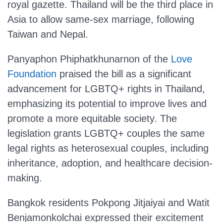
royal gazette. Thailand will be the third place in
Asia to allow same-sex marriage, following
Taiwan and Nepal.
Panyaphon Phiphatkhunarnon of the
Love
Foundation
praised the bill as a significant
advancement for LGBTQ+ rights in Thailand,
emphasizing its potential to improve lives and
promote a more equitable society. The
legislation grants LGBTQ+ couples the same
legal rights as heterosexual couples, including
inheritance, adoption, and healthcare decision-
making.
Bangkok residents Pokpong Jitjaiyai and Watit
Benjamonkolchai expressed their excitement