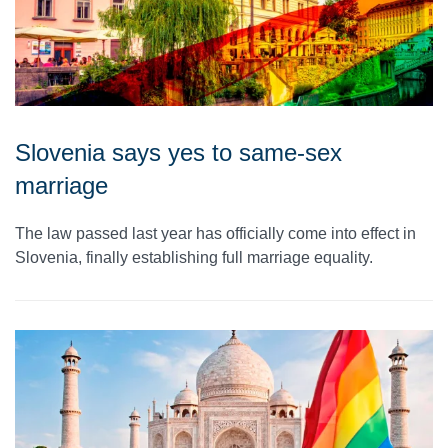
Slovenia says yes to same-sex
marriage
The law passed last year has officially come into effect in
Slovenia, finally establishing full marriage equality.