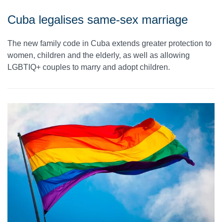
Cuba legalises same-sex marriage
The new family code in Cuba extends greater protection to
women, children and the elderly, as well as allowing
LGBTIQ+ couples to marry and adopt children.