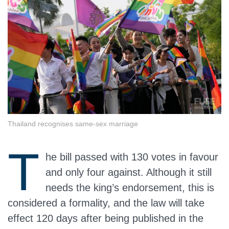
Thailand recognises same-sex marriage
T
he bill passed with 130 votes in favour
and only four against. Although it still
needs the king’s endorsement, this is
considered a formality, and the law will take
effect 120 days after being published in the