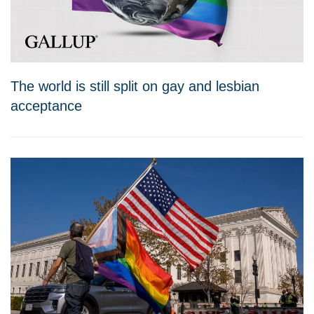
The world is still split on gay and lesbian
acceptance