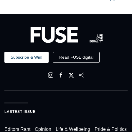
Subscribe & Win!
Read FUSE digital
LASTEST ISSUE
Editors Rant
Opinion
Life & Wellbeing
Pride & Politics