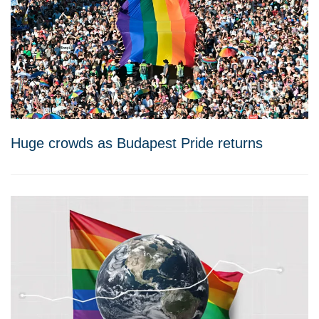
Huge crowds as Budapest Pride returns