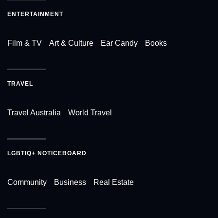
ENTERTAINMENT
Film & TV
Art & Culture
Ear Candy
Books
TRAVEL
Travel Australia
World Travel
LGBTIQ+ NOTICEBOARD
Community
Business
Real Estate