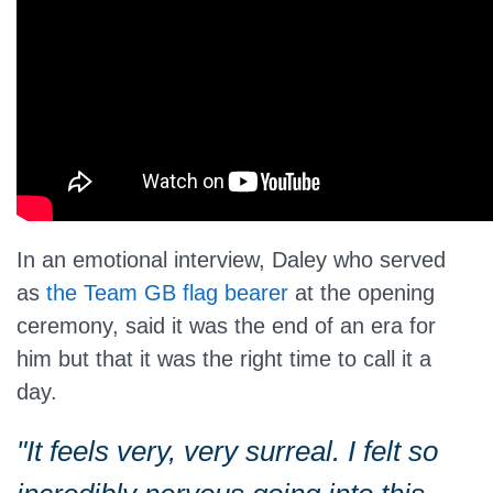
In an emotional interview, Daley
who
served
as
the Team GB flag bearer
at the opening
ceremony, said it was the end of an era for
him but that it was the right time to call it a
day.
"It feels very, very surreal. I felt
so