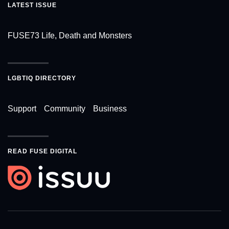
LATEST ISSUE
FUSE73 Life, Death and Monsters
LGBTIQ DIRECTORY
Support
Community
Business
READ FUSE DIGITAL