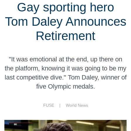
Gay sporting hero
Tom Daley Announces
Retirement
"It was emotional at the end, up there on
the platform, knowing it was going to be my
last competitive dive." Tom Daley, winner of
five Olympic medals.
FUSE |
World News