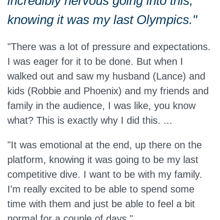
incredibly nervous going into this,
knowing it was my last Olympics."
"There was a lot of pressure and expectations.
I was eager for it to be done.
But when I
walked out and saw my husband (Lance)
and
kids (Robbie and Phoenix) and my friends and
family in the audience, I was like, you know
what?
This is
exactly
why I did this. ...
"It was emotional at the end, up there on the
platform, knowing it was going to be my last
competitive dive.
I want to be with my family.
I'm really excited to be able to spend some
time with them and just be able to feel a bit
normal for a couple of days."