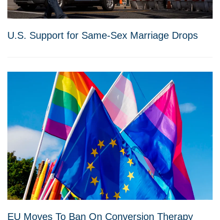
U.S. Support for Same-Sex Marriage Drops
EU Moves To Ban On Conversion Therapy