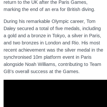
return to the UK after the Paris Games,
marking the end of an era for British diving.
During his remarkable Olympic career, Tom
Daley secured
a total of
five medals, including
a gold and a bronze in Tokyo, a silver in Paris,
and two bronzes in London and Rio. His most
recent achievement was the silver medal in the
synchronised 10m platform event in Paris
alongside Noah Williams, contributing to Team
GB's overall success at the Games.