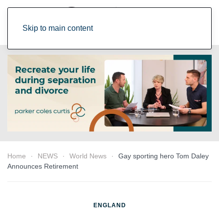
Skip to main content
Home
NEWS
World News
Gay sporting hero Tom Daley
Announces Retirement
ENGLAND