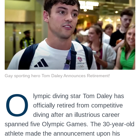
Gay sporting hero Tom Daley Announces Retirement!
O
lympic diving star Tom Daley has
officially retired from competitive
diving after an illustrious career
spanned five Olympic Games. The 30-year-old
athlete made the announcement upon his