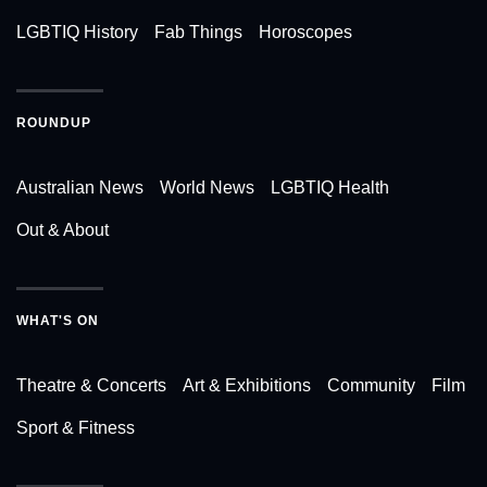
LGBTIQ History
Fab Things
Horoscopes
ROUNDUP
Australian News
World News
LGBTIQ Health
Out & About
WHAT'S ON
Theatre & Concerts
Art & Exhibitions
Community
Film
Sport & Fitness