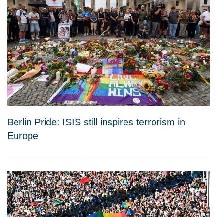
Berlin Pride: ISIS still inspires terrorism in
Europe