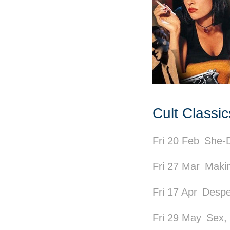
Cult Classi
Fri 20 Feb
She-D
Fri 27 Mar
Makin
Fri 17 Apr
Despe
Fri 29 May
Sex,