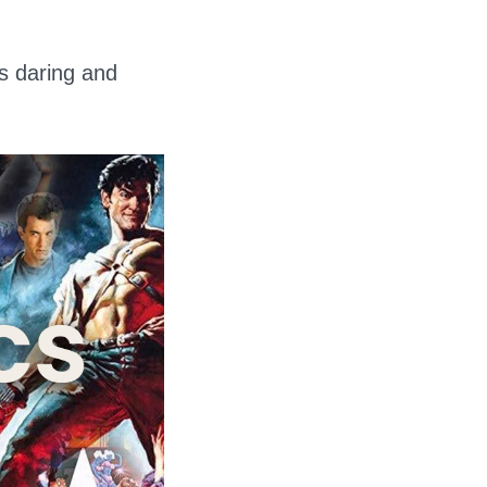
ts daring and