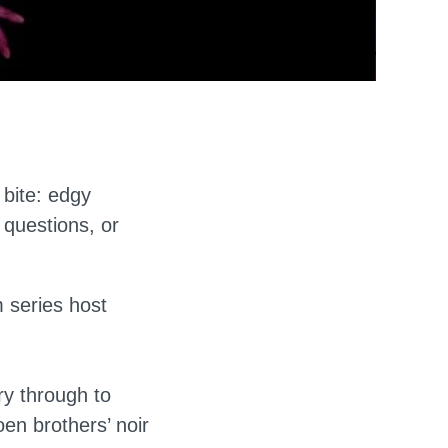
 bite: edgy
 questions, or
 series host
ry through to
n brothers’ noir