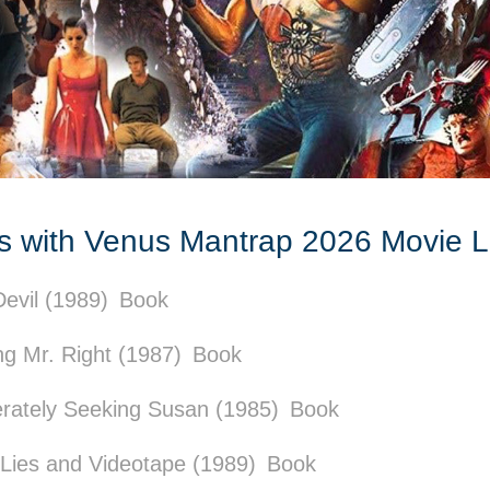
cs with Venus Mantrap 2026 Movie 
evil (1989)
Book
g Mr. Right (1987)
Book
rately Seeking Susan (1985)
Book
 Lies and Videotape (1989)
Book