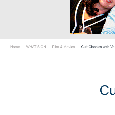
Home
WHAT'S ON
Film & Movies
Cult Classics with V
Cu