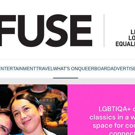
ENTERTAINMENT
TRAVEL
WHAT'S ON
QUEERBOARD
ADVERTIS