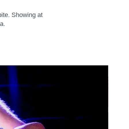
bite. Showing at
a.