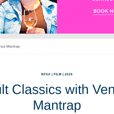
enus Mantrap
NFSA | FILM | 2026
lt Classics with Ve
Mantrap