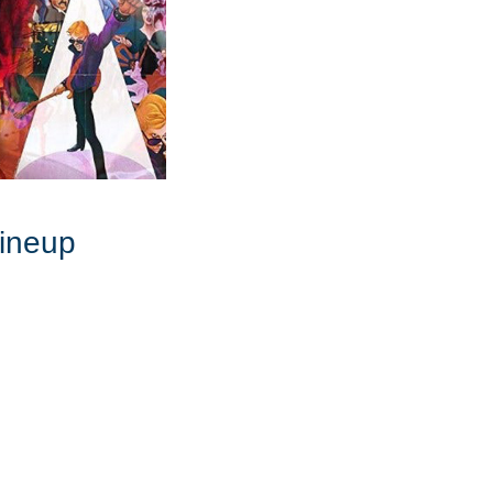
Lineup