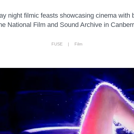
day night filmic feasts showcasing cinema with 
he National Film and Sound Archive in Canberr
FUSE |
Film