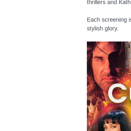
thrillers and Kat
Each screening is
stylish glory.