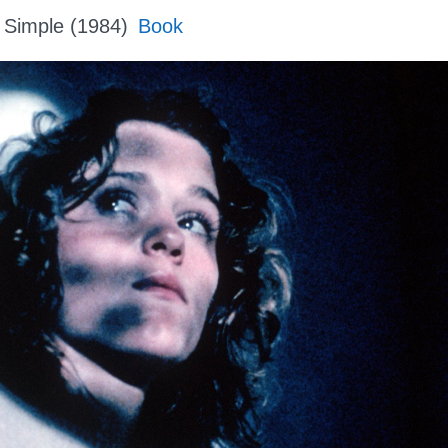
 Simple (1984)
Book