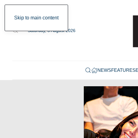
Skip to main content
Saturday, 8 August 2026
NEWS
FEATURES