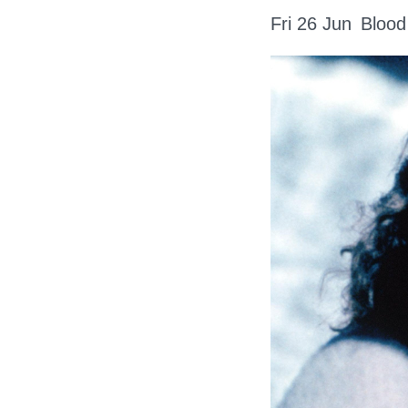
Fri 26 Jun
Blood