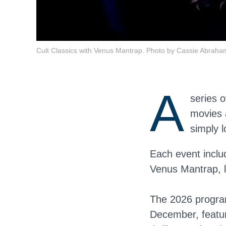
Cult Classics with Venus Mantrap. Photo by Cassie Abraha
A
series o
movies 
simply 
Each event inclu
Venus Mantrap, lo
The 2026 program
December, featur