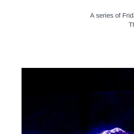
A series of Fri
T