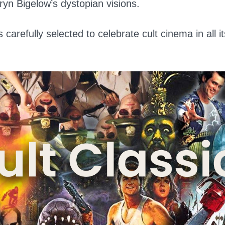
hryn Bigelow’s dystopian visions.
 carefully selected to celebrate cult cinema in all i