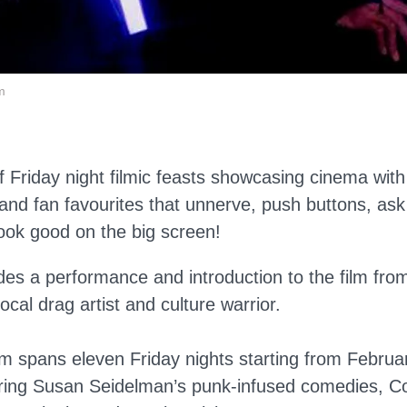
m
f Friday night filmic feasts showcasing cinema with
and fan favourites that unnerve, push buttons, ask
look good on the big screen!
des a performance and introduction to the film from
cal drag artist and culture warrior.
 spans eleven Friday nights starting from Februa
ing Susan Seidelman’s punk-infused comedies, Coe