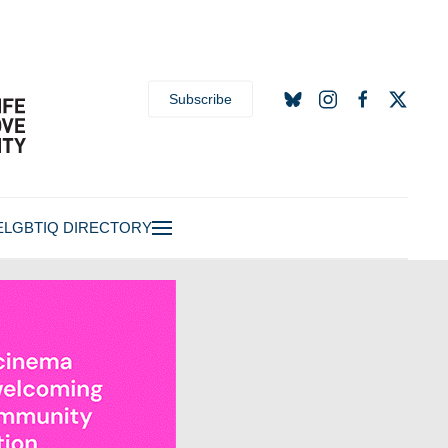
Subscribe
E
LGBTIQ DIRECTORY