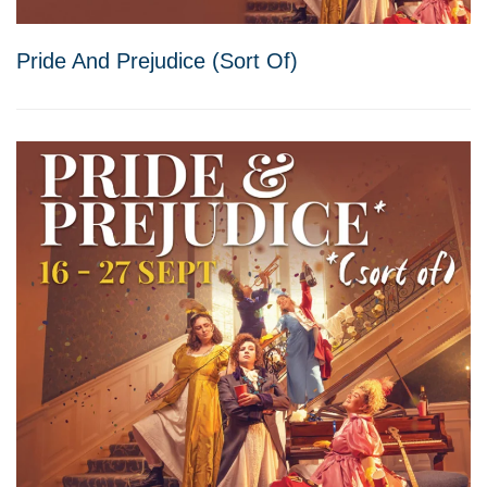
Pride And Prejudice (Sort Of)