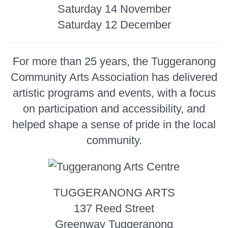
Saturday 14 November
Saturday 12 December
For more than 25 years, the Tuggeranong
Community Arts Association has delivered
artistic programs and events, with a focus
on participation and accessibility, and
helped shape a sense of pride in the local
community.
TUGGERANONG ARTS
137 Reed Street
Greenway Tuggeranong