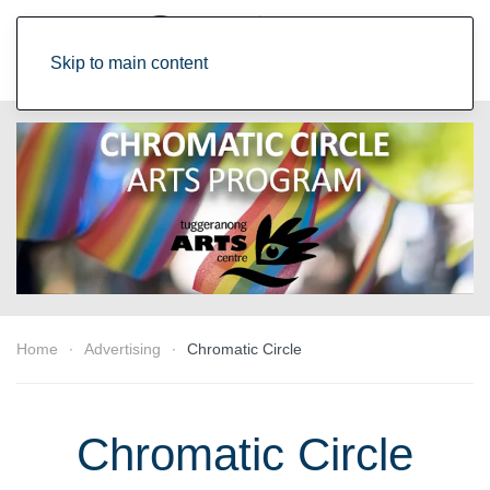
Skip to main content
Home
Advertising
Chromatic Circle
Chromatic Circle