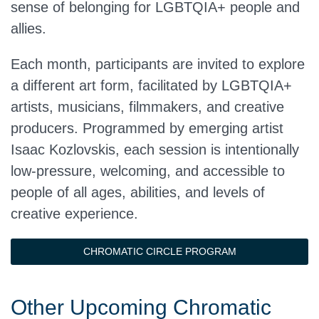
sense of belonging for LGBTQIA+ people and
allies.
Each month, participants are invited to explore
a different art form, facilitated by LGBTQIA+
artists, musicians, filmmakers, and creative
producers. Programmed by emerging artist
Isaac Kozlovskis, each session is intentionally
low-pressure, welcoming, and accessible to
people of all ages, abilities, and levels of
creative experience.
CHROMATIC CIRCLE PROGRAM
Other Upcoming Chromatic