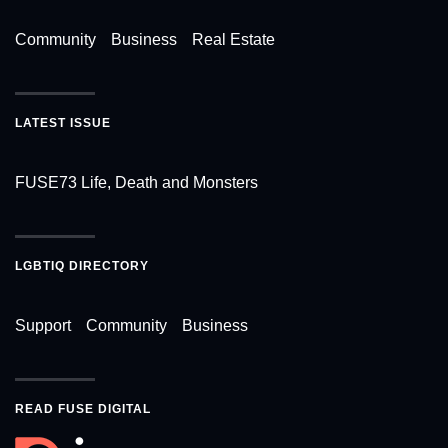
Community
Business
Real Estate
LATEST ISSUE
FUSE73 Life, Death and Monsters
LGBTIQ DIRECTORY
Support
Community
Business
READ FUSE DIGITAL