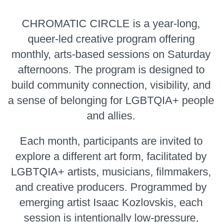
CHROMATIC CIRCLE is a year-long,
queer-led creative program offering
monthly, arts-based sessions on Saturday
afternoons. The program is designed to
build community connection, visibility, and
a sense of belonging for LGBTQIA+ people
and allies.
Each month, participants are invited to
explore a different art form, facilitated by
LGBTQIA+ artists, musicians, filmmakers,
and creative producers. Programmed by
emerging artist Isaac Kozlovskis, each
session is intentionally low-pressure,