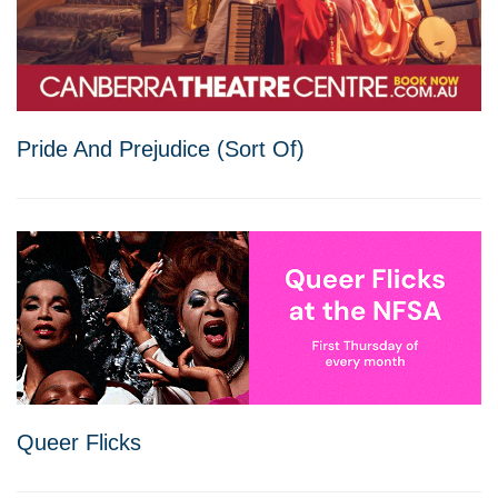
Pride And Prejudice (Sort Of)
Queer Flicks