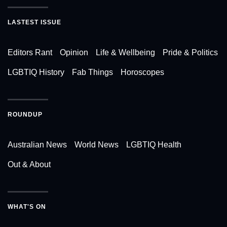
LASTEST ISSUE
Editors Rant
Opinion
Life & Wellbeing
Pride & Politics
LGBTIQ History
Fab Things
Horoscopes
ROUNDUP
Australian News
World News
LGBTIQ Health
Out & About
WHAT'S ON