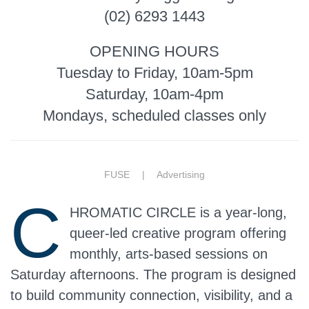
(02) 6293 1443
OPENING HOURS
Tuesday to Friday, 10am-5pm
Saturday, 10am-4pm
Mondays, scheduled classes only
FUSE |
Advertising
C
HROMATIC CIRCLE is a year-long,
queer-led creative program offering
monthly, arts-based sessions on
Saturday afternoons. The program is designed
to build community connection, visibility, and a