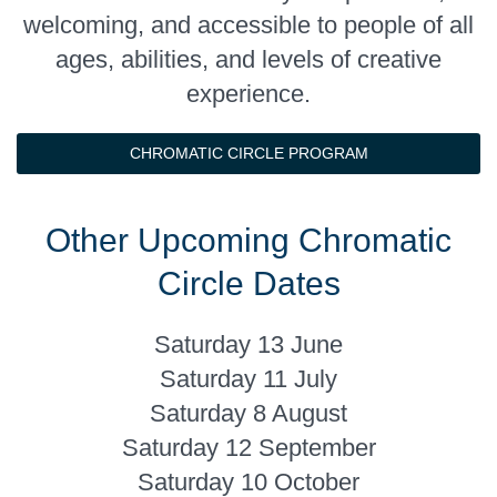
welcoming, and accessible to people of all
ages, abilities, and levels of creative
experience.
CHROMATIC CIRCLE PROGRAM
Other Upcoming Chromatic
Circle Dates
Saturday 13 June
Saturday 11 July
Saturday 8 August
Saturday 12 September
Saturday 10 October