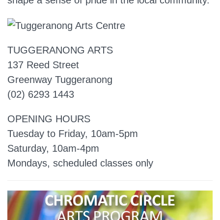
shape a sense of pride in the local community.
TUGGERANONG ARTS
137 Reed Street
Greenway Tuggeranong
(02) 6293 1443
OPENING HOURS
Tuesday to Friday, 10am-5pm
Saturday, 10am-4pm
Mondays, scheduled classes only