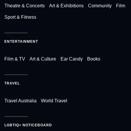
Theatre & Concerts
Art & Exhibitions
Community
Film
Sport & Fitness
ENTERTAINMENT
Film & TV
Art & Culture
Ear Candy
Books
TRAVEL
Travel Australia
World Travel
LGBTIQ+ NOTICEBOARD