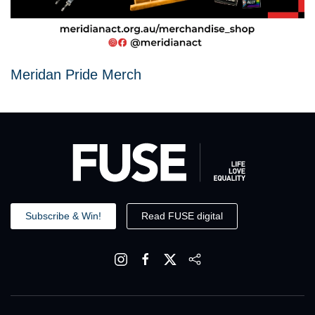
Meridan Pride Merch
Subscribe & Win!
Read FUSE digital