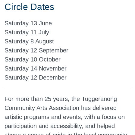
Circle Dates
Saturday 13 June
Saturday 11 July
Saturday 8 August
Saturday 12 September
Saturday 10 October
Saturday 14 November
Saturday 12 December
For more than 25 years, the Tuggeranong
Community Arts Association has delivered
artistic programs and events, with a focus on
participation and accessibility, and helped