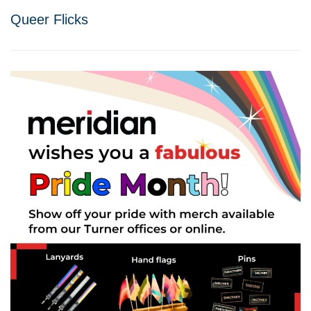
Queer Flicks