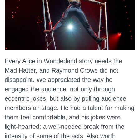
Every Alice in Wonderland story needs the
Mad Hatter, and Raymond Crowe did not
disappoint. We appreciated the way he
engaged the audience, not only through
eccentric jokes, but also by pulling audience
members on stage. He had a talent for making
them feel comfortable, and his jokes were
light-hearted: a well-needed break from the
intensity of some of the acts. Also worth