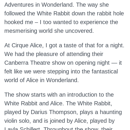
Adventures in Wonderland. The way she
followed the White Rabbit down the rabbit hole
hooked me – I too wanted to experience the
mesmerising world she uncovered.
At Cirque Alice, I got a taste of that for a night.
We had the pleasure of attending their
Canberra Theatre show on opening night — it
felt like we were stepping into the fantastical
world of Alice in Wonderland.
The show starts with an introduction to the
White Rabbit and Alice. The White Rabbit,
played by Darius Thompson, plays a haunting
violin solo, and is joined by Alice, played by
Layla Schillert. Throughout the show, their