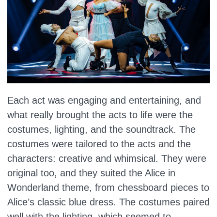
Each act was engaging and entertaining, and
what really brought the acts to life were the
costumes, lighting, and the soundtrack. The
costumes were tailored to the acts and the
characters: creative and whimsical. They were
original too, and they suited the Alice in
Wonderland theme, from chessboard pieces to
Alice’s classic blue dress. The costumes paired
well with the lighting, which seemed to