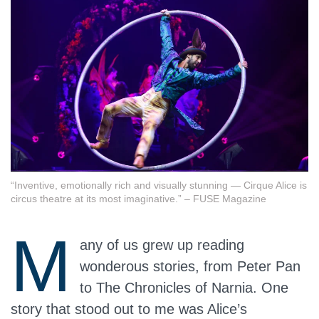
“Inventive, emotionally rich and visually stunning — Cirque Alice is
circus theatre at its most imaginative.” – FUSE Magazine
M
any of us grew up reading
wonderous stories, from Peter Pan
to The Chronicles of Narnia. One
story that stood out to me was Alice’s