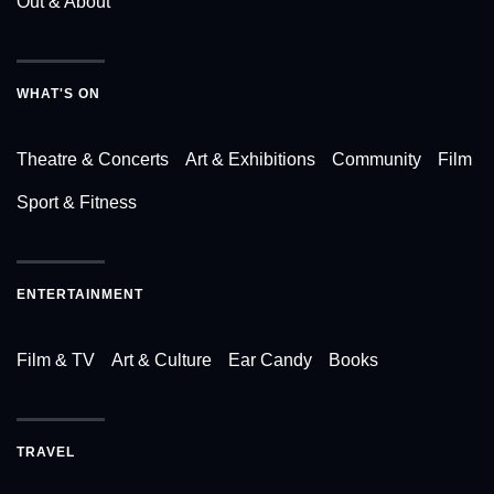
Out & About
WHAT'S ON
Theatre & Concerts
Art & Exhibitions
Community
Film
Sport & Fitness
ENTERTAINMENT
Film & TV
Art & Culture
Ear Candy
Books
TRAVEL