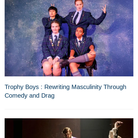
Trophy Boys : Rewriting Masculinity Through
Comedy and Drag