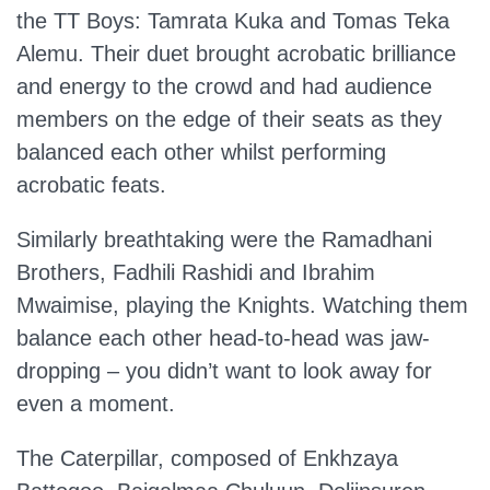
the TT Boys: Tamrata Kuka and Tomas Teka
Alemu. Their duet brought acrobatic brilliance
and energy to the crowd and had audience
members on the edge of their seats as they
balanced each other whilst performing
acrobatic feats.
Similarly breathtaking were the Ramadhani
Brothers, Fadhili Rashidi and Ibrahim
Mwaimise, playing the Knights. Watching them
balance each other head-to-head was jaw-
dropping – you didn’t want to look away for
even a moment.
The Caterpillar, composed of Enkhzaya