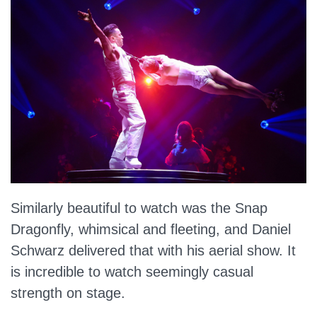
Similarly beautiful to watch was the Snap
Dragonfly, whimsical and fleeting, and Daniel
Schwarz delivered that with his aerial show. It
is incredible to watch seemingly casual
strength on stage.