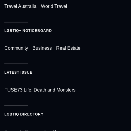
Travel Australia
World Travel
LGBTIQ+ NOTICEBOARD
Community
Business
Real Estate
LATEST ISSUE
FUSE73 Life, Death and Monsters
LGBTIQ DIRECTORY