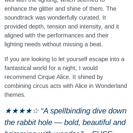
enhance the glitter and shine of them. The
soundtrack was wonderfully curated. It
provided depth, tension and intensity, and it
aligned with the performances and their
lighting needs without missing a beat.
If you are looking to let yourself escape into a
fantastical world for a night, I would
recommend Cirque Alice. It shined by
combining circus acts with Alice in Wonderland
themes.
★★★★☆ “A spellbinding dive down
the rabbit hole — bold, beautiful and