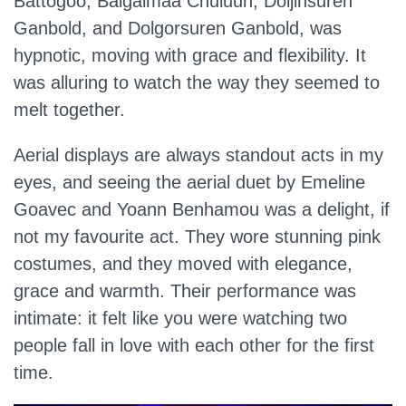
Battogoo, Baigalmaa Chuluun, Doljinsuren
Ganbold, and Dolgorsuren Ganbold, was
hypnotic, moving with grace and flexibility. It
was alluring to watch the way they seemed to
melt together.
Aerial displays are always standout acts in my
eyes, and seeing the aerial duet by Emeline
Goavec and Yoann Benhamou was a delight, if
not my favourite act. They wore stunning pink
costumes, and they moved with elegance,
grace and warmth. Their performance was
intimate: it felt like you were watching two
people fall in love with each other for the first
time.