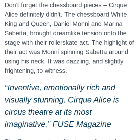
Don’t forget the chessboard pieces – Cirque
Alice definitely didn’t. The chessboard White
King and Queen, Daniel Monni and Marina
Sabetta, brought dreamlike tension onto the
stage with their rollerskate act. The highlight of
their act was Monni spinning Sabetta around
using his neck. It was dazzling, and slightly
frightening, to witness.
“Inventive, emotionally rich and
visually stunning, Cirque Alice is
circus theatre at its most
imaginative.” FUSE Magazine