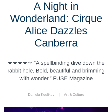
A Night in
Wonderland: Cirque
Alice Dazzles
Canberra
★★★★☆ “A spellbinding dive down the
rabbit hole. Bold, beautiful and brimming
with wonder.” FUSE Magazine
Daniela Koulikov |
Art & Culture