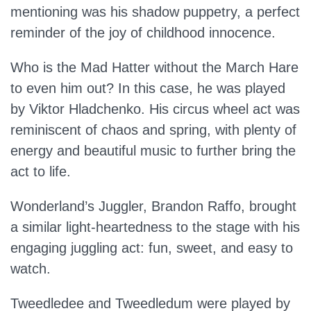
mentioning was his shadow puppetry, a perfect
reminder of the joy of childhood innocence.
Who is the Mad Hatter without the March Hare
to even him out? In this case, he was played
by Viktor Hladchenko. His circus wheel act was
reminiscent of chaos and spring, with plenty of
energy and beautiful music to further bring the
act to life.
Wonderland’s Juggler, Brandon Raffo, brought
a similar light-heartedness to the stage with his
engaging juggling act: fun, sweet, and easy to
watch.
Tweedledee and Tweedledum were played by