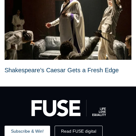
Shakespeare’s Caesar Gets a Fresh Edge
Subscribe & Win!
Read FUSE digital