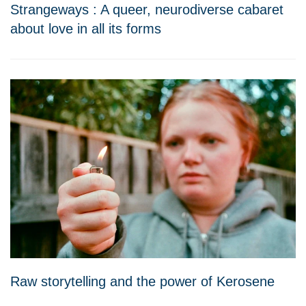
Strangeways : A queer, neurodiverse cabaret
about love in all its forms
Raw storytelling and the power of Kerosene