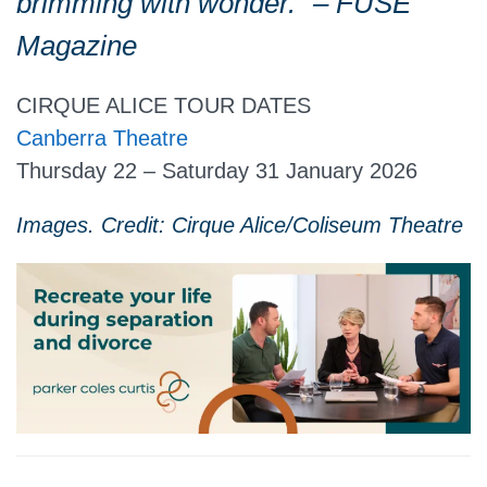
brimming with wonder.” – FUSE
Magazine
CIRQUE ALICE TOUR DATES
Canberra Theatre
Thursday 22 – Saturday 31 January 2026
Images. Credit: Cirque Alice/Coliseum Theatre