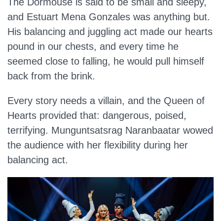
The Dormouse is said to be small and sleepy,
and Estuart Mena Gonzales was anything but.
His balancing and juggling act made our hearts
pound in our chests, and every time he
seemed close to falling, he would pull himself
back from the brink.
Every story needs a villain, and the Queen of
Hearts provided that: dangerous, poised,
terrifying. Munguntsatsrag Naranbaatar wowed
the audience with her flexibility during her
balancing act.