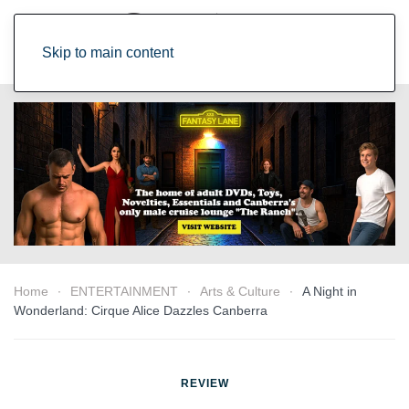
Skip to main content
Home
ENTERTAINMENT
Arts & Culture
A Night in
Wonderland: Cirque Alice Dazzles Canberra
REVIEW