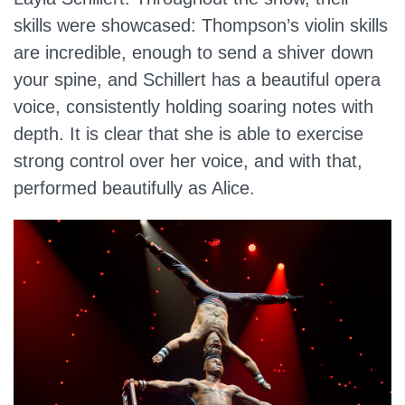
skills were showcased: Thompson’s violin skills
are incredible, enough to send a shiver down
your spine, and Schillert has a beautiful opera
voice, consistently holding soaring notes with
depth. It is clear that she is able to exercise
strong control over her voice, and with that,
performed beautifully as Alice.