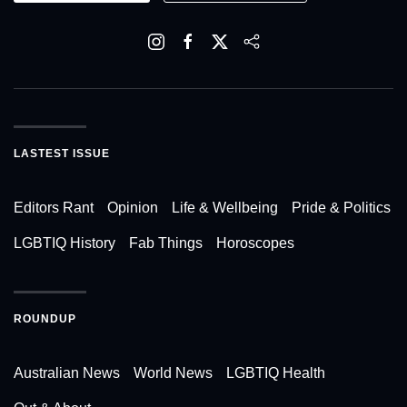
LASTEST ISSUE
Editors Rant
Opinion
Life & Wellbeing
Pride & Politics
LGBTIQ History
Fab Things
Horoscopes
ROUNDUP
Australian News
World News
LGBTIQ Health