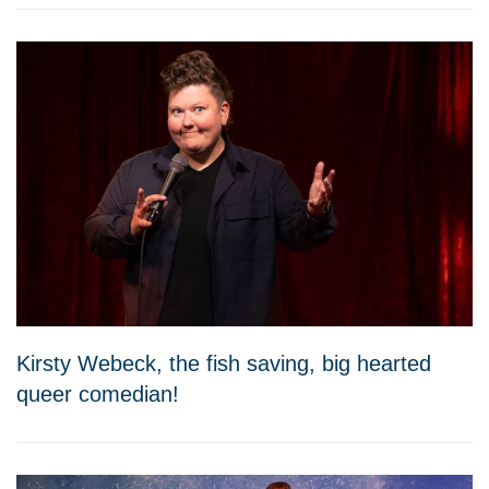
Kirsty Webeck, the fish saving, big hearted
queer comedian!