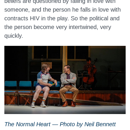
beliefs are questioned by falling in love with
someone, and the person he falls in love with
contracts HIV in the play. So the political and
the person become very intertwined, very
quickly.
The Normal Heart — Photo by Neil Bennett