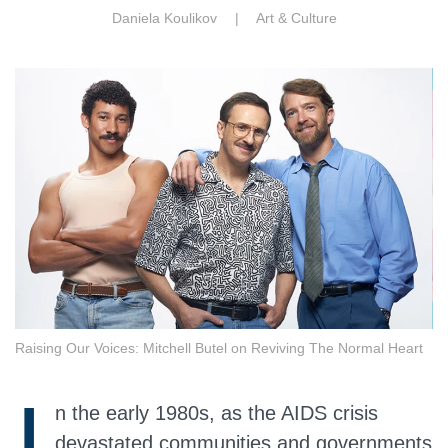
Daniela Koulikov |
Art & Culture
Raising Our Voices: Mitchell Butel on Reviving The Normal Heart
I
n the early 1980s, as the AIDS crisis
devastated communities and governments