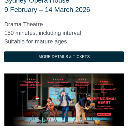
Sydney Opera House
9 February – 14 March 2026
Drama Theatre
150 minutes, including interval
Suitable for mature ages
MORE DETAILS & TICKETS