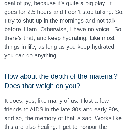
deal of joy, because it’s quite a big play. It
goes for 2.5 hours and I don’t stop talking. So,
I try to shut up in the mornings and not talk
before 11am. Otherwise, I have no voice. So,
there’s that, and keep hydrating. Like most
things in life, as long as you keep hydrated,
you can do anything.
How about the depth of the material?
Does that weigh on you?
It does, yes, like many of us. I lost a few
friends to AIDS in the late 80s and early 90s,
and so, the memory of that is sad. Works like
this are also healing. I get to honour the