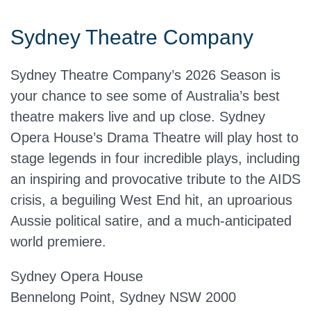
Sydney Theatre Company
Sydney Theatre Company’s 2026 Season is
your chance to see some of Australia’s best
theatre makers live and up close. Sydney
Opera House’s Drama Theatre will play host to
stage legends in four incredible plays, including
an inspiring and provocative tribute to the AIDS
crisis, a beguiling West End hit, an uproarious
Aussie political satire, and a much-anticipated
world premiere.
Sydney Opera House
Bennelong Point, Sydney NSW 2000