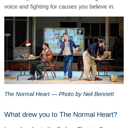
voice and fighting for causes you believe in.
The Normal Heart — Photo by Neil Bennett
What drew you to The Normal Heart?