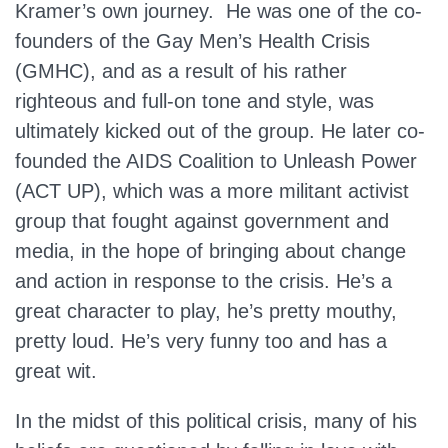
Kramer’s own journey. He was one of the co-
founders of the Gay Men’s Health Crisis
(GMHC), and as a result of his rather
righteous and full-on tone and style, was
ultimately kicked out of the group. He later co-
founded the AIDS Coalition to Unleash Power
(ACT UP), which was a more militant activist
group that fought against government and
media, in the hope of bringing about change
and action in response to the crisis. He’s a
great character to play, he’s pretty mouthy,
pretty loud. He’s very funny too and has a
great wit.
In the midst of this political crisis, many of his