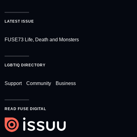
LATEST ISSUE
FUSE73 Life, Death and Monsters
LGBTIQ DIRECTORY
Support
Community
Business
READ FUSE DIGITAL