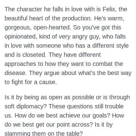
The character he falls in love with is Felix, the
beautiful heart of the production. He’s warm,
gorgeous, open-hearted. So you’ve got this
opinionated, kind of very angry guy, who falls
in love with someone who has a different style
and is closeted. They have different
approaches to how they want to combat the
disease. They argue about what’s the best way
to fight for a cause.
Is it by being as open as possible or is through
soft diplomacy? These questions still trouble
us. How do we best achieve our goals? How
do we best get our point across? Is it by
slamming them on the table?