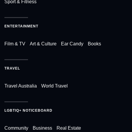
Sport & Fitness
ENTERTAINMENT
Film & TV
Art & Culture
Ear Candy
Books
TRAVEL
Travel Australia
World Travel
LGBTIQ+ NOTICEBOARD
Community
Business
Real Estate