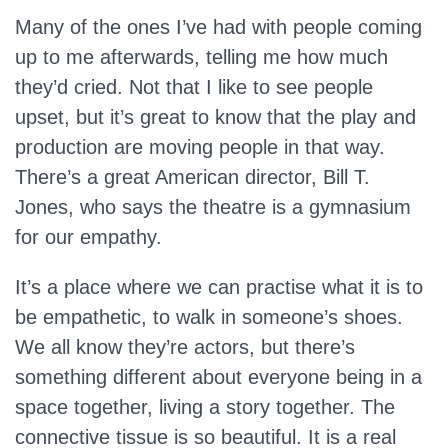
Many of the ones I’ve had with people coming
up to me afterwards, telling me how much
they’d cried. Not that I like to see people
upset, but it’s great to know that the play and
production are moving people in that way.
There’s a great American director, Bill T.
Jones, who says the theatre is a gymnasium
for our empathy.
It’s a place where we can practise what it is to
be empathetic, to walk in someone’s shoes.
We all know they’re actors, but there’s
something different about everyone being in a
space together, living a story together. The
connective tissue is so beautiful. It is a real