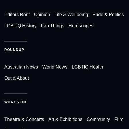
Editors Rant
Opinion
Life & Wellbeing
Pride & Politics
LGBTIQ History
Fab Things
Horoscopes
ROUNDUP
Australian News
World News
LGBTIQ Health
Out & About
WHAT'S ON
Theatre & Concerts
Art & Exhibitions
Community
Film