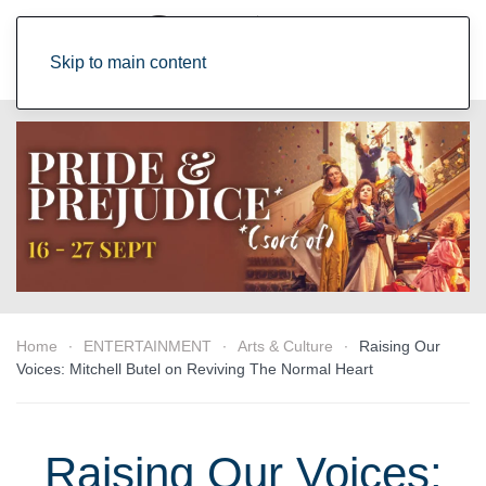
Skip to main content
Home
ENTERTAINMENT
Arts & Culture
Raising Our
Voices: Mitchell Butel on Reviving The Normal Heart
Raising Our Voices: