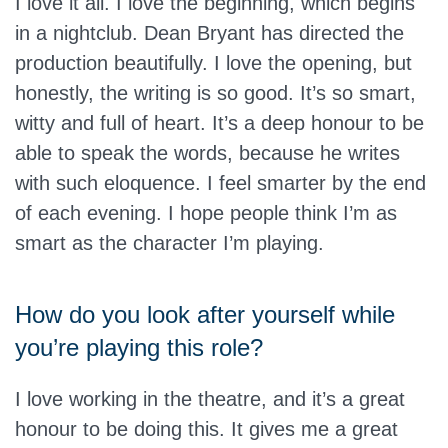
I love it all. I love the beginning, which begins
in a nightclub. Dean Bryant has directed the
production beautifully. I love the opening, but
honestly, the writing is so good. It’s so smart,
witty and full of heart. It’s a deep honour to be
able to speak the words, because he writes
with such eloquence. I feel smarter by the end
of each evening. I hope people think I’m as
smart as the character I’m playing.
How do you look after yourself while
you’re playing this role?
I love working in the theatre, and it’s a great
honour to be doing this. It gives me a great