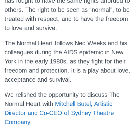
has fought to have the same rights afforded to
others. The right to be seen as “normal”, to be
treated with respect, and to have the freedom
to love and survive.
The Normal Heart follows Ned Weeks and his
colleagues during the AIDS epidemic in New
York in the early 1980s, as they fight for their
freedom and protection. It is a play about love,
acceptance and survival.
We relished the opportunity to discuss The
Normal Heart with
Mitchell Butel, Artistic
Director and Co-CEO of Sydney Theatre
Company.