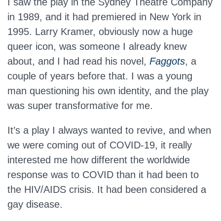
I saw the play in the Sydney Theatre Company
in 1989, and it had premiered in New York in
1995. Larry Kramer, obviously now a huge
queer icon, was someone I already knew
about, and I had read his novel,
Faggots
, a
couple of years before that. I was a young
man questioning his own identity, and the play
was super transformative for me.
It’s a play I always wanted to revive, and when
we were coming out of COVID-19, it really
interested me how different the worldwide
response was to COVID than it had been to
the HIV/AIDS crisis. It had been considered a
gay disease.