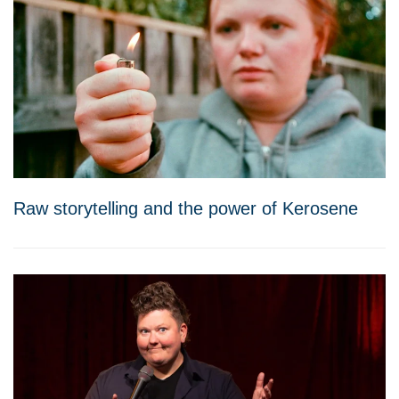
Raw storytelling and the power of Kerosene