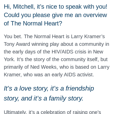
Hi, Mitchell, it’s nice to speak with you!
Could you please give me an overview
of The Normal Heart?
You bet. The Normal Heart is Larry Kramer’s
Tony Award winning play about a community in
the early days of the HIV/AIDS crisis in New
York. It’s the story of the community itself, but
primarily of Ned Weeks, who is based on Larry
Kramer, who was an early AIDS activist.
It’s a love story, it’s a friendship
story, and it’s a family story.
Ultimately, it’s a celebration of raising one’s