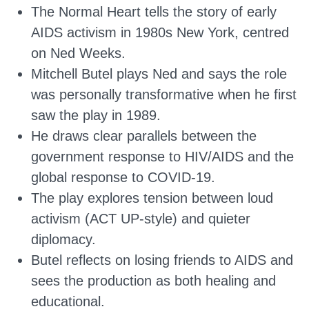
The Normal Heart tells the story of early
AIDS activism in 1980s New York, centred
on Ned Weeks.
Mitchell Butel plays Ned and says the role
was personally transformative when he first
saw the play in 1989.
He draws clear parallels between the
government response to HIV/AIDS and the
global response to COVID-19.
The play explores tension between loud
activism (ACT UP-style) and quieter
diplomacy.
Butel reflects on losing friends to AIDS and
sees the production as both healing and
educational.