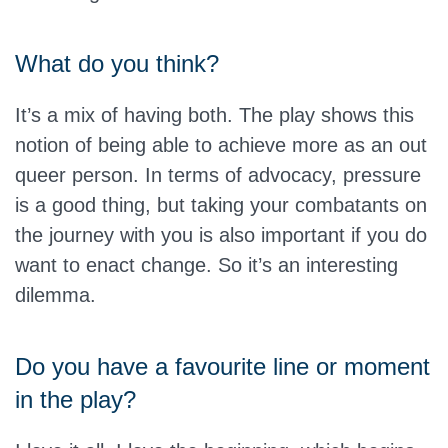
What do you think?
It’s a mix of having both. The play shows this
notion of being able to achieve more as an out
queer person. In terms of advocacy, pressure
is a good thing, but taking your combatants on
the journey with you is also important if you do
want to enact change. So it’s an interesting
dilemma.
Do you have a favourite line or moment
in the play?