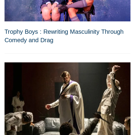
Trophy Boys : Rewriting Masculinity Through
Comedy and Drag