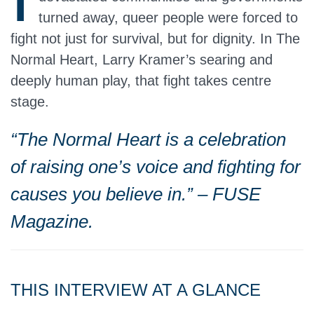
turned away, queer people were forced to
fight not just for survival, but for dignity. In The
Normal Heart, Larry Kramer’s searing and
deeply human play, that fight takes centre
stage.
“The Normal Heart is a celebration
of raising one’s voice and fighting for
causes you believe in.” – FUSE
Magazine.
THIS INTERVIEW AT A GLANCE