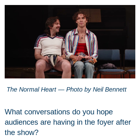
The Normal Heart — Photo by Neil Bennett
What conversations do you hope
audiences are having in the foyer after
the show?