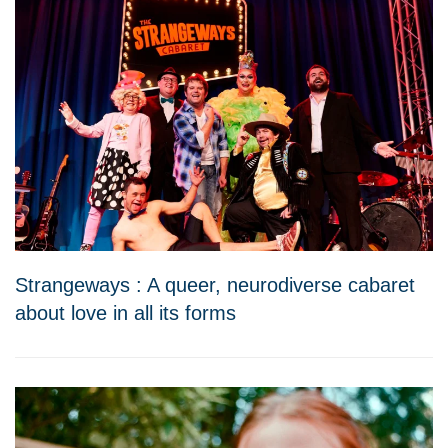
Strangeways : A queer, neurodiverse cabaret
about love in all its forms