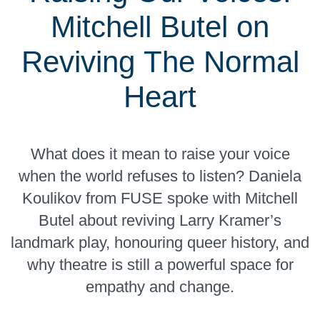
Mitchell Butel on
Reviving The Normal
Heart
What does it mean to raise your voice
when the world refuses to listen? Daniela
Koulikov from FUSE spoke with Mitchell
Butel about reviving Larry Kramer’s
landmark play, honouring queer history, and
why theatre is still a powerful space for
empathy and change.