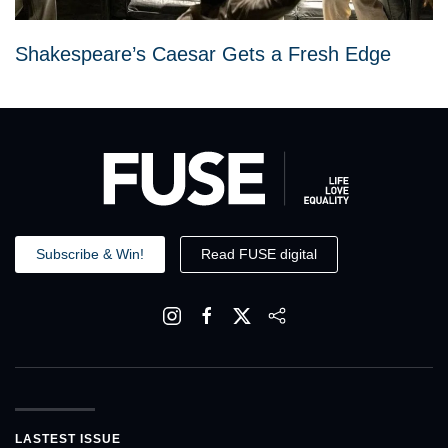
Shakespeare’s Caesar Gets a Fresh Edge
Subscribe & Win!
Read FUSE digital
LASTEST ISSUE