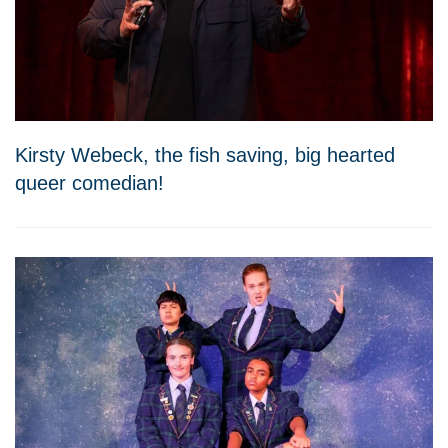
Kirsty Webeck, the fish saving, big hearted
queer comedian!