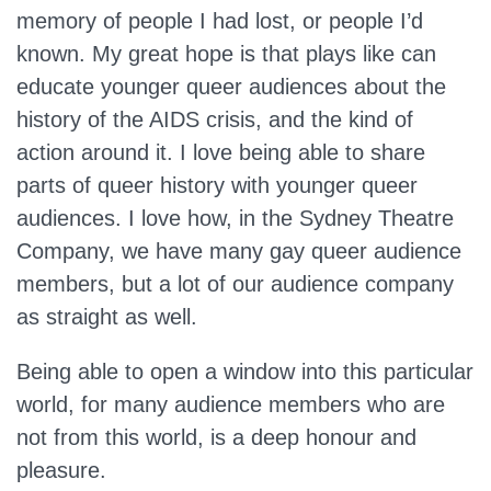
memory of people I had lost, or people I’d
known. My great hope is that plays like can
educate younger queer audiences about the
history of the AIDS crisis, and the kind of
action around it. I love being able to share
parts of queer history with younger queer
audiences. I love how, in the Sydney Theatre
Company, we have many gay queer audience
members, but a lot of our audience company
as straight as well.
Being able to open a window into this particular
world, for many audience members who are
not from this world, is a deep honour and
pleasure.