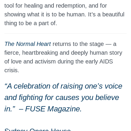
tool for healing and redemption, and for
showing what it is to be human. It’s a beautiful
thing to be a part of.
The Normal Heart
returns to the stage — a
fierce, heartbreaking and deeply human story
of love and activism during the early AIDS
crisis.
“A celebration of raising one’s voice
and fighting for causes you believe
in.”
– FUSE Magazine.