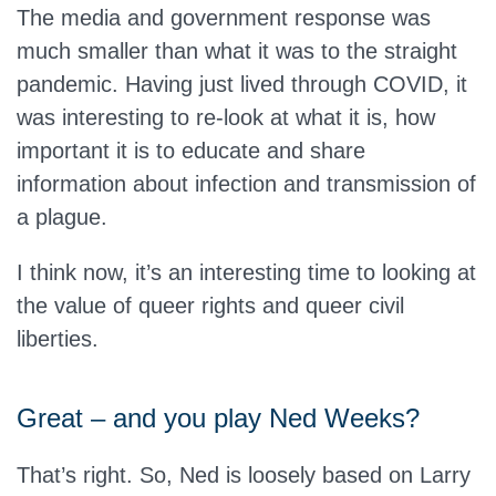
The media and government response was
much smaller than what it was to the straight
pandemic. Having just lived through COVID, it
was interesting to re-look at what it is, how
important it is to educate and share
information about infection and transmission of
a plague.
I think now, it’s an interesting time to looking at
the value of queer rights and queer civil
liberties.
Great – and you play Ned Weeks?
That’s right. So, Ned is loosely based on Larry