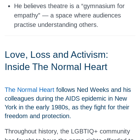
He believes theatre is a “gymnasium for
empathy” — a space where audiences
practise understanding others.
Love, Loss and Activism:
Inside The Normal Heart
The Normal Heart
follows Ned Weeks and his
colleagues during the AIDS epidemic in New
York in the early 1980s, as they fight for their
freedom and protection.
Throughout history, the LGBTIQ+ community