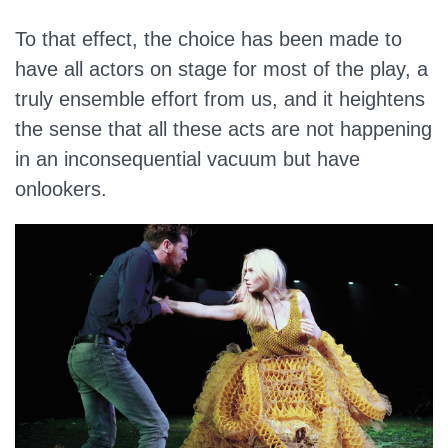
To that effect, the choice has been made to
have all actors on stage for most of the play, a
truly ensemble effort from us, and it heightens
the sense that all these acts are not happening
in an inconsequential vacuum but have
onlookers.