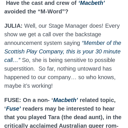
Have the cast and crew of
‘Macbeth’
avoided the “M-Word”?
JULIA:
Well, our Stage Manager does! Every
show we get a call over the backstage
announcement system saying
“Member of the
Scottish Play Company, this is your 30 minute
call…”
So, she is being sensitive to possible
superstition. So far, nothing untoward has
happened to our company… so who knows,
maybe it’s working!
FUSE: On a non- ‘
Macbeth’
related topic,
‘
Fuse’
readers may be interested to hear
that you played Tara (the dead aunt), in the
critically acclaimed Australian queer rom-