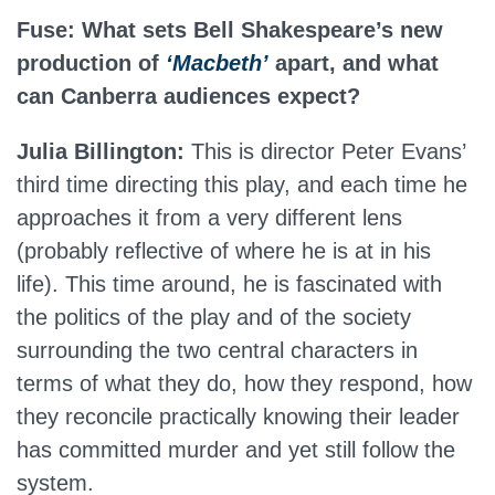
Fuse: What sets Bell Shakespeare’s new
production of
‘Macbeth’
apart, and what
can Canberra audiences expect?
Julia Billington:
This is director Peter Evans’
third time directing this play, and each time he
approaches it from a very different lens
(probably reflective of where he is at in his
life). This time around, he is fascinated with
the politics of the play and of the society
surrounding the two central characters in
terms of what they do, how they respond, how
they reconcile practically knowing their leader
has committed murder and yet still follow the
system.