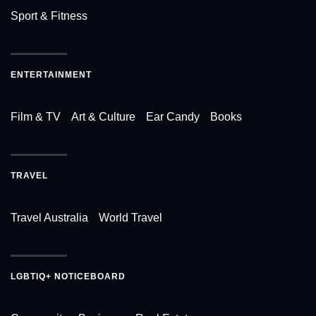
Sport & Fitness
ENTERTAINMENT
Film & TV
Art & Culture
Ear Candy
Books
TRAVEL
Travel Australia
World Travel
LGBTIQ+ NOTICEBOARD