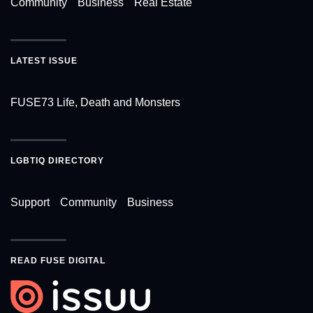
Community
Business
Real Estate
LATEST ISSUE
FUSE73 Life, Death and Monsters
LGBTIQ DIRECTORY
Support
Community
Business
READ FUSE DIGITAL