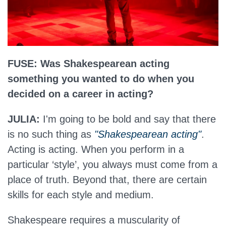
FUSE: Was Shakespearean acting
something you wanted to do when you
decided on a career in acting?
JULIA:
I'm going to be bold and say that there
is no such thing as
"Shakespearean acting"
.
Acting is acting. When you perform in a
particular ‘style’, you always must come from a
place of truth. Beyond that, there are certain
skills for each style and medium.
Shakespeare requires a muscularity of