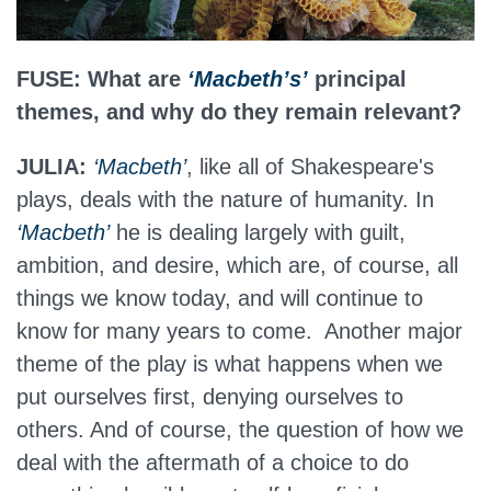
FUSE: What are
‘Macbeth’s’
principal
themes, and why do they remain relevant?
JULIA:
‘Macbeth’
, like all of Shakespeare's
plays, deals with the nature of humanity. In
‘Macbeth’
he is dealing largely with guilt,
ambition, and desire, which are, of course, all
things we know today, and will continue to
know for many years to come. Another major
theme of the play is what happens when we
put ourselves first, denying ourselves to
others. And of course, the question of how we
deal with the aftermath of a choice to do