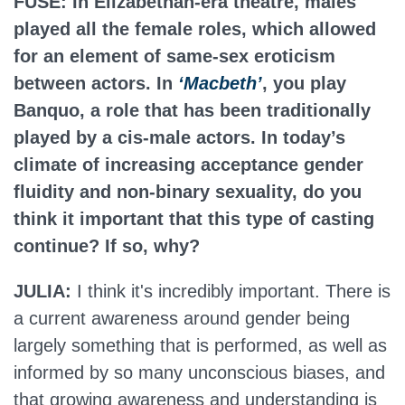
FUSE: In Elizabethan-era theatre, males
played all the female roles, which allowed
for an element of same-sex eroticism
between actors. In
‘Macbeth’
, you play
Banquo, a role that has been traditionally
played by a cis-male actors. In today’s
climate of increasing acceptance gender
fluidity and non-binary sexuality, do you
think it important that this type of casting
continue? If so, why?
JULIA:
I think it's incredibly important. There is
a current awareness around gender being
largely something that is performed, as well as
informed by so many unconscious biases, and
that growing awareness and understanding is