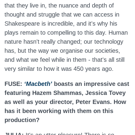
that they live in, the nuance and depth of
thought and struggle that we can access in
Shakespeare is incredible, and it's why his
plays remain to compelling to this day. Human
nature hasn't really changed; our technology
has, but the way we organise our societies,
and what we feel while in them - that's all still
very similar to how it was 450 years ago.
FUSE:
‘Macbeth’
boasts an impressive cast
featuring Hazem Shammas, Jessica Tovey
as well as your director, Peter Evans. How
has it been working with them on this
production?