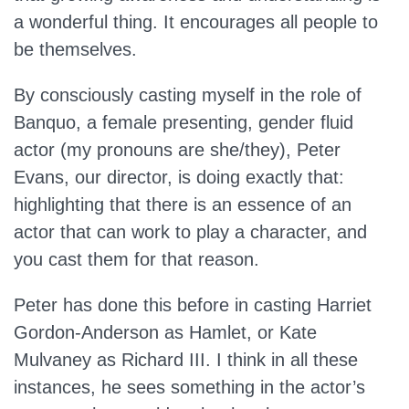
a wonderful thing. It encourages all people to
be themselves.
By consciously casting myself in the role of
Banquo, a female presenting, gender fluid
actor (my pronouns are she/they), Peter
Evans, our director, is doing exactly that:
highlighting that there is an essence of an
actor that can work to play a character, and
you cast them for that reason.
Peter has done this before in casting Harriet
Gordon-Anderson as Hamlet, or Kate
Mulvaney as Richard III. I think in all these
instances, he sees something in the actor’s