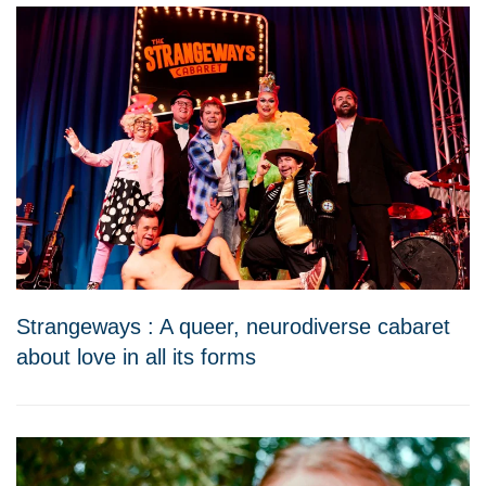
Strangeways : A queer, neurodiverse cabaret
about love in all its forms