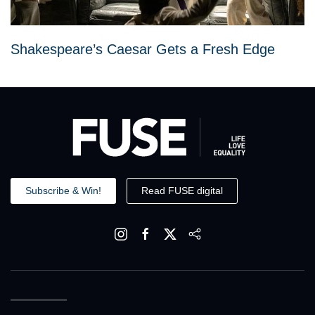
Shakespeare’s Caesar Gets a Fresh Edge
Subscribe & Win!
Read FUSE digital