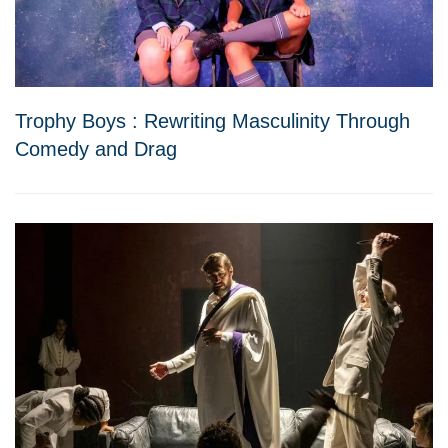
Trophy Boys : Rewriting Masculinity Through
Comedy and Drag