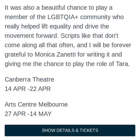
It was also a beautiful chance to play a
member of the LGBTQIA+ community who
really helped lift equality and drive the
movement forward. Scripts like that don't
come along all that often, and I will be forever
grateful to Monica Zanetti for writing it and
giving me the chance to play the role of Tara.
Canberra Theatre
14 APR -22 APR
Arts Centre Melbourne
27 APR -14 MAY
SHOW DETAILS & TICKETS