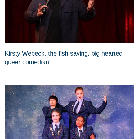
Kirsty Webeck, the fish saving, big hearted
queer comedian!