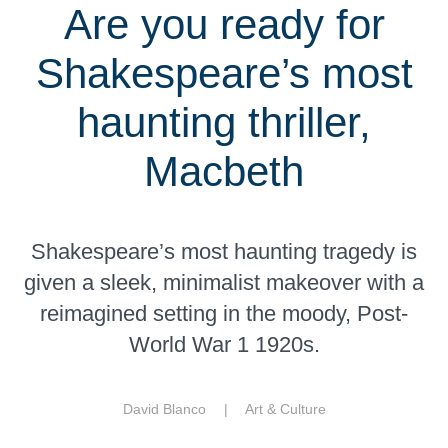
Are you ready for
Shakespeare’s most
haunting thriller,
Macbeth
Shakespeare’s most haunting tragedy is
given a sleek, minimalist makeover with a
reimagined setting in the moody, Post-
World War 1 1920s.
David Blanco |
Art & Culture