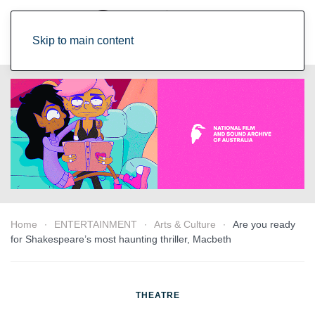
Skip to main content
Home
ENTERTAINMENT
Arts & Culture
Are you ready
for Shakespeare’s most haunting thriller, Macbeth
THEATRE