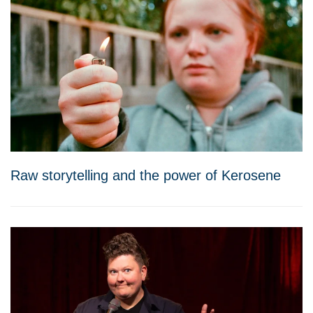
Raw storytelling and the power of Kerosene