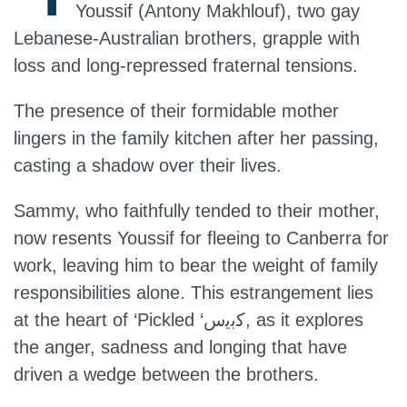
Youssif (Antony Makhlouf), two gay
Lebanese-Australian brothers, grapple with
loss and long-repressed fraternal tensions.
The presence of their formidable mother
lingers in the family kitchen after her passing,
casting a shadow over their lives.
Sammy, who faithfully tended to their mother,
now resents Youssif for fleeing to Canberra for
work, leaving him to bear the weight of family
responsibilities alone. This estrangement lies
at the heart of ‘Pickled ‘ﻛﺑﯾس, as it explores
the anger, sadness and longing that have
driven a wedge between the brothers.