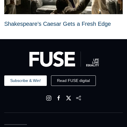
Shakespeare’s Caesar Gets a Fresh Edge
Subscribe & Win!
Read FUSE digital