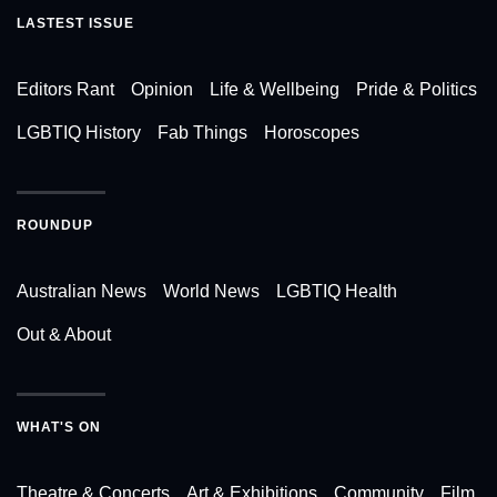
LASTEST ISSUE
Editors Rant
Opinion
Life & Wellbeing
Pride & Politics
LGBTIQ History
Fab Things
Horoscopes
ROUNDUP
Australian News
World News
LGBTIQ Health
Out & About
WHAT'S ON
Theatre & Concerts
Art & Exhibitions
Community
Film