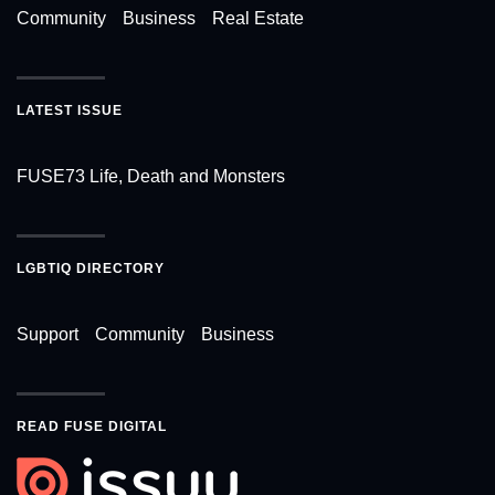
Community
Business
Real Estate
LATEST ISSUE
FUSE73 Life, Death and Monsters
LGBTIQ DIRECTORY
Support
Community
Business
READ FUSE DIGITAL