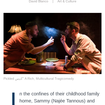
David Blanco |
Art & Culture
Pickled ﻛﺑﯾس" A Rich, Multicultural Tragicomedy
I
n the confines of their childhood family
home, Sammy (Najée Tannous) and