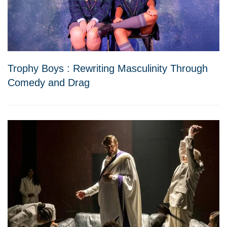
Trophy Boys : Rewriting Masculinity Through
Comedy and Drag