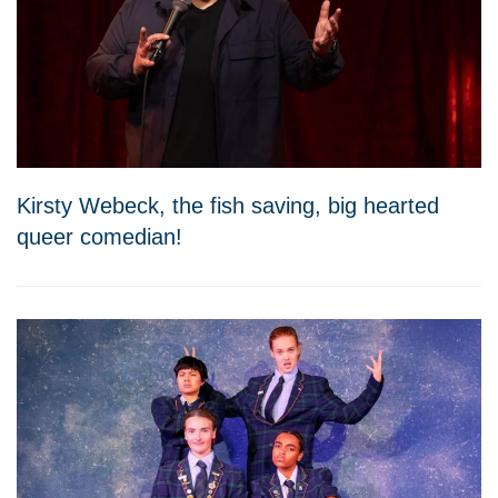
Kirsty Webeck, the fish saving, big hearted
queer comedian!