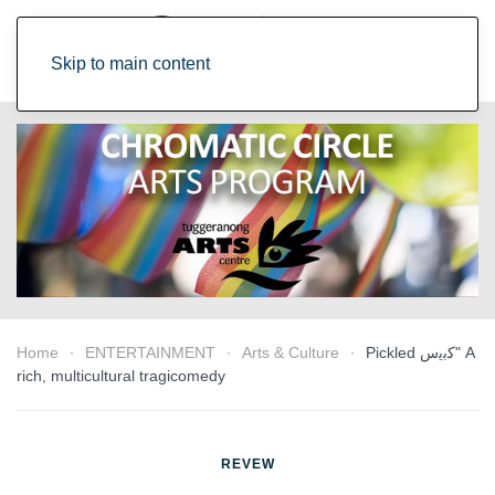
Skip to main content
Home
ENTERTAINMENT
Arts & Culture
Pickled ﻛﺑﯾس" A
rich, multicultural tragicomedy
REVEW