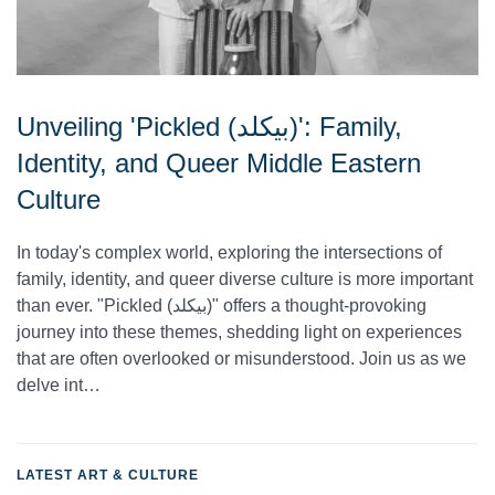
Unveiling 'Pickled (بيكلد)': Family,
Identity, and Queer Middle Eastern
Culture
In today's complex world, exploring the intersections of
family, identity, and queer diverse culture is more important
than ever. "Pickled (بيكلد)" offers a thought-provoking
journey into these themes, shedding light on experiences
that are often overlooked or misunderstood. Join us as we
delve int…
LATEST ART & CULTURE