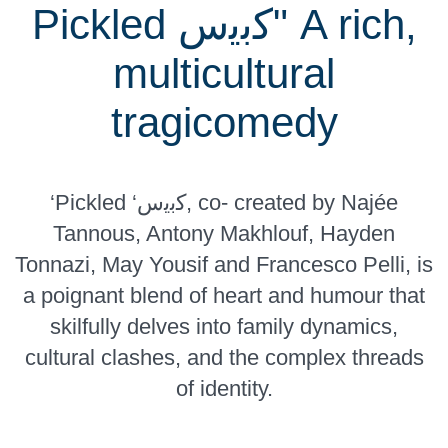
Pickled ﻛﺑﯾس" A rich,
multicultural
tragicomedy
‘Pickled ‘ﻛﺑﯾس, co- created by Najée
Tannous, Antony Makhlouf, Hayden
Tonnazi, May Yousif and Francesco Pelli, is
a poignant blend of heart and humour that
skilfully delves into family dynamics,
cultural clashes, and the complex threads
of identity.