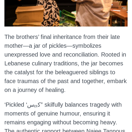
The brothers’ final inheritance from their late
mother—a jar of pickles—symbolizes
unexpressed love and reconciliation. Rooted in
Lebanese culinary traditions, the jar becomes
the catalyst for the beleaguered siblings to
face traumas of the past and together, embark
on a journey of healing.
‘Pickled ‘ﻛﺑﯾس” skilfully balances tragedy with
moments of genuine humour, ensuring it
remains engaging without becoming heavy.
The authentic rapport between Najee Tannous