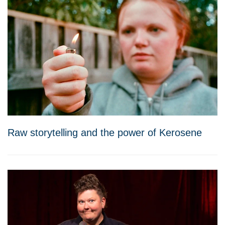
Raw storytelling and the power of Kerosene