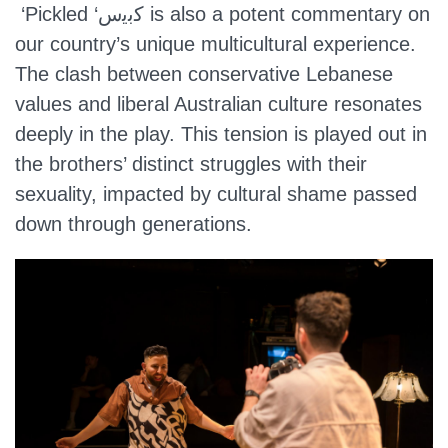
‘Pickled ‘ﻛﺑﯾس is also a potent commentary on
our country’s unique multicultural experience.
The clash between conservative Lebanese
values and liberal Australian culture resonates
deeply in the play. This tension is played out in
the brothers’ distinct struggles with their
sexuality, impacted by cultural shame passed
down through generations.