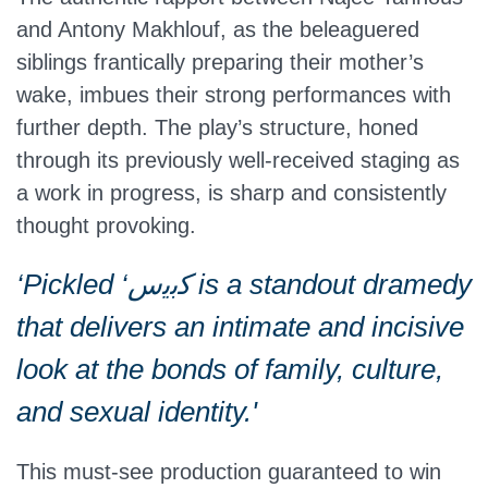
and Antony Makhlouf, as the beleaguered
siblings frantically preparing their mother’s
wake, imbues their strong performances with
further depth. The play’s structure, honed
through its previously well-received staging as
a work in progress, is sharp and consistently
thought provoking.
‘Pickled ‘ﻛﺑﯾس is a standout dramedy
that delivers an intimate and incisive
look at the bonds of family, culture,
and sexual identity.'
This must-see production guaranteed to win