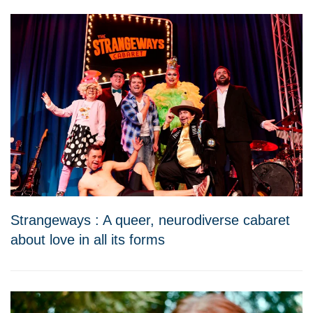
Strangeways : A queer, neurodiverse cabaret
about love in all its forms