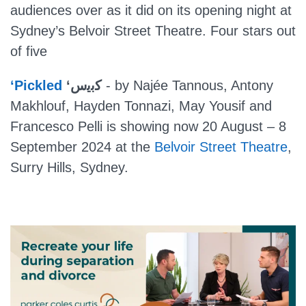
audiences over as it did on its opening night at
Sydney’s Belvoir Street Theatre. Four stars out
of five
‘Pickled
‘ﻛﺑﯾس
- by Najée Tannous, Antony
Makhlouf, Hayden Tonnazi, May Yousif and
Francesco Pelli is showing now 20 August – 8
September 2024 at the
Belvoir Street Theatre
,
Surry Hills, Sydney.