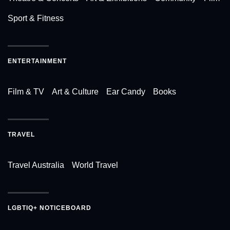
Sport & Fitness
ENTERTAINMENT
Film & TV
Art & Culture
Ear Candy
Books
TRAVEL
Travel Australia
World Travel
LGBTIQ+ NOTICEBOARD