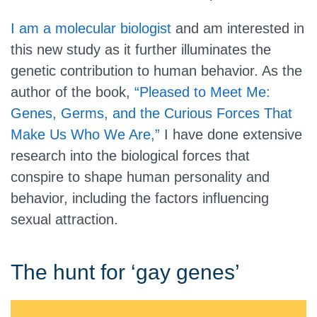
I am a molecular biologist
and am interested in
this new study as it further illuminates the
genetic contribution to human behavior. As the
author of the book,
“Pleased to Meet Me:
Genes, Germs, and the Curious Forces That
Make Us Who We Are,”
I have done extensive
research into the biological forces that
conspire to shape human personality and
behavior, including the factors influencing
sexual attraction.
The hunt for ‘gay genes’