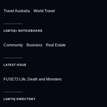
Travel Australia
World Travel
LGBTIQ+ NOTICEBOARD
Community
Business
Real Estate
LATEST ISSUE
FUSE73 Life, Death and Monsters
LGBTIQ DIRECTORY