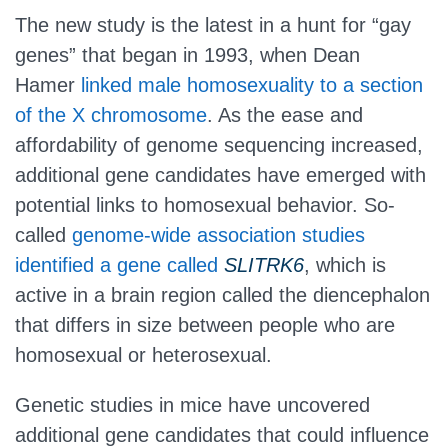
The new study is the latest in a hunt for “gay
genes” that began in 1993, when Dean
Hamer
linked male homosexuality to a section
of the X chromosome
. As the ease and
affordability of genome sequencing increased,
additional gene candidates have emerged with
potential links to homosexual behavior. So-
called
genome-wide association studies
identified a gene called
SLITRK6
, which is
active in a brain region called the diencephalon
that differs in size between people who are
homosexual or heterosexual.
Genetic studies in mice have uncovered
additional gene candidates that could influence