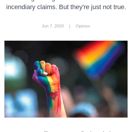
incendiary claims. But they're just not true.
Jun 7, 2020
|
Opinion