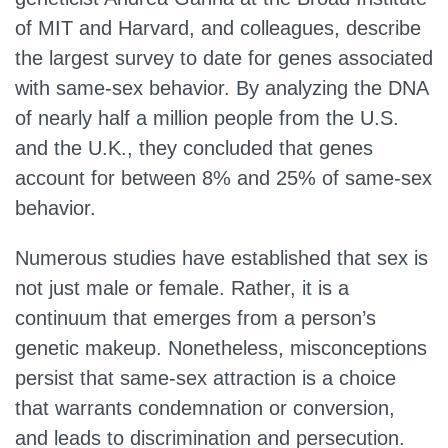
of MIT and Harvard, and colleagues, describe
the largest survey to date for genes associated
with same-sex behavior. By analyzing the DNA
of nearly half a million people from the U.S.
and the U.K., they concluded that genes
account for between 8% and 25% of same-sex
behavior.
Numerous studies have established that sex is
not just male or female. Rather, it is a
continuum that emerges from a person’s
genetic makeup. Nonetheless, misconceptions
persist that same-sex attraction is a choice
that warrants condemnation or conversion,
and leads to discrimination and persecution.