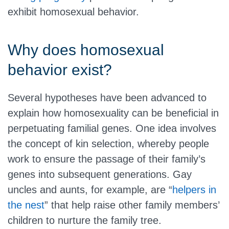
exhibit homosexual behavior.
Why does homosexual
behavior exist?
Several hypotheses have been advanced to
explain how homosexuality can be beneficial in
perpetuating familial genes. One idea involves
the concept of kin selection, whereby people
work to ensure the passage of their family’s
genes into subsequent generations. Gay
uncles and aunts, for example, are “
helpers in
the nest
” that help raise other family members’
children to nurture the family tree.