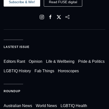
Subscribe & Win!
Read FUSE digital
LASTEST ISSUE
Editors Rant
Opinion
Life & Wellbeing
Pride & Politics
LGBTIQ History
Fab Things
Horoscopes
ROUNDUP
Australian News
World News
LGBTIQ Health