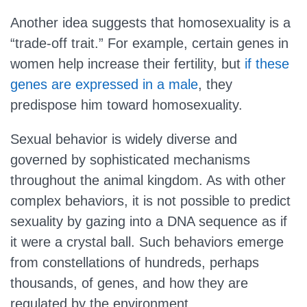
Another idea suggests that homosexuality is a
“trade-off trait.” For example, certain genes in
women help increase their fertility, but
if these
genes are expressed in a male
, they
predispose him toward homosexuality.
Sexual behavior is widely diverse and
governed by sophisticated mechanisms
throughout the animal kingdom. As with other
complex behaviors, it is not possible to predict
sexuality by gazing into a DNA sequence as if
it were a crystal ball. Such behaviors emerge
from constellations of hundreds, perhaps
thousands, of genes, and how they are
regulated by the environment.