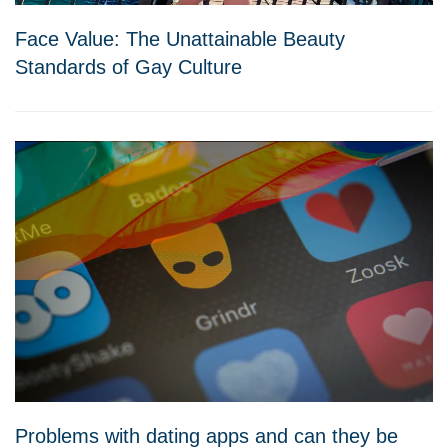
Face Value: The Unattainable Beauty
Standards of Gay Culture
Problems with dating apps and can they be