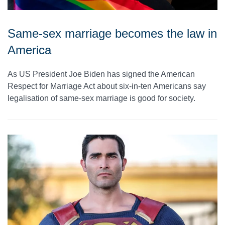
Same-sex marriage becomes the law in
America
As US President Joe Biden has signed the American
Respect for Marriage Act about six-in-ten Americans say
legalisation of same-sex marriage is good for society.