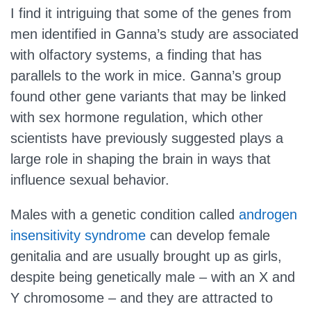
I find it intriguing that some of the genes from
men identified in Ganna’s study are associated
with olfactory systems, a finding that has
parallels to the work in mice. Ganna’s group
found other gene variants that may be linked
with sex hormone regulation, which other
scientists have previously suggested plays a
large role in shaping the brain in ways that
influence sexual behavior.
Males with a genetic condition called
androgen
insensitivity syndrome
can develop female
genitalia and are usually brought up as girls,
despite being genetically male – with an X and
Y chromosome – and they are attracted to