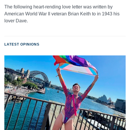
The following heart-rending love letter was written by
American World War II veteran Brian Keith to in 1943 his
lover Dave.
LATEST OPINIONS