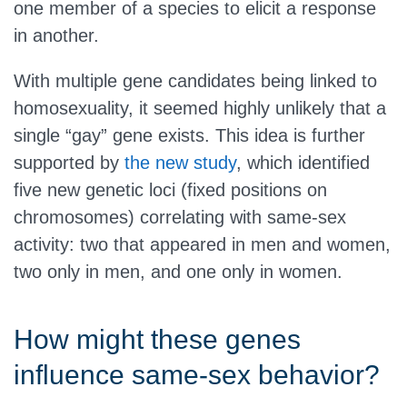
one member of a species to elicit a response
in another.
With multiple gene candidates being linked to
homosexuality, it seemed highly unlikely that a
single “gay” gene exists. This idea is further
supported by
the new study
, which identified
five new genetic loci (fixed positions on
chromosomes) correlating with same-sex
activity: two that appeared in men and women,
two only in men, and one only in women.
How might these genes
influence same-sex behavior?