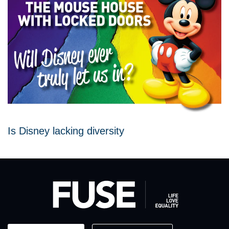
Is Disney lacking diversity