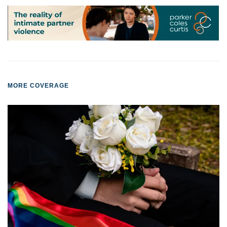
MORE COVERAGE