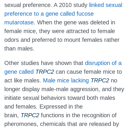
sexual preference. A 2010 study
linked sexual
preference to a gene called fucose
mutarotase
. When the gene was deleted in
female mice, they were attracted to female
odors and preferred to mount females rather
than males.
Other studies have shown that
disruption of a
gene called
TRPC2
can cause female mice to
act like males.
Male mice lacking
TRPC2
no
longer display male-male aggression, and they
initiate sexual behaviors toward both males
and females. Expressed in the
brain,
TRPC2
functions in the recognition of
pheromones, chemicals that are released by