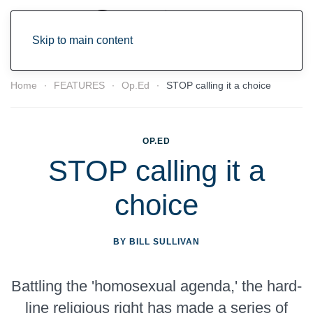
Skip to main content
Home
FEATURES
Op.Ed
STOP calling it a choice
OP.ED
STOP calling it a
choice
BY BILL SULLIVAN
Battling the 'homosexual agenda,' the hard-
line religious right has made a series of