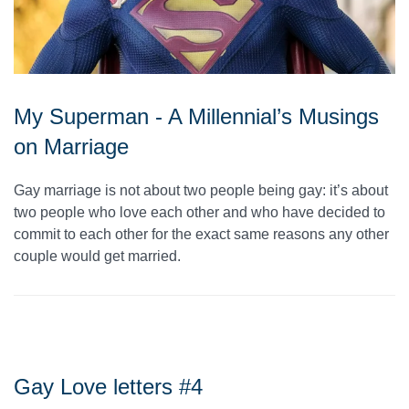
My Superman - A Millennial’s Musings
on Marriage
Gay marriage is not about two people being gay: it’s about
two people who love each other and who have decided to
commit to each other for the exact same reasons any other
couple would get married.
Gay Love letters #4