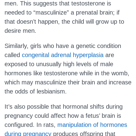
men. This suggests that testosterone is
needed to “masculinize” a prenatal brain; if
that doesn’t happen, the child will grow up to
desire men.
Similarly, girls who have a genetic condition
called
congenital adrenal hyperplasia
are
exposed to unusually high levels of male
hormones like testosterone while in the womb,
which may masculinize their brain and increase
the odds of lesbianism.
It’s also possible that hormonal shifts during
pregnancy could affect how a fetus’ brain is
configured. In rats,
manipulation of hormones
during pregnancy
produces offspring that