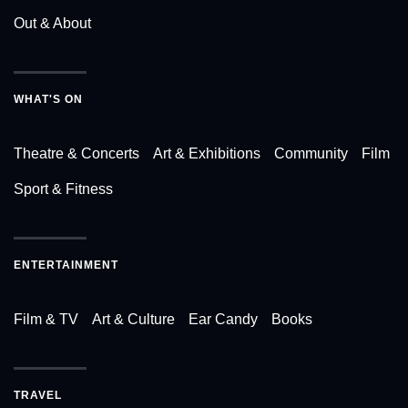
Out & About
WHAT'S ON
Theatre & Concerts
Art & Exhibitions
Community
Film
Sport & Fitness
ENTERTAINMENT
Film & TV
Art & Culture
Ear Candy
Books
TRAVEL