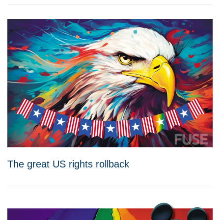
The great US rights rollback