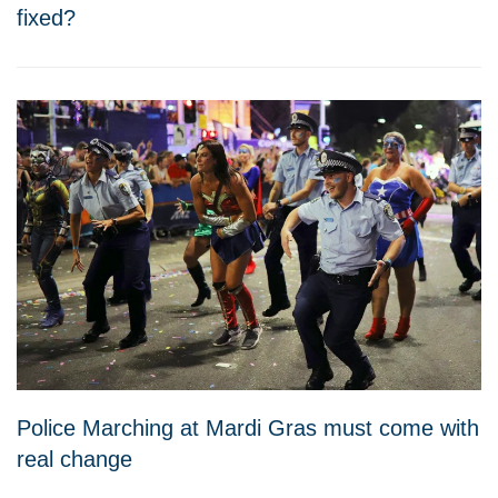
fixed?
Police Marching at Mardi Gras must come with
real change