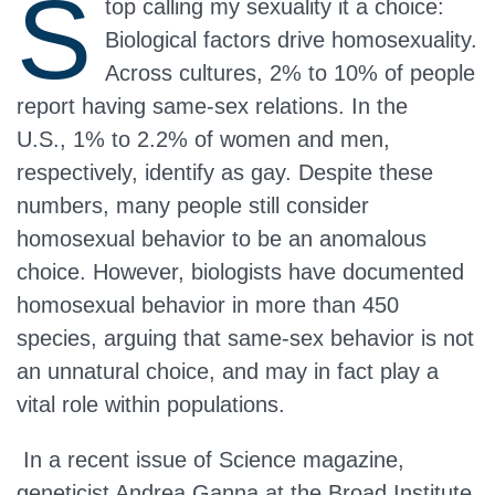
S
top calling my sexuality it a choice:
Biological factors drive homosexuality.
Across cultures, 2% to 10% of people
report having same-sex relations. In the
U.S., 1% to 2.2% of women and men,
respectively, identify as gay. Despite these
numbers, many people still consider
homosexual behavior to be an anomalous
choice. However, biologists have documented
homosexual behavior in more than 450
species, arguing that same-sex behavior is not
an unnatural choice, and may in fact play a
vital role within populations.
In a recent issue of Science magazine,
geneticist Andrea Ganna at the Broad Institute