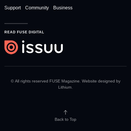
Support
Community
Business
READ FUSE DIGITAL
© All rights reserved FUSE Magazine. Website designed by
Lithium
.
Back to Top