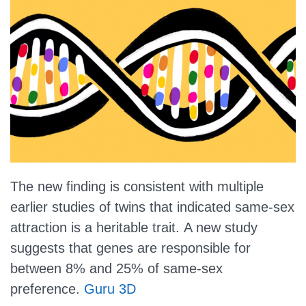
The new finding is consistent with multiple
earlier studies of twins that indicated same-sex
attraction is a heritable trait.
A new study
suggests that genes are responsible for
between 8% and 25% of same-sex
preference.
Guru 3D