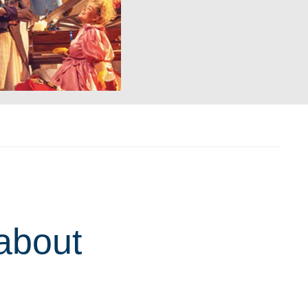
about