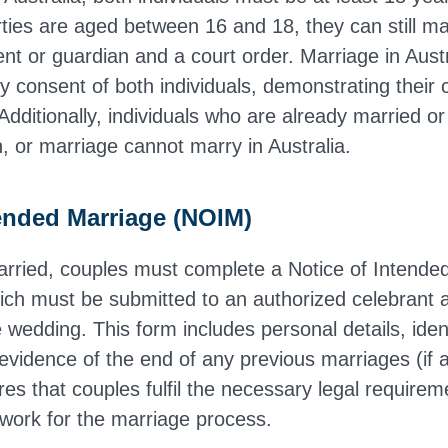
rties are aged between 16 and 18, they can still ma
nt or guardian and a court order. Marriage in Austr
y consent of both individuals, demonstrating their
Additionally, individuals who are already married or
n, or marriage cannot marry in Australia.
tended Marriage (NOIM)
arried, couples must complete a Notice of Intende
ch must be submitted to an authorized celebrant a
wedding. This form includes personal details, ident
vidence of the end of any previous marriages (if a
s that couples fulfil the necessary legal require
work for the marriage process.