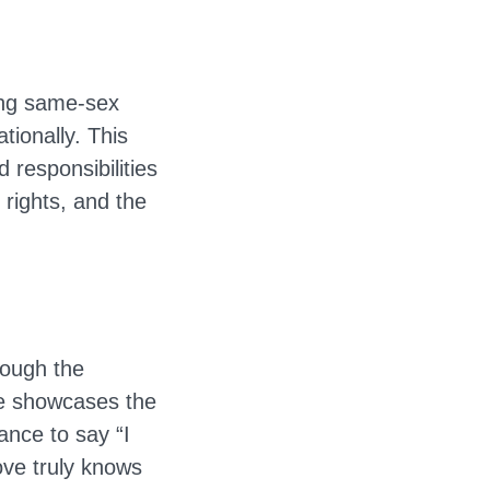
ding same-sex
tionally. This
 responsibilities
 rights, and the
rough the
ne showcases the
ance to say “I
ove truly knows