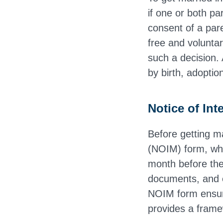
if one or both pa
consent of a pare
free and voluntar
such a decision. 
by birth, adoptio
Notice of In
Before getting m
(NOIM) form, whi
month before the 
documents, and e
NOIM form ensure
provides a frame