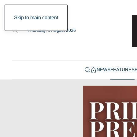
Skip to main content
Thursday, 6 August 2026
NEWS
FEATURES