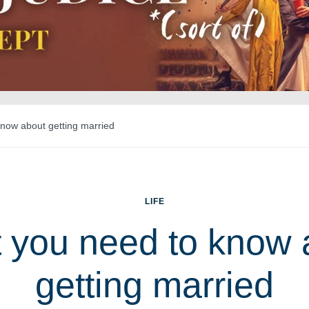
now about getting married
LIFE
 you need to know 
getting married