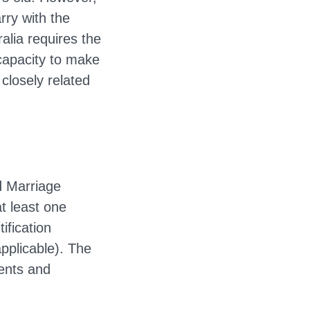
rry with the
alia requires the
 capacity to make
 closely related
d Marriage
t least one
ification
pplicable). The
ments and