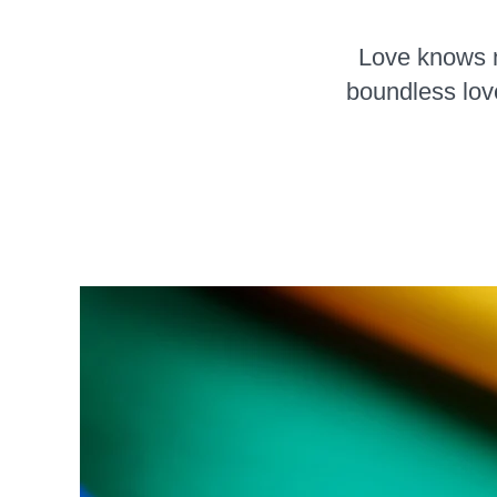
Love knows no
boundless lov