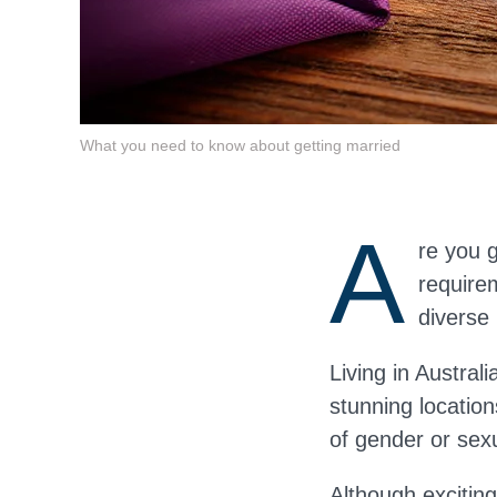
What you need to know about getting married
A
re you 
requirem
diverse 
Living in Austral
stunning locatio
of gender or sex
Although
exciting