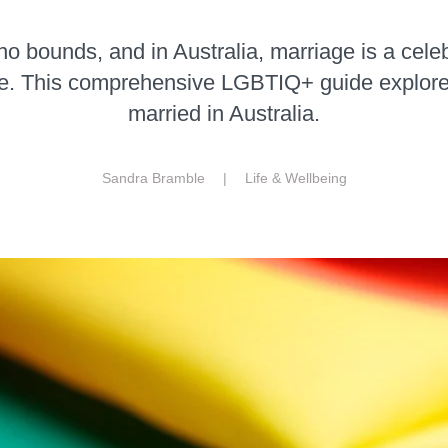
 bounds, and in Australia, marriage is a celeb
e. This comprehensive LGBTIQ+ guide explor
married in Australia.
Sandra Bramble |
Life & Wellbeing