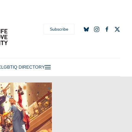
Subscribe
E
LGBTIQ DIRECTORY