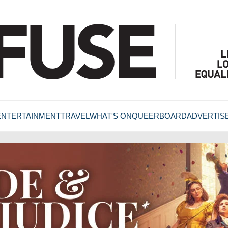
ENTERTAINMENT
TRAVEL
WHAT'S ON
QUEERBOARD
ADVERTIS