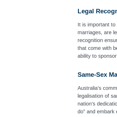
Legal Recogn
It is important t
marriages, are le
recognition ensur
that come with be
ability to sponso
Same-Sex Ma
Australia’s commi
legalisation of 
nation’s dedicati
do” and embark o