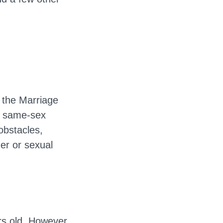
 the Marriage
d same-sex
obstacles,
der or sexual
ars old. However,