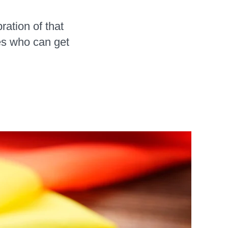
ration of that
es who can get