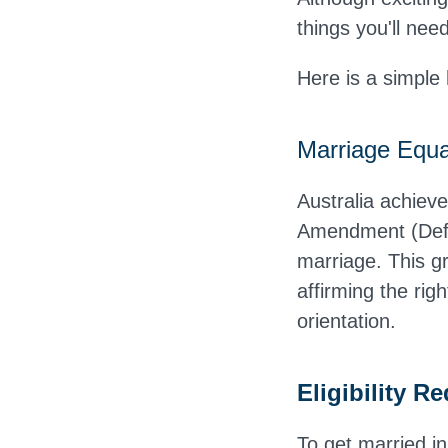
things you'll nee
Here is a simple
Marriage Equal
Australia achiev
Amendment (Defi
marriage. This gr
affirming the rig
orientation.
Eligibility R
To get married in