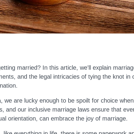
getting married?
In this
article
, we'll
explain marriage 
ents, and the legal intricacies of tying the knot in 
nation.
ia, we are lucky enough to be spoilt for choice when
ns,
and
our
inclusive marriage laws ensure that eve
ual orientation, can embrace the joy of marriage.
, like everything in life, there is some paperwork a