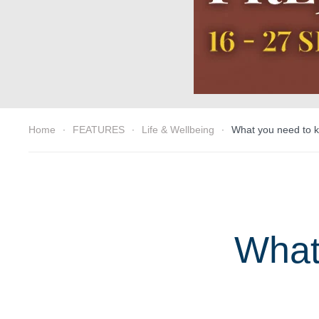
Home
FEATURES
Life & Wellbeing
What you need to k
What