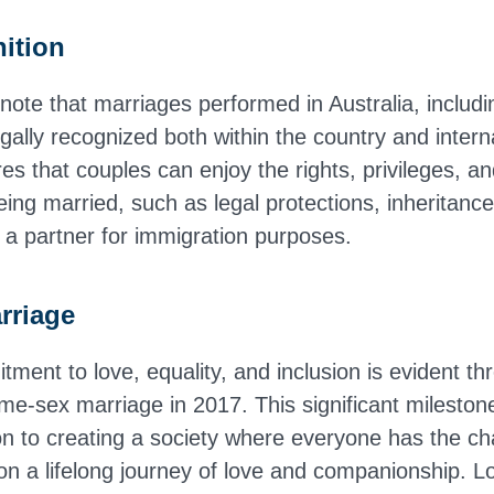
ition
o note that marriages performed in Australia, inclu
gally recognized both within the country and interna
es that couples can enjoy the rights, privileges, and
ing married, such as legal protections, inheritance
r a partner for immigration purposes.
rriage
tment to love, equality, and inclusion is evident th
same-sex marriage in 2017. This significant milesto
on to creating a society where everyone has the ch
n a lifelong journey of love and companionship. L