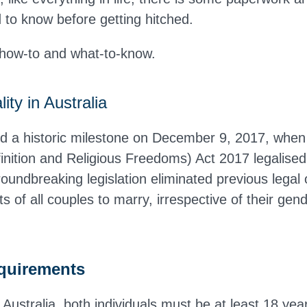
d to know before getting hitched.
 how-to and what-to-know
.
ity in Australia
ed a historic milestone on December 9, 2017, when
nition and Religious Freedoms) Act 2017 legalise
oundbreaking legislation eliminated previous legal 
hts of all couples to marry, irrespective of their gen
equirements
 Australia, both individuals must be at least 18 ye