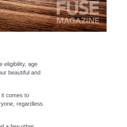
eligibility, age
our beautiful and
 it comes to
ryone, regardless
nd a few other