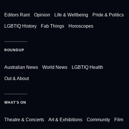
Editors Rant
Opinion
Life & Wellbeing
Pride & Politics
LGBTIQ History
Fab Things
Horoscopes
ROUNDUP
Australian News
World News
LGBTIQ Health
Out & About
WHAT'S ON
Theatre & Concerts
Art & Exhibitions
Community
Film