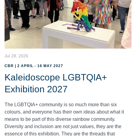
Jul 28, 2026
CBR | 2 APRIL - 16 MAY 2027
Kaleidoscope LGBTQIA+
Exhibition 2027
The LGBTQIA+ community is so much more than six
colours, and everyone has their own ideas about what it
means to be part of this diverse rainbow community.
Diversity and inclusion are not just values, they are the
essence of this exhibition. They are the threads that