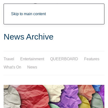
Skip to main content
News Archive
Travel
Entertainment
QUEERBOARD
Features
What's On
News