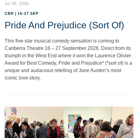
Jul 28, 2026
CBR | 16-27 SEP
Pride And Prejudice (Sort Of)
This five-star musical comedy sensation is coming to
Canberra Theatre 16 – 27 September 2026. Direct from its
triumph in the West End where it won the Laurence Olivier
Award for Best Comedy, Pride and Prejudice* (*sort of) is a
unique and audacious retelling of Jane Austen’s most
iconic love story.