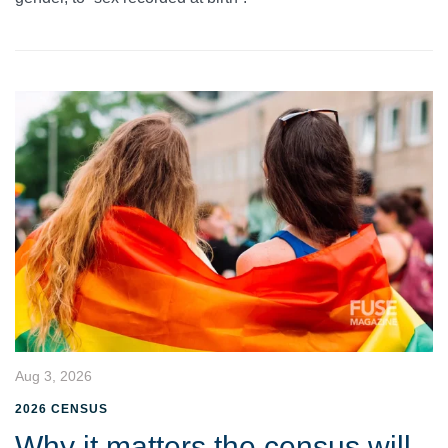
Aug 3, 2026
2026 CENSUS
Why it matters the census will