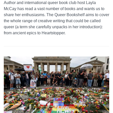
Author and international queer book club host Layla
McCay has read a vast number of books and wants us to
share her enthusiasms. The Queer Bookshelf aims to cover
the whole range of creative writing that could be called
queer (a term she carefully unpacks in her introduction):
from ancient epics to Heartstopper.