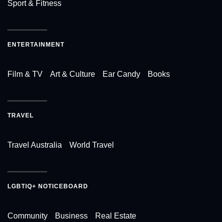
Sport & Fitness
ENTERTAINMENT
Film & TV
Art & Culture
Ear Candy
Books
TRAVEL
Travel Australia
World Travel
LGBTIQ+ NOTICEBOARD
Community
Business
Real Estate