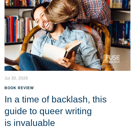
Jul 30, 2026
BOOK REVIEW
In a time of backlash, this
guide to queer writing
is invaluable