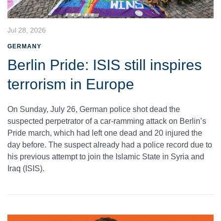
Jul 28, 2026
GERMANY
Berlin Pride: ISIS still inspires
terrorism in Europe
On Sunday, July 26, German police shot dead the
suspected perpetrator of a car-ramming attack on Berlin’s
Pride march, which had left one dead and 20 injured the
day before. The suspect already had a police record due to
his previous attempt to join the Islamic State in Syria and
Iraq (ISIS).