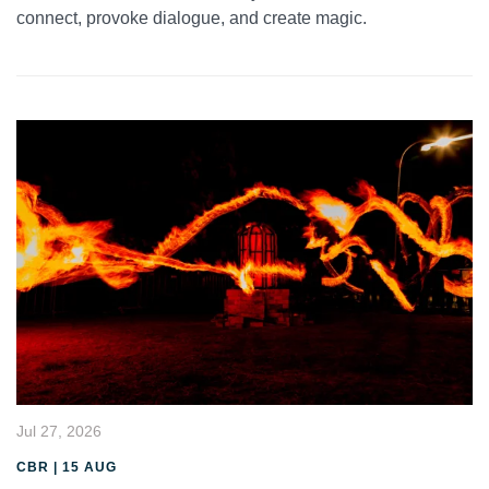
connect, provoke dialogue, and create magic.
Jul 27, 2026
CBR | 15 AUG