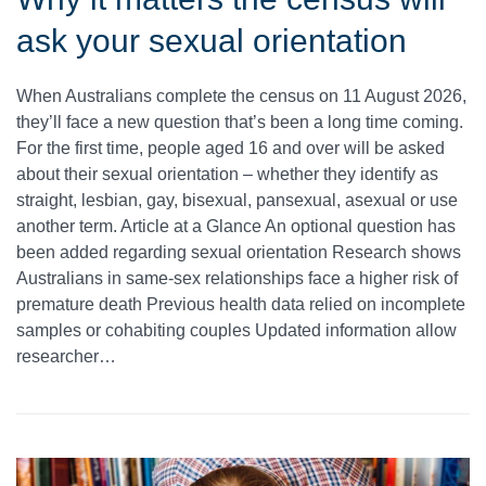
ask your sexual orientation
When Australians complete the census on 11 August 2026,
they’ll face a new question that’s been a long time coming.
For the first time, people aged 16 and over will be asked
about their sexual orientation – whether they identify as
straight, lesbian, gay, bisexual, pansexual, asexual or use
another term. Article at a Glance An optional question has
been added regarding sexual orientation Research shows
Australians in same-sex relationships face a higher risk of
premature death Previous health data relied on incomplete
samples or cohabiting couples Updated information allow
researcher…