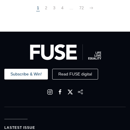
1
2
3
4
…
72
Subscribe & Win!
Read FUSE digital
LASTEST ISSUE