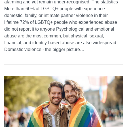
alarming and yet remain under-recognised. The statistics
More than 60% of LGBTQ+ people will experience
domestic, family, or intimate partner violence in their
lifetime 72% of LGBTQ+ people who experienced abuse
did not report it to anyone Psychological and emotional
abuse are the most common, but physical, sexual,
financial, and identity-based abuse are also widespread.
Domestic violence - the bigger picture…