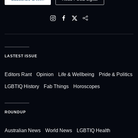
LASTEST ISSUE
Editors Rant
Opinion
Life & Wellbeing
Pride & Politics
LGBTIQ History
Fab Things
Horoscopes
ROUNDUP
Australian News
World News
LGBTIQ Health