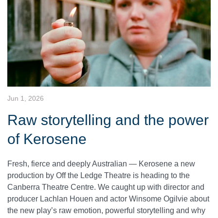
Jun 1, 2026
Raw storytelling and the power
of Kerosene
Fresh, fierce and deeply Australian — Kerosene a new
production by Off the Ledge Theatre is heading to the
Canberra Theatre Centre. We caught up with director and
producer Lachlan Houen and actor Winsome Ogilvie about
the new play’s raw emotion, powerful storytelling and why