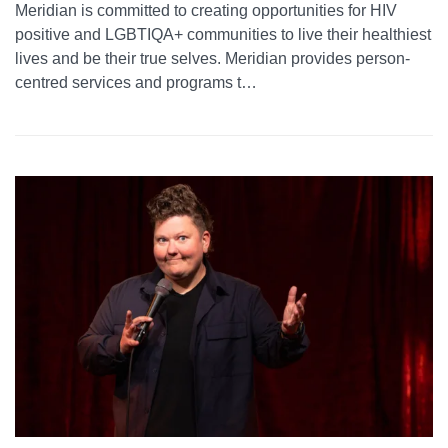
Meridian is committed to creating opportunities for HIV
positive and LGBTIQA+ communities to live their healthiest
lives and be their true selves. Meridian provides person-
centred services and programs t…