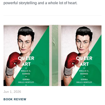
powerful storytelling and a whole lot of heart.
Jun 1, 2026
BOOK REVIEW