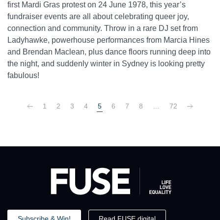
first Mardi Gras protest on 24 June 1978, this year’s
fundraiser events are all about celebrating queer joy,
connection and community. Throw in a rare DJ set from
Ladyhawke, powerhouse performances from Marcia Hines
and Brendan Maclean, plus dance floors running deep into
the night, and suddenly winter in Sydney is looking pretty
fabulous!
1
2
3
4
5
6
7
8
…
72
Subscribe & Win!
Read FUSE digital