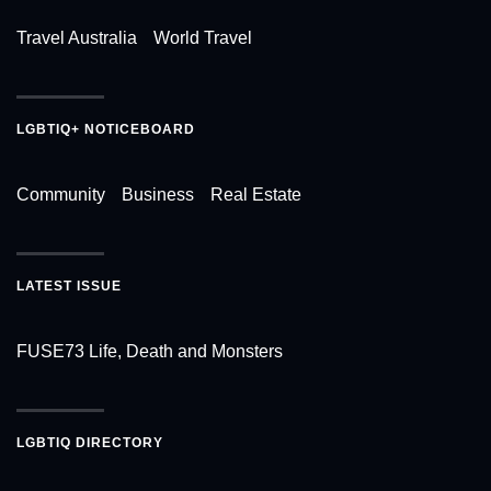
Travel Australia
World Travel
LGBTIQ+ NOTICEBOARD
Community
Business
Real Estate
LATEST ISSUE
FUSE73 Life, Death and Monsters
LGBTIQ DIRECTORY