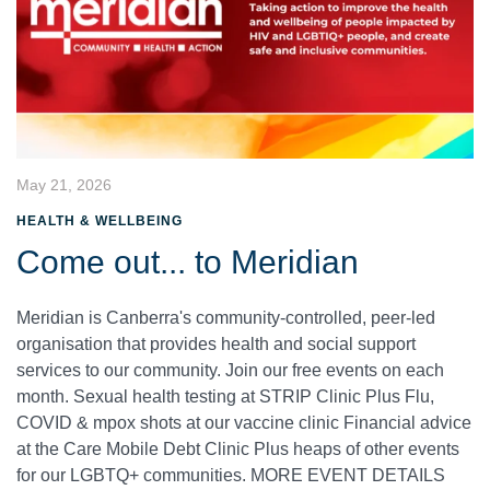
May 21, 2026
HEALTH & WELLBEING
Come out... to Meridian
Meridian is Canberra's community-controlled, peer-led
organisation that provides health and social support
services to our community. Join our free events on each
month. Sexual health testing at STRIP Clinic Plus Flu,
COVID & mpox shots at our vaccine clinic Financial advice
at the Care Mobile Debt Clinic Plus heaps of other events
for our LGBTQ+ communities. MORE EVENT DETAILS