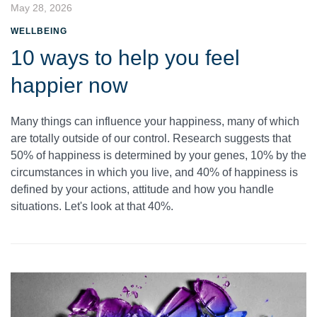
May 28, 2026
WELLBEING
10 ways to help you feel
happier now
Many things can influence your happiness, many of which
are totally outside of our control. Research suggests that
50% of happiness is determined by your genes, 10% by the
circumstances in which you live, and 40% of happiness is
defined by your actions, attitude and how you handle
situations. Let's look at that 40%.