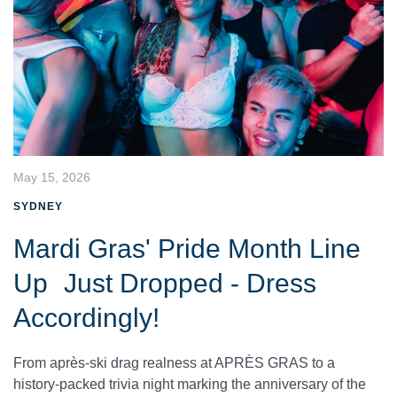
May 15, 2026
SYDNEY
Mardi Gras' Pride Month Line
Up Just Dropped - Dress
Accordingly!
From après-ski drag realness at APRÈS GRAS to a
history-packed trivia night marking the anniversary of the