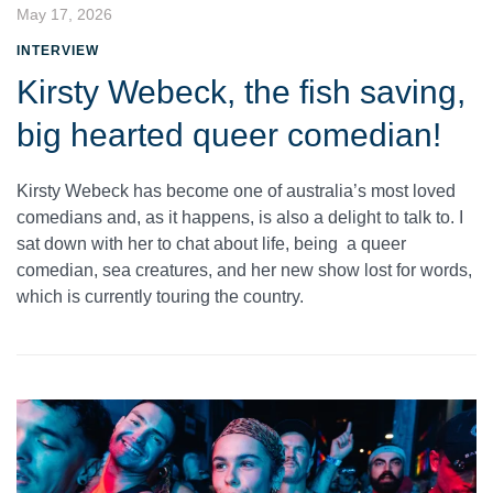
May 17, 2026
INTERVIEW
Kirsty Webeck, the fish saving,
big hearted queer comedian!
Kirsty Webeck has become one of australia’s most loved
comedians and, as it happens, is also a delight to talk to. I
sat down with her to chat about life, being a queer
comedian, sea creatures, and her new show lost for words,
which is currently touring the country.