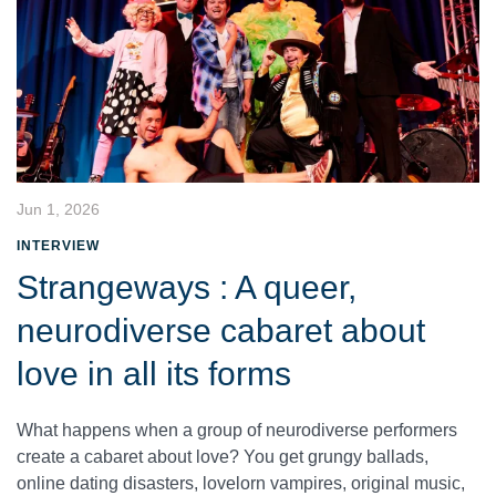
Jun 1, 2026
INTERVIEW
Strangeways : A queer,
neurodiverse cabaret about
love in all its forms
What happens when a group of neurodiverse performers
create a cabaret about love? You get grungy ballads,
online dating disasters, lovelorn vampires, original music,