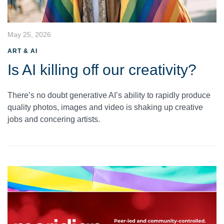
May 25, 2026
ART & AI
Is AI killing off our creativity?
There’s no doubt generative AI’s ability to rapidly produce
quality photos, images and video is shaking up creative
jobs and concering artists.