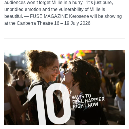
audiences won’t forget Millie in a hurry. “It’s just pure,
unbridled emotion and the vulnerability of Millie is
beautiful. — FUSE MAGAZINE Kerosene will be showing
at the Canberra Theatre 16 – 19 July 2026.