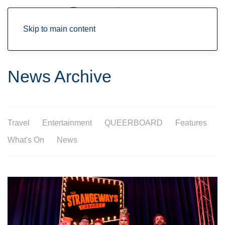
Skip to main content
News Archive
Travel
Entertainment
QUEERBOARD
Features
What's On
News