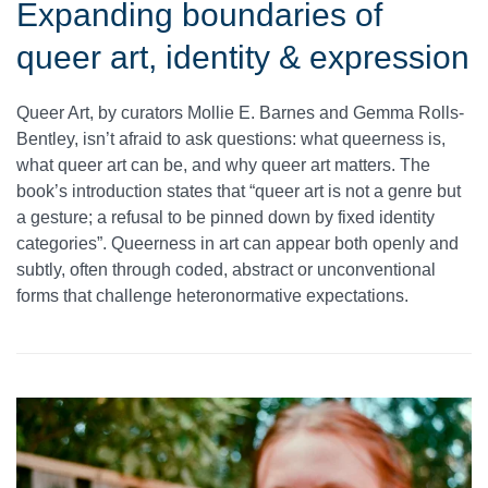
Expanding boundaries of
queer art, identity & expression
Queer Art, by curators Mollie E. Barnes and Gemma Rolls-
Bentley, isn’t afraid to ask questions: what queerness is,
what queer art can be, and why queer art matters. The
book’s introduction states that “queer art is not a genre but
a gesture; a refusal to be pinned down by fixed identity
categories”. Queerness in art can appear both openly and
subtly, often through coded, abstract or unconventional
forms that challenge heteronormative expectations.