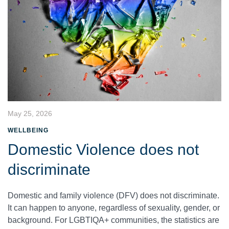
May 25, 2026
WELLBEING
Domestic Violence does not
discriminate
Domestic and family violence (DFV) does not discriminate.
It can happen to anyone, regardless of sexuality, gender, or
background. For LGBTIQA+ communities, the statistics are