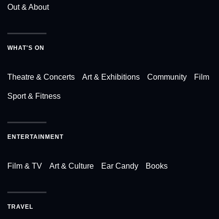
Out & About
WHAT'S ON
Theatre & Concerts
Art & Exhibitions
Community
Film
Sport & Fitness
ENTERTAINMENT
Film & TV
Art & Culture
Ear Candy
Books
TRAVEL