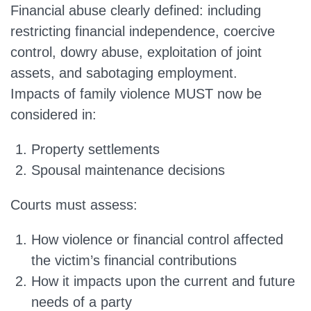
Financial abuse clearly defined:
including
restricting financial independence, coercive
control, dowry abuse, exploitation of joint
assets, and sabotaging employment.
Impacts of family violence MUST now be
considered in:
Property settlements
Spousal maintenance decisions
Courts must assess:
How violence or financial control affected
the victim’s financial contributions
How it impacts upon the current and future
needs of a party