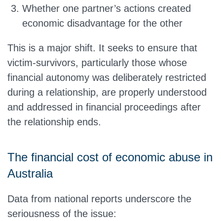
Whether one partner’s actions created
economic disadvantage for the other
This is a major shift. It seeks to ensure that
victim-survivors, particularly those whose
financial autonomy was deliberately restricted
during a relationship, are properly understood
and addressed in financial proceedings after
the relationship ends.
The financial cost of economic abuse in
Australia
Data from national reports underscore the
seriousness of the issue: