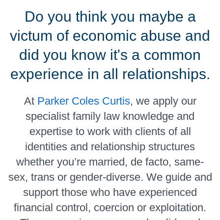
Do you think you maybe a
victum of economic abuse and
did you know it's a common
experience in all relationships.
At
Parker Coles Curtis
, we apply our
specialist family law knowledge and
expertise to work with clients of all
identities and relationship structures
whether you’re married, de facto, same-
sex, trans or gender-diverse. We guide and
support those who have experienced
financial control, coercion or exploitation.