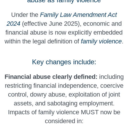
Under the
Family Law Amendment Act
2024
(effective June 2025), economic and
financial abuse is now explicitly embedded
within the legal definition of
family violence
.
Key changes include:
Financial abuse clearly defined:
including
restricting financial independence, coercive
control, dowry abuse, exploitation of joint
assets, and sabotaging employment.
Impacts of family violence MUST now be
considered in: