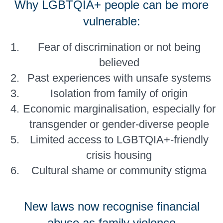
Why LGBTQIA+ people can be more
vulnerable:
Fear of discrimination or not being
believed
Past experiences with unsafe systems
Isolation from family of origin
Economic marginalisation, especially for
transgender or gender-diverse people
Limited access to LGBTQIA+-friendly
crisis housing
Cultural shame or community stigma
New laws now recognise financial
abuse as family violence