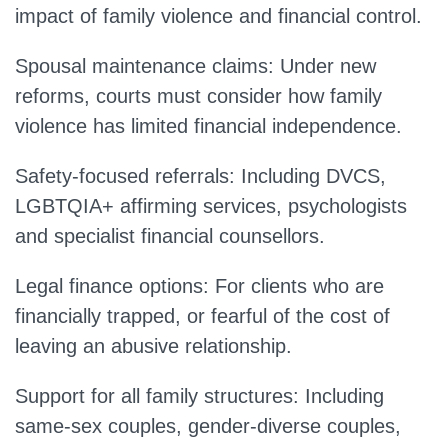
impact of family violence and financial control.
Spousal maintenance claims:
Under new
reforms, courts must consider how family
violence has limited financial independence.
Safety-focused referrals:
Including DVCS,
LGBTQIA+ affirming services, psychologists
and specialist financial counsellors.
Legal finance options:
For clients who are
financially trapped, or fearful of the cost of
leaving an abusive relationship.
Support for all family structures:
Including
same-sex couples, gender-diverse couples,