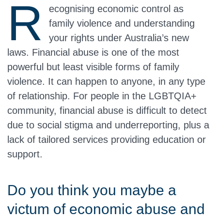
R
ecognising economic control as
family violence and understanding
your rights under Australia’s new
laws. Financial abuse is one of the most
powerful but least visible forms of family
violence. It can happen to anyone, in any type
of relationship. For people in the LGBTQIA+
community, financial abuse is difficult to detect
due to social stigma and underreporting, plus a
lack of tailored services providing education or
support.
Do you think you maybe a
victum of economic abuse and