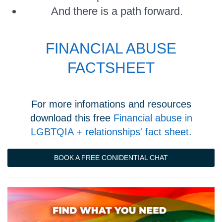
And there is a path forward.
FINANCIAL ABUSE
FACTSHEET
For more infomations and resources
download this free
Financial abuse in
LGBTQIA + relationships' fact sheet.
BOOK A FREE CONIDENTIAL CHAT