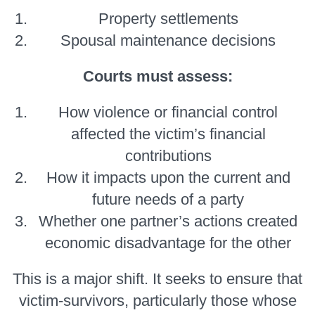
Property settlements
Spousal maintenance decisions
Courts must assess:
How violence or financial control
affected the victim’s financial
contributions
How it impacts upon the current and
future needs of a party
Whether one partner’s actions created
economic disadvantage for the other
This is a major shift. It seeks to ensure that
victim-survivors, particularly those whose