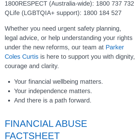
1800RESPECT (Australia-wide): 1800 737 732
QLife (LGBTQIA+ support): 1800 184 527
Whether you need urgent safety planning,
legal advice, or help understanding your rights
under the new reforms, our team at
Parker
Coles Curtis
is here to support you with dignity,
courage and clarity.
Your financial wellbeing matters.
Your independence matters.
And there is a path forward.
FINANCIAL ABUSE
FACTSHEET