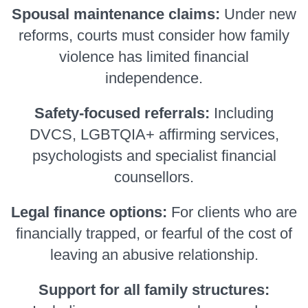
Spousal maintenance claims:
Under new
reforms, courts must consider how family
violence has limited financial
independence.
Safety-focused referrals:
Including
DVCS, LGBTQIA+ affirming services,
psychologists and specialist financial
counsellors.
Legal finance options:
For clients who are
financially trapped, or fearful of the cost of
leaving an abusive relationship.
Support for all family structures: