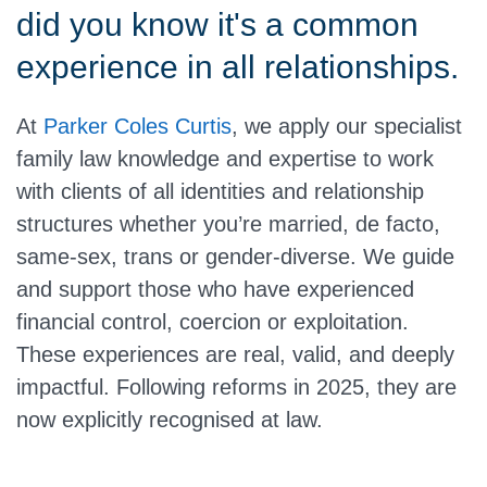
did you know it's a common
experience in all relationships.
At
Parker Coles Curtis
, we apply our specialist
family law knowledge and expertise to work
with clients of all identities and relationship
structures whether you’re married, de facto,
same-sex, trans or gender-diverse. We guide
and support those who have experienced
financial control, coercion or exploitation.
These experiences are real, valid, and deeply
impactful. Following reforms in 2025, they are
now explicitly recognised at law.