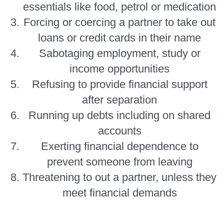
essentials like food, petrol or medication
Forcing or coercing a partner to take out
loans or credit cards in their name
Sabotaging employment, study or
income opportunities
Refusing to provide financial support
after separation
Running up debts including on shared
accounts
Exerting financial dependence to
prevent someone from leaving
Threatening to out a partner, unless they
meet financial demands