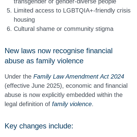
transgender or gender-diverse people
Limited access to LGBTQIA+-friendly crisis
housing
Cultural shame or community stigma
New laws now recognise financial
abuse as family violence
Under the
Family Law Amendment Act 2024
(effective June 2025), economic and financial
abuse is now explicitly embedded within the
legal definition of
family violence
.
Key changes include: