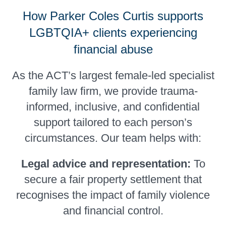
How Parker Coles Curtis supports
LGBTQIA+ clients experiencing
financial abuse
As the ACT’s largest female-led specialist
family law firm, we provide trauma-
informed, inclusive, and confidential
support tailored to each person’s
circumstances. Our team helps with:
Legal advice and representation:
To
secure a fair property settlement that
recognises the impact of family violence
and financial control.