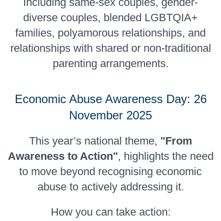
Including same-sex couples, gender-
diverse couples, blended LGBTQIA+
families, polyamorous relationships, and
relationships with shared or non-traditional
parenting arrangements.
Economic Abuse Awareness Day: 26
November 2025
This year’s national theme,
"From
Awareness to Action"
, highlights the need
to move beyond recognising economic
abuse to actively addressing it.
How you can take action: