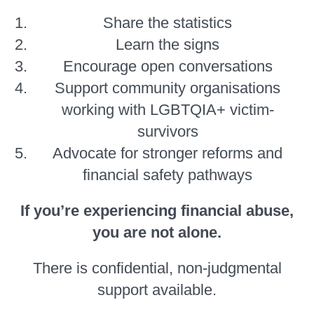
Share the statistics
Learn the signs
Encourage open conversations
Support community organisations
working with LGBTQIA+ victim-
survivors
Advocate for stronger reforms and
financial safety pathways
If you’re experiencing financial abuse,
you are not alone.
There is confidential, non-judgmental
support available.