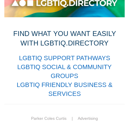
FIND WHAT YOU WANT EASILY
WITH LGBTIQ.DIRECTORY
LGBTIQ SUPPORT PATHWAYS
LGBTIQ SOCIAL & COMMUNITY
GROUPS
LGBTIQ FRIENDLY BUSINESS &
SERVICES
Parker Coles Curtis |
Advertising