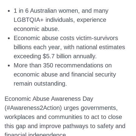
1 in 6 Australian women
, and
many
LGBTQIA+ individuals
, experience
economic abuse.
Economic abuse costs victim-survivors
billions each year
, with national estimates
exceeding
$5.7 billion
annually.
More than
350 recommendations
on
economic abuse and financial security
remain outstanding.
Economic Abuse Awareness Day
(#Awareness2Action) urges governments,
workplaces and communities to act to close
this gap and improve pathways to safety and
financial independence.