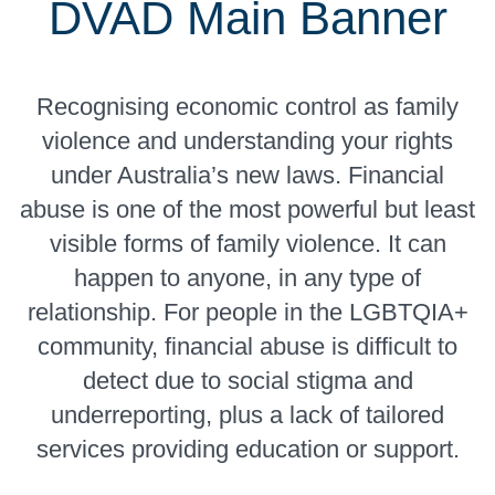
DVAD Main Banner
Recognising economic control as family
violence and understanding your rights
under Australia’s new laws. Financial
abuse is one of the most powerful but least
visible forms of family violence. It can
happen to anyone, in any type of
relationship. For people in the LGBTQIA+
community, financial abuse is difficult to
detect due to social stigma and
underreporting, plus a lack of tailored
services providing education or support.