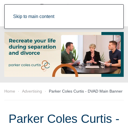
Skip to main content
Home
Advertising
Parker Coles Curtis - DVAD Main Banner
Parker Coles Curtis -