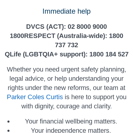
Immediate help
DVCS (ACT): 02 8000 9000
1800RESPECT (Australia-wide): 1800
737 732
QLife (LGBTQIA+ support): 1800 184 527
Whether you need urgent safety planning,
legal advice, or help understanding your
rights under the new reforms, our team at
Parker Coles Curtis
is here to support you
with dignity, courage and clarity.
Your financial wellbeing matters.
Your independence matters.