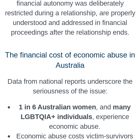
financial autonomy was deliberately
restricted during a relationship, are properly
understood and addressed in financial
proceedings after the relationship ends.
The financial cost of economic abuse in
Australia
Data from national reports underscore the
seriousness of the issue:
1 in 6 Australian women
, and
many
LGBTQIA+ individuals
, experience
economic abuse.
Economic abuse costs victim-survivors