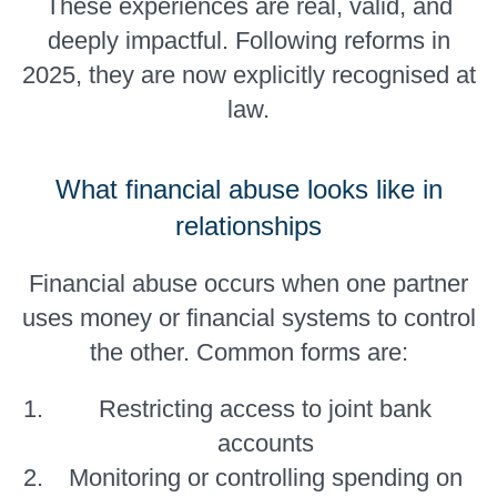
These experiences are real, valid, and
deeply impactful. Following reforms in
2025, they are now explicitly recognised at
law.
What financial abuse looks like in
relationships
Financial abuse occurs when one partner
uses money or financial systems to control
the other. Common forms are:
Restricting access to joint bank
accounts
Monitoring or controlling spending on