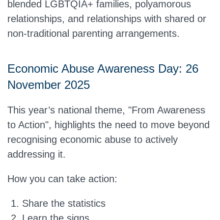
blended LGBTQIA+ families, polyamorous
relationships, and relationships with shared or
non-traditional parenting arrangements.
Economic Abuse Awareness Day: 26
November 2025
This year’s national theme,
"From Awareness
to Action"
, highlights the need to move beyond
recognising economic abuse to actively
addressing it.
How you can take action:
Share the statistics
Learn the signs