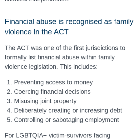
Financial abuse is recognised as family
violence in the ACT
The ACT was one of the first jurisdictions to
formally list financial abuse within family
violence legislation. This includes:
Preventing access to money
Coercing financial decisions
Misusing joint property
Deliberately creating or increasing debt
Controlling or sabotaging employment
For LGBTQIA+ victim-survivors facing