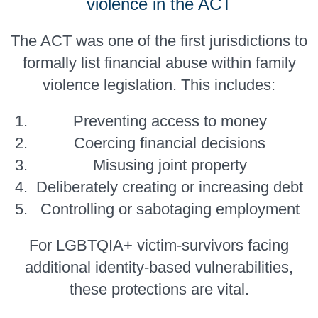
violence in the ACT
The ACT was one of the first jurisdictions to
formally list financial abuse within family
violence legislation. This includes:
Preventing access to money
Coercing financial decisions
Misusing joint property
Deliberately creating or increasing debt
Controlling or sabotaging employment
For LGBTQIA+ victim-survivors facing
additional identity-based vulnerabilities,
these protections are vital.