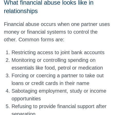
What financial abuse looks like in
relationships
Financial abuse occurs when one partner uses
money or financial systems to control the
other. Common forms are:
Restricting access to joint bank accounts
Monitoring or controlling spending on
essentials like food, petrol or medication
Forcing or coercing a partner to take out
loans or credit cards in their name
Sabotaging employment, study or income
opportunities
Refusing to provide financial support after
separation