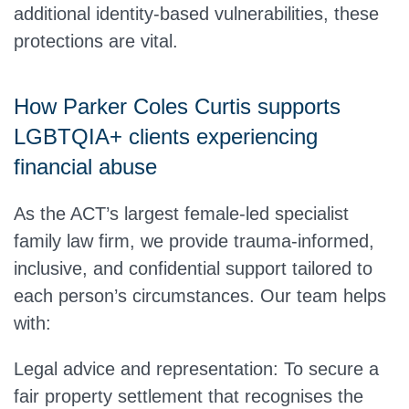
additional identity-based vulnerabilities, these
protections are vital.
How Parker Coles Curtis supports
LGBTQIA+ clients experiencing
financial abuse
As the ACT’s largest female-led specialist
family law firm, we provide trauma-informed,
inclusive, and confidential support tailored to
each person’s circumstances. Our team helps
with:
Legal advice and representation:
To secure a
fair property settlement that recognises the