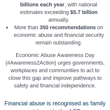
billions each year
, with national
estimates exceeding
$5.7 billion
annually.
More than
350 recommendations
on
economic abuse and financial security
remain outstanding.
Economic Abuse Awareness Day
(#Awareness2Action) urges governments,
workplaces and communities to act to
close this gap and improve pathways to
safety and financial independence.
Financial abuse is recognised as family