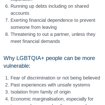
Running up debts including on shared
accounts
Exerting financial dependence to prevent
someone from leaving
Threatening to out a partner, unless they
meet financial demands
Why LGBTQIA+ people can be more
vulnerable:
Fear of discrimination or not being believed
Past experiences with unsafe systems
Isolation from family of origin
Economic marginalisation, especially for