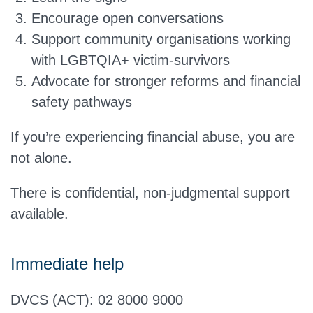
Encourage open conversations
Support community organisations working
with LGBTQIA+ victim-survivors
Advocate for stronger reforms and financial
safety pathways
If you’re experiencing financial abuse, you are
not alone.
There is confidential, non-judgmental support
available.
Immediate help
DVCS (ACT): 02 8000 9000